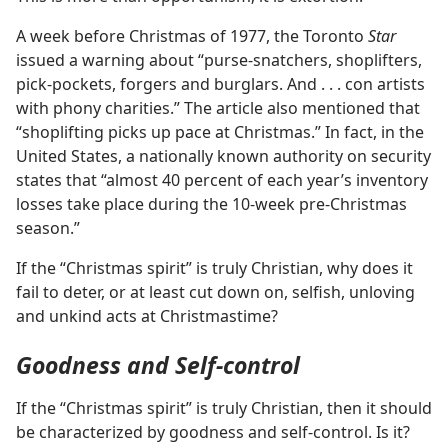
A week before Christmas of 1977, the Toronto
Star
issued a warning about “purse-snatchers, shoplifters,
pick-pockets, forgers and burglars. And . . . con artists
with phony charities.” The article also mentioned that
“shoplifting picks up pace at Christmas.” In fact, in the
United States, a nationally known authority on security
states that “almost 40 percent of each year’s inventory
losses take place during the 10-week pre-Christmas
season.”
If the “Christmas spirit” is truly Christian, why does it
fail to deter, or at least cut down on, selfish, unloving
and unkind acts at Christmastime?
Goodness and Self-control
If the “Christmas spirit” is truly Christian, then it should
be characterized by goodness and self-control. Is it?