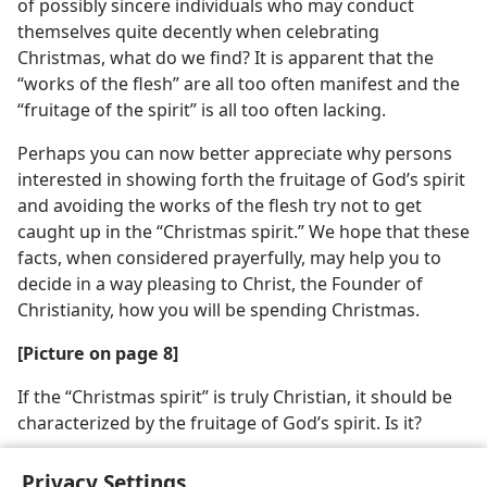
of possibly sincere individuals who may conduct
themselves quite decently when celebrating
Christmas, what do we find? It is apparent that the
“works of the flesh” are all too often manifest and the
“fruitage of the spirit” is all too often lacking.
Perhaps you can now better appreciate why persons
interested in showing forth the fruitage of God’s spirit
and avoiding the works of the flesh try not to get
caught up in the “Christmas spirit.” We hope that these
facts, when considered prayerfully, may help you to
decide in a way pleasing to Christ, the Founder of
Christianity, how you will be spending Christmas.
[Picture on page 8]
If the “Christmas spirit” is truly Christian, it should be
characterized by the fruitage of God’s spirit. Is it?
Privacy Settings