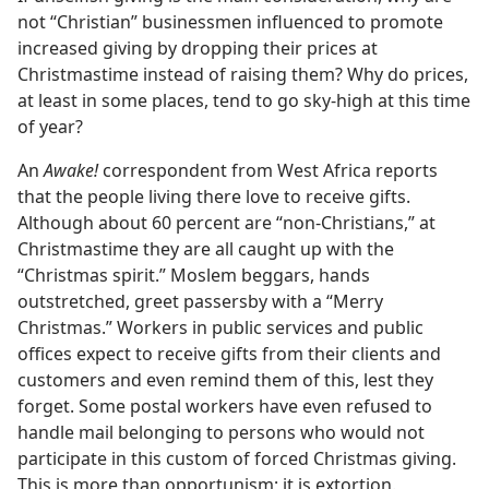
not “Christian” businessmen influenced to promote
increased giving by dropping their prices at
Christmastime instead of raising them? Why do prices,
at least in some places, tend to go sky-high at this time
of year?
An
Awake!
correspondent from West Africa reports
that the people living there love to receive gifts.
Although about 60 percent are “non-Christians,” at
Christmastime they are all caught up with the
“Christmas spirit.” Moslem beggars, hands
outstretched, greet passersby with a “Merry
Christmas.” Workers in public services and public
offices expect to receive gifts from their clients and
customers and even remind them of this, lest they
forget. Some postal workers have even refused to
handle mail belonging to persons who would not
participate in this custom of forced Christmas giving.
This is more than opportunism; it is extortion.