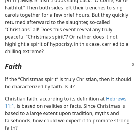
(91 m) away. British troops sang back: “O Come, All Ye
Faithful.” Then both sides left their trenches to sing
carols together for a few brief hours. But they quickly
returned afterward to the slaughter, so-called
“Christians” all! Does this event reveal any truly
peaceful “Christmas spirit”? Or, rather, does it not
highlight a spirit of hypocrisy, in this case, carried to a
chilling extreme?
Faith
If the “Christmas spirit” is truly Christian, then it should
be characterized by faith. Is it?
Christian faith, according to its definition at
Hebrews
11:1
, is based on realities or facts. Since Christmas is
based to a large extent upon tradition, myths and
falsehoods, how could we expect it to promote strong
faith?