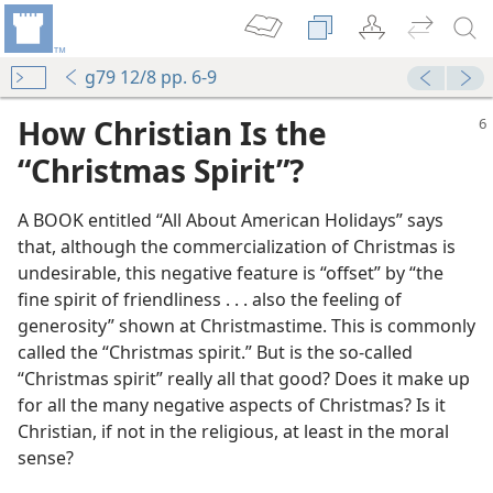
g79 12/8 pp. 6-9
How Christian Is the
“Christmas Spirit”?
A BOOK entitled “All About American Holidays” says
that, although the commercialization of Christmas is
undesirable, this negative feature is “offset” by “the
fine spirit of friendliness . . . also the feeling of
generosity” shown at Christmastime. This is commonly
called the “Christmas spirit.” But is the so-called
“Christmas spirit” really all that good? Does it make up
for all the many negative aspects of Christmas? Is it
Christian, if not in the religious, at least in the moral
sense?