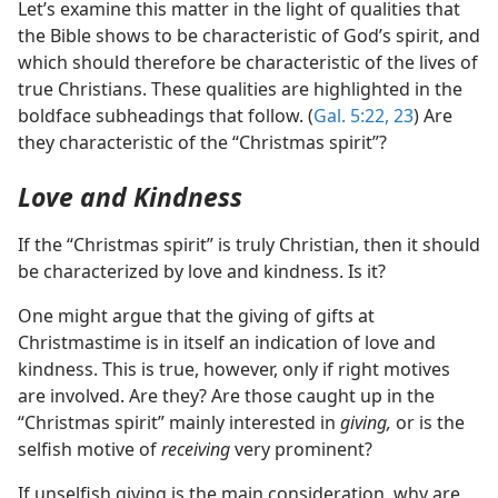
Let’s examine this matter in the light of qualities that
the Bible shows to be characteristic of God’s spirit, and
which should therefore be characteristic of the lives of
true Christians. These qualities are highlighted in the
boldface subheadings that follow. (
Gal. 5:22, 23
) Are
they characteristic of the “Christmas spirit”?
Love and Kindness
If the “Christmas spirit” is truly Christian, then it should
be characterized by love and kindness. Is it?
One might argue that the giving of gifts at
Christmastime is in itself an indication of love and
kindness. This is true, however, only if right motives
are involved. Are they? Are those caught up in the
“Christmas spirit” mainly interested in
giving,
or is the
selfish motive of
receiving
very prominent?
If unselfish giving is the main consideration, why are