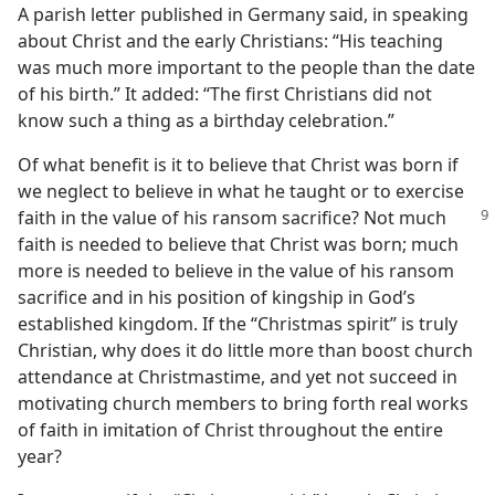
A parish letter published in Germany said, in speaking
about Christ and the early Christians: “His teaching
was much more important to the people than the date
of his birth.” It added: “The first Christians did not
know such a thing as a birthday celebration.”
Of what benefit is it to believe that Christ was born if
we neglect to believe in what he taught or to exercise
faith in the
value of his ransom sacrifice? Not much
faith is needed to believe that Christ was born; much
more is needed to believe in the value of his ransom
sacrifice and in his position of kingship in God’s
established kingdom. If the “Christmas spirit” is truly
Christian, why does it do little more than boost church
attendance at Christmastime, and yet not succeed in
motivating church members to bring forth real works
of faith in imitation of Christ throughout the entire
year?