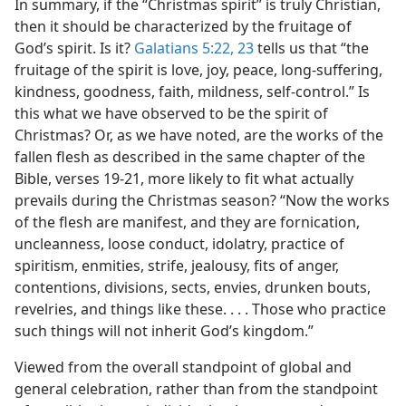
In summary, if the “Christmas spirit” is truly Christian,
then it should be characterized by the fruitage of
God’s spirit. Is it?
Galatians 5:22, 23
tells us that “the
fruitage of the spirit is love, joy, peace, long-suffering,
kindness, goodness, faith, mildness, self-control.” Is
this what we have observed to be the spirit of
Christmas? Or, as we have noted, are the works of the
fallen flesh as described in the same chapter of the
Bible, verses 19-21, more likely to fit what actually
prevails during the Christmas season? “Now the works
of the flesh are manifest, and they are fornication,
uncleanness, loose conduct, idolatry, practice of
spiritism, enmities, strife, jealousy, fits of anger,
contentions, divisions, sects, envies, drunken bouts,
revelries, and things like these. . . . Those who practice
such things will not inherit God’s kingdom.”
Viewed from the overall standpoint of global and
general celebration, rather than from the standpoint