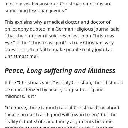
in ourselves because our Christmas emotions are
something less than joyous.”
This explains why a medical doctor and doctor of
philosophy quoted in a German religious journal said
“that the number of suicides piles up on Christmas
Eve.” If the “Christmas spirit” is truly Christian, why
does it so often fail to make people really joyful at
Christmastime?
Peace, Long-suffering and Mildness
If the “Christmas spirit” is truly Christian, then it should
be characterized by peace, long-suffering and
mildness. Is it?
Of course, there is much talk at Christmastime about
“peace on earth and good will toward men,” but the
reality is that strife and family arguments become