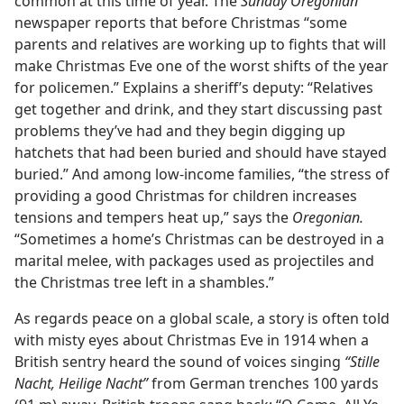
common at this time of year. The
Sunday Oregonian
newspaper reports that before Christmas “some
parents and relatives are working up to fights that will
make Christmas Eve one of the worst shifts of the year
for policemen.” Explains a sheriff’s deputy: “Relatives
get together and drink, and they start discussing past
problems they’ve had and they begin digging up
hatchets that had been buried and should have stayed
buried.” And among low-income families, “the stress of
providing a good Christmas for children increases
tensions and tempers heat up,” says the
Oregonian.
“Sometimes a home’s Christmas can be destroyed in a
marital melee, with packages used as projectiles and
the Christmas tree left in a shambles.”
As regards peace on a global scale, a story is often told
with misty eyes about Christmas Eve in 1914 when a
British sentry heard the sound of voices singing
“Stille
Nacht, Heilige Nacht”
from German trenches 100 yards