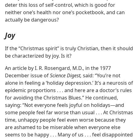
deter this loss of self-control, which is good for
neither one’s health nor one’s pocketbook, and can
actually be dangerous?
Joy
If the “Christmas spirit” is truly Christian, then it should
be characterized by joy. Is it?
An article by I. R. Rosengard, M.D., in the 1977
December issue of
Science Digest,
said: “You’re not
alone in feeling a ‘holiday depression.’ It’s a neurosis of
epidemic proportions . . . and here are a doctor’s rules
for avoiding the Christmas Blues.” He continued,
saying: “Not everyone feels joyful on holidays—and
some people feel far worse than usual . . . At Christmas
time, unhappy people feel even worse because they
are ashamed to be miserable when everyone else
seems to be happy . . . Many of us . . . feel disappointed