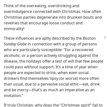
Think of the overeating, overdrinking and
overindulgence connected with Christmas. How often
Christmas parties degenerate into drunken bouts and
revelries that encourage loose conduct and
immorality!
These influences are aptly described by
the Boston
Sunday Globe
in connection with a group of persons
who are particularly susceptible: “For a recovered
alcoholic, or a person actively struggling against the
disease, the holidays offer a test of will that few people
could pass without support. It’s a time of year when
people are expected to drink, when even social
drinkers find themselves tipsy (or worse) more often
than usual, due to a pervasive social ethic—eat, drink
and be merry—that’s as much an imperative as an
invitation.”
If truly Christian, why does the “Christmas spirit” fail to