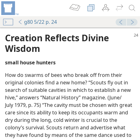
g80 5/22 p. 24
Creation Reflects Divine
Wisdom
small house hunters
How do swarms of bees who break off from their
original colonies find a new home? “Scouts fly out in
search of suitable cavities in which to establish a new
l
hive,” answers “Natural History” magazine. (June/​
July 1979, p. 75) “The cavity must be chosen with great
care since its ability to keep its occupants warm and
dry during the long, cold winter is crucial to the
colony’s survival. Scouts return and advertise what
they have found by means of the same dance used to