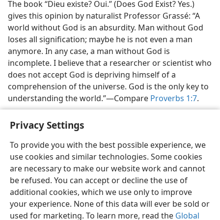
The book “Dieu existe? Oui.” (Does God Exist? Yes.)
gives this opinion by naturalist Professor Grassé: “A
world without God is an absurdity. Man without God
loses all signification; maybe he is not even a man
anymore. In any case, a man without God is
incomplete. I believe that a researcher or scientist who
does not accept God is depriving himself of a
comprehension of the universe. God is the only key to
understanding the world.”​—Compare
Proverbs 1:7
.
Privacy Settings
To provide you with the best possible experience, we
use cookies and similar technologies. Some cookies
English
Share
Preferences
are necessary to make our website work and cannot
Copyright
© 2026 Watch Tower Bible and Tract Society of Pennsylvania
be refused. You can accept or decline the use of
Terms of Use
Privacy Policy
Privacy Settings
JW.ORG
additional cookies, which we use only to improve
Log In
your experience. None of this data will ever be sold or
used for marketing. To learn more, read the
Global