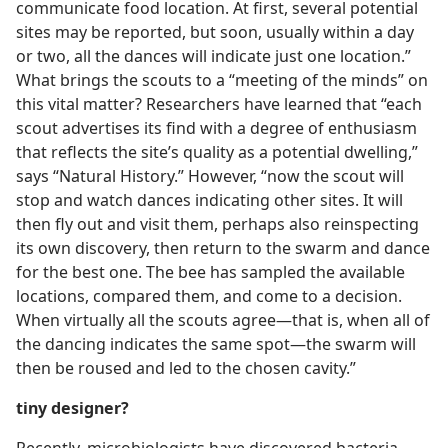
communicate food location. At first, several potential
sites may be reported, but soon, usually within a day
or two, all the dances will indicate just one location.”
What brings the scouts to a “meeting of the minds” on
this vital matter? Researchers have learned that “each
scout advertises its find with a degree of enthusiasm
that reflects the site’s quality as a potential dwelling,”
says “Natural History.” However, “now the scout will
stop and watch dances indicating other sites. It will
then fly out and visit them, perhaps also reinspecting
its own discovery, then return to the swarm and dance
for the best one. The bee has sampled the available
locations, compared them, and come to a decision.
When virtually all the scouts agree​—that is, when all of
the dancing indicates the same spot—​the swarm will
then be roused and led to the chosen cavity.”
tiny designer?