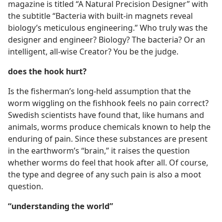
magazine is titled “A Natural Precision Designer” with
the subtitle “Bacteria with built-in magnets reveal
biology’s meticulous engineering.” Who truly was the
designer and engineer? Biology? The bacteria? Or an
intelligent, all-wise Creator? You be the judge.
does the hook hurt?
Is the fisherman’s long-held assumption that the
worm wiggling on the fishhook feels no pain correct?
Swedish scientists have found that, like humans and
animals, worms produce chemicals known to help the
enduring of pain. Since these substances are present
in the earthworm’s “brain,” it raises the question
whether worms do feel that hook after all. Of course,
the type and degree of any such pain is also a moot
question.
“understanding the world”