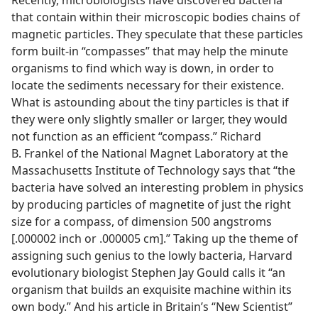
Recently, microbiologists have discovered bacteria
that contain within their microscopic bodies chains of
magnetic particles. They speculate that these particles
form built-in “compasses” that may help the minute
organisms to find which way is down, in order to
locate the sediments necessary for their existence.
What is astounding about the tiny particles is that if
they were only slightly smaller or larger, they would
not function as an efficient “compass.” Richard
B. Frankel of the National Magnet Laboratory at the
Massachusetts Institute of Technology says that “the
bacteria have solved an interesting problem in physics
by producing particles of magnetite of just the right
size for a compass, of dimension 500 angstroms
[.000002 inch or .000005 cm].” Taking up the theme of
assigning such genius to the lowly bacteria, Harvard
evolutionary biologist Stephen Jay Gould calls it “an
organism that builds an exquisite machine within its
own body.” And his article in Britain’s “New Scientist”