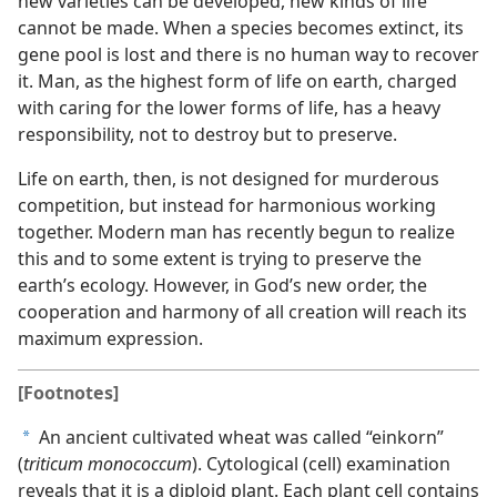
new varieties can be developed, new kinds of life
cannot be made. When a species becomes extinct, its
gene pool is lost and there is no human way to recover
it. Man, as the highest form of life on earth, charged
with caring for the lower forms of life, has a heavy
responsibility, not to destroy but to preserve.
Life on earth, then, is not designed for murderous
competition, but instead for harmonious working
together. Modern man has recently begun to realize
this and to some extent is trying to preserve the
earth’s ecology. However, in God’s new order, the
cooperation and harmony of all creation will reach its
maximum expression.
[Footnotes]
An ancient cultivated wheat was called “einkorn”
a
(
triticum monococcum
). Cytological (cell) examination
reveals that it is a diploid plant. Each plant cell contains