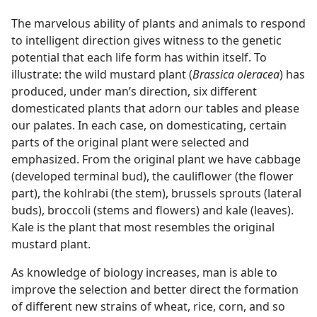
The marvelous ability of plants and animals to respond
to intelligent direction gives witness to the genetic
potential that each life form has within itself. To
illustrate: the wild mustard plant (
Brassica oleracea
) has
produced, under man’s direction, six different
domesticated plants that adorn our tables and please
our palates. In each case, on domesticating, certain
parts of the original plant were selected and
emphasized. From the original plant we have cabbage
(developed terminal bud), the cauliflower (the flower
part), the kohlrabi (the stem), brussels sprouts (lateral
buds), broccoli (stems and flowers) and kale (leaves).
Kale is the plant that most resembles the original
mustard plant.
As knowledge of biology increases, man is able to
improve the selection and better direct the formation
of different new strains of wheat, rice, corn, and so