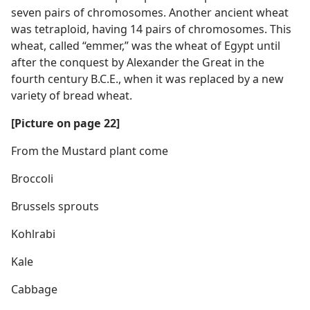
seven pairs of chromosomes. Another ancient wheat
was tetraploid, having 14 pairs of chromosomes. This
wheat, called “emmer,” was the wheat of Egypt until
after the conquest by Alexander the Great in the
fourth century B.C.E., when it was replaced by a new
variety of bread wheat.
[Picture on page 22]
From the Mustard plant come
Broccoli
Brussels sprouts
Kohlrabi
Kale
Cabbage