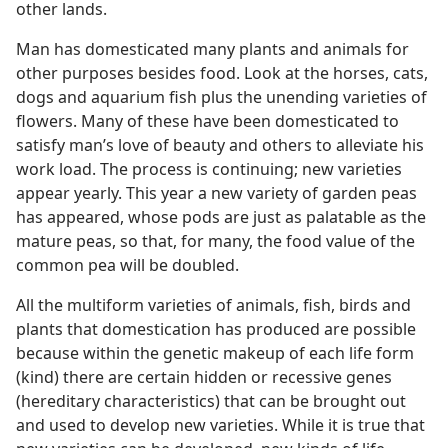
other lands.
Man has domesticated many plants and animals for
other purposes besides food. Look at the horses, cats,
dogs and aquarium fish plus the unending varieties of
flowers. Many of these have been domesticated to
satisfy man’s love of beauty and others to alleviate his
work load. The process is continuing; new varieties
appear yearly. This year a new variety of garden peas
has appeared, whose pods are just as palatable as the
mature peas, so that, for many, the food value of the
common pea will be doubled.
All the multiform varieties of animals, fish, birds and
plants that domestication has produced are possible
because within the genetic makeup of each life form
(kind) there are certain hidden or recessive genes
(hereditary characteristics) that can be brought out
and used to develop new varieties. While it is true that