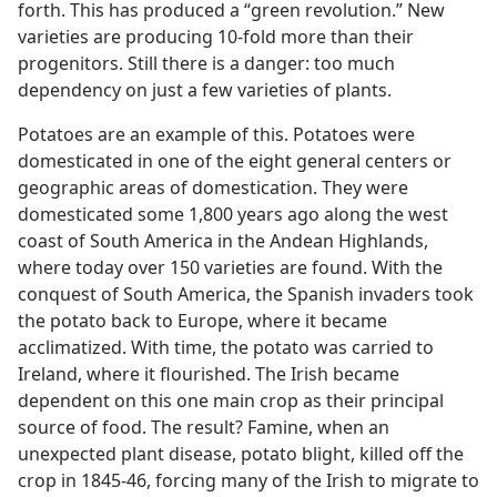
forth. This has produced a “green revolution.” New
varieties are producing 10-fold more than their
progenitors. Still there is a danger: too much
dependency on just a few varieties of plants.
Potatoes are an example of this. Potatoes were
domesticated in one of the eight general centers or
geographic areas of domestication. They were
domesticated some 1,800 years ago along the west
coast of South America in the Andean Highlands,
where today over 150 varieties are found. With the
conquest of South America, the Spanish invaders took
the potato back to Europe, where it became
acclimatized. With time, the potato was carried to
Ireland, where it flourished. The Irish became
dependent on this one main crop as their principal
source of food. The result? Famine, when an
unexpected plant disease, potato blight, killed off the
crop in 1845-46, forcing many of the Irish to migrate to