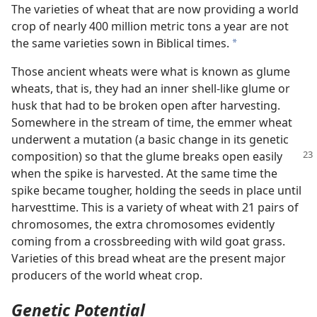
The varieties of wheat that are now providing a world
crop of nearly 400 million metric tons a year are not
the same varieties sown in Biblical times.
a
Those ancient wheats were what is known as glume
wheats, that is, they had an inner shell-like glume or
husk that had to be broken open after harvesting.
Somewhere in the stream of time, the emmer wheat
underwent a mutation (a basic change in its genetic
composition) so that the glume breaks
open easily
when the spike is harvested. At the same time the
spike became tougher, holding the seeds in place until
harvesttime. This is a variety of wheat with 21 pairs of
chromosomes, the extra chromosomes evidently
coming from a crossbreeding with wild goat grass.
Varieties of this bread wheat are the present major
producers of the world wheat crop.
Genetic Potential