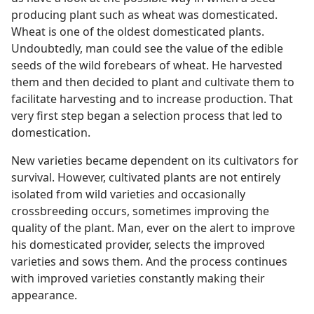
producing plant such as wheat was domesticated.
Wheat is one of the oldest domesticated plants.
Undoubtedly, man could see the value of the edible
seeds of the wild forebears of wheat. He harvested
them and then decided to plant and cultivate them to
facilitate harvesting and to increase production. That
very first step began a selection process that led to
domestication.
New varieties became dependent on its cultivators for
survival. However, cultivated plants are not entirely
isolated from wild varieties and occasionally
crossbreeding occurs, sometimes improving the
quality of the plant. Man, ever on the alert to improve
his domesticated provider, selects the improved
varieties and sows them. And the process continues
with improved varieties constantly making their
appearance.