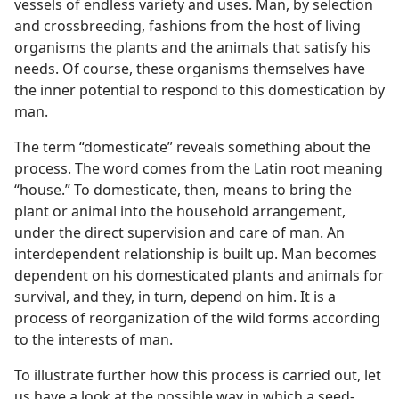
vessels of endless variety and uses. Man, by selection
and crossbreeding, fashions from the host of living
organisms the plants and the animals that satisfy his
needs. Of course, these organisms themselves have
the inner potential to respond to this domestication by
man.
The term “domesticate” reveals something about the
process. The word comes from the Latin root meaning
“house.” To domesticate, then, means to bring the
plant or animal into the household arrangement,
under the direct supervision and care of man. An
interdependent relationship is built up. Man becomes
dependent on his domesticated plants and animals for
survival, and they, in turn, depend on him. It is a
process of reorganization of the wild forms according
to the interests of man.
To illustrate further how this process is carried out, let
us have a look at the possible way in which a seed-