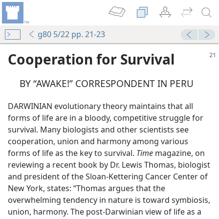
g80 5/22 pp. 21-23
Cooperation for Survival
BY “AWAKE!” CORRESPONDENT IN PERU
DARWINIAN evolutionary theory maintains that all
forms of life are in a bloody, competitive struggle for
survival. Many biologists and other scientists see
cooperation, union and harmony among various
forms of life as the key to survival.
Time
magazine, on
reviewing a recent book by Dr. Lewis Thomas, biologist
and president of the Sloan-Kettering Cancer Center of
New York, states: “Thomas argues that the
overwhelming tendency in nature is toward symbiosis,
union, harmony. The post-Darwinian view of life as a