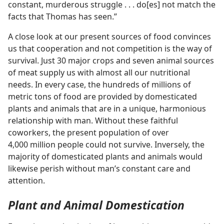
constant, murderous struggle . . . do[es] not match the
facts that Thomas has seen.”
A close look at our present sources of food convinces
us that cooperation and not competition is the way of
survival. Just 30 major crops and seven animal sources
of meat supply us with almost all our nutritional
needs. In every case, the hundreds of millions of
metric tons of food are provided by domesticated
plants and animals that are in a unique, harmonious
relationship with man. Without these faithful
coworkers, the present population of over
4,000 million people could not survive. Inversely, the
majority of domesticated plants and animals would
likewise perish without man’s constant care and
attention.
Plant and Animal Domestication