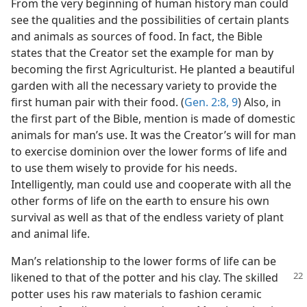
From the very beginning of human history man could
see the qualities and the possibilities of certain plants
and animals as sources of food. In fact, the Bible
states that the Creator set the example for man by
becoming the first Agriculturist. He planted a beautiful
garden with all the necessary variety to provide the
first human pair with their food. (
Gen. 2:8, 9
) Also, in
the first part of the Bible, mention is made of domestic
animals for man’s use. It was the Creator’s will for man
to exercise dominion over the lower forms of life and
to use them wisely to provide for his needs.
Intelligently, man could use and cooperate with all the
other forms of life on the earth to ensure his own
survival as well as that of the endless variety of plant
and animal life.
Man’s relationship to the lower forms of life can be
likened to that of the potter
and his clay. The skilled
potter uses his raw materials to fashion ceramic