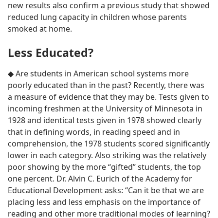
new results also confirm a previous study that showed
reduced lung capacity in children whose parents
smoked at home.
Less Educated?
◆ Are students in American school systems more
poorly educated than in the past? Recently, there was
a measure of evidence that they may be. Tests given to
incoming freshmen at the University of Minnesota in
1928 and identical tests given in 1978 showed clearly
that in defining words, in reading speed and in
comprehension, the 1978 students scored significantly
lower in each category. Also striking was the relatively
poor showing by the more “gifted” students, the top
one percent. Dr. Alvin C. Eurich of the Academy for
Educational Development asks: “Can it be that we are
placing less and less emphasis on the importance of
reading and other more traditional modes of learning?