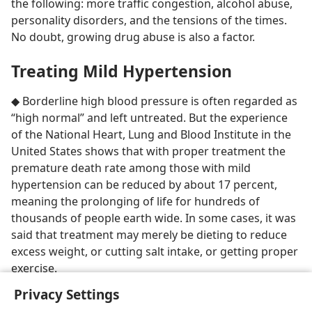
the following: more traffic congestion, alcohol abuse,
personality disorders, and the tensions of the times.
No doubt, growing drug abuse is also a factor.
Treating Mild Hypertension
◆ Borderline high blood pressure is often regarded as
“high normal” and left untreated. But the experience
of the National Heart, Lung and Blood Institute in the
United States shows that with proper treatment the
premature death rate among those with mild
hypertension can be reduced by about 17 percent,
meaning the prolonging of life for hundreds of
thousands of people earth wide. In some cases, it was
said that treatment may merely be dieting to reduce
excess weight, or cutting salt intake, or getting proper
exercise.
Privacy Settings