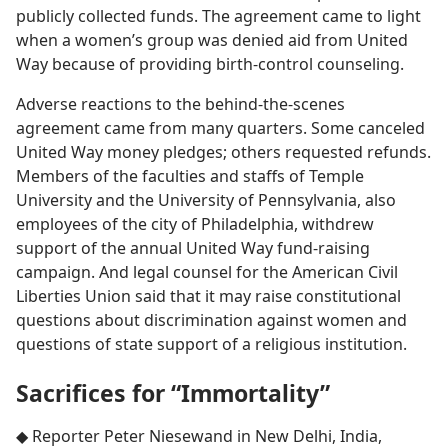
publicly collected funds. The agreement came to light
when a women’s group was denied aid from United
Way because of providing birth-control counseling.
Adverse reactions to the behind-the-scenes
agreement came from many quarters. Some canceled
United Way money pledges; others requested refunds.
Members of the faculties and staffs of Temple
University and the University of Pennsylvania, also
employees of the city of Philadelphia, withdrew
support of the annual United Way fund-raising
campaign. And legal counsel for the American Civil
Liberties Union said that it may raise constitutional
questions about discrimination against women and
questions of state support of a religious institution.
Sacrifices for “Immortality”
◆ Reporter Peter Niesewand in New Delhi, India,