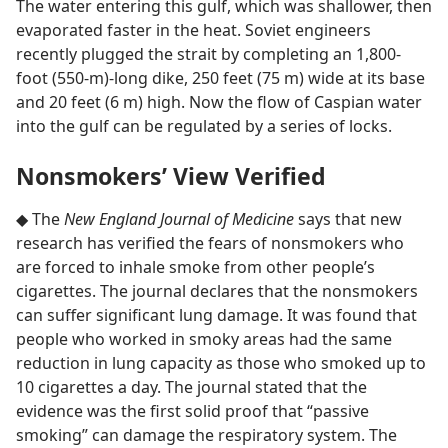
The water entering this gulf, which was shallower, then
evaporated faster in the heat. Soviet engineers
recently plugged the strait by completing an 1,800-
foot (550-m)-long dike, 250 feet (75 m) wide at its base
and 20 feet (6 m) high. Now the flow of Caspian water
into the gulf can be regulated by a series of locks.
Nonsmokers’ View Verified
◆ The
New England Journal of Medicine
says that new
research has verified the fears of nonsmokers who
are forced to inhale smoke from other people’s
cigarettes. The journal declares that the nonsmokers
can suffer significant lung damage. It was found that
people who worked in smoky areas had the same
reduction in lung capacity as those who smoked up to
10 cigarettes a day. The journal stated that the
evidence was the first solid proof that “passive
smoking” can damage the respiratory system. The