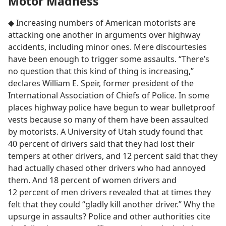
Motor Madness
◆ Increasing numbers of American motorists are
attacking one another in arguments over highway
accidents, including minor ones. Mere discourtesies
have been enough to trigger some assaults. “There’s
no question that this kind of thing is increasing,”
declares William E. Speir, former president of the
International Association of Chiefs of Police. In some
places highway police have begun to wear bulletproof
vests because so many of them have been assaulted
by motorists. A University of Utah study found that
40 percent of drivers said that they had lost their
tempers at other drivers, and 12 percent said that they
had actually chased other drivers who had annoyed
them. And 18 percent of women drivers and
12 percent of men drivers revealed that at times they
felt that they could “gladly kill another driver.” Why the
upsurge in assaults? Police and other authorities cite