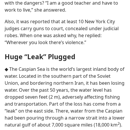
with the dangers? “I am a good teacher and have to
work to live,” she answered.
Also, it was reported that at least 10 New York City
judges carry guns to court, concealed under judicial
robes. When one was asked why, he replied:
“Wherever you look there’s violence.”
Huge “Leak” Plugged
◆ The Caspian Sea is the world’s largest inland body of
water. Located in the southern part of the Soviet
Union, and bordering northern Iran, it has been losing
water. Over the past 50 years, the water level has
dropped seven feet (2 m), adversely affecting fishing
and transportation. Part of the loss has come from a
“leak” on the east side. There, water from the Caspian
had been pouring through a narrow strait into a lower
2
natural gulf of about 7,000 square miles (18,000 km
).