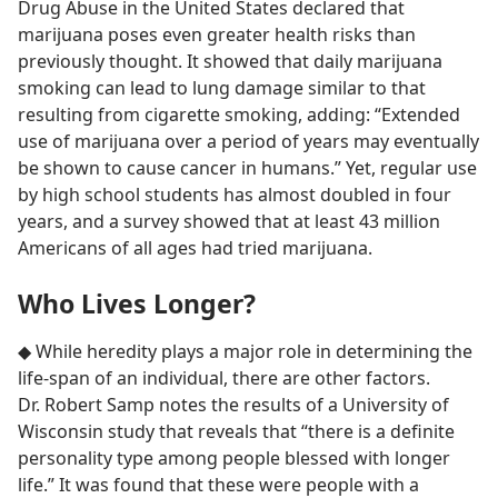
Drug Abuse in the United States declared that
marijuana poses even greater health risks than
previously thought. It showed that daily marijuana
smoking can lead to lung damage similar to that
resulting from cigarette smoking, adding: “Extended
use of marijuana over a period of years may eventually
be shown to cause cancer in humans.” Yet, regular use
by high school students has almost doubled in four
years, and a survey showed that at least 43 million
Americans of all ages had tried marijuana.
Who Lives Longer?
◆ While heredity plays a major role in determining the
life-span of an individual, there are other factors.
Dr. Robert Samp notes the results of a University of
Wisconsin study that reveals that “there is a definite
personality type among people blessed with longer
life.” It was found that these were people with a