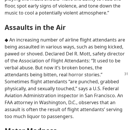
floor, spot early signs of violence, and tone down the
music to cool a potentially violent atmosphere.”
Assaults in the Air
◆ An increasing number of airline flight attendants are
being assaulted in various ways, such as being kicked,
pawed or shoved. Declared Del R. Mott, safety director
of the Association of Flight Attendants: “It used to be
verbal abuse. But now it’s broken bones, the
attendants being bitten, real horror stories.”
Sometimes flight attendants “are punched, grabbed
physically, and sexually touched,” says a U.S. Federal
Aviation Administration inspector in San Francisco. An
FAA attorney in Washington, D.C., observes that an
assault is often the result of flight attendants’ serving
too much liquor to passengers.