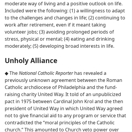
moderate way of living and a positive outlook on life.
Included were the following: (1) a willingness to adapt
to the challenges and changes in life; (2) continuing to
work after retirement, even if it meant taking
volunteer jobs; (3) avoiding prolonged periods of
stress, physical or mental; (4) eating and drinking
moderately; (5) developing broad interests in life.
Unholy Alliance
◆ The
National Catholic Reporter
has revealed a
previously unknown agreement between the Roman
Catholic archdiocese of Philadelphia and the fund-
raising charity United Way. It told of an unpublicized
pact in 1975 between Cardinal John Krol and the then
president of United Way in which United Way agreed
not to give financial aid to any program or service that
contradicted the “moral principles of the Catholic
church.” This amounted to Church veto power over