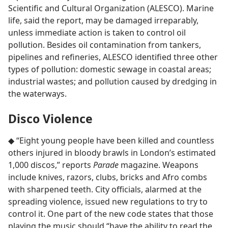
Scientific and Cultural Organization (ALESCO). Marine
life, said the report, may be damaged irreparably,
unless immediate action is taken to control oil
pollution. Besides oil contamination from tankers,
pipelines and refineries, ALESCO identified three other
types of pollution: domestic sewage in coastal areas;
industrial wastes; and pollution caused by dredging in
the waterways.
Disco Violence
◆ “Eight young people have been killed and countless
others injured in bloody brawls in London’s estimated
1,000 discos,” reports
Parade
magazine. Weapons
include knives, razors, clubs, bricks and Afro combs
with sharpened teeth. City officials, alarmed at the
spreading violence, issued new regulations to try to
control it. One part of the new code states that those
playing the music should “have the ability to read the