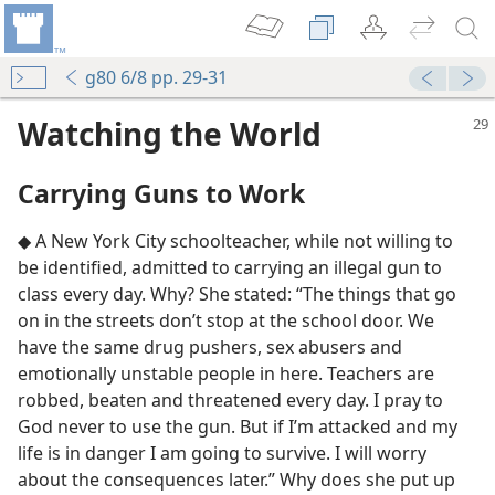
g80 6/8 pp. 29-31
Watching the World
Carrying Guns to Work
◆ A New York City schoolteacher, while not willing to
be identified, admitted to carrying an illegal gun to
class every day. Why? She stated: “The things that go
on in the streets don’t stop at the school door. We
have the same drug pushers, sex abusers and
emotionally unstable people in here. Teachers are
robbed, beaten and threatened every day. I pray to
God never to use the gun. But if I’m attacked and my
life is in danger I am going to survive. I will worry
about the consequences later.” Why does she put up