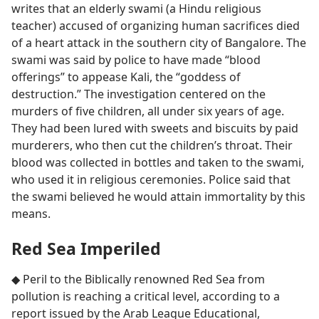
writes that an elderly swami (a Hindu religious
teacher) accused of organizing human sacrifices died
of a heart attack in the southern city of Bangalore. The
swami was said by police to have made “blood
offerings” to appease Kali, the “goddess of
destruction.” The investigation centered on the
murders of five children, all under six years of age.
They had been lured with sweets and biscuits by paid
murderers, who then cut the children’s throat. Their
blood was collected in bottles and taken to the swami,
who used it in religious ceremonies. Police said that
the swami believed he would attain immortality by this
means.
Red Sea Imperiled
◆ Peril to the Biblically renowned Red Sea from
pollution is reaching a critical level, according to a
report issued by the Arab League Educational,