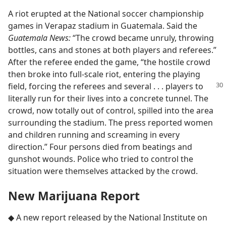
A riot erupted at the National soccer championship
games in Verapaz stadium in Guatemala. Said the
Guatemala News:
“The crowd became unruly, throwing
bottles, cans and stones at both players and referees.”
After the referee ended the game, “the hostile crowd
then broke into full-scale riot, entering the playing
field, forcing
the referees and several . . . players to
literally run for their lives into a concrete tunnel. The
crowd, now totally out of control, spilled into the area
surrounding the stadium. The press reported women
and children running and screaming in every
direction.” Four persons died from beatings and
gunshot wounds. Police who tried to control the
situation were themselves attacked by the crowd.
New Marijuana Report
◆ A new report released by the National Institute on