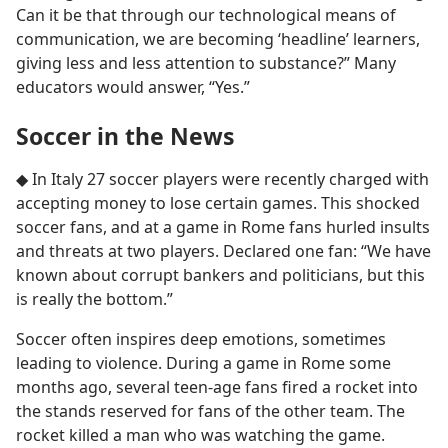
Can it be that through our technological means of
communication, we are becoming ‘headline’ learners,
giving less and less attention to substance?” Many
educators would answer, “Yes.”
Soccer in the News
◆ In Italy 27 soccer players were recently charged with
accepting money to lose certain games. This shocked
soccer fans, and at a game in Rome fans hurled insults
and threats at two players. Declared one fan: “We have
known about corrupt bankers and politicians, but this
is really the bottom.”
Soccer often inspires deep emotions, sometimes
leading to violence. During a game in Rome some
months ago, several teen-age fans fired a rocket into
the stands reserved for fans of the other team. The
rocket killed a man who was watching the game.