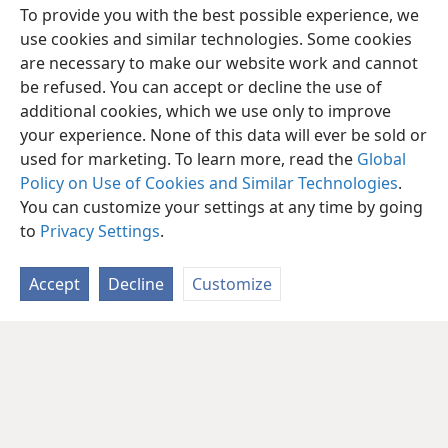
To provide you with the best possible experience, we
use cookies and similar technologies. Some cookies
are necessary to make our website work and cannot
be refused. You can accept or decline the use of
additional cookies, which we use only to improve
your experience. None of this data will ever be sold or
used for marketing. To learn more, read the
Global
Policy on Use of Cookies and Similar Technologies
.
You can customize your settings at any time by going
to
Privacy Settings
.
Accept
Decline
Customize