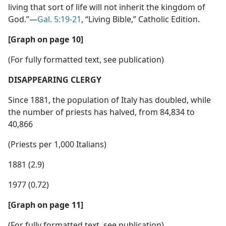
living that sort of life will not inherit the kingdom of
God.”​—
Gal. 5:19-21
, “Living Bible,” Catholic Edition.
[Graph on page 10]
(For fully formatted text, see publication)
DISAPPEARING CLERGY
Since 1881, the population of Italy has doubled, while
the number of priests has halved, from 84,834 to
40,866
(Priests per 1,000 Italians)
1881 (2.9)
1977 (0.72)
[Graph on page 11]
(For fully formatted text, see publication)