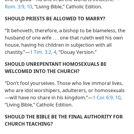
Rom. 3:9, 10
, “Living Bible,” Catholic Edition.
SHOULD PRIESTS BE ALLOWED TO MARRY?
“It behoveth, therefore, a bishop to be blameless, the
husband of one wife . . . one that ruleth well his own
house, having his children in subjection with all
chastity.”​—
1 Tim. 3:2,
4
, “Douay Version.”
SHOULD UNREPENTANT HOMOSEXUALS BE
WELCOMED INTO THE CHURCH?
“Don’t fool yourselves. Those who live immoral lives,
who are idol worshipers, adulterers, or homosexuals​
—will have no share in his kingdom.”​—
1 Cor. 6:9, 10
,
“Living Bible,” Catholic Edition.
SHOULD THE BIBLE BE THE FINAL AUTHORITY FOR
CHURCH TEACHING?