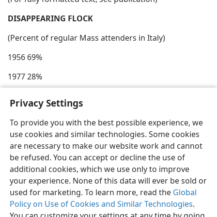
DISAPPEARING FLOCK
(Percent of regular Mass attenders in Italy)
1956 69%
1977 28%
Privacy Settings
To provide you with the best possible experience, we
use cookies and similar technologies. Some cookies
English
Share
Preferences
are necessary to make our website work and cannot
Copyright
© 2026 Watch Tower Bible and Tract Society of Pennsylvania
be refused. You can accept or decline the use of
Terms of Use
Privacy Policy
Privacy Settings
JW.ORG
additional cookies, which we use only to improve
Log In
your experience. None of this data will ever be sold or
used for marketing. To learn more, read the
Global
Policy on Use of Cookies and Similar Technologies
.
You can customize your settings at any time by going