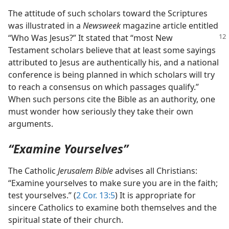
The attitude of such scholars toward the Scriptures
was illustrated in a
Newsweek
magazine article entitled
“Who Was Jesus?”
It stated that “most New
Testament scholars believe that at least some sayings
attributed to Jesus are authentically his, and a national
conference is being planned in which scholars will try
to reach a consensus on which passages qualify.”
When such persons cite the Bible as an authority, one
must wonder how seriously they take their own
arguments.
“Examine Yourselves”
The Catholic
Jerusalem Bible
advises all Christians:
“Examine yourselves to make sure you are in the faith;
test yourselves.” (
2 Cor. 13:5
) It is appropriate for
sincere Catholics to examine both themselves and the
spiritual state of their church.