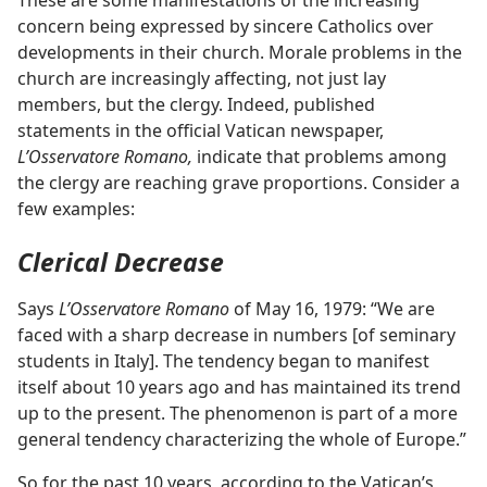
These are some manifestations of the increasing
concern being expressed by sincere Catholics over
developments in their church. Morale problems in the
church are increasingly affecting, not just lay
members, but the clergy. Indeed, published
statements in the official Vatican newspaper,
L’Osservatore Romano,
indicate that problems among
the clergy are reaching grave proportions. Consider a
few examples:
Clerical Decrease
Says
L’Osservatore Romano
of May 16, 1979: “We are
faced with a sharp decrease in numbers [of seminary
students in Italy]. The tendency began to manifest
itself about 10 years ago and has maintained its trend
up to the present. The phenomenon is part of a more
general tendency characterizing the whole of Europe.”
So for the past 10 years, according to the Vatican’s