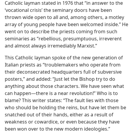
Catholic layman stated in 1976 that “in answer to the
‘vocational crisis’ the seminary doors have been
thrown wide open to all and, among others, a motley
array of young people have been welcomed inside.” He
went on to describe the priests coming from such
seminaries as “rebellious, presumptuous, irreverent
and almost always irremediably Marxist.”
This Catholic layman spoke of the new generation of
Italian priests as “troublemakers who operate from
their deconsecrated headquarters full of subversive
posters,” and added: “Just let the Bishop try to do
anything about those characters. We have seen what
can happen​—there is a near revolution!” Who is to
blame? This writer states: “The fault lies with those
who should be holding the reins, but have let them be
snatched out of their hands, either as a result of
weakness or cowardice, or even because they have
been won over to the new modern ideologies.”