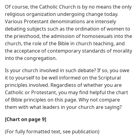
Of course, the Catholic Church is by no means the only
religious organization undergoing change today.
Various Protestant denominations are intensely
debating subjects such as the ordination of women to
the priesthood, the admission of homosexuals into the
church, the role of the Bible in church teaching, and
the acceptance of contemporary standards of morality
into the congregation.
Is your church involved in such debate? If so, you owe
it to yourself to be well informed on the Scriptural
principles involved. Regardless of whether you are
Catholic or Protestant, you may find helpful the chart
of Bible principles on this page. Why not compare
them with what leaders in your church are saying?
[Chart on page 9]
(For fully formatted text, see publication)