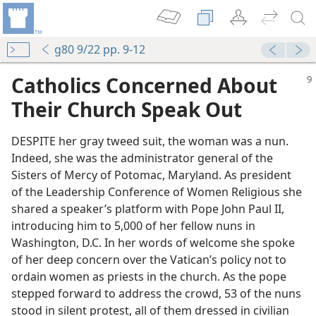
g80 9/22 pp. 9-12
Catholics Concerned About
Their Church Speak Out
DESPITE her gray tweed suit, the woman was a nun.
Indeed, she was the administrator general of the
Sisters of Mercy of Potomac, Maryland. As president
of the Leadership Conference of Women Religious she
shared a speaker’s platform with Pope John Paul II,
introducing him to 5,000 of her fellow nuns in
Washington, D.C. In her words of welcome she spoke
of her deep concern over the Vatican’s policy not to
ordain women as priests in the church. As the pope
stepped forward to address the crowd, 53 of the nuns
stood in silent protest, all of them dressed in civilian