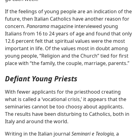
If the feelings of young people are an indication of the
future, then Italian Catholics have another reason for
concern.
Panorama
magazine interviewed young
Italians from 16 to 24 years of age and found that only
12.6 percent felt that spiritual values were the most
important in life. Of the values most in doubt among
young people, “Religion and the Church” tied for first
place with “the family, the couple, marriage, parents.”
Defiant Young Priests
With fewer applicants for the priesthood creating
what is called a ‘vocational crisis,’ it appears that the
seminaries cannot be too choosy about applicants.
The results have been disturbing to Catholics, both in
Italy and around the world.
Writing in the Italian journal
Seminari e Teologia,
a