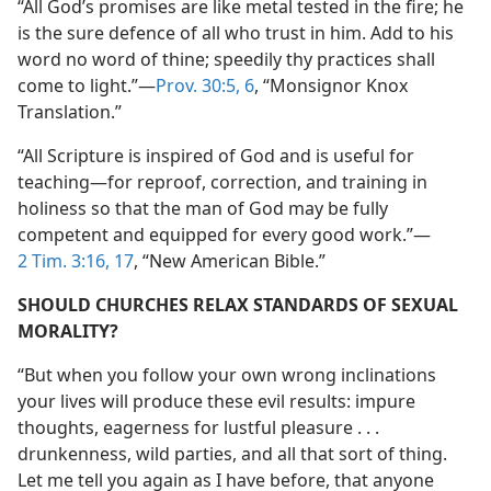
“All God’s promises are like metal tested in the fire; he
is the sure defence of all who trust in him. Add to his
word no word of thine; speedily thy practices shall
come to light.”​—
Prov. 30:5, 6
, “Monsignor Knox
Translation.”
“All Scripture is inspired of God and is useful for
teaching​—for reproof, correction, and training in
holiness so that the man of God may be fully
competent and equipped for every good work.”​—
2 Tim. 3:16, 17
, “New American Bible.”
SHOULD CHURCHES RELAX STANDARDS OF SEXUAL
MORALITY?
“But when you follow your own wrong inclinations
your lives will produce these evil results: impure
thoughts, eagerness for lustful pleasure . . .
drunkenness, wild parties, and all that sort of thing.
Let me tell you again as I have before, that anyone