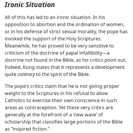
Ironic Situation
All of this has led to an ironic situation. In his
opposition to abortion and the ordination of women,
or in his defense of strict sexual morality, the pope has
invoked the support of the Holy Scriptures.
Meanwhile, he has proved to be very sensitive to
criticism of the doctrine of papal infallibility​—a
doctrine not found in the Bible, as his critics point out.
Indeed, Küng states that it represents a development
quite
contrary
to the spirit of the Bible.
The pope’s critics claim that he is not giving proper
weight to the Scriptures in his refusal to allow
Catholics to exercise their own conscience in such
areas as contraception. Yet these very critics are
generally at the forefront of a ‘new wave’ of
scholarship that classifies large portions of the Bible
as “inspired fiction.”