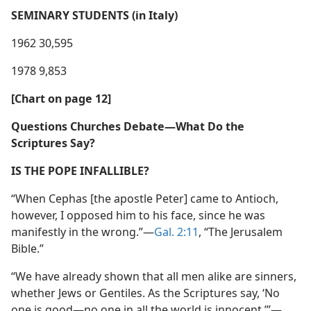
SEMINARY STUDENTS (in Italy)
1962 30,595
1978 9,853
[Chart on page 12]
Questions Churches Debate​—What Do the
Scriptures Say?
IS THE POPE INFALLIBLE?
“When Cephas [the apostle Peter] came to Antioch,
however, I opposed him to his face, since he was
manifestly in the wrong.”​—
Gal. 2:11
, “The Jerusalem
Bible.”
“We have already shown that all men alike are sinners,
whether Jews or Gentiles. As the Scriptures say, ‘No
one is good​—no one in all the world is innocent.’”​—