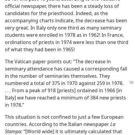
official newspaper, there has been a steady loss of
candidates for the priesthood. Indeed, as the
accompanying charts indicate, the decrease has been
very great. In Italy only one third as many seminary
students were enrolled in 1978 as in 1962! In France,
ordinations of priests in 1974 were less than one third
of what they had been in 1965!
The Vatican paper points out: “The decrease in
seminary attendance has caused a corresponding fall
in the number of seminaries themselves. They
numbered a
total of 375 in 1970 against 259 in 1978.
. . . From a peak of 918 [priests] ordained in 1966 [in
Italy] we have reached a minimum of 384 new priests
in 1978.”
This situation is not confined to just a few European
countries. According to the Italian newspaper
La
Stampa:
“[World wide] it is ultimately calculated that