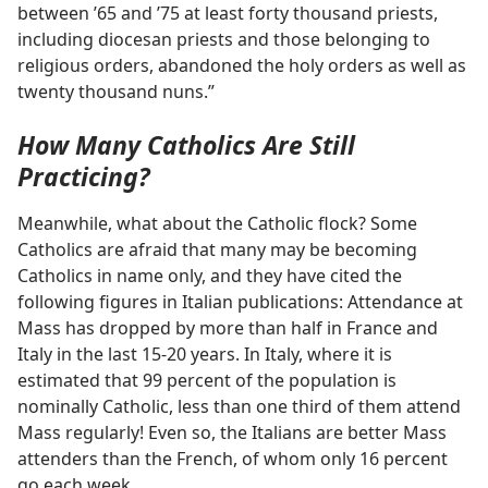
between ’65 and ’75 at least forty thousand priests,
including diocesan priests and those belonging to
religious orders, abandoned the holy orders as well as
twenty thousand nuns.”
How Many Catholics Are Still
Practicing?
Meanwhile, what about the Catholic flock? Some
Catholics are afraid that many may be becoming
Catholics in name only, and they have cited the
following figures in Italian publications: Attendance at
Mass has dropped by more than half in France and
Italy in the last 15-20 years. In Italy, where it is
estimated that 99 percent of the population is
nominally Catholic, less than one third of them attend
Mass regularly! Even so, the Italians are better Mass
attenders than the French, of whom only 16 percent
go each week.