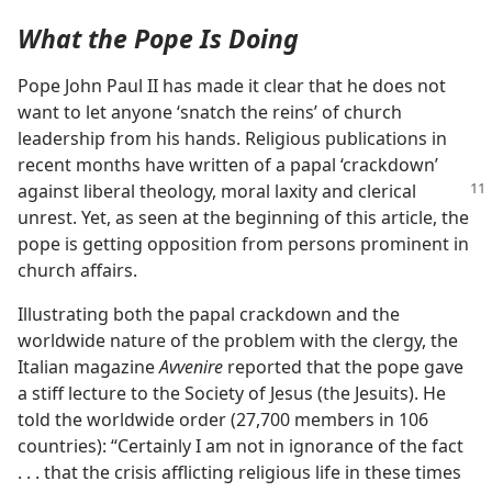
What the Pope Is Doing
Pope John Paul II has made it clear that he does not
want to let anyone ‘snatch the reins’ of church
leadership from his hands. Religious publications in
recent months have written of a papal ‘crackdown’
against liberal theology, moral laxity
and clerical
unrest. Yet, as seen at the beginning of this article, the
pope is getting opposition from persons prominent in
church affairs.
Illustrating both the papal crackdown and the
worldwide nature of the problem with the clergy, the
Italian magazine
Avvenire
reported that the pope gave
a stiff lecture to the Society of Jesus (the Jesuits). He
told the worldwide order (27,700 members in 106
countries): “Certainly I am not in ignorance of the fact
. . . that the crisis afflicting religious life in these times