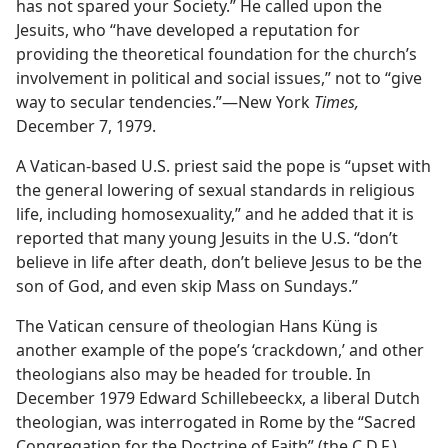
has not spared your Society.” He called upon the
Jesuits, who “have developed a reputation for
providing the theoretical foundation for the church’s
involvement in political and social issues,” not to “give
way to secular tendencies.”​—New York
Times,
December 7, 1979.
A Vatican-based U.S. priest said the pope is “upset with
the general lowering of sexual standards in religious
life, including homosexuality,” and he added that it is
reported that many young Jesuits in the U.S. “don’t
believe in life after death, don’t believe Jesus to be the
son of God, and even skip Mass on Sundays.”
The Vatican censure of theologian Hans Küng is
another example of the pope’s ‘crackdown,’ and other
theologians also may be headed for trouble. In
December 1979 Edward Schillebeeckx, a liberal Dutch
theologian, was interrogated in Rome by the “Sacred
Congregation for the Doctrine of Faith” (the C.D.F.).