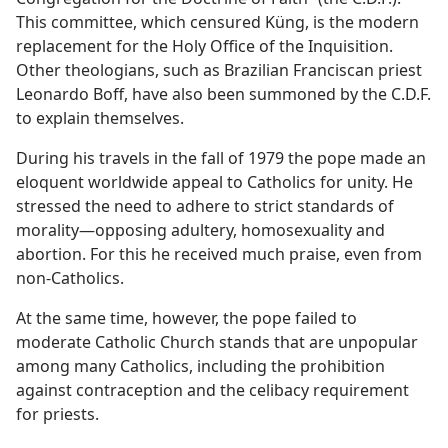
This committee, which censured Küng, is the modern
replacement for the Holy Office of the Inquisition.
Other theologians, such as Brazilian Franciscan priest
Leonardo Boff, have also been summoned by the C.D.F.
to explain themselves.
During his travels in the fall of 1979 the pope made an
eloquent worldwide appeal to Catholics for unity. He
stressed the need to adhere to strict standards of
morality​—opposing adultery, homosexuality and
abortion. For this he received much praise, even from
non-Catholics.
At the same time, however, the pope failed to
moderate Catholic Church stands that are unpopular
among many Catholics, including the prohibition
against contraception and the celibacy requirement
for priests.