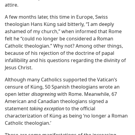
attire.
A few months later, this time in Europe, Swiss
theologian Hans Küng said bitterly, “I am deeply
ashamed of my church,” when informed that Rome
felt he “could no longer be considered a Roman
Catholic theologian.” Why not? Among other things,
because of his rejection of the doctrine of papal
infallibility and his questions regarding the divinity of
Jesus Christ.
Although many Catholics supported the Vatican’s
censure of Küng, 50 Spanish theologians wrote an
open letter
disagreeing
with Rome. Meanwhile, 67
American and Canadian theologians signed a
statement
taking exception
to the official
characterization of Küng as being ‘no longer a Roman
Catholic theologian.’