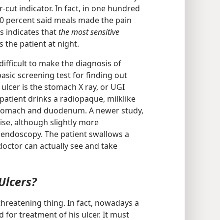
r-cut indicator. In fact, in one hundred
40 percent said meals made the pain
ts indicates that
the most sensitive
the patient at night.
ifficult to make the diagnosis of
sic screening test for finding out
lcer is the stomach X ray, or UGI
 patient drinks a radiopaque, milklike
stomach and duodenum. A newer study,
se, although slightly more
 endoscopy. The patient swallows a
doctor can actually see and take
Ulcers?
e-threatening thing. In fact, nowadays a
 for treatment of his ulcer. It must