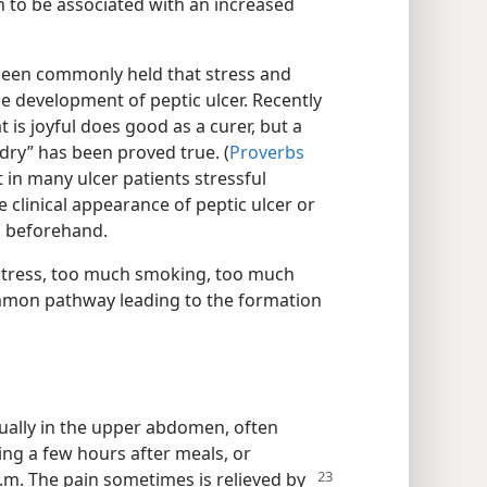
 to be associated with an increased
been commonly held that stress and
he development of peptic ulcer. Recently
t is joyful does good as a curer, but a
 dry” has been proved true. (
Proverbs
 in many ulcer patients stressful
 clinical appearance of peptic ulcer or
s beforehand.
stress, too much smoking, too much
common pathway leading to the formation
ually in the upper abdomen, often
ing a few hours after meals, or
a.m. The pain
sometimes is relieved by