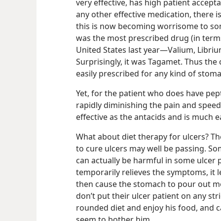
very effective, has high patient accept
any other effective medication, there i
this is now becoming worrisome to so
was the most prescribed drug (in terms 
United States last year​—Valium, Libriu
Surprisingly, it was Tagamet.
Thus the 
easily prescribed for any kind of stoma
Yet, for the patient who does have pepti
rapidly diminishing the pain and speedi
effective as the antacids and is much 
What about diet therapy for ulcers? The
to cure ulcers may well be passing. S
can actually be harmful in some ulcer 
temporarily relieves the symptoms, it 
then cause the stomach to pour out mo
don’t put their ulcer patient on any stric
rounded diet and enjoy his food, and c
seem to bother him.