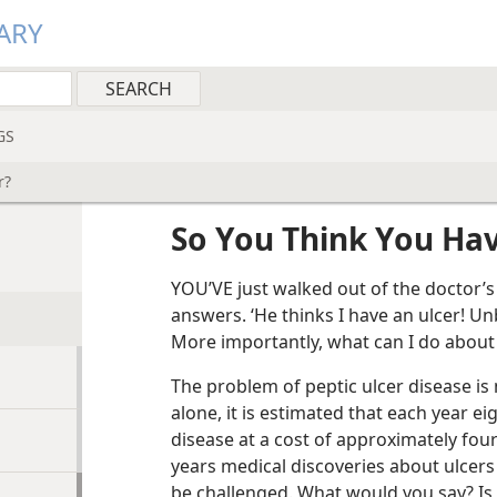
ARY
GS
r?
So You Think You Hav
YOU’VE just walked out of the doctor’
answers. ‘He thinks I have an ulcer! U
More importantly, what can I do about i
The problem of peptic ulcer disease is 
alone, it is estimated that each year ei
disease at a cost of approximately four
years medical discoveries about ulcers
be challenged. What would you say? Is 