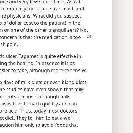
ance and very few side effects. As with
s a tendency for it to be overused, and
me physicians. What did you suspect
of dollar cost to the patient) in the
m or one of the other tranquilizers? No.
concern is that the medication is too
ch pain.
c ulcer, Tagamet is quite effective in
ng the healing. In essence it is as
easier to take, although more expensive.
 days of milk diets or even bland diets
ome studies have even shown that milk
patients because, although milk
leaves the stomach quickly and can
re acid. Thus, today most doctors
t diet. They tell him to eat a well-
aution him only to avoid foods that