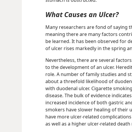
stomach is obstructed.
What Causes an Ulcer?
Many researchers are fond of saying tha
meaning there are many factors contri
be learned. It has been observed for d
of ulcer rises markedly in the spring a
Nevertheless, there are several factor
to the development of an ulcer. Heredi
role. A number of family studies and s
about a threefold likelihood of duodenal
with duodenal ulcer. Cigarette smoking,
disease. The bulk of evidence indicate
increased incidence of both gastric an
smokers have slower healing of their 
have more ulcer-related complications
as well as a higher ulcer-related death 