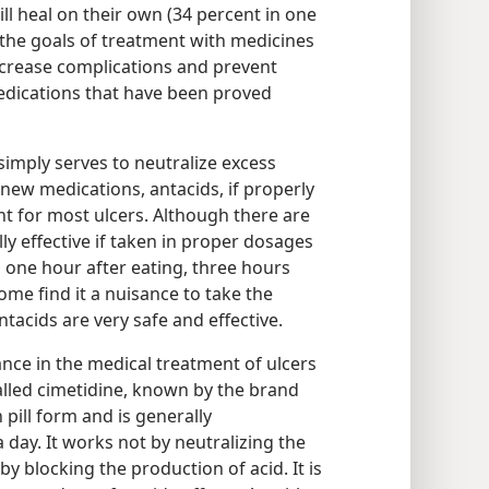
l heal on their own (34 percent in one
 the goals of treatment with medicines
ecrease complications and prevent
edications that have been proved
 simply serves to neutralize excess
he new medications, antacids, if properly
nt for most ulcers. Although there are
y effective if taken in proper dosages​
 one hour after eating, three hours
ome find it a nuisance to take the
ntacids are very safe and effective.
nce in the medical treatment of ulcers
lled cimetidine, known by the brand
pill form and is generally
day. It works not by neutralizing the
by blocking the production of acid. It is