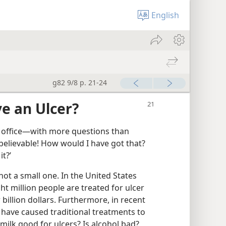
English
g82 9/8 p. 21-24
e an Ulcer?
s office​—with more questions than
nbelievable! How would I have got that?
t?’
not a small one. In the United States
ght million people are treated for ulcer
 billion dollars. Furthermore, in recent
 have caused traditional treatments to
milk good for ulcers? Is alcohol bad?