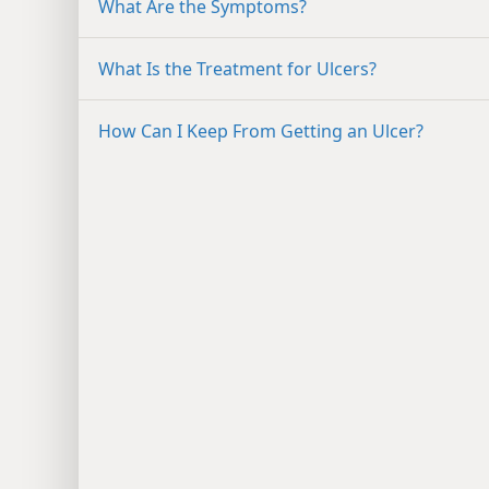
What Are the Symptoms?
What Is the Treatment for Ulcers?
How Can I Keep From Getting an Ulcer?