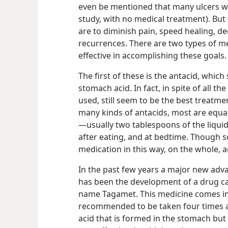
even be mentioned that many ulcers wil
study, with no medical treatment). But
are to diminish pain, speed healing, d
recurrences. There are two types of m
effective in accomplishing these goals.
The first of these is the antacid, which
stomach acid. In fact, in spite of all t
used, still seem to be the best treatme
many kinds of antacids, most are equall
—usually two tablespoons of the liquid
after eating, and at bedtime. Though s
medication in this way, on the whole, a
In the past few years a major new adva
has been the development of a drug ca
name Tagamet. This medicine comes in 
recommended to be taken four times a 
acid that is formed in the stomach but 