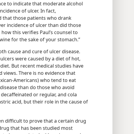
ce to indicate that moderate alcohol
ncidence of ulcer. In fact,
d that those patients who drank
er incidence of ulcer than did those
 how this verifies Paul’s counsel to
le wine for the sake of your stomach.”
both cause and cure of ulcer disease.
ulcers were caused by a diet of hot,
diet. But recent medical studies have
 views. There is no evidence that
exican-Americans) who tend to eat
 disease than do those who avoid
 decaffeinated or regular, and cola
ric acid, but their role in the cause of
en difficult to prove that a certain drug
e drug that has been studied most