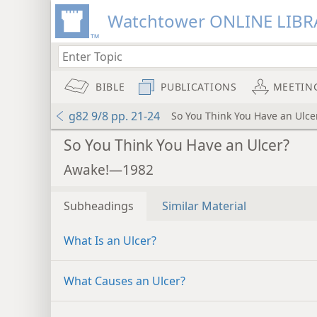
Watchtower ONLINE LIBR
BIBLE
PUBLICATIONS
MEETIN
g82 9/8 pp. 21-24
So You Think You Have an Ulce
So You Think You Have an Ulcer?
Awake!—1982
Subheadings
Similar Material
What Is an Ulcer?
What Causes an Ulcer?