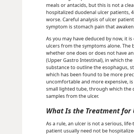
meals or antacids, but this is not a clea
hospitalized duodenal ulcer patients, 
worse. Careful analysis of ulcer patien
symptom is stomach pain that awakens 
As you may have deduced by now, it is d
ulcers from the symptoms alone. The ba
whether one does or does not have an u
(Upper Gastro Intestinal), in which the
substance to outline the esophagus, 
which has been found to be more preci
uncomfortable and more expensive, is
small lighted tube, through which the 
samples from the ulcer.
What Is the Treatment for 
As a rule, an ulcer is not a serious, lif
patient usually need not be hospitalized