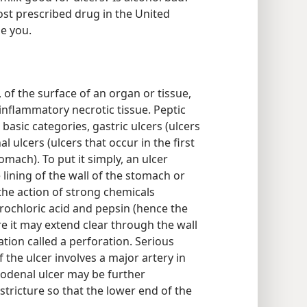
st prescribed drug in the United
e you.
, of the surface of an organ or tissue,
inflammatory necrotic tissue. Peptic
 basic categories, gastric ulcers (ulcers
 ulcers (ulcers that occur in the first
tomach). To put it simply, an ulcer
 lining of the wall of the stomach or
the action of strong chemicals
ochloric acid and pepsin (hence the
ere it may extend clear through the wall
tion called a perforation. Serious
the ulcer involves a major artery in
uodenal ulcer may be further
stricture so that the lower end of the