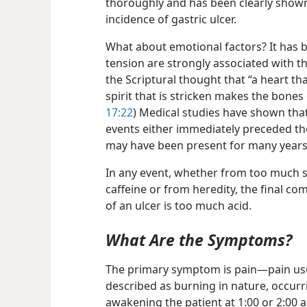
thoroughly and has been clearly shown
incidence of gastric ulcer.
What about emotional factors? It has 
tension are strongly associated with t
the Scriptural thought that “a heart tha
spirit that is stricken makes the bones
17:22
) Medical studies have shown that
events either immediately preceded the
may have been present for many year
In any event, whether from too much 
caffeine or from heredity, the final 
of an ulcer is too much acid.
What Are the Symptoms?
The primary symptom is pain​—pain us
described as burning in nature, occurr
awakening the patient at 1:00 or 2:00 