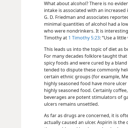
What about alcohol? There is no eviden
intake is associated with an increased i
G. D. Friedman and associates reporte
minimal quantities of alcohol had a low
who were nondrinkers. It is interesting
Timothy at
1 Timothy 5:23
: “Use a litt
This leads us into the topic of diet as 
For many decades folklore taught that 
spicy foods and were cured by a bland 
tended to dispute these commonly held
certain ethnic groups (for example, M
highly seasoned food have more ulcer
highly seasoned food. Certainly coffee,
beverages are potent stimulators of gast
ulcers remains unsettled.
As far as drugs are concerned, it is oft
actually caused an ulcer. Aspirin is th