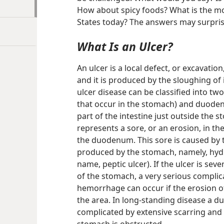
How about spicy foods? What is the mo
States today? The answers may surpris
What Is an Ulcer?
An ulcer is a local defect, or excavation
and it is produced by the sloughing of 
ulcer disease can be classified into two
that occur in the stomach) and duodenal
part of the intestine just outside the s
represents a sore, or an erosion, in the
the duodenum. This sore is caused by 
produced by the stomach, namely, hydr
name, peptic ulcer). If the ulcer is sev
of the stomach, a very serious complica
hemorrhage can occur if the erosion of 
the area. In long-standing disease a d
complicated by extensive scarring and 