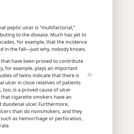
t peptic ulcer is “multifactorial,”
buting to the disease. Much has yet to
ecades, for example, that the incidence
nd in the fall​—just why, nobody knows.
s that have been proved to contribute
ty, for example, plays an important
tudies
of twins indicate that there is
 ulcer in close relatives of patients
 too, is a proved cause of ulcer
s that cigarette smokers have an
d duodenal ulcer. Furthermore,
ulcers than do nonsmokers, and they
 such as hemorrhage or perforation,
rate.