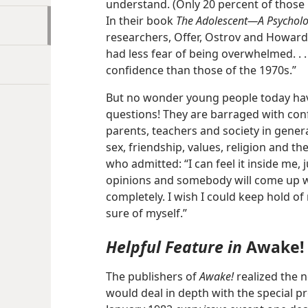
understand. (Only 20 percent of those p
In their book
The Adolescent​—A Psycholog
researchers, Offer, Ostrov and Howard
had less fear of being overwhelmed. . . 
confidence than those of the 1970s.”
But no wonder young people today ha
questions! They are barraged with conf
parents, teachers and society in genera
sex, friendship, values, religion and th
who admitted: “I can feel it inside me, j
opinions and somebody will come up w
completely. I wish I could keep hold of m
sure of myself.”
Helpful Feature in
Awake!
The publishers of
Awake!
realized the n
would deal in depth with the special pr