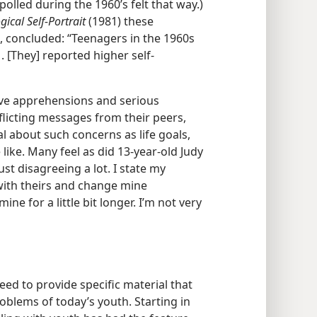
olled during the 1960’s felt that way.)
ical Self-Portrait
(1981) these
, concluded: “Teenagers in the 1960s
. [They] reported higher self-
ve apprehensions and serious
licting messages from their peers,
l about such concerns as life goals,
e like. Many feel as did 13-year-old Judy
ust disagreeing a lot. I state my
ith theirs and change mine
ine for a little bit longer. I’m not very
eed to provide specific material that
oblems of today’s youth. Starting in