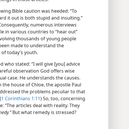
owing Bible caution was heeded: “To
d it out is both stupid and insulting.”
 Consequently, numerous interviews
 in various countries to “hear out”
 involving thousands of young people
 been made to understand the
of today’s youth.
d who stated: “I will give [you] advice
careful observation God offers wise
dual case. He understands the causes.
 the house of Chloe, the apostle Paul
 addressed the problems peculiar to that
(
1 Corinthians 1:11
) So, too, concerning
: “The articles deal with reality. They
medy.”
But what remedy is stressed?