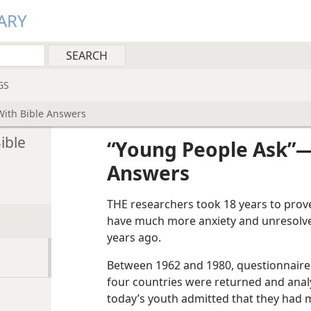
ARY
GS
With Bible Answers
ible
“Young People Ask”​—
Answers
THE researchers took 18 years to prov
have much more anxiety and unresolved
years ago.
Between 1962 and 1980, questionnaires
four countries were returned and anal
today’s youth admitted that they had m