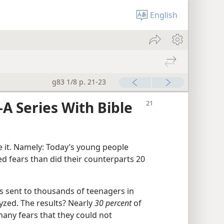
English
g83 1/8 p. 21-23
A Series With Bible
e it. Namely: Today’s young people
 fears than did their counterparts 20
 sent to thousands of teenagers in
yzed. The results? Nearly
30 percent
of
any fears that they could not