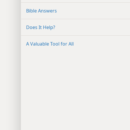
Bible Answers
Does It Help?
A Valuable Tool for All