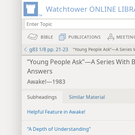
Watchtower ONLINE LIBR
BIBLE
PUBLICATIONS
MEETIN
g83 1/8 pp. 21-23
“Young People Ask”—A Series 
“Young People Ask”—A Series With B
Answers
Awake!—1983
Subheadings
Similar Material
Helpful Feature in Awake!
“A Depth of Understanding”