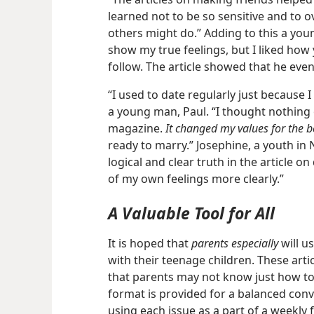
learned not to be so sensitive and to 
others might do.” Adding to this a yo
show my true feelings, but I liked how
follow. The article showed that he even 
“I used to date regularly just because I
a young man, Paul. “I thought nothing
magazine.
It changed my values for the be
ready to marry.” Josephine, a youth in 
logical and clear truth in the article 
of my own feelings more clearly.”
A Valuable Tool for All
It is hoped that
parents especially
will u
with their teenage children. These arti
that parents may not know just how to d
format is provided for a balanced con
using each issue as a part of a weekly 