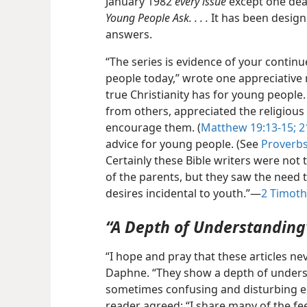
January 1982
every issue
except one deal
Young People Ask. . . .
It has been designe
answers.
“The series is evidence of your continu
people today,” wrote one appreciative 
true Christianity has for young people
from others, appreciated the religious
encourage them. (
Matthew 19:13-15;
21
advice for young
people. (See
Proverbs
Certainly these Bible writers were not t
of the parents, but they saw the need t
desires incidental to youth.”​—
2 Timoth
“A Depth of Understanding
“I hope and pray that these articles 
Daphne. “They show a depth of unders
sometimes confusing and disturbing e
reader agreed: “I share many of the feel