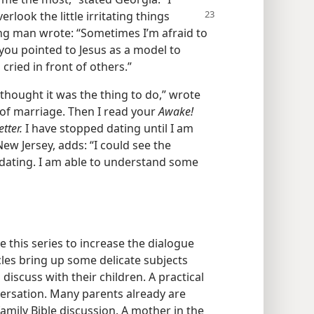
overlook
the little irritating things
ung man wrote: “Sometimes I’m afraid to
 you pointed to Jesus as a model to
cried in front of others.”
 thought it was the thing to do,” wrote
 of marriage. Then I read your
Awake!
tter.
I have stopped dating until I am
New Jersey, adds: “I could see the
on dating. I am able to understand some
se this series to increase the dialogue
cles bring up some delicate subjects
iscuss with their children. A practical
versation. Many parents already are
family Bible discussion. A mother in the