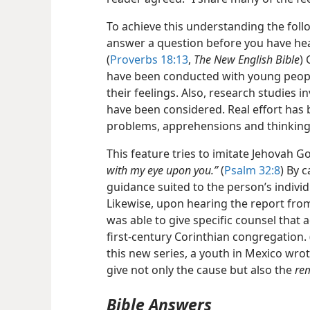
To achieve this understanding the foll
answer a question before you have hear
(
Proverbs 18:13
,
The New English Bible
)
have been conducted with young people
their feelings. Also, research studies
have been considered. Real effort has
problems, apprehensions and thinking 
This feature tries to imitate Jehovah Go
with my eye upon you.”
(
Psalm 32:8
) By 
guidance suited to the person’s indivi
Likewise, upon hearing the report from
was able to give specific counsel that
first-century Corinthian congregation. 
this new series, a youth in Mexico wrote
give not only the cause but also the
re
Bible Answers