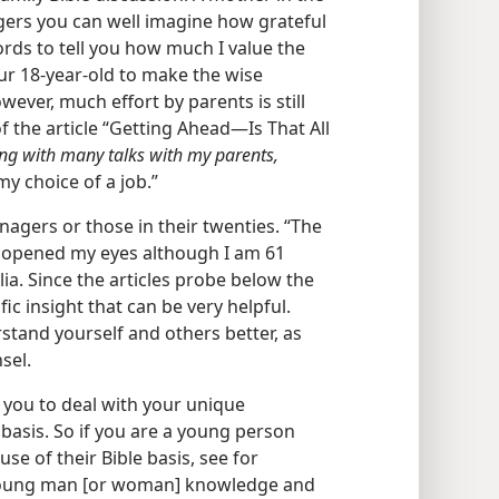
agers you can well imagine how grateful
words to tell you how much I value the
 our 18-year-old to make the wise
owever, much effort by parents is still
 the article “Getting Ahead​—Is That All
ng with many talks with my parents,
y choice of a job.”
enagers or those in their twenties. “The
n’ opened my eyes although I am 61
ia. Since the articles probe below the
fic insight that can be very helpful.
stand yourself and others better, as
sel.
you to deal with your unique
 basis. So if you are a young person
se of their Bible basis, see for
 a young man [or woman] knowledge and