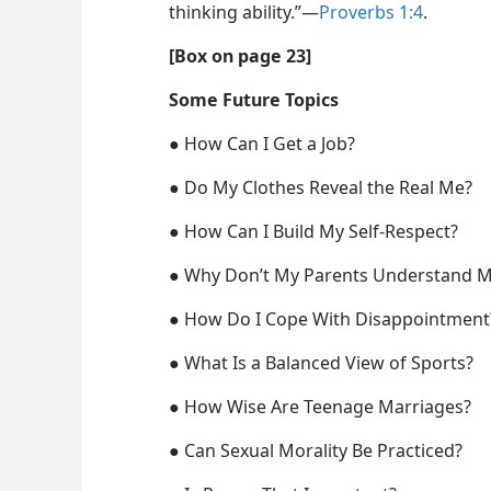
thinking ability.”​—
Proverbs 1:4
.
[Box on page 23]
Some Future Topics
●
How Can I Get a Job?
●
Do My Clothes Reveal the Real Me?
●
How Can I Build My Self-Respect?
●
Why Don’t My Parents Understand 
●
How Do I Cope With Disappointment
●
What Is a Balanced View of Sports?
●
How Wise Are Teenage Marriages?
●
Can Sexual Morality Be Practiced?