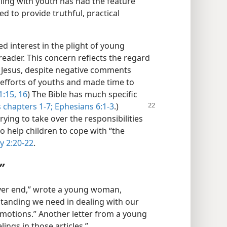
ing with youth has had the feature
d to provide truthful, practical
ed interest in the plight of young
reader. This concern reflects the regard
. Jesus, despite negative comments
 efforts of youths and made time to
:15, 16
) The Bible has much specific
 chapters 1-7;
Ephesians 6:1-3
.)
rying to take over the responsibilities
o help children to cope with “the
y 2:20-22
.
”
never end,” wrote a young woman,
tanding we need in dealing with our
motions.” Another letter from a young
ings in those articles.”