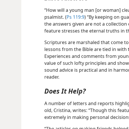
“How will a young man [or woman] clea
psalmist. (
Ps 119:9
) “By keeping on gua
the answers given are not a collection
feature stresses the eternal truths in t
Scriptures are marshaled that come to
lessons from the Bible are tied in with
Experiences and comments from young 
value of such lofty principles and sho
sound advice is practical and in harmo
reader.
Does It Help?
A number of letters and reports highlig
old, Cristina, writes: “Though this feat
extremely in making personal decision
“The articles on making friends helped