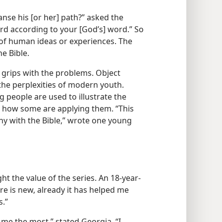
nse his [or her] path?” asked the
rd according to your [God’s] word.” So
 of human ideas or experiences. The
he Bible.
 grips with the problems. Object
 the perplexities of modern youth.
people are used to illustrate the
w how some are applying them. “This
ny with the Bible,” wrote one young
ht the value of the series. An 18-year-
ure is new, already it has helped me
s.”
 me the most,” stated Georgia. “I