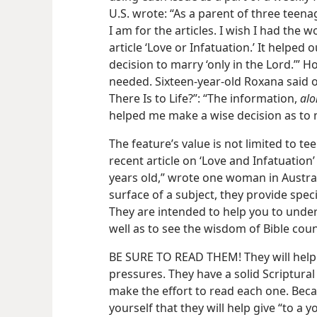
U.S. wrote: “As a parent of three teen
I am for the articles. I wish I had the 
article ‘Love or Infatuation.’ It helped
decision to marry ‘only in the Lord.’” H
needed. Sixteen-year-old Roxana said of
There Is to Life?”: “The information,
alo
helped me make a wise decision as to m
The feature’s value is not limited to te
recent article on ‘Love and Infatuatio
years old,” wrote one woman in Austral
surface of a subject, they provide speci
They are intended to help you to under
well as to see the wisdom of Bible coun
BE SURE TO READ THEM! They will help 
pressures. They have a solid Scriptural
make the effort to read each one. Becau
yourself that they will help give “to