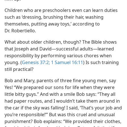
Children who are preschoolers even can learn duties
such as ‘dressing, brushing their hair, washing
themselves, putting away toys,’ according to
Dr. Robertiello.
What about older children, though? The Bible shows
that Joseph and David​—successful adults—​learned
responsibility by performing various chores when
young. (
Genesis 37:2;
1 Samuel 16:11
) Is such training
still practical?
Bob and Mary, parents of three fine young men, say
Yes! “We prepared our sons for life when they were
little bitty guys.” And with a smile Bob says: “They all
had paper routes, and I wouldn’t take them around in
the car if the sky was falling! I said, ‘That’s your job and
you’re responsible!’” But was this cruel and unusual
punishment? Bob explains: “We provided their clothes,