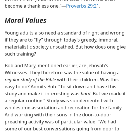
become a thankless one.”​—
Proverbs 29:21
.
Moral Values
Young adults also need a standard of right and wrong
if they are to “fly” through today’s greedy, immoral,
materialistic society unscathed. But how does one give
such training?
Bob and Mary, mentioned earlier, are Jehovah’s
Witnesses. They therefore saw the value of having a
regular study of the Bible
with their children. Was this
easy to do? Admits Bob: “To sit down and have this
study and make it interesting was
hard.
But we made it
a regular routine.” Study was supplemented with
wholesome association and recreation for the family.
And working with their sons in the door-to-door
preaching activity was of particular value. “We had
some of our best conversations going from door to