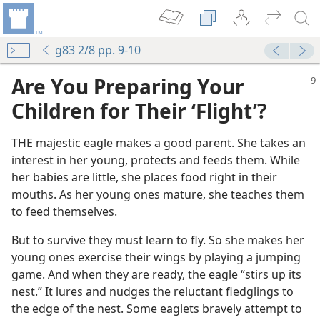
g83 2/8 pp. 9-10
Are You Preparing Your
Children for Their ‘Flight’?
THE majestic eagle makes a good parent. She takes an
interest in her young, protects and feeds them. While
her babies are little, she places food right in their
mouths. As her young ones mature, she teaches them
to feed themselves.
But to survive they must learn to fly. So she makes her
young ones exercise their wings by playing a jumping
game. And when they are ready, the eagle “stirs up its
nest.” It lures and nudges the reluctant fledglings to
the edge of the nest. Some eaglets bravely attempt to