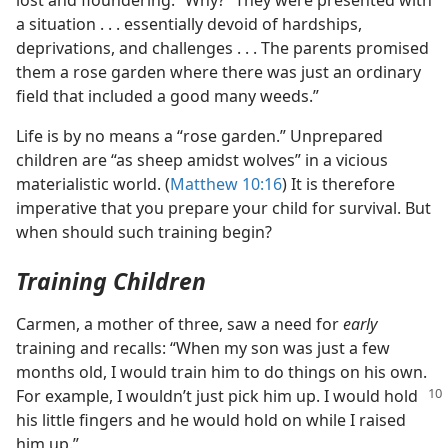
lost and floundering.” Why? “They were presented with
a situation . . . essentially devoid of hardships,
deprivations, and challenges . . . The parents promised
them a rose garden where there was just an ordinary
field that included a good many weeds.”
Life is by no means a “rose garden.” Unprepared
children are “as sheep amidst wolves” in a vicious
materialistic world. (
Matthew 10:16
) It is therefore
imperative that you prepare your child for survival. But
when should such training begin?
Training Children
Carmen, a mother of three, saw a need for
early
training and recalls: “When my son was just a few
months old, I would train him to do things on his own.
For example, I wouldn’t just pick him up.
I would hold
his little fingers and he would hold on while I raised
him up.”