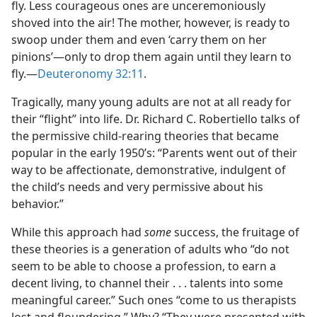
fly. Less courageous ones are unceremoniously
shoved into the air! The mother, however, is ready to
swoop under them and even ‘carry them on her
pinions’​—only to drop them again until they learn to
fly.​—
Deuteronomy 32:11
.
Tragically, many young adults are not at all ready for
their “flight” into life. Dr. Richard C. Robertiello talks of
the permissive child-rearing theories that became
popular in the early 1950’s: “Parents went out of their
way to be affectionate, demonstrative, indulgent of
the child’s needs and very permissive about his
behavior.”
While this approach had
some
success, the fruitage of
these theories is a generation of adults who “do not
seem to be able to choose a profession, to earn a
decent living, to channel their . . . talents into some
meaningful career.” Such ones “come to us therapists