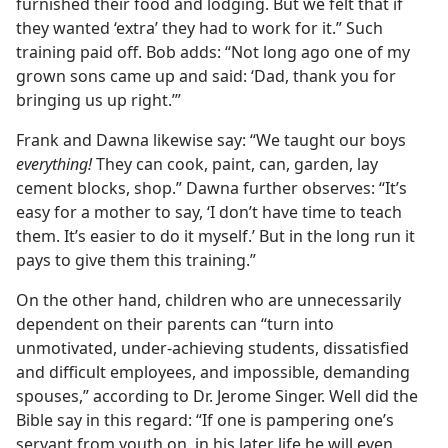
furnished their food and lodging. But we felt that if
they wanted ‘extra’ they had to work for it.” Such
training paid off. Bob adds: “Not long ago one of my
grown sons came up and said: ‘Dad, thank you for
bringing us up right.’”
Frank and Dawna likewise say: “We taught our boys
everything!
They can cook, paint, can, garden, lay
cement blocks, shop.” Dawna further observes: “It’s
easy for a mother to say, ‘I don’t have time to teach
them. It’s easier to do it myself.’ But in the long run it
pays to give them this training.”
On the other hand, children who are unnecessarily
dependent on their parents can “turn into
unmotivated, under-achieving students, dissatisfied
and difficult employees, and impossible, demanding
spouses,” according to Dr. Jerome Singer. Well did the
Bible say in this regard: “If one is pampering one’s
servant from youth on, in his later life he will even