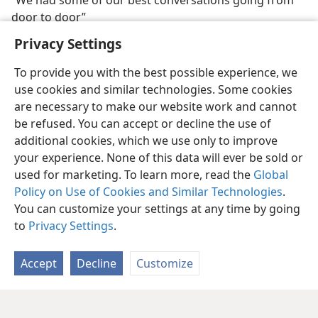
“We had some of our best conversations going from
door to door”
Privacy Settings
To provide you with the best possible experience, we
use cookies and similar technologies. Some cookies
are necessary to make our website work and cannot
be refused. You can accept or decline the use of
additional cookies, which we use only to improve
your experience. None of this data will ever be sold or
used for marketing. To learn more, read the
Global
Policy on Use of Cookies and Similar Technologies
.
You can customize your settings at any time by going
to
Privacy Settings
.
Accept
Decline
Customize