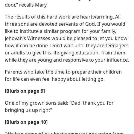
door,” recalls Mary.
The results of this hard work are heartwarming. All
three sons are devoted servants of God. If you would
like to institute a similar program for your family,
Jehovah’s Witnesses would be pleased to let you know
how it can be done. Don’t wait until they are teenagers
or adults to give this life-giving education. Train them
while they are young and responsive to your influence.
Parents who take the time to prepare their children
for life can even feel happy about letting go.
[Blurb on page 9]
One of my grown sons said: “Dad, thank you for
bringing us up right”
[Blurb on page 10]