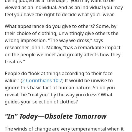
being judged as a “teenager,” you may want to be
viewed as an individual. And as an individual you may
feel you have the right to decide what you’ll wear.
What appearance do you give to others? Some, by
their choice of clothing, unwittingly give others the
wrong impression. “The way we dress,” says
researcher John T. Molloy, “has a remarkable impact
on the people we meet and greatly affects how they
treat us.”
People do “look at things according to their face
value.” (
2 Corinthians 10:7
) It would be unwise to
ignore this basic fact of human nature. So do you
reveal the “real you” by the way you dress? What
guides your selection of clothes?
“In” Today​—Obsolete Tomorrow
The winds of change are very temperamental when it