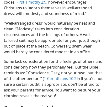
codes.
First Timothy 2:9
, however, encourages
Christians to “adorn themselves in well-arranged
dress, with modesty and soundness of mind.”
“Well-arranged dress” would naturally be neat and
clean. “Modesty” takes into consideration
circumstances and the feelings of others. A well-
tailored suit may be appropriate for your job, though
out of place at the beach. Conversely, swim wear
would hardly be considered modest in an office.
Some lack consideration for the feelings of others and
consider only how they personally feel. But the Bible
reminds us: “‘Conscience,’ I say, not your own, but that
of the other person.” (
1 Corinthians 10:29
) If you’re not
sure a certain outfit is appropriate, don’t be afraid to
ask your parents for advice. You want to be sure your
clothing reveals the real you!