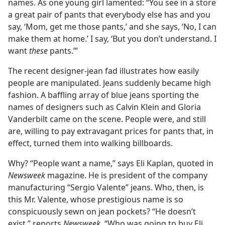
names. As one young girl lamented: “You see in a store
a great pair of pants that everybody else has and you
say, ‘Mom, get me those pants,’ and she says, ‘No, I can
make them at home.’ I say, ‘But you don’t understand. I
want
these
pants.’”
The recent designer-jean fad illustrates how easily
people are manipulated. Jeans suddenly became high
fashion. A baffling array of blue jeans sporting the
names of designers such as Calvin Klein and Gloria
Vanderbilt came on the scene. People were, and still
are, willing to pay extravagant prices for pants that, in
effect, turned them into walking billboards.
Why? “People want a name,” says Eli Kaplan, quoted in
Newsweek
magazine. He is president of the company
manufacturing “Sergio Valente” jeans. Who, then, is
this Mr. Valente, whose prestigious name is so
conspicuously sewn on jean pockets? “He doesn’t
exist,” reports
Newsweek.
“Who was going to buy Eli