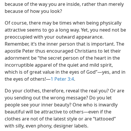
because of the way you are inside, rather than merely
because of how you look?
Of course, there may be times when being physically
attractive seems to go a long way. Yet, you need not be
preoccupied with your outward appearance.
Remember, it’s the inner person that is important. The
apostle Peter thus encouraged Christians to let their
adornment be “the secret person of the heart in the
incorruptible apparel of the quiet and mild spirit,
which is of great value in the eyes of God”​—yes, and in
the eyes of others!​—
1 Peter 3:4
.
Do your clothes, therefore, reveal the real you? Or are
you sending out the wrong message? Do you let
people see your inner beauty? One who is inwardly
beautiful will be attractive to others​—even if the
clothes are not of the latest style or are “tattooed”
with silly, even phony, designer labels.