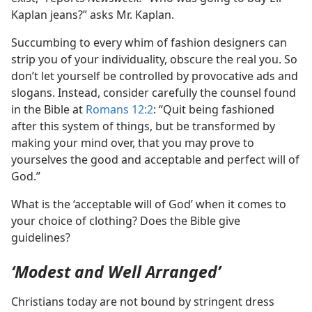
Kaplan jeans?” asks Mr. Kaplan.
Succumbing to every whim of fashion designers can
strip you of your individuality, obscure the real you. So
don’t let yourself be controlled by provocative ads and
slogans. Instead, consider carefully the counsel found
in the Bible at
Romans 12:2
: “Quit being fashioned
after this system of things, but be transformed by
making your mind over, that you may prove to
yourselves the good and acceptable and perfect will of
God.”
What is the ‘acceptable will of God’ when it comes to
your choice of clothing? Does the Bible give
guidelines?
‘Modest and Well Arranged’
Christians today are not bound by stringent dress