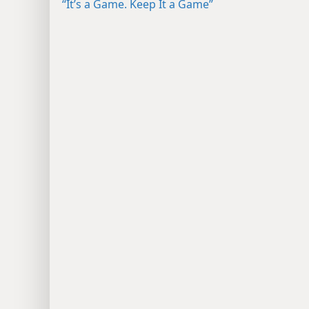
“It’s a Game. Keep It a Game”