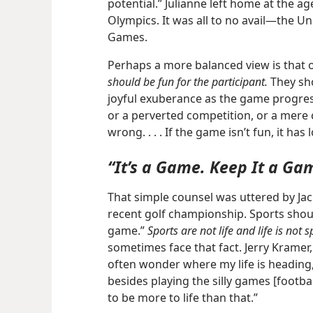
potential.” Julianne left home at the a
Olympics. It was all to no avail​—the 
Games.
Perhaps a more balanced view is that 
should be fun for the participant.
They sho
joyful exuberance as the game progress
or a perverted competition, or a mere
wrong. . . . If the game isn’t fun, it has l
“It’s a Game. Keep It a Ga
That simple counsel was uttered by Jack
recent golf championship. Sports shoul
game.”
Sports are not life and life is not s
sometimes face that fact. Jerry Kramer, 
often wonder where my life is heading
besides playing the silly games [football
to be more to life than that.”