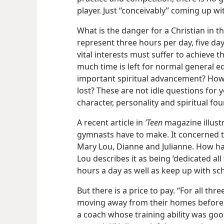
player. Just “conceivably” coming up wit
What is the danger for a Christian in th
represent three hours per day, five da
vital interests must suffer to achieve 
much time is left for normal general
important spiritual advancement? How 
lost? These are not idle questions for 
character, personality and spiritual fo
A recent article in
’Teen
magazine illustr
gymnasts have to make. It concerned t
Mary Lou,
Dianne and Julianne. How ha
Lou describes it as being ‘dedicated all
hours a day as well as keep up with sc
But there is a price to pay. “For all thr
moving away from their homes before t
a coach whose training ability was go