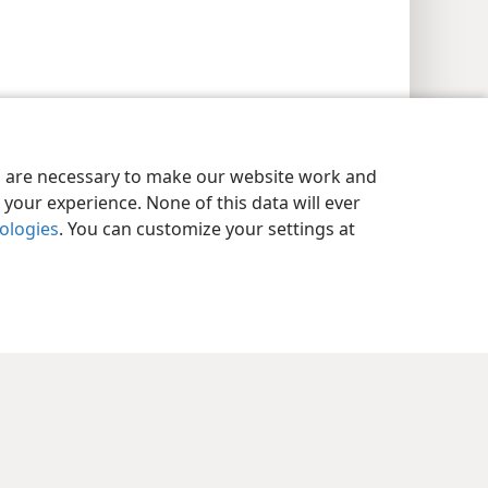
es are necessary to make our website work and
your experience. None of this data will ever
nologies
. You can customize your settings at