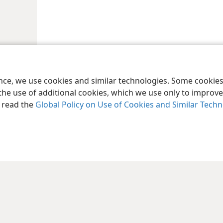
ence, we use cookies and similar technologies. Some cooki
the use of additional cookies, which we use only to improve 
, read the
Global Policy on Use of Cookies and Similar Tech