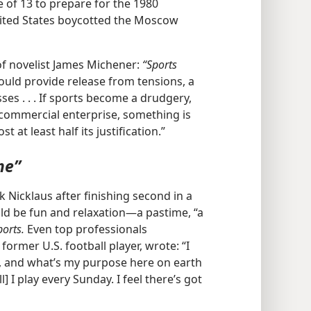
ge of 13 to prepare for the 1980
United States boycotted the Moscow
of novelist James Michener:
“Sports
uld provide release from tensions, a
es . . . If sports become a drudgery,
 commercial enterprise, something is
ost at least half its justification.”
me”
 Nicklaus after finishing second in a
d be fun and relaxation​—a pastime, “a
ports.
Even top professionals
former U.S. football player, wrote: “I
, and what’s my purpose here on earth
] I play every Sunday. I feel there’s got