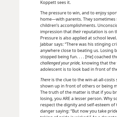
Koppett sees it.
The pressure to win, and to enjoy sport
home​—with parents. They sometimes se
children’s accomplishments. Unconscio
impression that
their
reputation is on th
Pressure is also applied at school leve
Jabbar says: “There was his stinging cr
anywhere close to beating us. Losing 
stopped being fun. . . . [He] coached 
challenged your pride,
knowing that the 
adolescent is to look bad in front of th
There
is the clue to the win-at-all-cos
shown up in front of others or being ma
The truth of the matter is that if you
losing, you ARE a lesser person. Why so
respect the dignity and self-esteem of 
danger saying: “But now you take pride