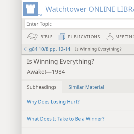
Watchtower ONLINE LIBR
BIBLE
PUBLICATIONS
MEETIN
g84 10/8 pp. 12-14
Is Winning Everything?
Is Winning Everything?
Awake!—1984
Subheadings
Similar Material
Why Does Losing Hurt?
What Does It Take to Be a Winner?