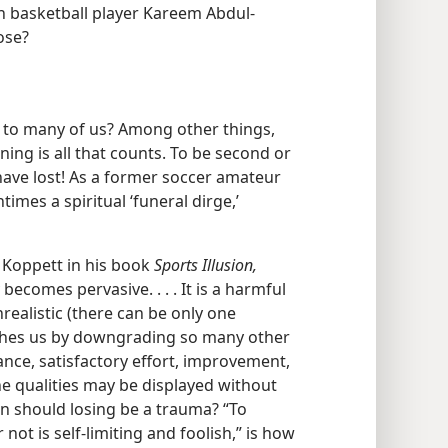
an basketball player Kareem Abdul-
ose?
 to many of us? Among other things,
ing is all that counts. To be second or
 have lost! As a former soccer amateur
imes a spiritual ‘funeral dirge,’
 Koppett in his book
Sports Illusion,
ecomes pervasive. . . . It is a harmful
nrealistic (there can be only one
shes us by downgrading so many other
liance, satisfactory effort, improvement,
e qualities may be displayed without
en should losing be a trauma? “To
not is self-limiting and foolish,” is how