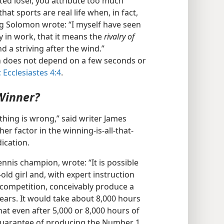
ated loser, you attribute too much
hat sports are real life when, in fact,
ing Solomon wrote: “I myself have seen
cy in work, that it means the
rivalry of
nd a striving after the wind.”
n does not depend on a few seconds or
;
Ecclesiastes 4:4
.
 Winner?
thing is wrong,” said writer James
er factor in the winning-is-all-that-
dication.
ennis champion, wrote: “It is possible
-old girl and, with expert instruction
 competition, conceivably produce a
years. It would take about 8,000 hours
hat even after 5,000 or 8,000 hours of
 guarantee of producing the Number 1