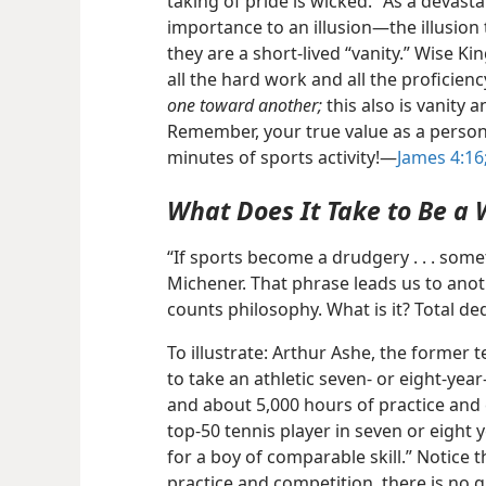
taking of pride is wicked.” As a devast
importance to an illusion​—the illusion t
they are a short-lived “vanity.” Wise K
all the hard work and all the proficien
one toward another;
this also is vanity a
Remember, your true value as a perso
minutes of sports activity!​—
James 4:16
What Does It Take to Be a
“If sports become a drudgery . . . some
Michener. That phrase leads us to anoth
counts philosophy. What is it? Total de
To illustrate: Arthur Ashe, the former t
to take an athletic seven- or eight-year
and about 5,000 hours of practice and
top-50 tennis player in seven or eight 
for a boy of comparable skill.” Notice t
practice and competition, there is no