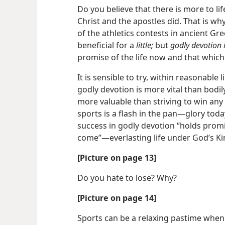
Do you believe that there is more to li
Christ and the apostles did. That is w
of the athletics contests in ancient Gree
beneficial for a
little;
but
godly devotion i
promise of the life now and that which
It is sensible to try, within reasonable l
godly devotion is more vital than bodily
more valuable than striving to win any 
sports is a flash in the pan​—glory tod
success in godly devotion “holds promis
come”​—everlasting life under God’s K
[Picture on page 13]
Do you hate to lose? Why?
[Picture on page 14]
Sports can be a relaxing pastime when 