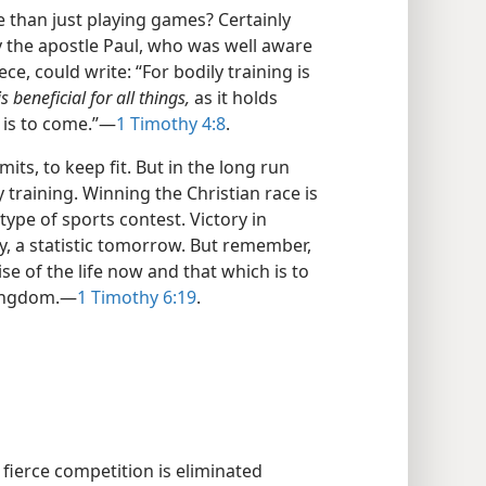
fe than just playing games? Certainly
hy the apostle Paul, who was well aware
ce, could write: “For bodily training is
s beneficial for all things,
as it holds
 is to come.”​—
1 Timothy 4:8
.
imits, to keep fit. But in the long run
 training. Winning the Christian race is
type of sports contest. Victory in
ay, a statistic tomorrow. But remember,
e of the life now and that which is to
ingdom.​—
1 Timothy 6:19
.
fierce competition is eliminated