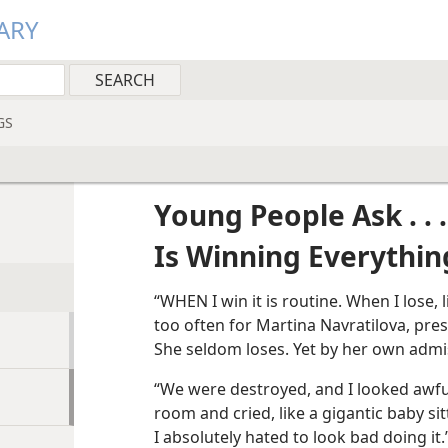
ARY
GS
Young People Ask . . .
Is Winning Everythin
“WHEN I win it is routine. When I lose, 
too often for Martina Navratilova, pr
She seldom loses. Yet by her own admis
“We were destroyed, and I looked awful.
room and cried, like a gigantic baby si
I absolutely hated to look bad doing it.