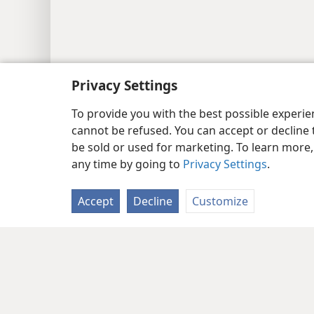
Privacy Settings
To provide you with the best possible experi
cannot be refused. You can accept or decline 
be sold or used for marketing. To learn more
any time by going to
Privacy Settings
.
Accept
Decline
Customize