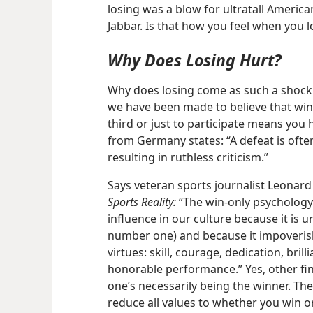
losing was a blow for ultratall Americ
Jabbar. Is that how you feel when you l
Why Does Losing Hurt?
Why does losing come as such a shock
we have been made to believe that winn
third or just to participate means you
from Germany states: “A defeat is oftent
resulting in ruthless criticism.”
Says veteran sports journalist Leonard
Sports Reality:
“The win-only psychology b
influence in our culture because it is u
number one) and because it impoveri
virtues: skill, courage, dedication, bril
honorable performance.” Yes, other fin
one’s necessarily being the winner. Th
reduce all values to whether you win or 