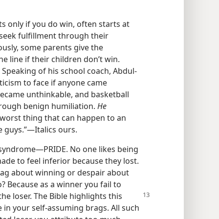
s only if you do win, often starts at
ek fulfillment through their
usly, some parents give the
e line if their children don’t win.
l. Speaking of his school coach, Abdul-
iticism to face if anyone came
became unthinkable, and basketball
through benign humiliation.
He
worst thing that can happen to an
e guys.”​—Italics ours.
ts syndrome​—PRIDE. No one likes being
de to feel inferior because they lost.
 brag about winning or despair about
? Because as a winner you fail to
the loser. The Bible highlights
this
 in your self-assuming brags. All such