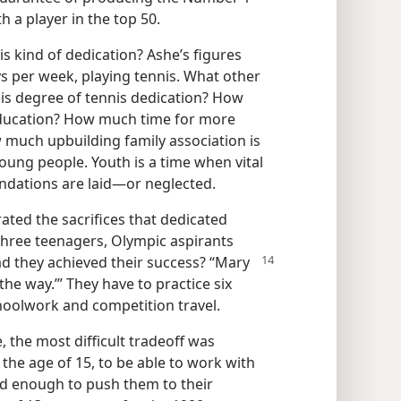
h a player in the top 50.
is kind of dedication? Ashe’s figures
ys per week, playing tennis. What other
this degree of tennis dedication? How
 education? How much time for more
much upbuilding family association is
young people. Youth is a time when vital
undations are laid​—or neglected.
ated the sacrifices that dedicated
hree teenagers, Olympic aspirants
d they achieved their success? “Mary
 the way.’” They have to practice six
hoolwork and competition travel.
ee, the most difficult tradeoff was
he age of 15, to be able to work with
od enough to push them to their