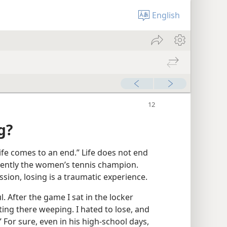
English
g?
life comes to an end.” Life does not end
esently the women’s tennis champion.
sion, losing is a traumatic experience.
 After the game I sat in the locker
tting there weeping. I hated to lose, and
” For sure, even in his high-school days,