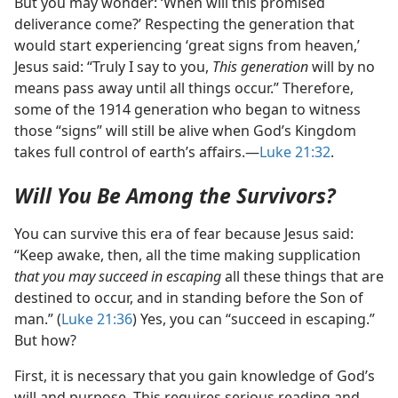
But you may wonder: ‘When will this promised
deliverance come?’ Respecting the generation that
would start experiencing ‘great signs from heaven,’
Jesus said: “Truly I say to you,
This generation
will by no
means pass away until all things occur.” Therefore,
some of the 1914 generation who began to witness
those “signs” will still be alive when God’s Kingdom
takes full control of earth’s affairs.​—
Luke 21:32
.
Will You Be Among the Survivors?
You can survive this era of fear because Jesus said:
“Keep awake, then, all the time making supplication
that you may succeed in escaping
all these things that are
destined to occur, and in standing before the Son of
man.” (
Luke 21:36
) Yes, you can “succeed in escaping.”
But how?
First, it is necessary that you gain knowledge of God’s
will and purpose. This requires serious reading and