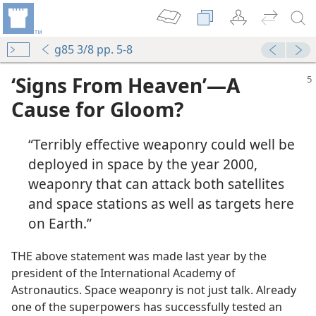
g85 3/8 pp. 5-8
‘Signs From Heaven’​—A
Cause for Gloom?
“Terribly effective weaponry could well be
deployed in space by the year 2000,
weaponry that can attack both satellites
and space stations as well as targets here
on Earth.”
THE above statement was made last year by the
president of the International Academy of
Astronautics. Space weaponry is not just talk. Already
one of the superpowers has successfully tested an