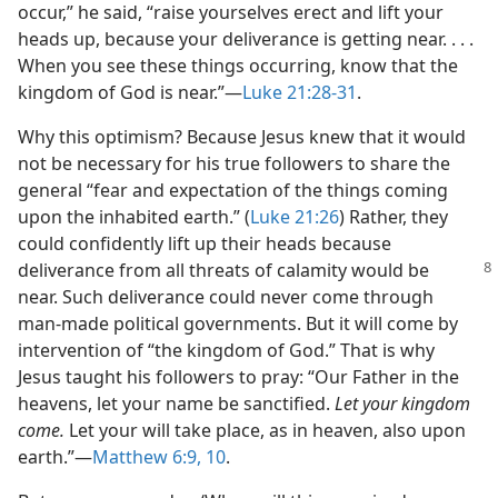
occur,” he said, “raise yourselves erect and lift your
heads up, because your deliverance is getting near. . . .
When you see these things occurring, know that the
kingdom of God is near.”​—
Luke 21:28-31
.
Why this optimism? Because Jesus knew that it would
not be necessary for his true followers to share the
general “fear and expectation of the things coming
upon the inhabited earth.” (
Luke 21:26
) Rather, they
could confidently lift up their heads because
deliverance from
all threats of calamity would be
near. Such deliverance could never come through
man-made political governments. But it will come by
intervention of “the kingdom of God.” That is why
Jesus taught his followers to pray: “Our Father in the
heavens, let your name be sanctified.
Let your kingdom
come.
Let your will take place, as in heaven, also upon
earth.”​—
Matthew 6:9, 10
.