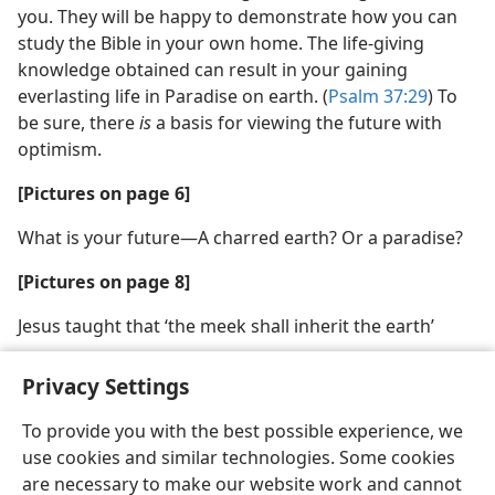
you. They will be happy to demonstrate how you can
study the Bible in your own home. The life-giving
knowledge obtained can result in your gaining
everlasting life in Paradise on earth. (
Psalm 37:29
) To
be sure, there
is
a basis for viewing the future with
optimism.
[Pictures on page 6]
What is your future​—A charred earth? Or a paradise?
[Pictures on page 8]
Jesus taught that ‘the meek shall inherit the earth’
Privacy Settings
To provide you with the best possible experience, we
use cookies and similar technologies. Some cookies
English
Share
Preferences
are necessary to make our website work and cannot
Copyright
© 2026 Watch Tower Bible and Tract Society of Pennsylvania