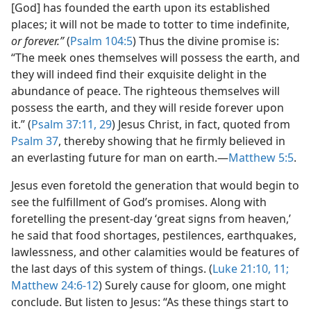
[God] has founded the earth upon its established
places; it will not be made to totter to time indefinite,
or forever.”
(
Psalm 104:5
) Thus the divine promise is:
“The meek ones themselves will possess the earth, and
they will indeed find their exquisite delight in the
abundance of peace. The righteous themselves will
possess the earth, and they will reside forever upon
it.” (
Psalm 37:11,
29
) Jesus Christ, in fact, quoted from
Psalm 37
, thereby showing that he firmly believed in
an everlasting future for man on earth.​—
Matthew 5:5
.
Jesus even foretold the generation that would begin to
see the fulfillment of God’s promises. Along with
foretelling the present-day ‘great signs from heaven,’
he said that food shortages, pestilences, earthquakes,
lawlessness, and other calamities would be features of
the last days of this system of things. (
Luke 21:10, 11;
Matthew 24:6-12
) Surely cause for gloom, one might
conclude. But listen to Jesus: “As these things start to