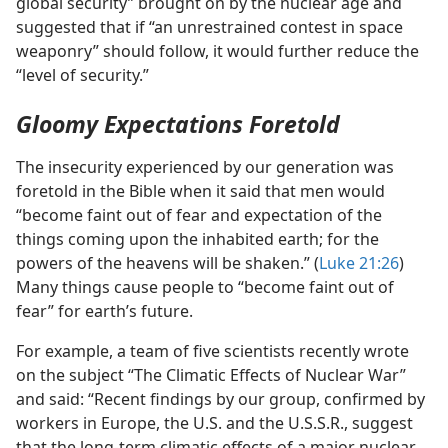
global security” brought on by the nuclear age and
suggested that if “an unrestrained contest in space
weaponry” should follow, it would further reduce the
“level of security.”
Gloomy Expectations Foretold
The insecurity experienced by our generation was
foretold in the Bible when it said that men would
“become faint out of fear and expectation of the
things coming upon the inhabited earth; for the
powers of the heavens will be shaken.” (
Luke 21:26
)
Many things cause people to “become faint out of
fear” for earth’s future.
For example, a team of five scientists recently wrote
on the subject “The Climatic Effects of Nuclear War”
and said: “Recent findings by our group, confirmed by
workers in Europe, the U.S. and the U.S.S.R., suggest
that the long-term climatic effects of a major nuclear