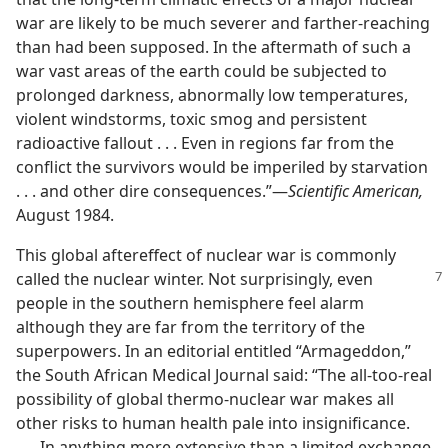
war are likely to be much severer and farther-reaching
than had been supposed. In the aftermath of such a
war vast areas of the earth could be subjected to
prolonged darkness, abnormally low temperatures,
violent windstorms, toxic smog and persistent
radioactive fallout . . . Even in regions far from the
conflict the survivors would be imperiled by starvation
. . . and other dire consequences.”​—
Scientific American,
August 1984.
This global aftereffect of nuclear war is commonly
called the nuclear winter. Not
surprisingly, even
people in the southern hemisphere feel alarm
although they are far from the territory of the
superpowers. In an editorial entitled “Armageddon,”
the South African Medical Journal said: “The all-too-real
possibility of global thermo-nuclear war makes all
other risks to human health pale into insignificance.
. . . In anything more extensive than a limited exchange