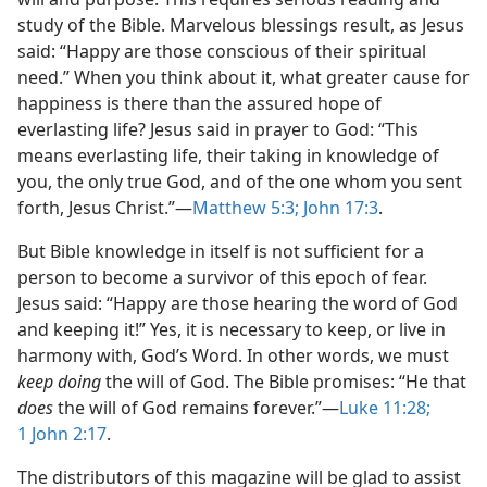
study of the Bible. Marvelous blessings result, as Jesus
said: “Happy are those conscious of their spiritual
need.” When you think about it, what greater cause for
happiness is there than the assured hope of
everlasting life? Jesus said in prayer to God: “This
means everlasting life, their taking in knowledge of
you, the only true God, and of the one whom you sent
forth, Jesus Christ.”​—
Matthew 5:3;
John 17:3
.
But Bible knowledge in itself is not sufficient for a
person to become a survivor of this epoch of fear.
Jesus said: “Happy are those hearing the word of God
and keeping it!” Yes, it is necessary to keep, or live in
harmony with, God’s Word. In other words, we must
keep doing
the will of God. The Bible promises: “He that
does
the will of God remains forever.”​—
Luke 11:28;
1 John 2:17
.
The distributors of this magazine will be glad to assist