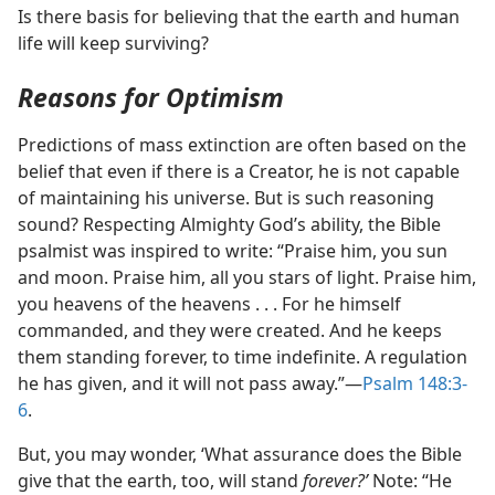
Is there basis for believing that the earth and human
life will keep surviving?
Reasons for Optimism
Predictions of mass extinction are often based on the
belief that even if there is a Creator, he is not capable
of maintaining his universe. But is such reasoning
sound? Respecting Almighty God’s ability, the Bible
psalmist was inspired to write: “Praise him, you sun
and moon. Praise him, all you stars of light. Praise him,
you heavens of the heavens . . . For he himself
commanded, and they were created. And he keeps
them standing forever, to time indefinite. A regulation
he has given, and it will not pass away.”​—
Psalm 148:3-
6
.
But, you may wonder, ‘What assurance does the Bible
give that the earth, too, will stand
forever?’
Note: “He