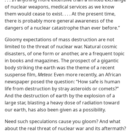
of nuclear weapons, medical services as we know
them would cease to exist. . . . At the present time,
there is probably more general awareness of the
dangers of a nuclear catastrophe than ever before.”
Gloomy expectations of mass destruction are not
limited to the threat of nuclear war. Natural cosmic
disasters, of one form or another, are a frequent topic
in books and magazines. The prospect of a gigantic
body striking the earth was the theme of a recent
suspense film,
Meteor.
Even more recently, an African
newspaper posed the question: “How safe is human
life from destruction by stray asteroids or comets?”
And the destruction of earth by the explosion of a
large star, blasting a heavy dose of radiation toward
our earth, has also been given as a possibility.
Need such speculations cause you gloom? And what
about the real threat of nuclear war and its aftermath?