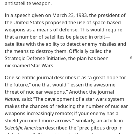
antisatellite weapon.
In a speech given on March 23, 1983, the president of
the United States proposed the use of space-based
weapons as a means of defense. This would require
that a number of satellites be placed in orbit​—
satellites with the ability to detect enemy missiles and
the means to destroy them. Officially called the
Strategic Defense
Initiative, the plan has been
nicknamed Star Wars.
One scientific journal describes it as “a great hope for
the future,” one that would “lessen the awesome
threat of nuclear weapons.” Another, the journal
Nature,
said: “The development of a star wars system
makes the chances of reducing the number of nuclear
weapons increasingly remote; if your enemy has a
shield you need more arrows.” Similarly, an article in
Scientific American
described the “precipitous drop in