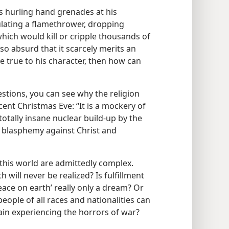
s hurling hand grenades at his
lating a flamethrower, dropping
ich would kill or cripple thousands of
so absurd that it scarcely merits an
be true to his character, then how can
stions, you can see why the religion
ent Christmas Eve: “It is a mockery of
totally insane nuclear build-up by the
a blasphemy against Christ and
this world are admittedly complex.
 will never be realized? Is fulfillment
ace on earth’ really only a dream? Or
people of all races and nationalities can
gain experiencing the horrors of war?