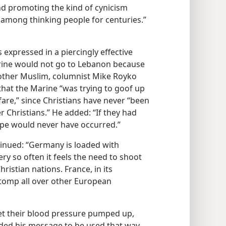
d promoting the kind of cynicism
 among thinking people for centuries.”​
 expressed in a piercingly effective
arine would not go to Lebanon because
nother Muslim, columnist Mike Royko
hat the Marine “was trying to goof up
fare,” since Christians have never “been
Christians.” He added: “If they had
rope would never have occurred.”
ntinued: “Germany is loaded with
ery so often it feels the need to shoot
ristian nations. France, in its
stomp all over other European
get their blood pressure pumped up,
ended his message to be used that way.