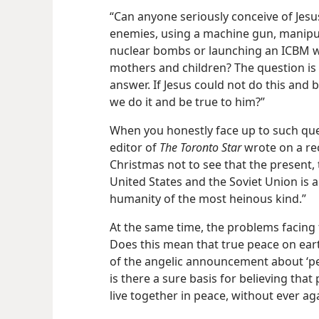
“Can anyone seriously conceive of Jesu
enemies, using a machine gun, manipu
nuclear bombs or launching an ICBM wh
mothers and children? The question is 
answer. If Jesus could not do this and 
we do it and be true to him?”
When you honestly face up to such que
editor of
The Toronto Star
wrote on a rec
Christmas not to see that the present, 
United States and the Soviet Union is 
humanity of the most heinous kind.”
At the same time, the problems facing 
Does this mean that true peace on earth
of the angelic announcement about ‘pe
is there a sure basis for believing that 
live together in peace, without ever a