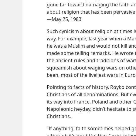
gone far toward damaging the faith an
about religion that has been pervasive
—May 25, 1983.
Such cynicism about religion at times is
way. For example, last year when a M
he was a Muslim and would not kill a
made some telling remarks. He wrote t
the ancient rules and traditions of war
squeamish about waging wars on other 
been, most of the liveliest wars in Eu
Pointing to facts of history, Royko co
Christians of all denominations. But ev
its way into France, Poland and other Ch
Napoleonic heyday, didn’t hesitate to 
Christians.
“If anything, faith sometimes helped 
although it’s doubtful that Christ int