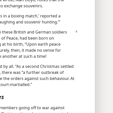
 to exchange souvenirs.
ds in a boxing match,’ reported a
, laughing and souvenir hunting.’”
se
these British and German soldiers
e of Peace, had been born on
at his birth, “Upon earth peace
Surely, then, it made no sense for
ne another at such a time!
 by all. “As a second Christmas settled
, there was “a further outbreak of
te the orders against such behaviour. At
ourt-martialled.”
es
 members going off to war against