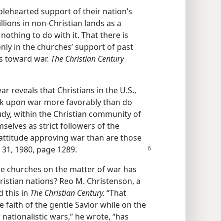
ehearted support of their nation’s
illions in non-Christian lands as a
othing to do with it. That there is
only in the churches’ support of past
es toward war.
The Christian Century
r reveals that Christians in the U.S.,
k upon war more favorably than do
tudy, within the Christian community of
elves as strict followers of the
n attitude approving war than are those
r
31, 1980, page 1289.
e churches on the matter of war has
ristian nations? Reo M. Christenson, a
d this in
The Christian Century.
“That
 faith of the gentle Savior while on the
nationalistic wars,” he wrote, “has