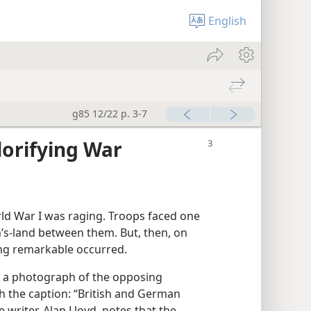
English
g85 12/22 p. 3-7
lorifying War
ld War I was raging. Troops faced one
’s-land between them. But, then, on
ng remarkable occurred.
a photograph of the opposing
th the caption: “British and German
 writer, Alan Lloyd, notes that the