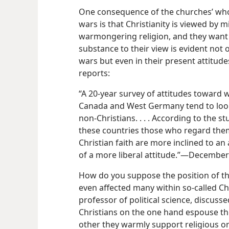
One consequence of the churches’ whol
wars is that Christianity is viewed by m
warmongering religion, and they want n
substance to their view is evident not 
wars but even in their present attitud
reports:
“A 20-year survey of attitudes toward wa
Canada and West Germany tend to loo
non-Christians. . . . According to the s
these countries those who regard thems
Christian faith are more inclined to a
of a more liberal attitude.”​—Decembe
How do you suppose the position of th
even affected many within so-called Ch
professor of political science, discusse
Christians on the one hand espouse the
other they warmly support religious or 