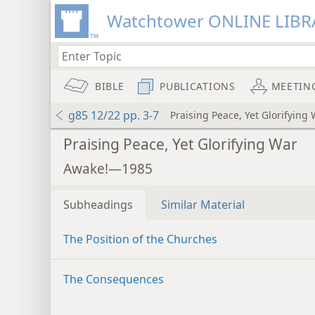
Watchtower ONLINE LIBR
BIBLE
PUBLICATIONS
MEETIN
g85 12/22 pp. 3-7
Praising Peace, Yet Glorifying
Praising Peace, Yet Glorifying War
Awake!—1985
Subheadings
Similar Material
The Position of the Churches
The Consequences