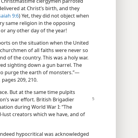
 at Christmastime clergymen parroted
livered at Christ’s birth, and they
saiah 9:6
) Yet, they did not object when
ry same religion in the opposing
or any other day of the year!
ports on the situation when the United
churchmen of all faiths were never so
nd of the country. This was a holy war.
yed sighting down a gun barrel. The
o purge the earth of monsters.”​—
,
pages 209, 210.
eace. But at the same time pulpits
on’s war effort. British Brigadier
tuation during World War I: “The
d-lust creators which we have, and of
 indeed hypocritical was acknowledged