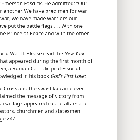
y Emerson Fosdick. He admitted: “Our
r another. We have bred men for war,
d war; we have made warriors our
 put the battle flags . . . With one
he Prince of Peace and with the other
rld War II. Please read the
New York
that appeared during the first month of
Heer, a Roman Catholic professor of
knowledged in his book
God’s First Love:
the Cross and the swastika came ever
oclaimed the message of victory from
tika flags appeared round altars and
 pastors, churchmen and statesmen
age 247.