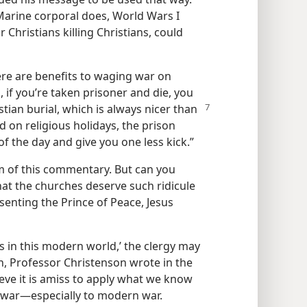
 Marine corporal does, World Wars I
r Christians killing Christians, could
ere are benefits to waging war on
, if you’re taken prisoner and die, you
stian burial,
which is always nicer than
d on religious holidays, the prison
f the day and give you one less kick.”
m of this commentary. But can you
hat the churches deserve such ridicule
esenting the Prince of Peace, Jesus
gs in this modern world,’ the clergy may
on, Professor Christenson wrote in the
lieve it is amiss to apply what we know
 war​—especially to modern war.