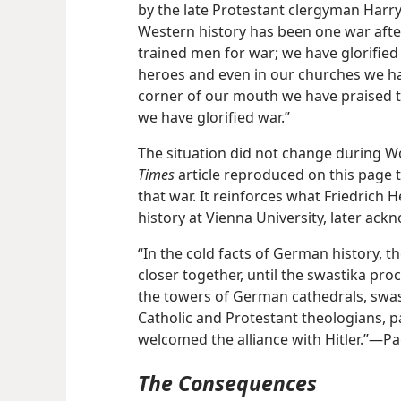
by the late Protestant clergyman Harr
Western history has been one war afte
trained men for war; we have glorifie
heroes and even in our churches we have
corner of our mouth we have praised t
we have glorified war.”
The situation did not change during Wo
Times
article reproduced on this page 
that war. It reinforces what Friedrich 
history at Vienna University, later ac
“In the cold facts of German history, 
closer together, until the swastika pr
the towers of German cathedrals, swas
Catholic and Protestant theologians,
welcomed the alliance with Hitler.”​—P
The Consequences