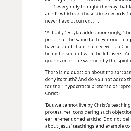
. . . If everybody thought the way that
and II, which set the all-time records fo
never have occurred. . . .
“Actually,” Royko added mockingly, “th
people of the same faith. For one thing
have a good chance of receiving a Chri
being tossed out with the leftovers. An
guards might be warmed by the spirit o
There is no question about the sarcas
deny its truth? And do you not agree t
for their hypocritical pretense of repr
Christ?
‘But we cannot live by Christ’s teachin
protest. Yet, considering such objecti
earlier-mentioned article: “I do not be
about Jesus’ teachings and example to