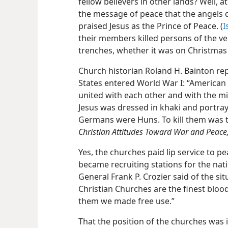
fellow believers in other lands? Well,
the message of peace that the angels de
praised Jesus as the Prince of Peace. (
I
their members killed persons of the ve
trenches, whether it was on Christmas 
Church historian Roland H. Bainton re
States entered World War I: “American 
united with each other and with the mi
Jesus was dressed in khaki and portra
Germans were Huns. To kill them was t
Christian Attitudes Toward War and Peace
Yes, the churches paid lip service to p
became
recruiting stations for the nati
General Frank P. Crozier said of the si
Christian Churches are the finest bloo
them we made free use.”
That the position of the churches was