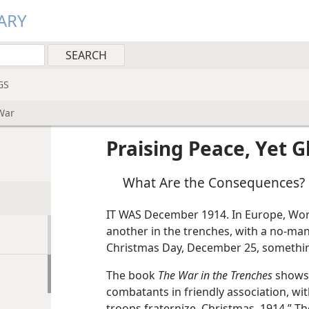
ARY
GS
 War
Praising Peace, Yet G
What Are the Consequences?
IT WAS December 1914. In Europe, Wor
another in the trenches, with a no-man
Christmas Day, December 25, somethi
The book
The War in the Trenches
shows 
combatants in friendly association, wi
troops fraternize, Christmas, 1914.” The