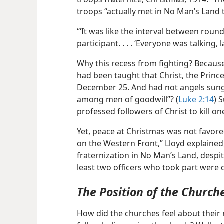
troops “actually met in No Man’s Land
“‘It was like the interval between roun
participant. . . . ‘Everyone was talking
Why this recess from fighting? Becau
had been taught that Christ, the Princ
December 25. And had not angels sung 
among men of goodwill”? (
Luke 2:14
) 
professed followers of Christ to kill o
Yet, peace at Christmas was not favored
on the Western Front,” Lloyd explained
fraternization in No Man’s Land, despi
least two officers who took part were c
The Position of the Church
How did the churches feel about their