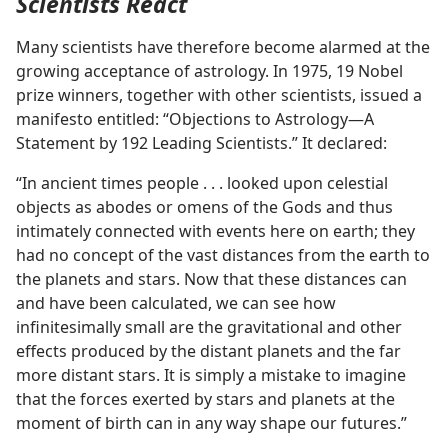
Scientists React
Many scientists have therefore become alarmed at the
growing acceptance of astrology. In 1975, 19 Nobel
prize winners, together with other scientists, issued a
manifesto entitled: “Objections to Astrology​—A
Statement by 192 Leading Scientists.” It declared:
“In ancient times people . . . looked upon celestial
objects as abodes or omens of the Gods and thus
intimately connected with events here on earth; they
had no concept of the vast distances from the earth to
the planets and stars. Now that these distances can
and have been calculated, we can see how
infinitesimally small are the gravitational and other
effects produced by the distant planets and the far
more distant stars. It is simply a mistake to imagine
that the forces exerted by stars and planets at the
moment of birth can in any way shape our futures.”