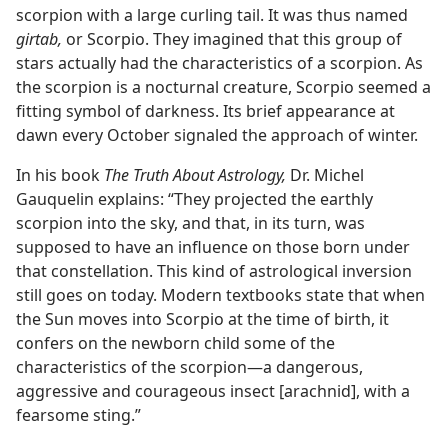
scorpion with a large curling tail. It was thus named
girtab,
or Scorpio. They imagined that this group of
stars actually had the characteristics of a scorpion. As
the scorpion is a nocturnal creature, Scorpio seemed a
fitting symbol of darkness. Its brief appearance at
dawn every October signaled the approach of winter.
In his book
The Truth About Astrology,
Dr. Michel
Gauquelin explains: “They projected the earthly
scorpion into the sky, and that, in its turn, was
supposed to have an influence on those born under
that constellation. This kind of astrological inversion
still goes on today. Modern textbooks state that when
the Sun moves into Scorpio at the time of birth, it
confers on the newborn child some of the
characteristics of the scorpion​—a dangerous,
aggressive and courageous insect [arachnid], with a
fearsome sting.”