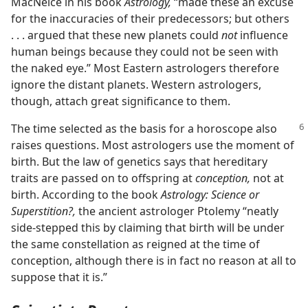
MacNeice in his book
Astrology,
“made these an excuse
for the inaccuracies of their predecessors; but others
. . . argued that these new planets could
not
influence
human beings because they could not be seen with
the naked eye.” Most Eastern astrologers therefore
ignore the distant planets. Western astrologers,
though, attach great significance to them.
The time selected as the basis for a horoscope also
raises questions. Most astrologers use the moment of
birth. But the law of genetics says that hereditary
traits are passed on to offspring at
conception,
not at
birth. According to the book
Astrology: Science or
Superstition?,
the ancient astrologer Ptolemy “neatly
side-stepped this by claiming that birth will be under
the same constellation as reigned at the time of
conception, although there is in fact no reason at all to
suppose that it is.”