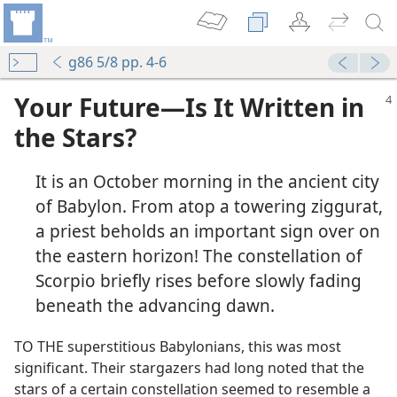
g86 5/8 pp. 4-6
Your Future​—Is It Written in
the Stars?
It is an October morning in the ancient city
of Babylon. From atop a towering ziggurat,
a priest beholds an important sign over on
the eastern horizon! The constellation of
Scorpio briefly rises before slowly fading
beneath the advancing dawn.
TO THE superstitious Babylonians, this was most
significant. Their stargazers had long noted that the
stars of a certain constellation seemed to resemble a