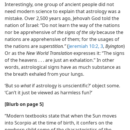
Interestingly, one group of ancient people did not
need modern science to explain that astrology was a
mistake. Over 2,500 years ago, Jehovah God told the
nation of Israel: “Do not learn the way of the nations
nor be apprehensive of
the signs of the sky
because the
nations are apprehensive of them; for the usages of
the nations are
superstition.”
(
Jeremiah 10:2, 3
,
Byington
)
Or as the
New World Translation
expresses it: “The signs
of the heavens . . . are just an exhalation.” In other
words, astrological signs have as much substance as
the breath exhaled from your lungs.
‘But so
what
if astrology is unscientific?’ object some.
‘Can’t it just be viewed as harmless fun?’
[Blurb on page 5]
“Modern textbooks state that when the Sun moves
into Scorpio at the time of birth, it confers on the
newborn child some of the characteristics of the