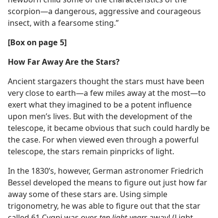
scorpion​—a dangerous, aggressive and courageous
insect, with a fearsome sting.”
[Box on page 5]
How Far Away Are the Stars?
Ancient stargazers thought the stars must have been
very close to earth​—a few miles away at the most—​to
exert what they imagined to be a potent influence
upon men’s lives. But with the development of the
telescope, it became obvious that such could hardly be
the case. For when viewed even through a powerful
telescope, the stars remain pinpricks of light.
In the 1830’s, however, German astronomer Friedrich
Bessel developed the means to figure out just how far
away some of these stars are. Using simple
trigonometry, he was able to figure out that the star
called 61 Cygni was over
ten light-years
away! (Light