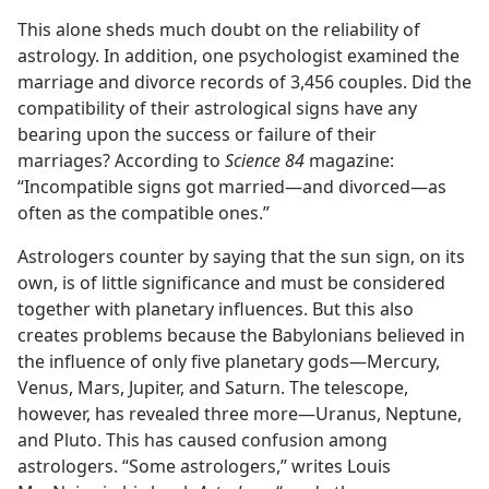
This alone sheds much doubt on the reliability of
astrology. In addition, one psychologist examined the
marriage and divorce records of 3,456 couples. Did the
compatibility of their astrological signs have any
bearing upon the success or failure of their
marriages? According to
Science 84
magazine:
“Incompatible signs got married​—and divorced—​as
often as the compatible ones.”
Astrologers counter by saying that the sun sign, on its
own, is of little significance and must be considered
together with planetary influences. But this also
creates problems because the Babylonians believed in
the influence of only five planetary gods​—Mercury,
Venus, Mars, Jupiter, and Saturn. The telescope,
however, has revealed three more​—Uranus, Neptune,
and Pluto. This has caused confusion among
astrologers. “Some astrologers,” writes Louis