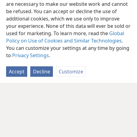
are necessary to make our website work and cannot
be refused. You can accept or decline the use of
additional cookies, which we use only to improve
your experience. None of this data will ever be sold or
used for marketing. To learn more, read the
Global
Policy on Use of Cookies and Similar Technologies
.
You can customize your settings at any time by going
to
Privacy Settings
.
Accept
Decline
Customize
English
Share
Preferences
Copyright
© 2026 Watch Tower Bible and Tract Society of Pennsylvania
Terms of Use
Privacy Policy
Privacy Settings
JW.ORG
Log In