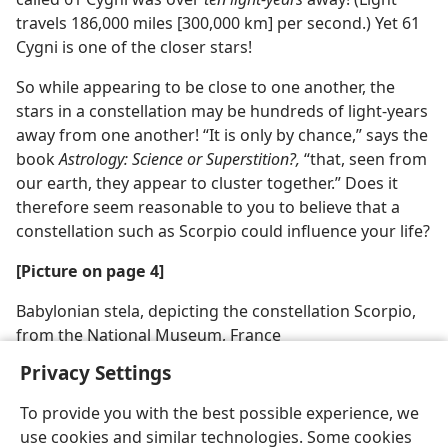
travels 186,000 miles [300,000 km] per second.) Yet 61
Cygni is one of the closer stars!
So while appearing to be close to one another, the
stars in a constellation may be hundreds of light-years
away from one another! “It is only by chance,” says the
book
Astrology: Science or Superstition?,
“that, seen from
our earth, they appear to cluster together.” Does it
therefore seem reasonable to you to believe that a
constellation such as Scorpio could influence your life?
[Picture on page 4]
Babylonian stela, depicting the constellation Scorpio,
from the National Museum, France
Privacy Settings
To provide you with the best possible experience, we
use cookies and similar technologies. Some cookies