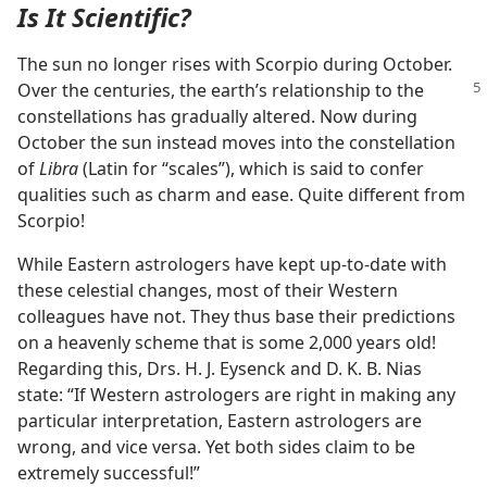
Is It Scientific?
The sun no longer rises with Scorpio during October.
Over the centuries, the earth’s relationship
to the
constellations has gradually altered. Now during
October the sun instead moves into the constellation
of
Libra
(Latin for “scales”), which is said to confer
qualities such as charm and ease. Quite different from
Scorpio!
While Eastern astrologers have kept up-to-date with
these celestial changes, most of their Western
colleagues have not. They thus base their predictions
on a heavenly scheme that is some 2,000 years old!
Regarding this, Drs. H. J. Eysenck and D. K. B. Nias
state: “If Western astrologers are right in making any
particular interpretation, Eastern astrologers are
wrong, and vice versa. Yet both sides claim to be
extremely successful!”