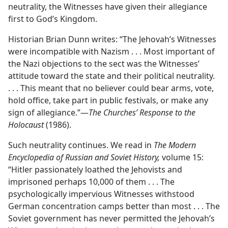
neutrality, the Witnesses have given their allegiance
first to God’s Kingdom.
Historian Brian Dunn writes: “The Jehovah’s Witnesses
were incompatible with Nazism . . . Most important of
the Nazi objections to the sect was the Witnesses’
attitude toward the state and their political neutrality.
. . . This meant that no believer could bear arms, vote,
hold office, take part in public festivals, or make any
sign of allegiance.”​—
The Churches’ Response to the
Holocaust
(1986).
Such neutrality continues. We read in
The Modern
Encyclopedia of Russian and Soviet History,
volume 15:
“Hitler passionately loathed the Jehovists and
imprisoned perhaps 10,000 of them . . . The
psychologically impervious Witnesses withstood
German concentration camps better than most . . . The
Soviet government has never permitted the Jehovah’s