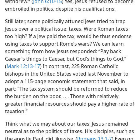
withdrew.” (
John 6:10-15
) Yes, Jesus refused to become
embroiled in politics, despite his qualifications.
Still later, some politically attuned Jews tried to trap
Jesus over a political issue: taxes. Were Roman taxes
too high? If a Jew paid the tax, would he thus endorse
using taxes to support Rome’s wars? We can learn
something from how Jesus responded: “Pay back
Caesar’s things to Caesar, but God’s things to God.”
(
Mark 12:13-17
) In contrast, 225 Roman Catholic
bishops in the United States voted last November to
adopt a 115-page economic statement that said, in
part: “The tax system should be reformed to reduce
the burden on the poor. . . . Those with relatively
greater financial resources should pay a higher rate of
taxation.”
Think what we may about our taxes, Jesus remained
neutral as to the politics of taxes. His disciples, such as
the apostle Paul, did likewise. (
Romans 13:1-7
) Even on