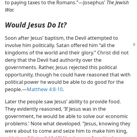
to paying taxes to the Romans.”​—Josephus’
The Jewish
War.
Would Jesus Do It?
Soon after Jesus’ baptism, the Devil attempted to
involve him politically. Satan
offered him “all the
kingdoms of the world and their glory.” Christ did not
deny that the Devil had authority over the
governments. Rather, Jesus rejected this political
opportunity, though he could have reasoned that with
political power he would be able to do good for the
people.​—
Matthew 4:8-10
.
Later the people saw Jesus’ ability to provide food.
They evidently reasoned, ‘If Jesus was in the
government, he would be able to solve our economic
problems.’ Note what developed. “Jesus, knowing they
were about to come and seize him to make him king,