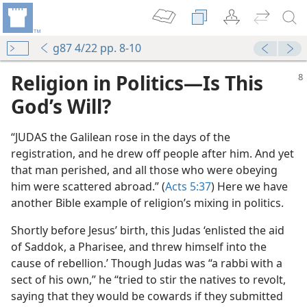
g87 4/22 pp. 8-10
Religion in Politics​—Is This
God’s Will?
“JUDAS the Galilean rose in the days of the
registration, and he drew off people after him. And yet
that man perished, and all those who were obeying
him were scattered abroad.” (
Acts 5:37
) Here we have
another Bible example of religion’s mixing in politics.
Shortly before Jesus’ birth, this Judas ‘enlisted the aid
of Saddok, a Pharisee, and threw himself into the
cause of rebellion.’ Though Judas was “a rabbi with a
sect of his own,” he “tried to stir the natives to revolt,
saying that they would be cowards if they submitted