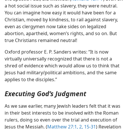
a hot social issue such as slavery, they were neutral.
You can imagine how easy it would have been for a
Christian, moved by kindness, to rail against slavery,
even as clergymen now take sides on legalized
abortion, apartheid, women’s rights, and so on. But
true Christians remained neutral!
Oxford professor E. P. Sanders writes: “It is now
virtually universally recognized that there is not a
shred of evidence which would allow us to think that
Jesus had military/​political ambitions, and the same
applies to the disciples.”
Executing God’s Judgment
As we saw earlier, many Jewish leaders felt that it was
in their best interests to be involved with the Roman
rulers, doing so even over the trial and execution of
Jesus the Messiah. (
Matthew 27:1, 2,
15-31
) Revelation