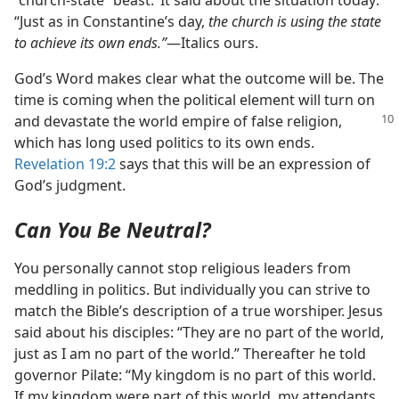
“church-state” beast.’ It said about the situation today:
“Just as in Constantine’s day,
the church is using the state
to achieve its own ends.”
​—Italics ours.
God’s Word makes clear what the outcome will be. The
time is coming when the political element will turn on
and devastate the world empire of false religion,
which has long used politics to its own ends.
Revelation 19:2
says that this will be an expression of
God’s judgment.
Can You Be Neutral?
You personally cannot stop religious leaders from
meddling in politics. But individually you can strive to
match the Bible’s description of a true worshiper. Jesus
said about his disciples: “They are no part of the world,
just as I am no part of the world.” Thereafter he told
governor Pilate: “My kingdom is no part of this world.
If my kingdom were part of this world, my attendants