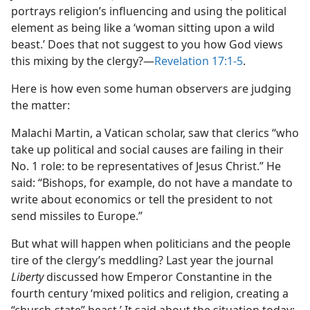
portrays religion’s influencing and using the political
element as being like a ‘woman sitting upon a wild
beast.’ Does that not suggest to you how God views
this mixing by the clergy?​—
Revelation 17:1-5
.
Here is how even some human observers are judging
the matter:
Malachi Martin, a Vatican scholar, saw that clerics “who
take up political and social causes are failing in their
No. 1 role: to be representatives of Jesus Christ.” He
said: “Bishops, for example, do not have a mandate to
write about economics or tell the president to not
send missiles to Europe.”
But what will happen when politicians and the people
tire of the clergy’s meddling? Last year the journal
Liberty
discussed how Emperor Constantine in the
fourth century ‘mixed politics and religion, creating a