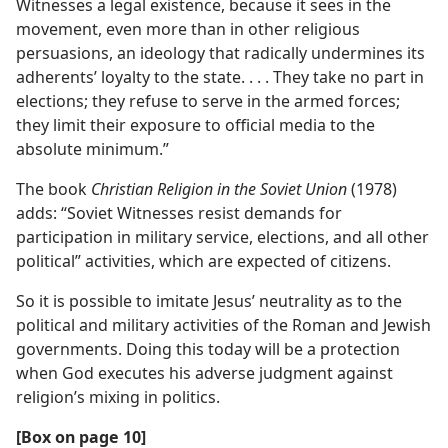
Witnesses a legal existence, because it sees in the
movement, even more than in other religious
persuasions, an ideology that radically undermines its
adherents’ loyalty to the state. . . . They take no part in
elections; they refuse to serve in the armed forces;
they limit their exposure to official media to the
absolute minimum.”
The book
Christian Religion in the Soviet Union
(1978)
adds: “Soviet Witnesses resist demands for
participation in military service, elections, and all other
political” activities, which are expected of citizens.
So it is possible to imitate Jesus’ neutrality as to the
political and military activities of the Roman and Jewish
governments. Doing this today will be a protection
when God executes his adverse judgment against
religion’s mixing in politics.
[Box on page 10]