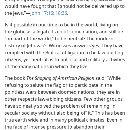
would have fought that I should not be delivered up to
the Jews.”​—
John 17:16;
18:36
.
Is it possible in our time to be in the world, living on
the globe as a legal citizen of some nation, and still be
“no part of the world,” to be neutral? The modern
history of Jehovah’s Witnesses answers yes. They have
complied with the Biblical obligation to be law-abiding
citizens, yet neutral as to political and military activities
of the many nations in which they live.
The book
The Shaping of American Religion
said: “While
refusing to salute the flag or to participate in the
pointless wars between doomed nations, they are in
other respects law-abiding citizens. Few other groups
have so neatly solved the problem of remaining ‘in’
secular society without also being ‘of’ it.” This has been
true earth wide and in many political climates. Even in
the face of intense pressure to abandon their