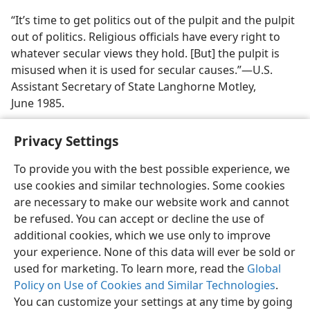
“It’s time to get politics out of the pulpit and the pulpit
out of politics. Religious officials have every right to
whatever secular views they hold. [But] the pulpit is
misused when it is used for secular causes.”​—U.S.
Assistant Secretary of State Langhorne Motley,
June 1985.
Privacy Settings
To provide you with the best possible experience, we
use cookies and similar technologies. Some cookies
English
Share
Preferences
are necessary to make our website work and cannot
Copyright
© 2026 Watch Tower Bible and Tract Society of Pennsylvania
be refused. You can accept or decline the use of
Terms of Use
Privacy Policy
Privacy Settings
JW.ORG
additional cookies, which we use only to improve
Log In
your experience. None of this data will ever be sold or
used for marketing. To learn more, read the
Global
Policy on Use of Cookies and Similar Technologies
.
You can customize your settings at any time by going