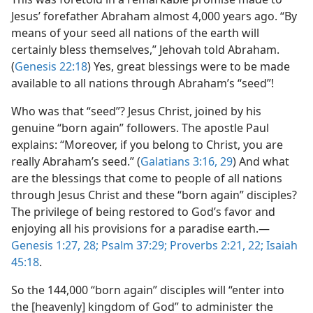
Jesus’ forefather Abraham almost 4,000 years ago. “By
means of your seed all nations of the earth will
certainly bless themselves,” Jehovah told Abraham.
(
Genesis 22:18
) Yes, great blessings were to be made
available to all nations through Abraham’s “seed”!
Who was that “seed”? Jesus Christ, joined by his
genuine “born again” followers. The apostle Paul
explains: “Moreover, if you belong to Christ, you are
really Abraham’s seed.” (
Galatians 3:16,
29
) And what
are the blessings that come to people of all nations
through Jesus Christ and these “born again” disciples?
The privilege of being restored to God’s favor and
enjoying all his provisions for a paradise earth.​—
Genesis 1:27, 28;
Psalm 37:29;
Proverbs 2:21, 22;
Isaiah
45:18
.
So the 144,000 “born again” disciples will “enter into
the [heavenly] kingdom of God” to administer the