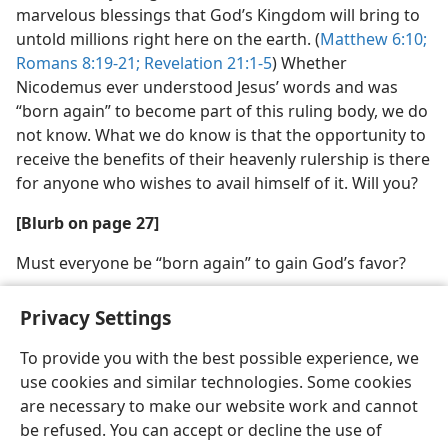
marvelous blessings that God’s Kingdom will bring to
untold millions right here on the earth. (
Matthew 6:10;
Romans 8:19-21;
Revelation 21:1-5
) Whether
Nicodemus ever understood Jesus’ words and was
“born again” to become part of this ruling body, we do
not know. What we do know is that the opportunity to
receive the benefits of their heavenly rulership is there
for anyone who wishes to avail himself of it. Will you?
[Blurb on page 27]
Must everyone be “born again” to gain God’s favor?
Privacy Settings
To provide you with the best possible experience, we
use cookies and similar technologies. Some cookies
English
Share
Preferences
are necessary to make our website work and cannot
Copyright
© 2026 Watch Tower Bible and Tract Society of Pennsylvania
be refused. You can accept or decline the use of
Terms of Use
Privacy Policy
Privacy Settings
JW.ORG