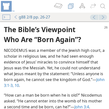
g88 2/8 pp. 26-27
The Bible’s Viewpoint
Who Are “Born Again”?
NICODEMUS was a member of the Jewish high court, a
scholar in religious law, and he had seen enough
evidence of Jesus’ miracles to convince himself that
Jesus was the Messiah. Yet, he could not understand
what Jesus meant by the statement: “Unless anyone is
born again, he cannot see the kingdom of God.”​—
John
3:1-3,
10
.
“How can a man be born when he is old?” Nicodemus
asked. “He cannot enter into the womb of his mother
a second time and be born, can he?”​—
John 3:4
.