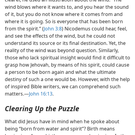
wind blows where it wants to, and you hear the sound
of it, but you do not know where it comes from and
where it is going. So is everyone that has been born
from the spirit.” (
John 3:8
) Nicodemus could hear, feel,
and see the effects of the wind, but he could not
understand its source or its final destination. Yet, the
reality of the wind was beyond question. Similarly,
those who lack spiritual insight would find it difficult to
grasp how Jehovah, by means of his spirit, could cause
a person to be born again and what the ultimate
destiny of such a one would be. However, with the help
of inspired Bible writers, we can comprehend such
matters.​—
John 16:13
.
Clearing Up the Puzzle
What did Jesus have in mind when he spoke about
being “born from water and spirit”? Birth means