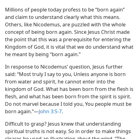
Millions of people today profess to be “born again”
and claim to understand clearly what this means.
Others, like Nicodemus, are puzzled with the whole
concept of being born again. Since Jesus Christ made
the point that this was a prerequisite for entering the
Kingdom of God, it is vital that we do understand what
he meant by being “born again.”
In response to Nicodemus’ question, Jesus further
said: “Most truly I say to you, Unless anyone is born
from water and spirit, he cannot enter into the
kingdom of God. What has been born from the flesh is
flesh, and what has been born from the spirit is spirit.
Do not marvel because I told you, You people must be
born again.”​—
John 3:5-7
.
Difficult to grasp? Jesus knew that understanding
spiritual truths is not easy. So in order to make things
clearer, he used an illustration about the wind. “The