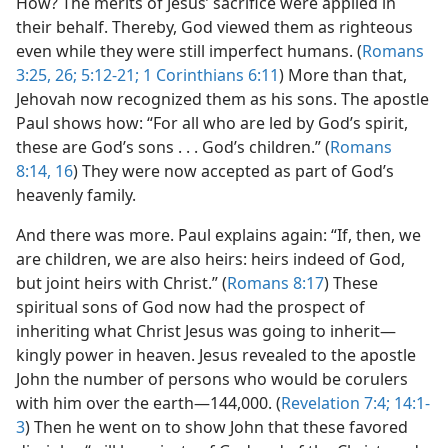
How? The merits of Jesus’ sacrifice were applied in
their behalf. Thereby, God viewed them as righteous
even while they were still imperfect humans. (
Romans
3:25, 26;
5:12-21;
1 Corinthians 6:11
) More than that,
Jehovah now recognized them as his sons. The apostle
Paul shows how: “For all who are led by God’s spirit,
these are God’s sons . . . God’s children.” (
Romans
8:14,
16
) They were now accepted as part of God’s
heavenly family.
And there was more. Paul explains again: “If, then, we
are children, we are also heirs: heirs indeed of God,
but joint heirs with Christ.” (
Romans 8:17
) These
spiritual sons of God now had the prospect of
inheriting what Christ Jesus was going to inherit​—
kingly power in heaven. Jesus revealed to the apostle
John the number of persons who would be corulers
with him over the earth​—144,000. (
Revelation 7:4;
14:1-
3
) Then he went on to show John that these favored