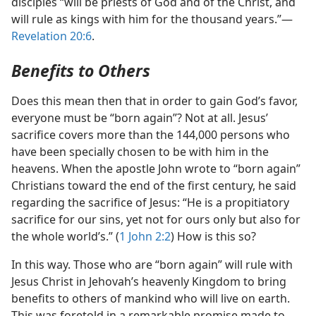
disciples “will be priests of God and of the Christ, and
will rule as kings with him for the thousand years.”​—
Revelation 20:6
.
Benefits to Others
Does this mean then that in order to gain God’s favor,
everyone must be “born again”? Not at all. Jesus’
sacrifice covers more than the 144,000 persons who
have been specially chosen to be with him in the
heavens. When the apostle John wrote to “born again”
Christians toward the end of the first century, he said
regarding the sacrifice of Jesus: “He is a propitiatory
sacrifice for our sins, yet not for ours only but also for
the whole world’s.” (
1 John 2:2
) How is this so?
In this way. Those who are “born again” will rule with
Jesus Christ in Jehovah’s heavenly Kingdom to bring
benefits to others of mankind who will live on earth.
This was foretold in a remarkable promise made to