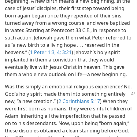
beginning. A new birth means a new beginning. In the
case of Jesus’ disciples, their first step toward being
born again began once they repented of their sins,
turned away from a wrong course, and were baptized
in water. Starting at Pentecost 33 C.E., in response to
such action, Jehovah gave them what Peter referred to
as “a new birth to a living hope . . . reserved in the
heavens.” (
1 Peter 1:3, 4;
3:21
) Jehovah’s holy spirit
implanted in them a conviction that they would
eventually live with Jesus Christ in heaven. This gave
them a whole new outlook on life​—a new beginning.
Was this simply an emotional religious experience? No.
God’s holy spirit made them
into something entirely
new, “a new creation.” (
2 Corinthians 5:17
) When they
were first born as humans, they were sinful children of
Adam, inheriting all the imperfection that he passed
on to his descendants. Now, upon being “born again,”
these disciples obtained a clean standing before God.