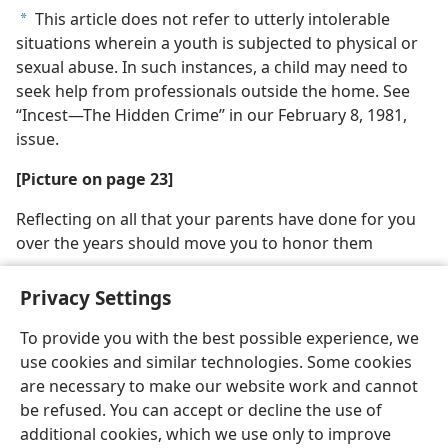
This article does not refer to utterly intolerable
a
situations wherein a youth is subjected to physical or
sexual abuse. In such instances, a child may need to
seek help from professionals outside the home. See
“Incest​—The Hidden Crime” in our February 8, 1981,
issue.
[Picture on page 23]
Reflecting on all that your parents have done for you
over the years should move you to honor them
Privacy Settings
To provide you with the best possible experience, we
use cookies and similar technologies. Some cookies
English
Share
Preferences
are necessary to make our website work and cannot
Copyright
© 2026 Watch Tower Bible and Tract Society of Pennsylvania
be refused. You can accept or decline the use of
Terms of Use
Privacy Policy
Privacy Settings
JW.ORG
additional cookies, which we use only to improve
Log In