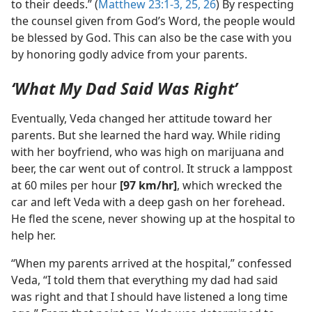
to their deeds.” (
Matthew 23:1-3,
25, 26
) By respecting
the counsel given from God’s Word, the people would
be blessed by God. This can also be the case with you
by honoring godly advice from your parents.
‘What My Dad Said Was Right’
Eventually, Veda changed her attitude toward her
parents. But she learned the hard way. While riding
with her boyfriend, who was high on marijuana and
beer, the car went out of control. It struck a lamppost
at 60 miles per hour
[97 km/​hr]
, which wrecked the
car and left Veda with a deep gash on her forehead.
He fled the scene, never showing up at the hospital to
help her.
“When my parents arrived at the hospital,” confessed
Veda, “I told them that everything my dad had said
was right and that I should have listened a long time