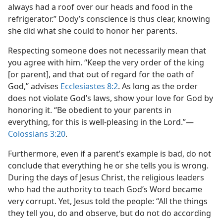
always had a roof over our heads and food in the
refrigerator.” Dody’s conscience is thus clear, knowing
she did what she could to honor her parents.
Respecting someone does not necessarily mean that
you agree with him. “Keep the very order of the king
[or parent], and that out of regard for the oath of
God,” advises
Ecclesiastes 8:2
. As long as the order
does not violate God’s laws, show your love for God by
honoring it. “Be obedient to your parents in
everything, for this is well-pleasing in the Lord.”​—
Colossians 3:20
.
Furthermore, even if a parent’s example is bad, do not
conclude that everything he or she tells you is wrong.
During the days of Jesus Christ, the religious leaders
who had the authority to teach God’s Word became
very corrupt. Yet, Jesus told the people: “All the things
they tell you, do and observe, but do not do according