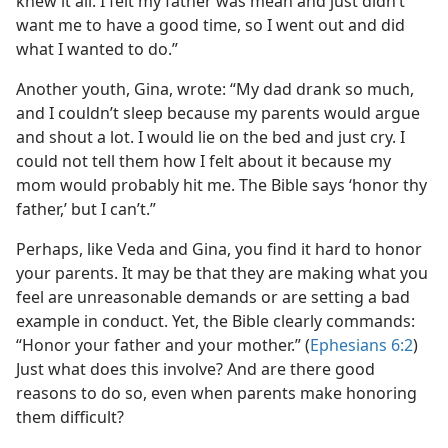
knew it all. I felt my father was mean and just didn’t
want me to have a good time, so I went out and did
what I wanted to do.”
Another youth, Gina, wrote: “My dad drank so much,
and I couldn’t sleep because my parents would argue
and shout a lot. I would lie on the bed and just cry. I
could not tell them how I felt about it because my
mom would probably hit me. The Bible says ‘honor thy
father,’ but I can’t.”
Perhaps, like Veda and Gina, you find it hard to honor
your parents. It may be that they are making what you
feel are unreasonable demands or are setting a bad
example in conduct. Yet, the Bible clearly commands:
“Honor your father and your mother.” (
Ephesians 6:2
)
Just what does this involve? And are there good
reasons to do so, even when parents make honoring
them difficult?