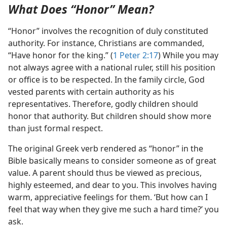
What Does “Honor” Mean?
“Honor” involves the recognition of duly constituted
authority. For instance, Christians are commanded,
“Have honor for the king.” (
1 Peter 2:17
) While you may
not always agree with a national ruler, still his position
or office is to be respected. In the family circle, God
vested parents with certain authority as his
representatives. Therefore, godly children should
honor that authority. But children should show more
than just formal respect.
The original Greek verb rendered as “honor” in the
Bible basically means to consider someone as of great
value. A parent should thus be viewed as precious,
highly esteemed, and dear to you. This involves having
warm, appreciative feelings for them. ‘But how can I
feel that way when they give me such a hard time?’ you
ask.