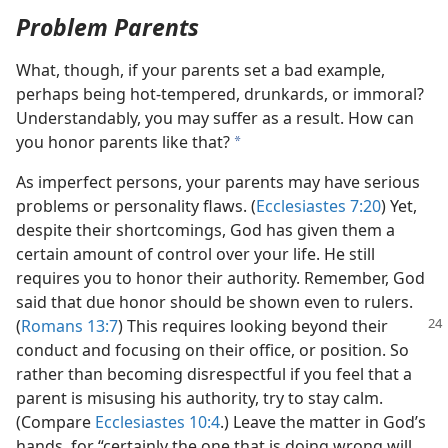
Problem Parents
What, though, if your parents set a bad example,
perhaps being hot-tempered, drunkards, or immoral?
Understandably, you may suffer as a result. How can
you honor parents like that?
a
As imperfect persons, your parents may have serious
problems or personality flaws. (
Ecclesiastes 7:20
) Yet,
despite their shortcomings, God has given them a
certain amount of control over your life. He still
requires you to honor their authority. Remember, God
said that due honor should be shown even to rulers.
(
Romans 13:7
) This
requires looking beyond their
conduct and focusing on their office, or position. So
rather than becoming disrespectful if you feel that a
parent is misusing his authority, try to stay calm.
(Compare
Ecclesiastes 10:4
.) Leave the matter in God’s
hands, for “certainly the one that is doing wrong will