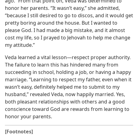
ago.” From that point on, Veda was determined to
honor her parents. “It wasn’t easy,” she admitted,
“because I still desired to go to discos, and it would get
pretty boring around the house. But I wanted to
please God. I had made a big mistake, and it almost
cost my life, so I prayed to Jehovah to help me change
my attitude.”
Veda learned a vital lesson​—respect proper authority.
The failure to learn this has hindered many from
succeeding in school, holding a job, or having a happy
marriage. “Learning to respect my father, even when it
wasn’t easy, definitely helped me to submit to my
husband,” revealed Veda, now happily married. Yes,
both pleasant relationships with others and a good
conscience toward God are rewards from learning to
honor your parents.
[Footnotes]