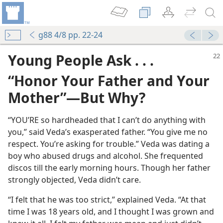
g88 4/8 pp. 22-24
Young People Ask . . .
“Honor Your Father and Your
Mother”​—But Why?
“YOU’RE so hardheaded that I can’t do anything with
you,” said Veda’s exasperated father. “You give me no
respect. You’re asking for trouble.” Veda was dating a
boy who abused drugs and alcohol. She frequented
discos till the early morning hours. Though her father
strongly objected, Veda didn’t care.
“I felt that he was too strict,” explained Veda. “At that
time I was 18 years old, and I thought I was grown and