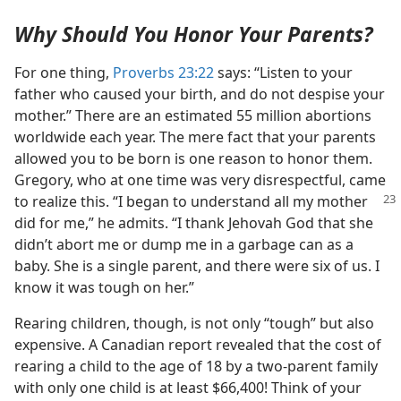
Why Should You Honor Your Parents?
For one thing,
Proverbs 23:22
says: “Listen to your
father who caused your birth, and do not despise your
mother.” There are an estimated 55 million abortions
worldwide each year. The mere fact that your parents
allowed you to be born is one reason to honor them.
Gregory, who at one time was very disrespectful, came
to realize
this. “I began to understand all my mother
did for me,” he admits. “I thank Jehovah God that she
didn’t abort me or dump me in a garbage can as a
baby. She is a single parent, and there were six of us. I
know it was tough on her.”
Rearing children, though, is not only “tough” but also
expensive. A Canadian report revealed that the cost of
rearing a child to the age of 18 by a two-parent family
with only one child is at least $66,400! Think of your