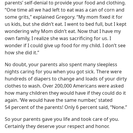
parents’ self-denial to provide your food and clothing.
“One time all we had left to eat was a can of corn and
some grits,” explained Gregory. “My mom fixed it for
us kids, but she didn’t eat. I went to bed full, but I kept
wondering why Mom didn’t eat. Now that I have my
own family, I realize she was sacrificing for us. I
wonder if I could give up food for my child. I don’t see
how she did it.”
No doubt, your parents also spent many sleepless
nights caring for you when you got sick. There were
hundreds of diapers to change and loads of your dirty
clothes to wash. Over 200,000 Americans were asked
how many children they would have if they could do it
again. ‘We would have the same number,’ stated
54 percent of the parents! Only 6 percent said, “None.”
So your parents gave you life and took care of you.
Certainly they deserve your respect and honor.