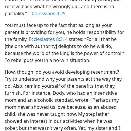
receive back what he wrongly did, and there is no
partiality.”​—
Colossians 3:25
.
You must face up to the fact that as long as your
parent is providing for you, he holds responsibility for
the family.
Ecclesiastes 8:3, 4
states: “For all that he
[the one with authority] delights to do he will do,
because the word of the king is the power of control.”
To rebel puts you in a no-win situation.
How, though, do you avoid developing resentment?
Try to understand why your parents act the way they
do. Also, remind yourself of the benefits that they
furnish. For instance, Dody, who had an insensitive
mom and an alcoholic stepdad, wrote: “Perhaps my
mom never showed us love because, as an abused
child, she was never taught how. My stepfather
showed an interest in our activities when he was
sober, but that wasn’t very often. Yet, my sister and I