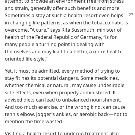
attempt to provide an environment free from stress
and strain, generally offer such benefits and more.
Sometimes a stay at
such a health resort even helps
in changing life patterns, as when the tobacco habit is
overcome. “A cure,” says Rita Süssmuth, minister of
health of the Federal Republic of Germany, “is for
many people a turning point in dealing with
themselves and may lead to a better, a more health-
oriented life-style.”
Yet, it must be admitted, every method of trying to
stay fit has its potential dangers. Some medicines,
whether chemical or natural, may cause undesirable
side effects, even when properly administered. Ill-
advised diets can lead to unbalanced nourishment.
And too much exercise, or the wrong kind, can cause
tennis elbow, jogger’s ankles, or aerobic back​—not to
mention the time wasted.
Visiting a health resort to undergo treatment also