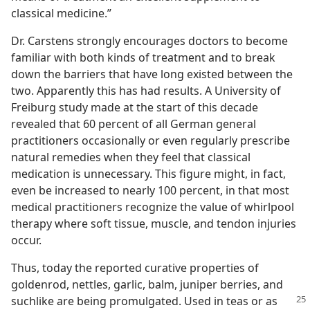
classical medicine.”
Dr. Carstens strongly encourages doctors to become
familiar with both kinds of treatment and to break
down the barriers that have long existed between the
two. Apparently this has had results. A University of
Freiburg study made at the start of this decade
revealed that 60 percent of all German general
practitioners occasionally or even regularly prescribe
natural remedies when they feel that classical
medication is unnecessary. This figure might, in fact,
even be increased to nearly 100 percent, in that most
medical practitioners recognize the value of whirlpool
therapy where soft tissue, muscle, and tendon injuries
occur.
Thus, today the reported curative properties of
goldenrod, nettles, garlic, balm, juniper berries, and
suchlike are being promulgated.
Used in teas or as