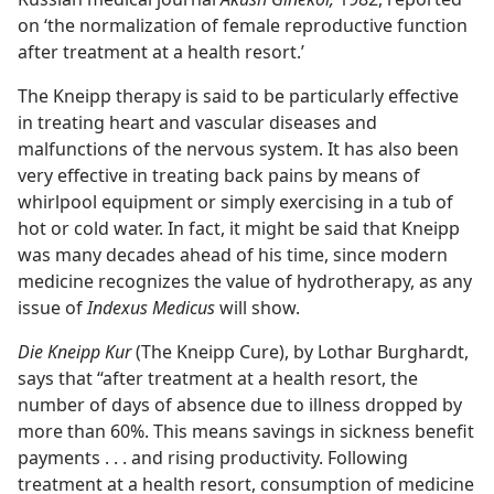
on ‘the normalization of female reproductive function
after treatment at a health resort.’
The Kneipp therapy is said to be particularly effective
in treating heart and vascular diseases and
malfunctions of the nervous system. It has also been
very effective in treating back pains by means of
whirlpool equipment or simply exercising in a tub of
hot or cold water. In fact, it might be said that Kneipp
was many decades ahead of his time, since modern
medicine recognizes the value of hydrotherapy, as any
issue of
Indexus Medicus
will show.
Die Kneipp Kur
(The Kneipp Cure), by Lothar Burghardt,
says that “after treatment at a health resort, the
number of days of absence due to illness dropped by
more than 60%. This means savings in sickness benefit
payments . . . and rising productivity. Following
treatment at a health resort, consumption of medicine