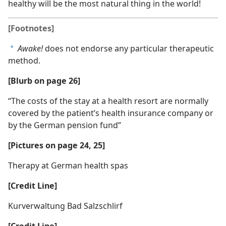
healthy will be the most natural thing in the world!
[Footnotes]
Awake!
does not endorse any particular therapeutic
a
method.
[Blurb on page 26]
“The costs of the stay at a health resort are normally
covered by the patient’s health insurance company or
by the German pension fund”
[Pictures on page 24, 25]
Therapy at German health spas
[Credit Line]
Kurverwaltung Bad Salzschlirf