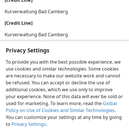
[Credit Line]
Kurverwaltung Bad Camberg
[Credit Line]
Kurverwaltung Bad Camberg
Privacy Settings
To provide you with the best possible experience, we
use cookies and similar technologies. Some cookies
English
Share
Preferences
are necessary to make our website work and cannot
Copyright
© 2026 Watch Tower Bible and Tract Society of Pennsylvania
be refused. You can accept or decline the use of
Terms of Use
Privacy Policy
Privacy Settings
JW.ORG
additional cookies, which we use only to improve
Log In
your experience. None of this data will ever be sold or
used for marketing. To learn more, read the
Global
Policy on Use of Cookies and Similar Technologies
.
You can customize your settings at any time by going
to
Privacy Settings
.