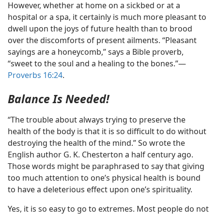
However, whether at home on a sickbed or at a
hospital or a spa, it certainly is much more pleasant to
dwell upon the joys of future health than to brood
over the discomforts of present ailments. “Pleasant
sayings are a honeycomb,” says a Bible proverb,
“sweet to the soul and a healing to the bones.”​—
Proverbs 16:24
.
Balance Is Needed!
“The trouble about always trying to preserve the
health of the body is that it is so difficult to do without
destroying the health of the mind.” So wrote the
English author G. K. Chesterton a half century ago.
Those words might be paraphrased to say that giving
too much attention to one’s physical health is bound
to have a deleterious effect upon one’s spirituality.
Yes, it is so easy to go to extremes. Most people do not