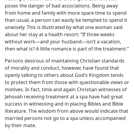
poses the danger of bad associations. Being away
from home and family with more spare time to spend
than usual, a person can easily be tempted to spend it
unwisely. This is illustrated by what one woman said
about her stay at a health resort: “If three weeks
without work​—and your husband—​isn’t a vacation,
then what is? A little romance is part of the treatment.”
Persons desirous of maintaining Christian standards
of morality and conduct, however, have found that
openly talking to others about God’s Kingdom tends
to protect them from those with questionable views or
motives. In fact, time and again Christian witnesses of
Jehovah receiving treatment at a spa have had great
success in witnessing and in placing Bibles and Bible
literature. The wisdom from above would indicate that
married persons not go to a spa unless accompanied
by their mate.