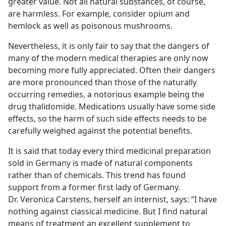
greater value. Not all natural substances, of course,
are harmless. For example, consider opium and
hemlock as well as poisonous mushrooms.
Nevertheless, it is only fair to say that the dangers of
many of the modern medical therapies are only now
becoming more fully appreciated. Often their dangers
are more pronounced than those of the naturally
occurring remedies, a notorious example being the
drug thalidomide. Medications usually have some side
effects, so the harm of such side effects needs to be
carefully weighed against the potential benefits.
It is said that today every third medicinal preparation
sold in Germany is made of natural components
rather than of chemicals. This trend has found
support from a former first lady of Germany.
Dr. Veronica Carstens, herself an internist, says: “I have
nothing against classical medicine. But I find natural
means of treatment an excellent supplement to