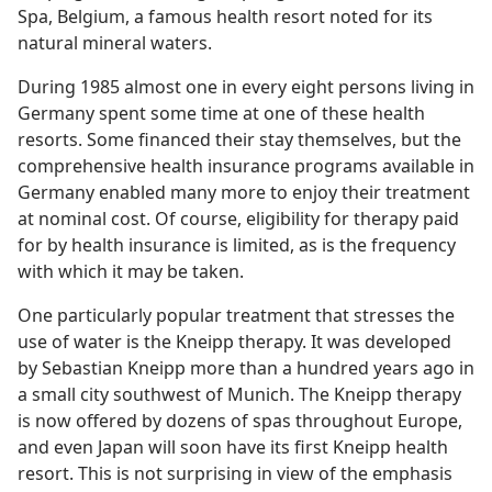
Spa, Belgium, a famous health resort noted for its
natural mineral waters.
During 1985 almost one in every eight persons living in
Germany spent some time at one of these health
resorts. Some financed their stay themselves, but the
comprehensive health insurance programs available in
Germany enabled many more to enjoy their treatment
at nominal cost. Of course, eligibility for therapy paid
for by health insurance is limited, as is the frequency
with which it may be taken.
One particularly popular treatment that stresses the
use of water is the Kneipp therapy. It was developed
by Sebastian Kneipp more than a hundred years ago in
a small city southwest of Munich. The Kneipp therapy
is now offered by dozens of spas throughout Europe,
and even Japan will soon have its first Kneipp health
resort. This is not surprising in view of the emphasis