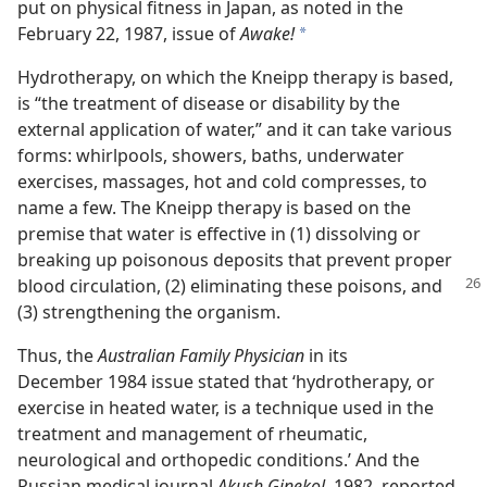
put on physical fitness in Japan, as noted in the
February 22, 1987, issue of
Awake!
a
Hydrotherapy, on which the Kneipp therapy is based,
is “the treatment of disease or disability by the
external application of water,” and it can take various
forms: whirlpools, showers, baths, underwater
exercises, massages, hot and cold compresses, to
name a few. The Kneipp therapy is based on the
premise that water is effective in (1) dissolving or
breaking up poisonous deposits that prevent proper
blood
circulation, (2) eliminating these poisons, and
(3) strengthening the organism.
Thus, the
Australian Family Physician
in its
December 1984 issue stated that ‘hydrotherapy, or
exercise in heated water, is a technique used in the
treatment and management of rheumatic,
neurological and orthopedic conditions.’ And the
Russian medical journal
Akush Ginekol,
1982, reported