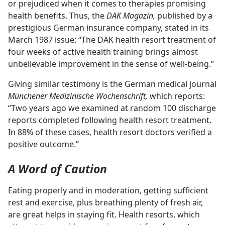
or prejudiced when it comes to therapies promising
health benefits. Thus, the
DAK Magazin,
published by a
prestigious German insurance company, stated in its
March 1987 issue: “The DAK health resort treatment of
four weeks of active health training brings almost
unbelievable improvement in the sense of well-being.”
Giving similar testimony is the German medical journal
Münchener Medizinische Wochenschrift,
which reports:
“Two years ago we examined at random 100 discharge
reports completed following health resort treatment.
In 88% of these cases, health resort doctors verified a
positive outcome.”
A Word of Caution
Eating properly and in moderation, getting sufficient
rest and exercise, plus breathing plenty of fresh air,
are great helps in staying fit. Health resorts, which