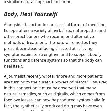
a similar natural approach to curing.
Body, Heal Yourself!
Alongside the orthodox or classical forms of medicine,
Europe offers a variety of herbalists, naturopaths, and
other practitioners who recommend alternative
methods of treatment. The natural remedies they
prescribe, instead of being directed at relieving
symptoms, aim to strengthen and to support bodily
functions and defense systems so that the body can
heal itself.
A journalist recently wrote: “More and more patients
are turning to the curative powers of plants.” However,
in this connection it must be observed that many
natural remedies, such as digitalis, which comes from
foxglove leaves, can now be produced synthetically. In
fact, the synthetically produced drug may have even