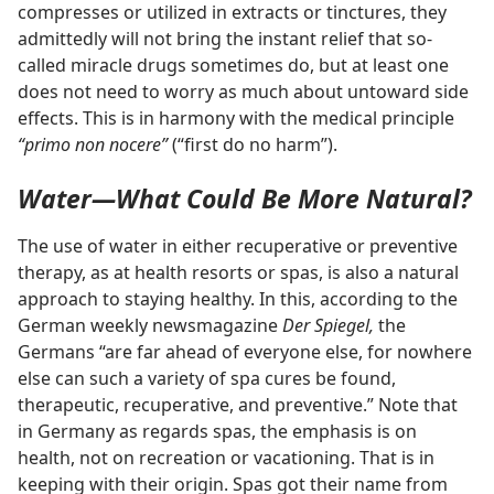
compresses or utilized in extracts or tinctures, they
admittedly will not bring the instant relief that so-
called miracle drugs sometimes do, but at least one
does not need to worry as much about untoward side
effects. This is in harmony with the medical principle
“primo non nocere”
(“first do no harm”).
Water​—What Could Be More Natural?
The use of water in either recuperative or preventive
therapy, as at health resorts or spas, is also a natural
approach to staying healthy. In this, according to the
German weekly newsmagazine
Der Spiegel,
the
Germans “are far ahead of everyone else, for nowhere
else can such a variety of spa cures be found,
therapeutic, recuperative, and preventive.” Note that
in Germany as regards spas, the emphasis is on
health, not on recreation or vacationing. That is in
keeping with their origin. Spas got their name from