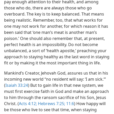
pay enough attention to their health, and among
those who do, there are always those who go
overboard. The key is to keep balanced. That means
being realistic. Remember, too, that what works for
one may not work for another, for which reason it has
been said that ‘one man’s meat is another man’s
poison.’ One should also remember that, at present,
perfect health is an impossibility. Do not become
unbalanced, a sort of ‘health apostle,’ preaching your
approach to staying healthy as the last word in staying
fit or by making it the most important thing in life.
Mankind’s Creator, Jehovah God, assures us that in his
incoming new world “no resident will say: ‘I am sick.’”
(
Isaiah 33:24
) But to gain life in that new system, we
must first exercise faith in God and make an approach
to him through the ransom sacrifice of his Son, Jesus
Christ. (
Acts 4:12;
Hebrews 7:25;
11:6
) How happy will
be those who live to see that time, when staying