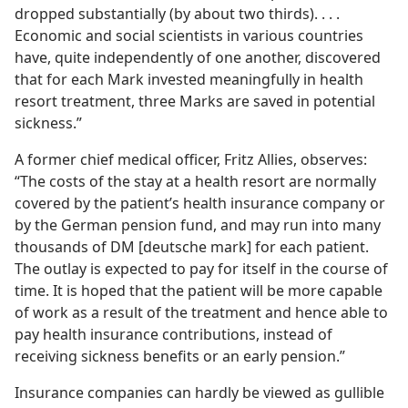
dropped substantially (by about two thirds). . . .
Economic and social scientists in various countries
have, quite independently of one another, discovered
that for each Mark invested meaningfully in health
resort treatment, three Marks are saved in potential
sickness.”
A former chief medical officer, Fritz Allies, observes:
“The costs of the stay at a health resort are normally
covered by the patient’s health insurance company or
by the German pension fund, and may run into many
thousands of DM [deutsche mark] for each patient.
The outlay is expected to pay for itself in the course of
time. It is hoped that the patient will be more capable
of work as a result of the treatment and hence able to
pay health insurance contributions, instead of
receiving sickness benefits or an early pension.”
Insurance companies can hardly be viewed as gullible