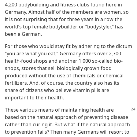
4,200 bodybuilding and fitness clubs found here in
Germany. Almost half of the members are women, so
it is not surprising that for three years in a row the
world’s top female bodybuilder, or “bodystyler,” has
been a German.
For those who would stay fit by adhering to the dictum
“you are what you eat,” Germany offers over 2,700
health-food shops and another 1,000 so-called bio-
shops, stores that sell biologically grown food
produced without the use of chemicals or chemical
fertilizers. And, of course, the country also has its
share of citizens who believe vitamin pills are
important to their health.
These various means of maintaining
health are
based on the natural approach of preventing disease
rather than curing it. But what if the natural approach
to prevention fails? Then many Germans will resort to