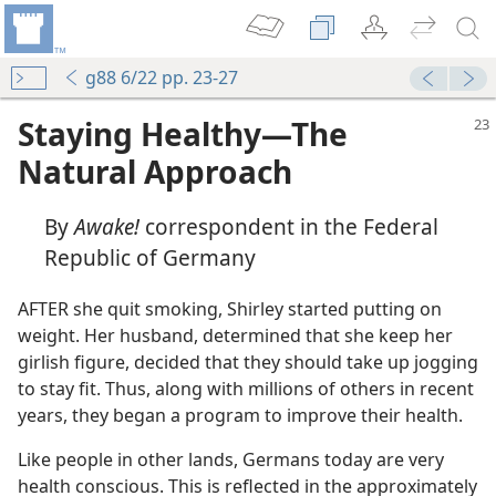
g88 6/22 pp. 23-27
Staying Healthy​—The
Natural Approach
By
Awake!
correspondent in the Federal
Republic of Germany
AFTER she quit smoking, Shirley started putting on
weight. Her husband, determined that she keep her
girlish figure, decided that they should take up jogging
to stay fit. Thus, along with millions of others in recent
years, they began a program to improve their health.
Like people in other lands, Germans today are very
health conscious. This is reflected in the approximately