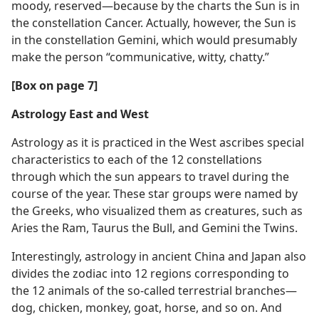
moody, reserved—​because by the charts the Sun is in
the constellation Cancer. Actually, however, the Sun is
in the constellation Gemini, which would presumably
make the person “communicative, witty, chatty.”
[Box on page 7]
Astrology East and West
Astrology as it is practiced in the West ascribes special
characteristics to each of the 12 constellations
through which the sun appears to travel during the
course of the year. These star groups were named by
the Greeks, who visualized them as creatures, such as
Aries the Ram, Taurus the Bull, and Gemini the Twins.
Interestingly, astrology in ancient China and Japan also
divides the zodiac into 12 regions corresponding to
the 12 animals of the so-called terrestrial branches​—
dog, chicken, monkey, goat, horse, and so on. And