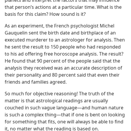
planets and interpret the factors that may influence
that person’s actions at a particular time. What is the
basis for this claim? How sound is it?
As an experiment, the French psychologist Michel
Gauquelin sent the birth date and birthplace of an
executed murderer to an astrologer for analysis. Then
he sent the result to 150 people who had responded
to his ad offering free horoscope analysis. The result?
He found that 90 percent of the people said that the
analysis they received was an accurate description of
their personality and 80 percent said that even their
friends and families agreed.
So much for objective reasoning! The truth of the
matter is that astrological readings are usually
couched in such vague language​—and human nature
is such a complex thing—​that if one is bent on looking
for something that fits, one will always be able to find
it, no matter what the reading is based on.