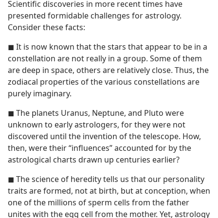
Scientific discoveries in more recent times have
presented formidable challenges for astrology.
Consider these facts:
◼ It is now known that the stars that appear to be in a
constellation are not really in a group. Some of them
are deep in space, others are relatively close. Thus, the
zodiacal properties of the various constellations are
purely imaginary.
◼ The planets Uranus, Neptune, and Pluto were
unknown to early astrologers, for they were not
discovered until the invention of the telescope. How,
then, were their “influences” accounted for by the
astrological charts drawn up centuries earlier?
◼ The science of heredity tells us that our personality
traits are formed, not at birth, but at conception, when
one of the millions of sperm cells from the father
unites with the egg cell from the mother. Yet, astrology