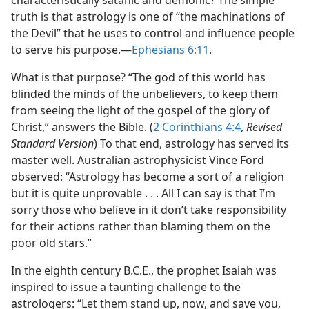
characteristically satanic and demonic? The simple
truth is that astrology is one of “the machinations of
the Devil” that he uses to control and influence people
to serve his purpose.​—
Ephesians 6:11
.
What is that purpose? “The god of this world has
blinded the minds of the unbelievers, to keep them
from seeing the light of the gospel of the glory of
Christ,” answers the Bible. (
2 Corinthians 4:4
,
Revised
Standard Version
) To that end, astrology has served its
master well. Australian astrophysicist Vince Ford
observed: “Astrology has become a sort of a religion
but it is quite unprovable . . . All I can say is that I’m
sorry those who believe in it don’t take responsibility
for their actions rather than blaming them on the
poor old stars.”
In the eighth century B.C.E., the prophet Isaiah was
inspired to issue a taunting challenge to the
astrologers: “Let them stand up, now, and save you,