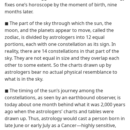
fixes one’s horoscope by the moment of birth, nine
months later.
◼ The part of the sky through which the sun, the
moon, and the planets appear to move, called the
zodiac, is divided by astrologers into 12 equal
portions, each with one constellation as its sign. In
reality, there are 14 constellations in that part of the
sky. They are not equal in size and they overlap each
other to some extent. So the charts drawn up by
astrologers bear no actual physical resemblance to
what is in the sky.
◼ The timing of the sun’s journey among the
constellations, as seen by an earthbound observer, is
today about one month behind what it was 2,000 years
ago when the astrologers’ charts and tables were
drawn up. Thus, astrology would cast a person born in
late June or early July as a Cancer​—highly sensitive,