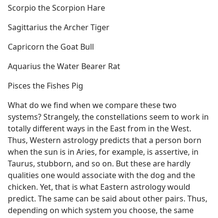
Scorpio the Scorpion Hare
Sagittarius the Archer Tiger
Capricorn the Goat Bull
Aquarius the Water Bearer Rat
Pisces the Fishes Pig
What do we find when we compare these two
systems? Strangely, the constellations seem to work in
totally different ways in the East from in the West.
Thus, Western astrology predicts that a person born
when the sun is in Aries, for example, is assertive, in
Taurus, stubborn, and so on. But these are hardly
qualities one would associate with the dog and the
chicken. Yet, that is what Eastern astrology would
predict. The same can be said about other pairs. Thus,
depending on which system you choose, the same