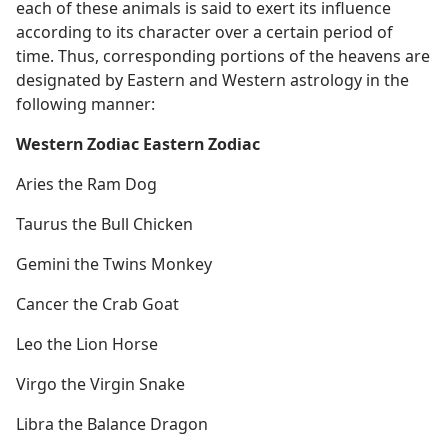
each of these animals is said to exert its influence
according to its character over a certain period of
time. Thus, corresponding portions of the heavens are
designated by Eastern and Western astrology in the
following manner:
Western Zodiac Eastern Zodiac
Aries the Ram Dog
Taurus the Bull Chicken
Gemini the Twins Monkey
Cancer the Crab Goat
Leo the Lion Horse
Virgo the Virgin Snake
Libra the Balance Dragon