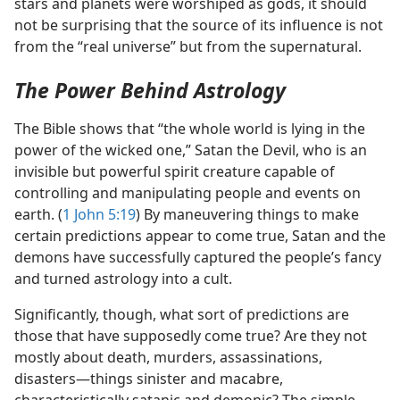
stars and planets were worshiped as gods, it should
not be surprising that the source of its influence is not
from the “real universe” but from the supernatural.
The Power Behind Astrology
The Bible shows that “the whole world is lying in the
power of the wicked one,” Satan the Devil, who is an
invisible but powerful spirit creature capable of
controlling and manipulating people and events on
earth. (
1 John 5:19
) By maneuvering things to make
certain predictions appear to come true, Satan and the
demons have successfully captured the people’s fancy
and turned astrology into a cult.
Significantly, though, what sort of predictions are
those that have supposedly come true? Are they not
mostly about death, murders, assassinations,
disasters​—things sinister and macabre,