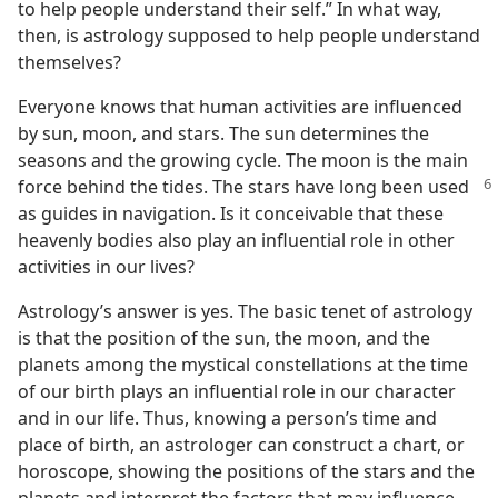
to help people understand their self.” In what way,
then, is astrology supposed to help people understand
themselves?
Everyone knows that human activities are influenced
by sun, moon, and stars. The sun determines the
seasons and the growing cycle. The moon is the main
force
behind the tides. The stars have long been used
as guides in navigation. Is it conceivable that these
heavenly bodies also play an influential role in other
activities in our lives?
Astrology’s answer is yes. The basic tenet of astrology
is that the position of the sun, the moon, and the
planets among the mystical constellations at the time
of our birth plays an influential role in our character
and in our life. Thus, knowing a person’s time and
place of birth, an astrologer can construct a chart, or
horoscope, showing the positions of the stars and the