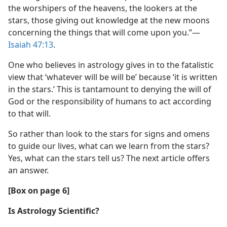
the worshipers of the heavens, the lookers at the
stars, those giving out knowledge at the new moons
concerning the things that will come upon you.”​—
Isaiah 47:13
.
One who believes in astrology gives in to the fatalistic
view that ‘whatever will be will be’ because ‘it is written
in the stars.’ This is tantamount to denying the will of
God or the responsibility of humans to act according
to that will.
So rather than look to the stars for signs and omens
to guide our lives, what can we learn from the stars?
Yes, what can the stars tell us? The next article offers
an answer.
[Box on page 6]
Is Astrology Scientific?