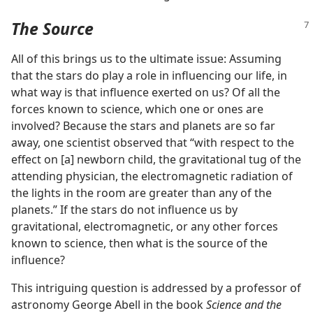
The Source
All of this brings us to the ultimate issue: Assuming
that the stars do play a role in influencing our life, in
what way is that influence exerted on us? Of all the
forces known to science, which one or ones are
involved? Because the stars and planets are so far
away, one scientist observed that “with respect to the
effect on [a] newborn child, the gravitational tug of the
attending physician, the electromagnetic radiation of
the lights in the room are greater than any of the
planets.” If the stars do not influence us by
gravitational, electromagnetic, or any other forces
known to science, then what is the source of the
influence?
This intriguing question is addressed by a professor of
astronomy George Abell in the book
Science and the