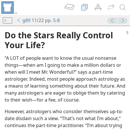
g89 11/22 pp. 5-8
Do the Stars Really Control
Your Life?
“A LOT of people want to know the usual nonsense
things​—when am I going to make a million dollars or
when will I meet Mr. Wonderful?” says a part-time
astrologer. Indeed, most people approach astrology as
a means of learning something about their future. And
many astrologers are eager to oblige them by catering
to their wish​—for a fee, of course.
However, astrologers who consider themselves up-to-
date disdain such a view. “That’s not what I’m about,”
continues the part-time practitioner. “I’m about trying