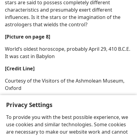
stars are said to possess completely different
characteristics and presumably exert different
influences. Is it the stars or the imagination of the
astrologers that wields the control?
[Picture on page 8]
World’s oldest horoscope, probably April 29, 410 B.C.E.
It was cast in Babylon
[Credit Line]
Courtesy of the Visitors of the Ashmolean Museum,
Oxford
Privacy Settings
To provide you with the best possible experience, we
use cookies and similar technologies. Some cookies
English
Share
Preferences
are necessary to make our website work and cannot
Copyright
© 2026 Watch Tower Bible and Tract Society of Pennsylvania