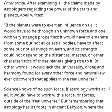
Paranormal.
After examining all the claims made by
astrologers regarding the power of the stars and
planets, Abell writes:
“If the planets were to exert an influence on us, it
would have to be through an unknown force and one
with very strange properties: it would have to emanate
from some but not all celestial bodies, have to affect
some but not all things on earth, and its strength
could not depend on the distances, masses, or other
characteristics of those planets giving rise to it. In
other words, it would lack the universality, order, and
harmony found for every other force and natural law
ever discovered that applies in the real universe.”
Science knows of no such force. If astrology works at
all, it would have to work with a force, or forces,
outside of the “real universe.” But remembering that
astrology has its roots in ancient Babylon, where the