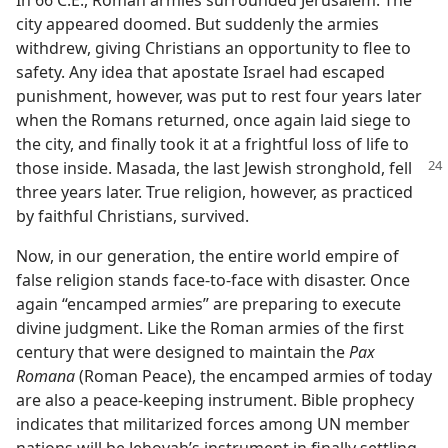
city appeared doomed. But suddenly the armies
withdrew, giving Christians an opportunity to flee to
safety. Any idea that apostate Israel had escaped
punishment, however, was put to rest four years later
when the Romans returned, once again laid siege to
the city, and finally took it at a frightful loss of life to
those inside. Masada, the last Jewish
stronghold, fell
three years later. True religion, however, as practiced
by faithful Christians, survived.
Now, in our generation, the entire world empire of
false religion stands face-to-face with disaster. Once
again “encamped armies” are preparing to execute
divine judgment. Like the Roman armies of the first
century that were designed to maintain the
Pax
Romana
(Roman Peace), the encamped armies of today
are also a peace-keeping instrument. Bible prophecy
indicates that militarized forces among UN member
nations will be Jehovah’s instrument in finally settling