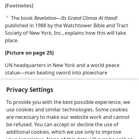
[Footnotes]
The book
Revelation​—Its Grand Climax At Hand!
a
published in 1988 by the Watchtower Bible and Tract
Society of New York, Inc., explains how this will take
place.
[Picture on page 25]
UN headquarters in New York and a world peace
statue​—man beating sword into plowshare
Privacy Settings
To provide you with the best possible experience, we
use cookies and similar technologies. Some cookies
English
Share
Preferences
are necessary to make our website work and cannot
Copyright
© 2026 Watch Tower Bible and Tract Society of Pennsylvania
be refused. You can accept or decline the use of
Terms of Use
Privacy Policy
Privacy Settings
JW.ORG
additional cookies, which we use only to improve
Log In