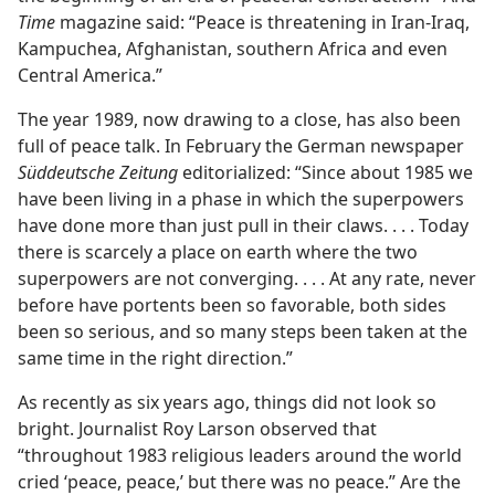
Time
magazine said: “Peace is threatening in Iran-Iraq,
Kampuchea, Afghanistan, southern Africa and even
Central America.”
The year 1989, now drawing to a close, has also been
full of peace talk. In February the German newspaper
Süddeutsche Zeitung
editorialized: “Since about 1985 we
have been living in a phase in which the superpowers
have done more than just pull in their claws. . . . Today
there is scarcely a place on earth where the two
superpowers are not converging. . . . At any rate, never
before have portents been so favorable, both sides
been so serious, and so many steps been taken at the
same time in the right direction.”
As recently as six years ago, things did not look so
bright. Journalist Roy Larson observed that
“throughout 1983 religious leaders around the world
cried ‘peace, peace,’ but there was no peace.” Are the