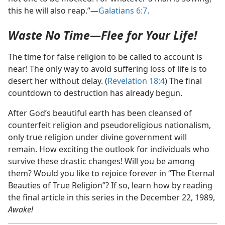
this he will also reap.”​—
Galatians 6:7
.
Waste No Time​—Flee for Your Life!
The time for false religion to be called to account is
near! The only way to avoid suffering loss of life is to
desert her without delay. (
Revelation 18:4
) The final
countdown to destruction has already begun.
After God’s beautiful earth has been cleansed of
counterfeit religion and pseudoreligious nationalism,
only true religion under divine government will
remain. How exciting the outlook for individuals who
survive these drastic changes! Will you be among
them? Would you like to rejoice forever in “The Eternal
Beauties of True Religion”? If so, learn how by reading
the final article in this series in the December 22, 1989,
Awake!