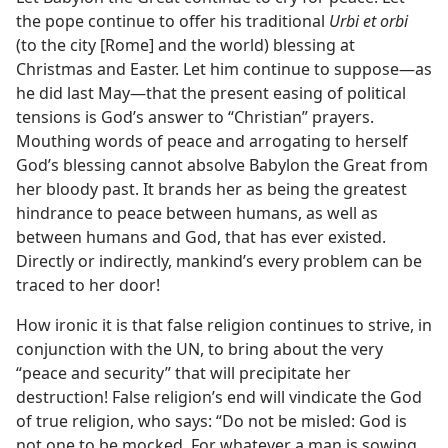
the pope continue to offer his traditional
Urbi et orbi
(to the city [Rome] and the world) blessing at
Christmas and Easter. Let him continue to suppose​—as
he did last May—​that the present easing of political
tensions is God’s answer to “Christian” prayers.
Mouthing words of peace and arrogating to herself
God’s blessing cannot absolve Babylon the Great from
her bloody past. It brands her as being the greatest
hindrance to peace between humans, as well as
between humans and God, that has ever existed.
Directly or indirectly, mankind’s every problem can be
traced to her door!
How ironic it is that false religion continues to strive, in
conjunction with the UN, to bring about the very
“peace and security” that will precipitate her
destruction! False religion’s end will vindicate the God
of true religion, who says: “Do not be misled: God is
not one to be mocked. For whatever a man is sowing,