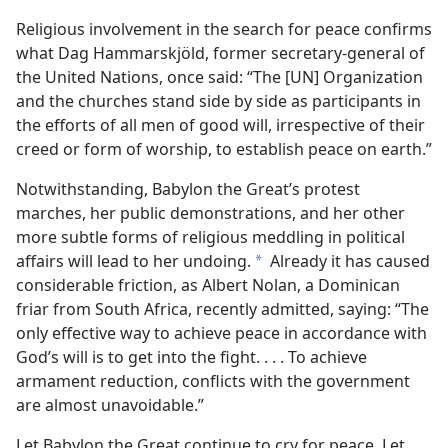
Religious involvement in the search for peace confirms
what Dag Hammarskjöld, former secretary-general of
the United Nations, once said: “The [UN] Organization
and the churches stand side by side as participants in
the efforts of all men of good will, irrespective of their
creed or form of worship, to establish peace on earth.”
Notwithstanding, Babylon the Great’s protest
marches, her public demonstrations, and her other
more subtle forms of religious meddling in political
affairs will lead to her undoing.
Already it has caused
a
considerable friction, as Albert Nolan, a Dominican
friar from South Africa, recently admitted, saying: “The
only effective way to achieve peace in accordance with
God’s will is to get into the fight. . . . To achieve
armament reduction, conflicts with the government
are almost unavoidable.”
Let Babylon the Great continue to cry for peace. Let