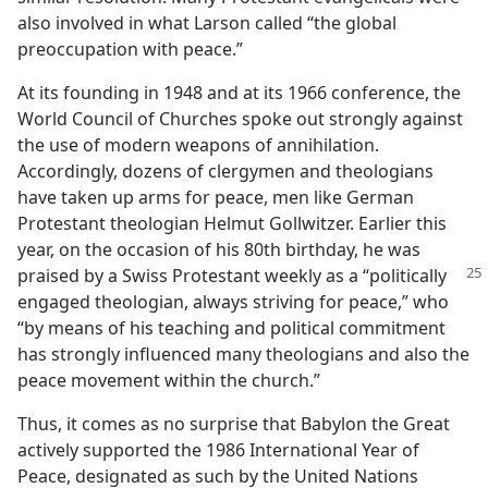
also involved in what Larson called “the global
preoccupation with peace.”
At its founding in 1948 and at its 1966 conference, the
World Council of Churches spoke out strongly against
the use of modern weapons of annihilation.
Accordingly, dozens of clergymen and theologians
have taken up arms for peace, men like German
Protestant theologian Helmut Gollwitzer. Earlier this
year, on the occasion of his 80th birthday, he was
praised by a Swiss Protestant
weekly as a “politically
engaged theologian, always striving for peace,” who
“by means of his teaching and political commitment
has strongly influenced many theologians and also the
peace movement within the church.”
Thus, it comes as no surprise that Babylon the Great
actively supported the 1986 International Year of
Peace, designated as such by the United Nations