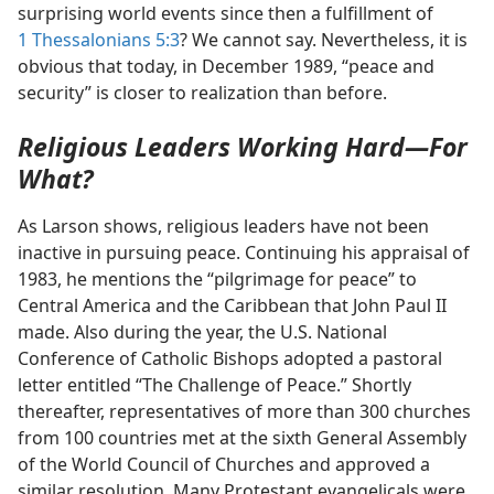
surprising world events since then a fulfillment of
1 Thessalonians 5:3
? We cannot say. Nevertheless, it is
obvious that today, in December 1989, “peace and
security” is closer to realization than before.
Religious Leaders Working Hard​—For
What?
As Larson shows, religious leaders have not been
inactive in pursuing peace. Continuing his appraisal of
1983, he mentions the “pilgrimage for peace” to
Central America and the Caribbean that John Paul II
made. Also during the year, the U.S. National
Conference of Catholic Bishops adopted a pastoral
letter entitled “The Challenge of Peace.” Shortly
thereafter, representatives of more than 300 churches
from 100 countries met at the sixth General Assembly
of the World Council of Churches and approved a
similar resolution. Many Protestant evangelicals were