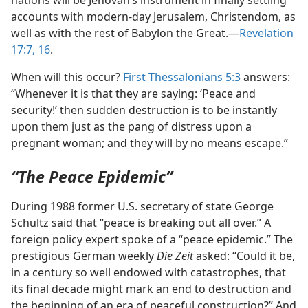
accounts with modern-day Jerusalem, Christendom, as
well as with the rest of Babylon the Great.​—
Revelation
17:7,
16
.
When will this occur?
First Thessalonians 5:3
answers:
“Whenever it is that they are saying: ‘Peace and
security!’ then sudden destruction is to be instantly
upon them just as the pang of distress upon a
pregnant woman; and they will by no means escape.”
“The Peace Epidemic”
During 1988 former U.S. secretary of state George
Schultz said that “peace is breaking out all over.” A
foreign policy expert spoke of a “peace epidemic.” The
prestigious German weekly
Die Zeit
asked: “Could it be,
in a century so well endowed with catastrophes, that
its final decade might mark an end to destruction and
the beginning of an era of peaceful construction?” And