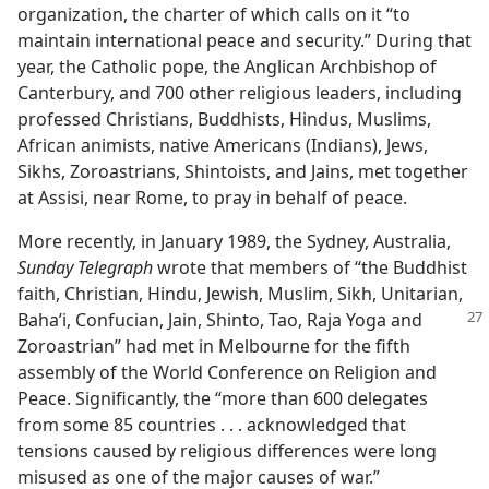
organization, the charter of which calls on it “to
maintain international peace and security.” During that
year, the Catholic pope, the Anglican Archbishop of
Canterbury, and 700 other religious leaders, including
professed Christians, Buddhists, Hindus, Muslims,
African animists, native Americans (Indians), Jews,
Sikhs, Zoroastrians, Shintoists, and Jains, met together
at Assisi, near Rome, to pray in behalf of peace.
More recently, in January 1989, the Sydney, Australia,
Sunday Telegraph
wrote that members of “the Buddhist
faith, Christian, Hindu, Jewish, Muslim, Sikh, Unitarian,
Baha’i, Confucian, Jain, Shinto, Tao, Raja Yoga and
Zoroastrian” had met in Melbourne for the fifth
assembly of the World Conference on Religion and
Peace. Significantly, the “more than 600 delegates
from some 85 countries . . . acknowledged that
tensions caused by religious differences were long
misused as one of the major causes of war.”