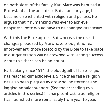
on both sides of the family, Karl Marx was baptized a
Protestant at the age of six. But at an early age, he
became disenchanted with religion and politics. He
argued that if humankind was ever to achieve
happiness, both would have to be changed drastically.
With this the Bible agrees. But whereas the drastic
changes proposed by Marx have brought no real
improvement, those foretold by the Bible to take place
in our generation will be crowned with lasting success.
About this there can be no doubt.
Particularly since 1914, the bloodguilt of false religion
has reached climactic levels. Since then false religion
has also been plagued by growing indifference and
lagging popular support. (See the preceding two
articles in this series.) In sharp contrast, true religion
has flourished more remarkably from year to year.