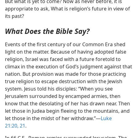
But what is yet to come? Now as never before, it is
appropriate to ask, What is religion’s future in view of
its past?
What Does the Bible Say?
Events of the first century of our Common Era shed
light on the matter. Because of having adopted false
religion, Israel was faced with a future foretold to
climax in the execution of God’s judgment against that
nation. But provision was made for those practicing
true religion to escape destruction with the Jewish
system. Jesus told his disciples: “When you see
Jerusalem surrounded by encamped armies, then
know that the desolating of her has drawn near. Then
let those in Judea begin fleeing to the mountains, and
let those in the midst of her withdraw.”​—
Luke
21:20, 21
.
In 66 C.E., Roman armies surrounded Jerusalem. The