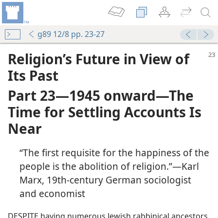
g89 12/8 pp. 23-27
Religion’s Future in View of
Its Past
Part 23​—1945 onward—​The
Time for Settling Accounts Is
Near
“The first requisite for the happiness of the
people is the abolition of religion.”​—Karl
Marx, 19th-century German sociologist
and economist
DESPITE having numerous Jewish rabbinical ancestors