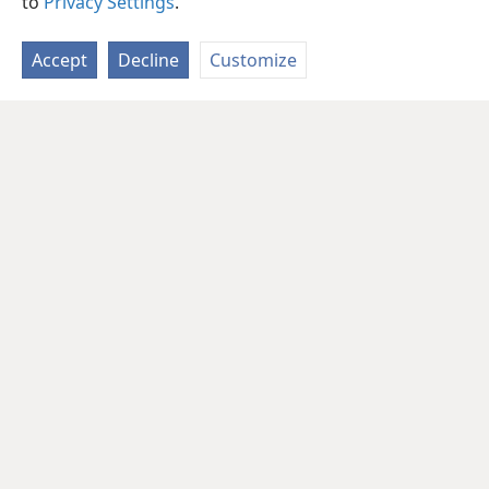
to
Privacy Settings
.
Accept
Decline
Customize