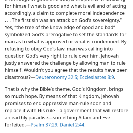
for himself what is good and what is evil and of acting
accordingly, a claim to complete moral independence
. . . The first sin was an attack on God’s sovereignty.”
Yes, “the tree of the knowledge of good and bad”
symbolized God’s prerogative to set the standards for
man as to what is approved or what is condemned. By
refusing to obey God’s law, man was calling into
question God’s very right to rule over him. Jehovah
justly answered the challenge by allowing man to rule
himself. Wouldn’t you agree that the results have been
disastrous?​—
Deuteronomy 32:5;
Ecclesiastes 8:9
.
That is why the Bible’s theme, God’s Kingdom, brings
so much hope. By means of that Kingdom, Jehovah
promises to end oppressive man-​rule soon and
replace it with His rule​—a government that will restore
an earthly paradise—​something Adam and Eve
forfeited.​—
Psalm 37:29;
Daniel 2:44
.