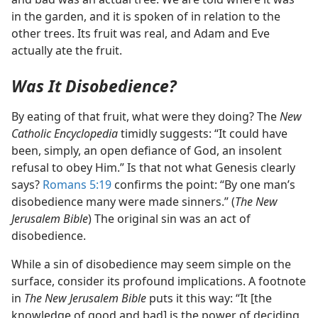
in the garden, and it is spoken of in relation to the
other trees. Its fruit was real, and Adam and Eve
actually ate the fruit.
Was It Disobedience?
By eating of that fruit, what were they doing? The
New
Catholic Encyclopedia
timidly suggests: “It could have
been, simply, an open defiance of God, an insolent
refusal to obey Him.” Is that not what Genesis clearly
says?
Romans 5:19
confirms the point: “By one man’s
disobedience many were made sinners.” (
The New
Jerusalem Bible
) The original sin was an act of
disobedience.
While a sin of disobedience may seem simple on the
surface, consider its profound implications. A footnote
in
The New Jerusalem Bible
puts it this way: “It [the
knowledge of good and bad] is the power of deciding