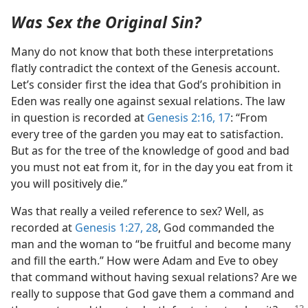
Was Sex the Original Sin?
Many do not know that both these interpretations
flatly contradict the context of the Genesis account.
Let’s consider first the idea that God’s prohibition in
Eden was really one against sexual relations. The law
in question is recorded at
Genesis 2:16, 17
: “From
every tree of the garden you may eat to satisfaction.
But as for the tree of the knowledge of good and bad
you must not eat from it, for in the day you eat from it
you will positively die.”
Was that really a veiled reference to sex? Well, as
recorded at
Genesis 1:27, 28
, God commanded the
man and the woman to “be fruitful and become many
and fill the earth.” How were Adam and Eve to obey
that command without having sexual relations? Are we
really to suppose that God gave them a command and