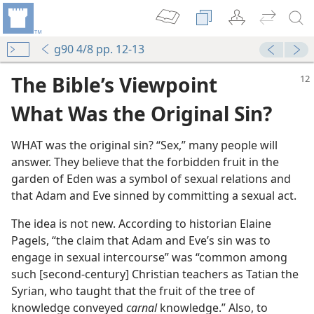
g90 4/8 pp. 12-13
The Bible’s Viewpoint
What Was the Original Sin?
WHAT was the original sin? “Sex,” many people will
answer. They believe that the forbidden fruit in the
garden of Eden was a symbol of sexual relations and
that Adam and Eve sinned by committing a sexual act.
The idea is not new. According to historian Elaine
Pagels, “the claim that Adam and Eve’s sin was to
engage in sexual intercourse” was “common among
such [second-​century] Christian teachers as Tatian the
Syrian, who taught that the fruit of the tree of
knowledge conveyed
carnal
knowledge.” Also, to