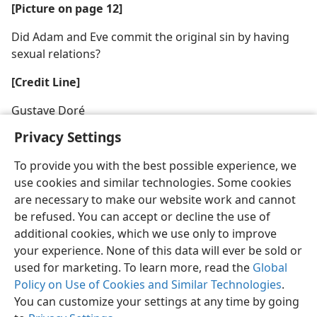
[Picture on page 12]
Did Adam and Eve commit the original sin by having
sexual relations?
[Credit Line]
Gustave Doré
Privacy Settings
To provide you with the best possible experience, we
use cookies and similar technologies. Some cookies
are necessary to make our website work and cannot
be refused. You can accept or decline the use of
additional cookies, which we use only to improve
your experience. None of this data will ever be sold or
used for marketing. To learn more, read the
Global
Policy on Use of Cookies and Similar Technologies
.
You can customize your settings at any time by going