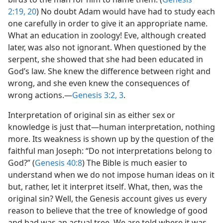
2:19, 20
) No doubt Adam would have had to study each
one carefully in order to give it an appropriate name.
What an education in zoology! Eve, although created
later, was also not ignorant. When questioned by the
serpent, she showed that she had been educated in
God’s law. She knew the difference between right and
wrong, and she even knew the consequences of
wrong actions.​—
Genesis 3:2, 3
.
Interpretation of original sin as either sex or
knowledge is just that​—human interpretation, nothing
more. Its weakness is shown up by the question of the
faithful man Joseph: “Do not interpretations belong to
God?” (
Genesis 40:8
) The Bible is much easier to
understand when we do not impose human ideas on it
but, rather, let it interpret itself. What, then, was the
original sin? Well, the Genesis account gives us every
reason to believe that the tree of knowledge of good
and bad was an actual tree. We are told where it was