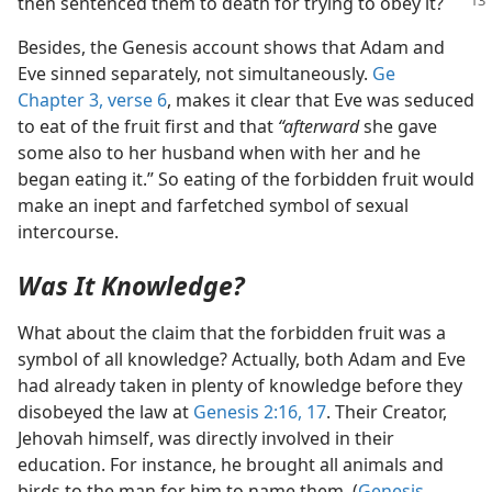
then sentenced them to death for trying to obey it?
Besides, the Genesis account shows that Adam and
Eve sinned separately, not simultaneously.
Ge
Chapter 3, verse 6
, makes it clear that Eve was seduced
to eat of the fruit first and that
“afterward
she gave
some also to her husband when with her and he
began eating it.” So eating of the forbidden fruit would
make an inept and farfetched symbol of sexual
intercourse.
Was It Knowledge?
What about the claim that the forbidden fruit was a
symbol of all knowledge? Actually, both Adam and Eve
had already taken in plenty of knowledge before they
disobeyed the law at
Genesis 2:16, 17
. Their Creator,
Jehovah himself, was directly involved in their
education. For instance, he brought all animals and
birds to the man for him to name them. (
Genesis