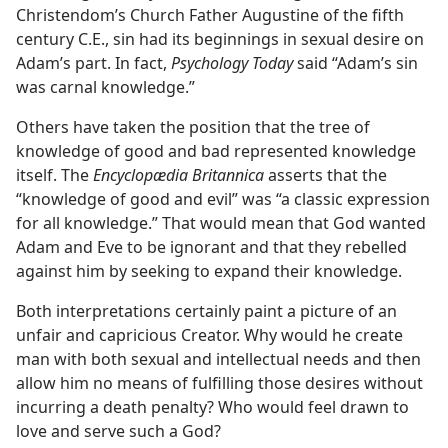
Christendom’s Church Father Augustine of the fifth
century C.E., sin had its beginnings in sexual desire on
Adam’s part. In fact,
Psychology Today
said “Adam’s sin
was carnal knowledge.”
Others have taken the position that the tree of
knowledge of good and bad represented knowledge
itself. The
Encyclopædia Britannica
asserts that the
“knowledge of good and evil” was “a classic expression
for all knowledge.” That would mean that God wanted
Adam and Eve to be ignorant and that they rebelled
against him by seeking to expand their knowledge.
Both interpretations certainly paint a picture of an
unfair and capricious Creator. Why would he create
man with both sexual and intellectual needs and then
allow him no means of fulfilling those desires without
incurring a death penalty? Who would feel drawn to
love and serve such a God?