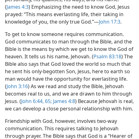
(
James 4:3
) Emphasizing the need to know God, Jesus
prayed: “This means everlasting life, their taking in
knowledge of you, the only true God.”​—
John 17:3
.
To get to know someone requires communication.
God communicates to man through the Bible, and the
Bible is the means by which we get to know the God of
heaven. It tells us his name, Jehovah. (
Psalm 83:18
) The
Bible also says that God loved the world so much that
he sent his only-​begotten Son, Jesus, here to earth so
man would have the opportunity for everlasting life.
(
John 3:16
) As we read and study the Bible, Jehovah
becomes real to us, and we are drawn to him through
Jesus. (
John 6:44,
65;
James 4:8
) Because Jehovah is real,
we can develop a close personal relationship with him.
Friendship with God, however, involves two-​way
communication. This requires talking to Jehovah
through prayer. The Bible says that God is a “Hearer of