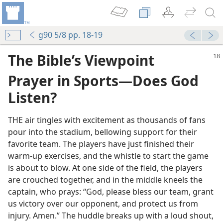
g90 5/8 pp. 18-19
The Bible’s Viewpoint
Prayer in Sports​—Does God
Listen?
THE air tingles with excitement as thousands of fans
pour into the stadium, bellowing support for their
favorite team. The players have just finished their
warm-​up exercises, and the whistle to start the game
is about to blow. At one side of the field, the players
are crouched together, and in the middle kneels the
captain, who prays: “God, please bless our team, grant
us victory over our opponent, and protect us from
injury. Amen.” The huddle breaks up with a loud shout,