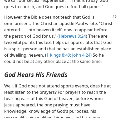
we call our secular experience . . . That is to say, God
goes to church, and God goes to football games.”
However, the Bible does not teach that God is
omnipresent. The Christian apostle Paul wrote: “Christ
entered . . . into heaven itself, now to appear before
the person of God for us.” (
Hebrews 9:24
) There are
two vital points this text helps us appreciate: that God
is a spirit person and that he has an established place
of dwelling, heaven. (
1 Kings 8:49;
John 4:24
) So he
could not be at any other place at the same time.
God Hears His Friends
Well, if God does not attend sports events, does he at
least listen to the prayers? For prayers to reach the
hearing ears of this God of heaven, before whom
Jesus appeared, the one praying must have
knowledge, knowledge of God’s purposes, his
personality, his qualities, his ways, and his name.