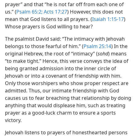
prayer” and that “he is not far off from each one of
us.” (
Psalm 65:2;
Acts 17:27
) However, this does not
mean that God listens to all prayers. (
Isaiah 1:15-17
)
Whose prayers is God willing to hear?
The psalmist David said: “The intimacy with Jehovah
belongs to those fearful of him.” (
Psalm 25:14
) In the
original Hebrew, the root of “intimacy” (
sohd
) means
“to make tight.” Hence, this verse conveys the idea of
being granted admission into the inner circle of
Jehovah or into a covenant of friendship with him.
Only those worshipers who show proper respect are
admitted. Thus, our intimate friendship with God
causes us to fear breaching that relationship by doing
anything that would displease him, such as treating
prayer as a good-​luck charm to ensure a sports
victory.
Jehovah listens to prayers of honesthearted persons