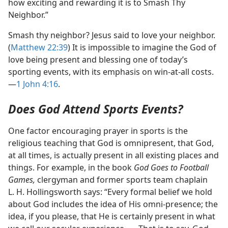
how exciting and rewarding it is to Smash Thy
Neighbor.”
Smash thy neighbor? Jesus said to love your neighbor.
(
Matthew 22:39
) It is impossible to imagine the God of
love being present and blessing one of today’s
sporting events, with its emphasis on win-​at-​all costs.​
—
1 John 4:16
.
Does God Attend Sports Events?
One factor encouraging prayer in sports is the
religious teaching that God is omnipresent, that God,
at all times, is actually present in all existing places and
things. For example, in the book
God Goes to Football
Games,
clergyman and former sports team chaplain
L. H. Hollingsworth says: “Every formal belief we hold
about God includes the idea of His omni-​presence; the
idea, if you please, that He is certainly present in what