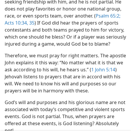
seeking friendship with him, and he is not partial. He
does not play favorites or honor one national group,
race, or even sports team, over another. (
Psalm 65:2;
Acts 10:34, 35
) If God did hear the prayers of sports
contestants and both teams prayed to him for victory,
which one should he bless? Or if a player was seriously
injured during a game, would God be to blame?
Therefore, we must pray for right matters. The apostle
John explains it this way: “No matter what it is that we
ask according to his will, he hears us.” (
1 John 5:14
)
Jehovah listens to prayers that are in accord with his
will. We need to know his will and purposes so our
prayers will be in harmony with these.
God’s will and purposes and his glorious name are not
associated with today’s competitive and violent sports
events. God is not partial. Thus, when prayers are
offered at these events, is God listening? Absolutely
not!