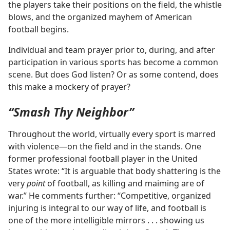
the players take their positions on the field, the whistle
blows, and the organized mayhem of American
football begins.
Individual and team prayer prior to, during, and after
participation in various sports has become a common
scene. But does God listen? Or as some contend, does
this make a mockery of prayer?
“Smash Thy Neighbor”
Throughout the world, virtually every sport is marred
with violence​—on the field and in the stands. One
former professional football player in the United
States wrote: “It is arguable that body shattering is the
very
point
of football, as killing and maiming are of
war.” He comments further: “Competitive, organized
injuring is integral to our way of life, and football is
one of the more intelligible mirrors . . . showing us