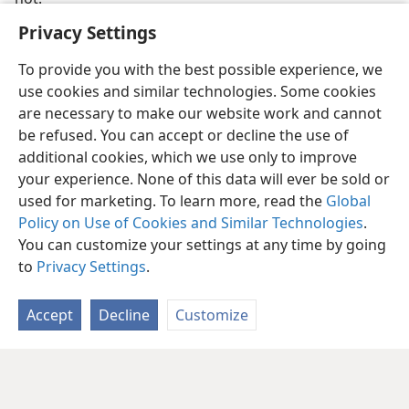
Privacy Settings
To provide you with the best possible experience, we
use cookies and similar technologies. Some cookies
are necessary to make our website work and cannot
be refused. You can accept or decline the use of
additional cookies, which we use only to improve
your experience. None of this data will ever be sold or
used for marketing. To learn more, read the
Global
Policy on Use of Cookies and Similar Technologies
.
English
Share
Preferences
You can customize your settings at any time by going
Copyright
© 2026 Watch Tower Bible and Tract Society of Pennsylvania
to
Privacy Settings
.
Terms of Use
Privacy Policy
Privacy Settings
JW.ORG
Log In
Accept
Decline
Customize