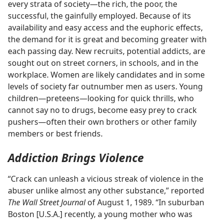
every strata of society​—the rich, the poor, the
successful, the gainfully employed. Because of its
availability and easy access and the euphoric effects,
the demand for it is great and becoming greater with
each passing day. New recruits, potential addicts, are
sought out on street corners, in schools, and in the
workplace. Women are likely candidates and in some
levels of society far outnumber men as users. Young
children​—preteens—​looking for quick thrills, who
cannot say no to drugs, become easy prey to crack
pushers​—often their own brothers or other family
members or best friends.
Addiction Brings Violence
“Crack can unleash a vicious streak of violence in the
abuser unlike almost any other substance,” reported
The Wall Street Journal
of August 1, 1989. “In suburban
Boston [U.S.A.] recently, a young mother who was