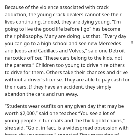
Because of the violence associated with crack
addiction, the young crack dealers cannot see their
lives continuing. Indeed, they are dying young. “I’m
going to live the good life before I go” has become
their philosophy. Many are doing just that. “Every day
you can
go to a high school and see new Mercedes
and Jeeps and Cadillacs and Volvos,” said one Detroit
narcotics officer. “These cars belong to the kids, not
the parents.” Children too young to drive hire others
to drive for them. Others take their chances and drive
without a driver’s license. They are able to pay cash for
their cars. If they have an accident, they simply
abandon the cars and run away.
“Students wear outfits on any given day that may be
worth $2,000,” said one teacher. “You see a lot of
young people in fur coats and the thick gold chains,”
she said. “Gold, in fact, is a widespread obsession with