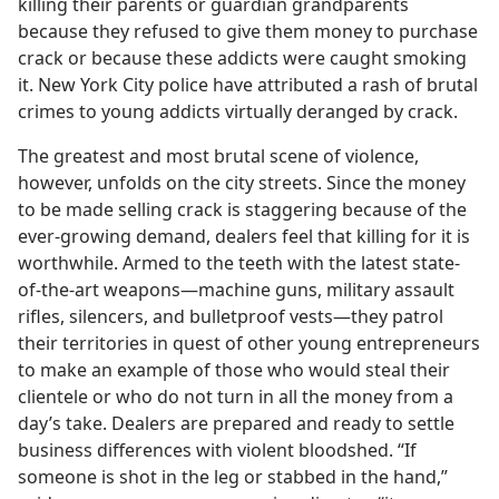
killing their parents or guardian grandparents
because they refused to give them money to purchase
crack or because these addicts were caught smoking
it. New York City police have attributed a rash of brutal
crimes to young addicts virtually deranged by crack.
The greatest and most brutal scene of violence,
however, unfolds on the city streets. Since the money
to be made selling crack is staggering because of the
ever-growing demand, dealers feel that killing for it is
worthwhile. Armed to the teeth with the latest state-
of-the-art weapons​—machine guns, military assault
rifles, silencers, and bulletproof vests—​they patrol
their territories in quest of other young entrepreneurs
to make an example of those who would steal their
clientele or who do not turn in all the money from a
day’s take. Dealers are prepared and ready to settle
business differences with violent bloodshed. “If
someone is shot in the leg or stabbed in the hand,”