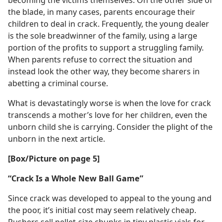
becoming the victims themselves. On the other side of
the blade, in many cases, parents encourage their
children to deal in crack. Frequently, the young dealer
is the sole breadwinner of the family, using a large
portion of the profits to support a struggling family.
When parents refuse to correct the situation and
instead look the other way, they become sharers in
abetting a criminal course.
What is devastatingly worse is when the love for crack
transcends a mother’s love for her children, even the
unborn child she is carrying. Consider the plight of the
unborn in the next article.
[Box/​Picture on page 5]
“Crack Is a Whole New Ball Game”
Since crack was developed to appeal to the young and
the poor, it’s initial cost may seem relatively cheap.