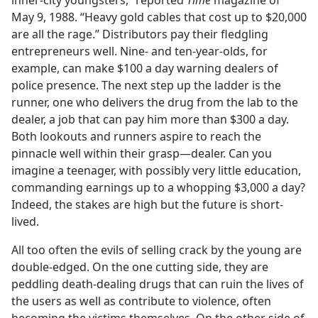
inner-city youngsters,” reported
Time
magazine of
May 9, 1988. “Heavy gold cables that cost up to $20,000
are all the rage.” Distributors pay their fledgling
entrepreneurs well. Nine- and ten-year-olds, for
example, can make $100 a day warning dealers of
police presence. The next step up the ladder is the
runner, one who delivers the drug from the lab to the
dealer, a job that can pay him more than $300 a day.
Both lookouts and runners aspire to reach the
pinnacle well within their grasp​—dealer. Can you
imagine a teenager, with possibly very little education,
commanding earnings up to a whopping $3,000 a day?
Indeed, the stakes are high but the future is short-
lived.
All too often the evils of selling crack by the young are
double-edged. On the one cutting side, they are
peddling death-dealing drugs that can ruin the lives of
the users as well as contribute to violence, often