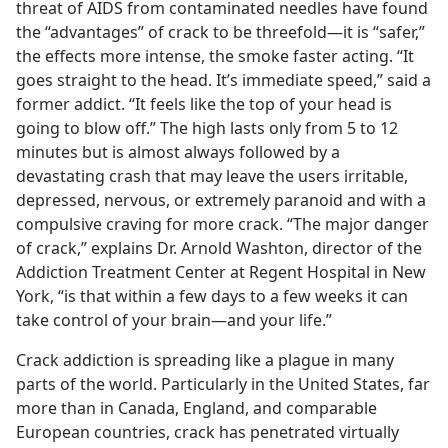
threat of AIDS from contaminated needles have found
the “advantages” of crack to be threefold​—it is “safer,”
the effects more intense, the smoke faster acting. “It
goes straight to the head. It’s immediate speed,” said a
former addict. “It feels like the top of your head is
going to blow off.” The high lasts only from 5 to 12
minutes but is almost always followed by a
devastating crash that may leave the users irritable,
depressed, nervous, or extremely paranoid and with a
compulsive craving for more crack. “The major danger
of crack,” explains Dr. Arnold Washton, director of the
Addiction Treatment Center at Regent Hospital in New
York, “is that within a few days to a few weeks it can
take control of your brain​—and your life.”
Crack addiction is spreading like a plague in many
parts of the world. Particularly in the United States, far
more than in Canada, England, and comparable
European countries, crack has penetrated virtually