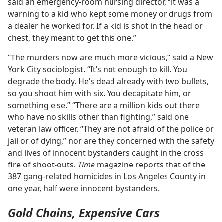
said an emergency-room nursing director, “it was a
warning to a kid who kept some money or drugs from
a dealer he worked for. If a kid is shot in the head or
chest, they meant to get this one.”
“The murders now are much more vicious,” said a New
York City sociologist. “It’s not enough to kill. You
degrade the body. He’s dead already with two bullets,
so you shoot him with six. You decapitate him, or
something else.” “There are a million kids out there
who have no skills other than fighting,” said one
veteran law officer. “They are not afraid of the police or
jail or of dying,” nor are they concerned with the safety
and lives of innocent bystanders caught in the cross
fire of shoot-outs.
Time
magazine reports that of the
387 gang-related homicides in Los Angeles County in
one year, half were innocent bystanders.
Gold Chains, Expensive Cars