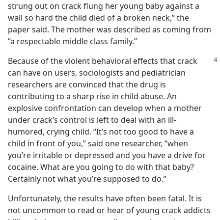
strung out on crack flung her young baby against a
wall so hard the child died of a broken neck,” the
paper said. The mother was described as coming from
“a respectable middle class family.”
Because of the violent behavioral effects that crack
can have on users, sociologists and pediatrician
researchers are convinced that the drug is
contributing to a sharp rise in child abuse. An
explosive confrontation can develop when a mother
under crack’s control is left to deal with an ill-
humored, crying child. “It’s not too good to have a
child in front of you,” said one researcher, “when
you’re irritable or depressed and you have a drive for
cocaine. What are you going to do with that baby?
Certainly not what you’re supposed to do.”
Unfortunately, the results have often been fatal. It is
not uncommon to read or hear of young crack addicts