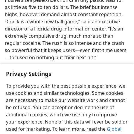
Pushers sell pellet-size chunks in tiny plastic vials for
as little as five to ten dollars. The brief but intense
highs, however, demand almost constant repetition.
“Crack is a whole new ball game,” said an executive
director of a Florida drug-information center. “It’s an
extremely compulsive drug, much more so than
regular cocaine. The rush is so intense and the crash
so powerful that it keeps users​—even first-time users
—​focused on nothing but their next hit.”
Privacy Settings
To provide you with the best possible experience, we
use cookies and similar technologies. Some cookies
English
Share
Preferences
are necessary to make our website work and cannot
Copyright
© 2026 Watch Tower Bible and Tract Society of Pennsylvania
be refused. You can accept or decline the use of
Terms of Use
Privacy Policy
Privacy Settings
JW.ORG
additional cookies, which we use only to improve
Log In
your experience. None of this data will ever be sold or
used for marketing. To learn more, read the
Global