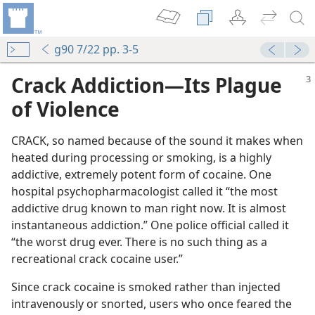
g90 7/22 pp. 3-5
Crack Addiction​—Its Plague
of Violence
CRACK, so named because of the sound it makes when
heated during processing or smoking, is a highly
addictive, extremely potent form of cocaine. One
hospital psychopharmacologist called it “the most
addictive drug known to man right now. It is almost
instantaneous addiction.” One police official called it
“the worst drug ever. There is no such thing as a
recreational crack cocaine user.”
Since crack cocaine is smoked rather than injected
intravenously or snorted, users who once feared the