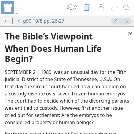
g90 10/8 pp. 26-27
The Bible’s Viewpoint
When Does Human Life
Begin?
SEPTEMBER 21, 1989, was an unusual day for the Fifth
Judicial District of the State of Tennessee, U.S.A. On
that day the circuit court handed down an opinion on
a custody dispute over seven frozen human embryos.
The court had to decide which of the divorcing parents
was entitled to custody. However, first another issue
cried out for settlement: Are the embryos to be
considered property or human beings?