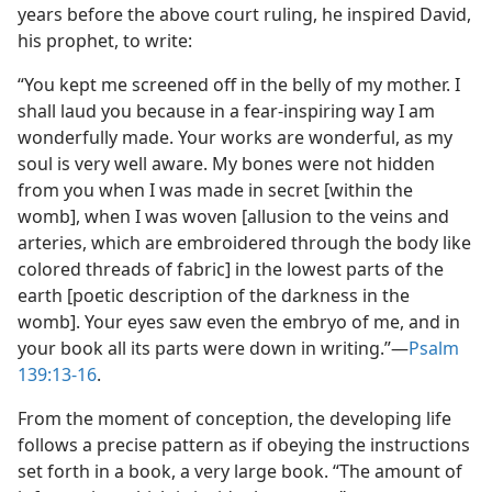
years before the above court ruling, he inspired David,
his prophet, to write:
“You kept me screened off in the belly of my mother. I
shall laud you because in a fear-inspiring way I am
wonderfully made. Your works are wonderful, as my
soul is very well aware. My bones were not hidden
from you when I was made in secret [within the
womb], when I was woven [allusion to the veins and
arteries, which are embroidered through the body like
colored threads of fabric] in the lowest parts of the
earth [poetic description of the darkness in the
womb]. Your eyes saw even the embryo of me, and in
your book all its parts were down in writing.”​—
Psalm
139:13-16
.
From the moment of conception, the developing life
follows a precise pattern as if obeying the instructions
set forth in a book, a very large book. “The amount of