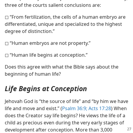
three of the courts salient conclusions are:
◻ “From fertilization, the cells of a human embryo are
differentiated, unique and specialized to the highest
degree of distinction.”
◻ “Human embryos are not property.”
◻ “Human life begins at conception.”
Does this agree with what the Bible says about the
beginning of human life?
Life Begins at Conception
Jehovah God is “the source of life” and “by him we have
life and move and exist.” (
Psalm 36:9;
Acts 17:28
) When
does the Creator say life begins? He views the life of a
child as precious even during the very early stages of
development
after conception. More than 3,000