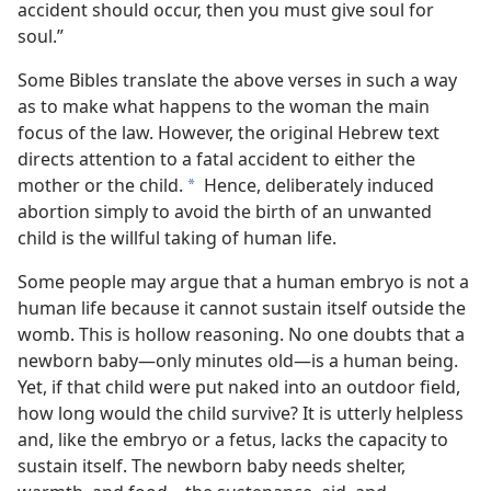
accident should occur, then you must give soul for
soul.”
Some Bibles translate the above verses in such a way
as to make what happens to the woman the main
focus of the law. However, the original Hebrew text
directs attention to a fatal accident to either the
mother or the child.
Hence, deliberately induced
a
abortion simply to avoid the birth of an unwanted
child is the willful taking of human life.
Some people may argue that a human embryo is not a
human life because it cannot sustain itself outside the
womb. This is hollow reasoning. No one doubts that a
newborn baby​—only minutes old—​is a human being.
Yet, if that child were put naked into an outdoor field,
how long would the child survive? It is utterly helpless
and, like the embryo or a fetus, lacks the capacity to
sustain itself. The newborn baby needs shelter,