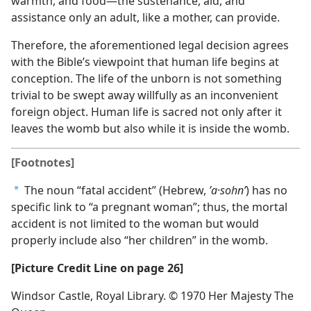
warmth, and food​—the sustenance, aid, and
assistance only an adult, like a mother, can provide.
Therefore, the aforementioned legal decision agrees
with the Bible’s viewpoint that human life begins at
conception. The life of the unborn is not something
trivial to be swept away willfully as an inconvenient
foreign object. Human life is sacred not only after it
leaves the womb but also while it is inside the womb.
[Footnotes]
The noun “fatal accident” (Hebrew,
ʼa·sohnʹ
) has no
a
specific link to “a pregnant woman”; thus, the mortal
accident is not limited to the woman but would
properly include also “her children” in the womb.
[Picture Credit Line on page 26]
Windsor Castle, Royal Library. © 1970 Her Majesty The