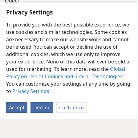
Queen
Privacy Settings
To provide you with the best possible experience, we
use cookies and similar technologies. Some cookies
are necessary to make our website work and cannot
be refused. You can accept or decline the use of
additional cookies, which we use only to improve
your experience. None of this data will ever be sold or
used for marketing. To learn more, read the
Global
Policy on Use of Cookies and Similar Technologies
.
You can customize your settings at any time by going
to
Privacy Settings
.
Accept
Decline
Customize