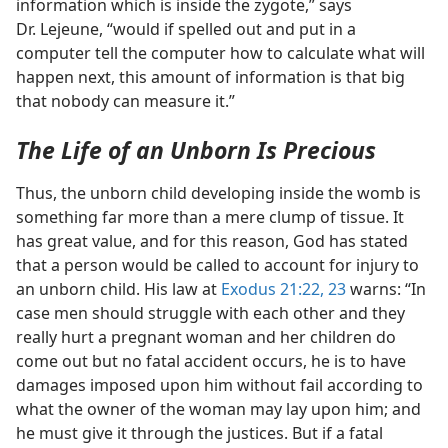
information which is inside the zygote,” says
Dr. Lejeune, “would if spelled out and put in a
computer tell the computer how to calculate what will
happen next, this amount of information is that big
that nobody can measure it.”
The Life of an Unborn Is Precious
Thus, the unborn child developing inside the womb is
something far more than a mere clump of tissue. It
has great value, and for this reason, God has stated
that a person would be called to account for injury to
an unborn child. His law at
Exodus 21:22, 23
warns: “In
case men should struggle with each other and they
really hurt a pregnant woman and her children do
come out but no fatal accident occurs, he is to have
damages imposed upon him without fail according to
what the owner of the woman may lay upon him; and
he must give it through the justices. But if a fatal