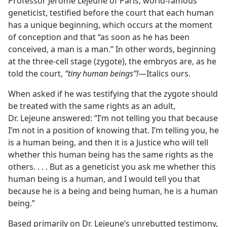
Professor Jerome Lejeune of Paris, world-famous
geneticist, testified before the court that each human
has a unique beginning, which occurs at the moment
of conception and that “as soon as he has been
conceived, a man is a man.” In other words, beginning
at the three-cell stage (zygote), the embryos are, as he
told the court,
“tiny human beings”!
​—Italics ours.
When asked if he was testifying that the zygote should
be treated with the same rights as an adult,
Dr. Lejeune answered: “I’m not telling you that because
I’m not in a position of knowing that. I’m telling you, he
is a human being, and then it is a Justice who will tell
whether this human being has the same rights as the
others. . . . But as a geneticist you ask me whether this
human being is a human, and I would tell you that
because he is a being and being human, he is a human
being.”
Based primarily on Dr. Lejeune’s unrebutted testimony,