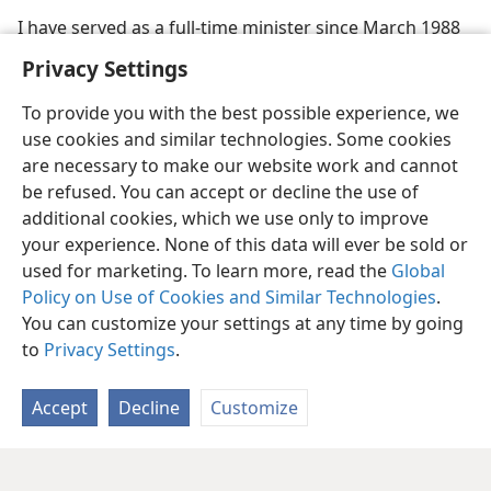
I have served as a full-time minister since March 1988
Privacy Settings
To provide you with the best possible experience, we
use cookies and similar technologies. Some cookies
are necessary to make our website work and cannot
be refused. You can accept or decline the use of
additional cookies, which we use only to improve
your experience. None of this data will ever be sold or
used for marketing. To learn more, read the
Global
Policy on Use of Cookies and Similar Technologies
.
You can customize your settings at any time by going
to
Privacy Settings
.
Accept
Decline
Customize