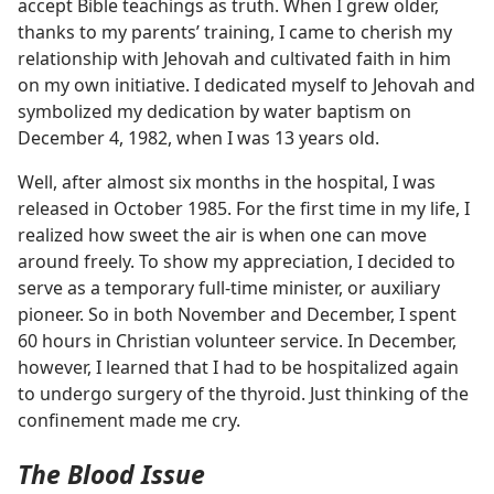
accept Bible teachings as truth. When I grew older,
thanks to my parents’ training, I came to cherish my
relationship with Jehovah and cultivated faith in him
on my own initiative. I dedicated myself to Jehovah and
symbolized my dedication by water baptism on
December 4, 1982, when I was 13 years old.
Well, after almost six months in the hospital, I was
released in October 1985. For the first time in my life, I
realized how sweet the air is when one can move
around freely. To show my appreciation, I decided to
serve as a temporary full-time minister, or auxiliary
pioneer. So in both November and December, I spent
60 hours in Christian volunteer service. In December,
however, I learned that I had to be hospitalized again
to undergo surgery of the thyroid. Just thinking of the
confinement made me cry.
The Blood Issue