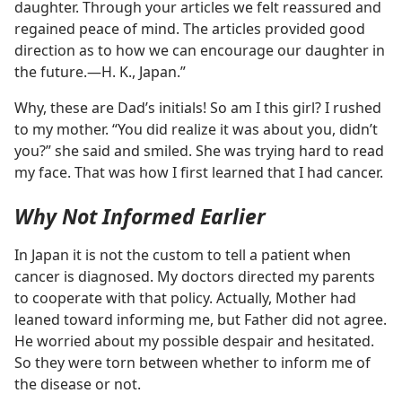
daughter. Through your articles we felt reassured and
regained peace of mind. The articles provided good
direction as to how we can encourage our daughter in
the future.​—H. K., Japan.”
Why, these are Dad’s initials! So am I this girl? I rushed
to my mother. “You did realize it was about you, didn’t
you?” she said and smiled. She was trying hard to read
my face. That was how I first learned that I had cancer.
Why Not Informed Earlier
In Japan it is not the custom to tell a patient when
cancer is diagnosed. My doctors directed my parents
to cooperate with that policy. Actually, Mother had
leaned toward informing me, but Father did not agree.
He worried about my possible despair and hesitated.
So they were torn between whether to inform me of
the disease or not.