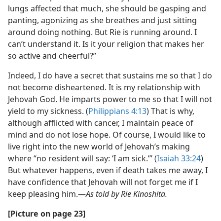
lungs affected that much, she should be gasping and
panting, agonizing as she breathes and just sitting
around doing nothing. But Rie is running around. I
can’t understand it. Is it your religion that makes her
so active and cheerful?”
Indeed, I do have a secret that sustains me so that I do
not become disheartened. It is my relationship with
Jehovah God. He imparts power to me so that I will not
yield to my sickness. (
Philippians 4:13
) That is why,
although afflicted with cancer, I maintain peace of
mind and do not lose hope. Of course, I would like to
live right into the new world of Jehovah’s making
where “no resident will say: ‘I am sick.’” (
Isaiah 33:24
)
But whatever happens, even if death takes me away, I
have confidence that Jehovah will not forget me if I
keep pleasing him.​—
As told by Rie Kinoshita.
[Picture on page 23]