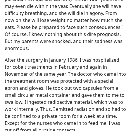
may even die within the year. Eventually she will have
difficulty breathing, and she will die in agony. From
now on she will lose weight no matter how much she
eats. Please be prepared to face such consequences.’
Of course, I knew nothing about this dire prognosis.
But my parents were shocked, and their sadness was
enormous.
After the surgery in January 1986, I was hospitalized
for cobalt treatments in February and again in
November of the same year. The doctor who came into
the treatment room was protected with a special
apron and gloves. He took out two capsules from a
small circular metal container and gave them to me to
swallow. I ingested radioactive material, which was to
work internally. Thus, I emitted radiation and so had to
be confined to a private room for a week at a time.
Except for the nurses who came in to feed me, I was
cut off from all outside contacts.