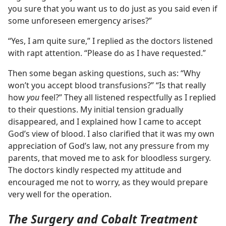
you sure that you want us to do just as you said even if
some unforeseen emergency arises?”
“Yes, I am quite sure,” I replied as the doctors listened
with rapt attention. “Please do as I have requested.”
Then some began asking questions, such as: “Why
won’t you accept blood transfusions?” “Is that really
how
you
feel?” They all listened respectfully as I replied
to their questions. My initial tension gradually
disappeared, and I explained how I came to accept
God’s view of blood. I also clarified that it was my own
appreciation of God’s law, not any pressure from my
parents, that moved me to ask for bloodless surgery.
The doctors kindly respected my attitude and
encouraged me not to worry, as they would prepare
very well for the operation.
The Surgery and Cobalt Treatment