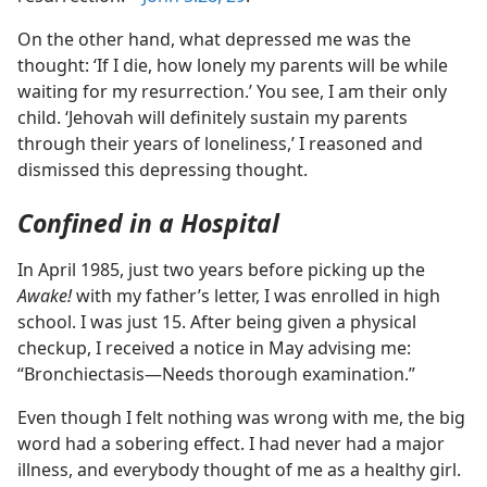
On the other hand, what depressed me was the
thought: ‘If I die, how lonely my parents will be while
waiting for my resurrection.’ You see, I am their only
child. ‘Jehovah will definitely sustain my parents
through their years of loneliness,’ I reasoned and
dismissed this depressing thought.
Confined in a Hospital
In April 1985, just two years before picking up the
Awake!
with my father’s letter, I was enrolled in high
school. I was just 15. After being given a physical
checkup, I received a notice in May advising me:
“Bronchiectasis​—Needs thorough examination.”
Even though I felt nothing was wrong with me, the big
word had a sobering effect. I had never had a major
illness, and everybody thought of me as a healthy girl.