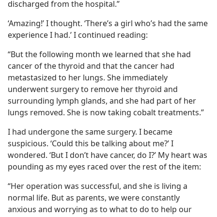
discharged from the hospital.”
‘Amazing!’ I thought. ‘There’s a girl who’s had the same
experience I had.’ I continued reading:
“But the following month we learned that she had
cancer of the thyroid and that the cancer had
metastasized to her lungs. She immediately
underwent surgery to remove her thyroid and
surrounding lymph glands, and she had part of her
lungs removed. She is now taking cobalt treatments.”
I had undergone the same surgery. I became
suspicious. ‘Could this be talking about me?’ I
wondered. ‘But I don’t have cancer, do I?’ My heart was
pounding as my eyes raced over the rest of the item:
“Her operation was successful, and she is living a
normal life. But as parents, we were constantly
anxious and worrying as to what to do to help our