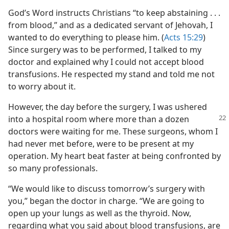
God’s Word instructs Christians “to keep abstaining . . .
from blood,” and as a dedicated servant of Jehovah, I
wanted to do everything to please him. (
Acts 15:29
)
Since surgery was to be performed, I talked to my
doctor and explained why I could not accept blood
transfusions. He respected my stand and told me not
to worry about it.
However, the day before the surgery, I was ushered
into a hospital room where more
than a dozen
doctors were waiting for me. These surgeons, whom I
had never met before, were to be present at my
operation. My heart beat faster at being confronted by
so many professionals.
“We would like to discuss tomorrow’s surgery with
you,” began the doctor in charge. “We are going to
open up your lungs as well as the thyroid. Now,
regarding what you said about blood transfusions, are