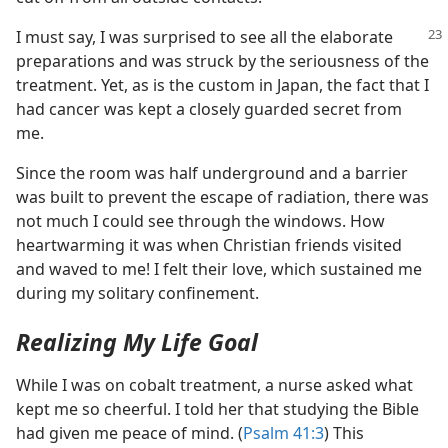
I must say, I was surprised to see all the elaborate
preparations and was struck by the seriousness of the
treatment. Yet, as is the custom in Japan, the fact that I
had cancer was kept a closely guarded secret from
me.
Since the room was half underground and a barrier
was built to prevent the escape of radiation, there was
not much I could see through the windows. How
heartwarming it was when Christian friends visited
and waved to me! I felt their love, which sustained me
during my solitary confinement.
Realizing My Life Goal
While I was on cobalt treatment, a nurse asked what
kept me so cheerful. I told her that studying the Bible
had given me peace of mind. (
Psalm 41:3
) This