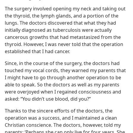
The surgery involved opening my neck and taking out
the thyroid, the lymph glands, and a portion of the
lungs. The doctors discovered that what they had
initially diagnosed as tuberculosis were actually
cancerous growths that had metastasized from the
thyroid. However, I was never told that the operation
established that I had cancer.
Since, in the course of the surgery, the doctors had
touched my vocal cords, they warned my parents that
I might have to go through another operation to be
able to speak. So the doctors as well as my parents
were overjoyed when I regained consciousness and
asked: “You didn’t use blood, did you?”
Thanks to the sincere efforts of the doctors, the
operation was a success, and I maintained a clean
Christian conscience. The doctors, however, told my
parents: ‘Perhaps she can only live for four years. She