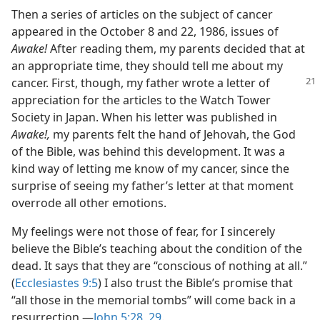
Then a series of articles on the subject of cancer
appeared in the October 8 and 22, 1986, issues of
Awake!
After reading them, my parents decided that at
an appropriate time, they should tell me about my
cancer.
First, though, my father wrote a letter of
appreciation for the articles to the Watch Tower
Society in Japan. When his letter was published in
Awake!,
my parents felt the hand of Jehovah, the God
of the Bible, was behind this development. It was a
kind way of letting me know of my cancer, since the
surprise of seeing my father’s letter at that moment
overrode all other emotions.
My feelings were not those of fear, for I sincerely
believe the Bible’s teaching about the condition of the
dead. It says that they are “conscious of nothing at all.”
(
Ecclesiastes 9:5
) I also trust the Bible’s promise that
“all those in the memorial tombs” will come back in a
resurrection.​—
John 5:28, 29
.