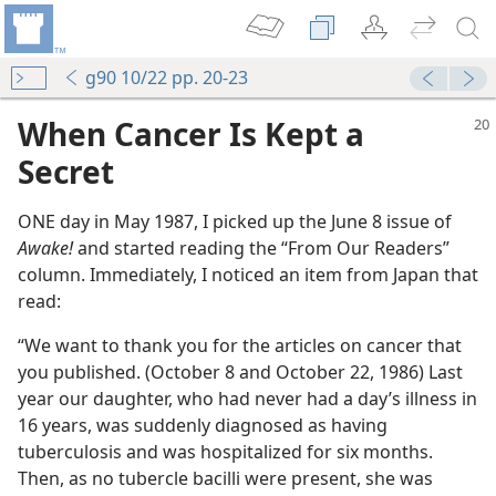
g90 10/22 pp. 20-23
When Cancer Is Kept a
Secret
ONE day in May 1987, I picked up the June 8 issue of
Awake!
and started reading the “From Our Readers”
column. Immediately, I noticed an item from Japan that
read:
“We want to thank you for the articles on cancer that
you published. (October 8 and October 22, 1986) Last
year our daughter, who had never had a day’s illness in
16 years, was suddenly diagnosed as having
tuberculosis and was hospitalized for six months.
Then, as no tubercle bacilli were present, she was