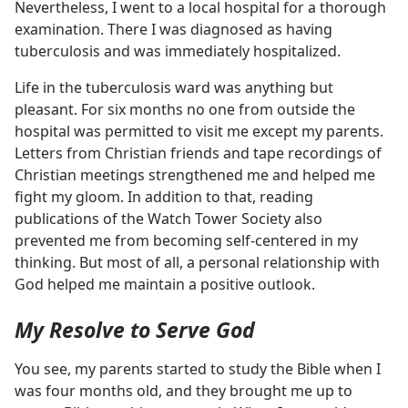
Nevertheless, I went to a local hospital for a thorough
examination. There I was diagnosed as having
tuberculosis and was immediately hospitalized.
Life in the tuberculosis ward was anything but
pleasant. For six months no one from outside the
hospital was permitted to visit me except my parents.
Letters from Christian friends and tape recordings of
Christian meetings strengthened me and helped me
fight my gloom. In addition to that, reading
publications of the Watch Tower Society also
prevented me from becoming self-centered in my
thinking. But most of all, a personal relationship with
God helped me maintain a positive outlook.
My Resolve to Serve God
You see, my parents started to study the Bible when I
was four months old, and they brought me up to