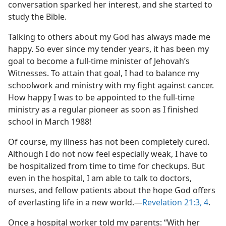
conversation sparked her interest, and she started to
study the Bible.
Talking to others about my God has always made me
happy. So ever since my tender years, it has been my
goal to become a full-time minister of Jehovah’s
Witnesses. To attain that goal, I had to balance my
schoolwork and ministry with my fight against cancer.
How happy I was to be appointed to the full-time
ministry as a regular pioneer as soon as I finished
school in March 1988!
Of course, my illness has not been completely cured.
Although I do not now feel especially weak, I have to
be hospitalized from time to time for checkups. But
even in the hospital, I am able to talk to doctors,
nurses, and fellow patients about the hope God offers
of everlasting life in a new world.​—
Revelation 21:3, 4
.
Once a hospital worker told my parents: “With her