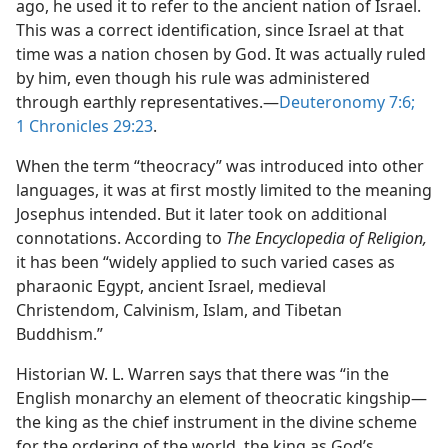
ago, he used it to refer to the ancient nation of Israel.
This was a correct identification, since Israel at that
time was a nation chosen by God. It was actually ruled
by him, even though his rule was administered
through earthly representatives.​—
Deuteronomy 7:6;
1 Chronicles 29:23
.
When the term “theocracy” was introduced into other
languages, it was at first mostly limited to the meaning
Josephus intended. But it later took on additional
connotations. According to
The Encyclopedia of Religion,
it has been “widely applied to such varied cases as
pharaonic Egypt, ancient Israel, medieval
Christendom, Calvinism, Islam, and Tibetan
Buddhism.”
Historian W. L. Warren says that there was “in the
English monarchy an element of theocratic kingship​—
the king as the chief instrument in the divine scheme
for the ordering of the world, the king as God’s