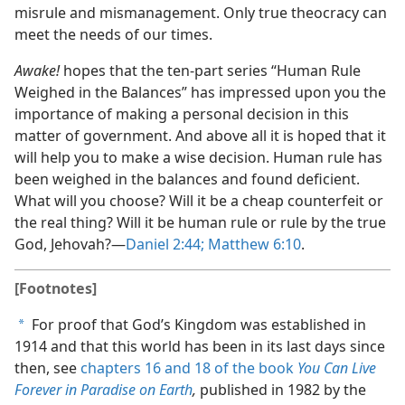
misrule and mismanagement. Only true theocracy can
meet the needs of our times.
Awake!
hopes that the ten-part series “Human Rule
Weighed in the Balances” has impressed upon you the
importance of making a personal decision in this
matter of government. And above all it is hoped that it
will help you to make a wise decision. Human rule has
been weighed in the balances and found deficient.
What will you choose? Will it be a cheap counterfeit or
the real thing? Will it be human rule or rule by the true
God, Jehovah?​—
Daniel 2:44;
Matthew 6:10
.
[Footnotes]
For proof that God’s Kingdom was established in
a
1914 and that this world has been in its last days since
then, see
chapters 16 and
18 of the book
You Can Live
Forever in Paradise on Earth
,
published in 1982 by the