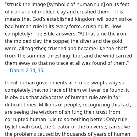
“struck the image [symbolic of human rule] on its feet
of iron and of molded clay and crushed them.” This
means that God’s established Kingdom will soon strike
bad human rule in its every form, crushing it. How
completely? The Bible answers: “At that time the iron,
the molded clay, the copper, the silver and the gold
were, all together, crushed and became like the chaff
from the summer threshing floor, and the wind carried
them away so that no trace at all was found of them.”​
—
Daniel 2:34, 35
.
If evil human governments are to be swept away so
completely that no trace of them will ever be found, it
is obvious that advocates of human rule are in for
difficult times. Millions of people, recognizing this fact,
are seeing the wisdom of shifting their trust from
corrupted human rule to something better. Only rule
by Jehovah God, the Creator of the universe, can solve
the problems caused by thousands of years of human