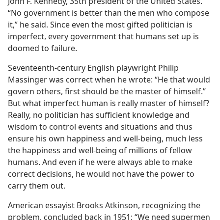
John F. Kennedy, 35th president of the United States.
“No government is better than the men who compose
it,” he said. Since even the most gifted politician is
imperfect, every government that humans set up is
doomed to failure.
Seventeenth-century English playwright Philip
Massinger was correct when he wrote: “He that would
govern others, first should be the master of himself.”
But what imperfect human is really master of himself?
Really, no politician has sufficient knowledge and
wisdom to control events and situations and thus
ensure his own happiness and well-being, much less
the happiness and well-being of millions of fellow
humans. And even if he were always able to make
correct decisions, he would not have the power to
carry them out.
American essayist Brooks Atkinson, recognizing the
problem, concluded back in 1951: “We need supermen