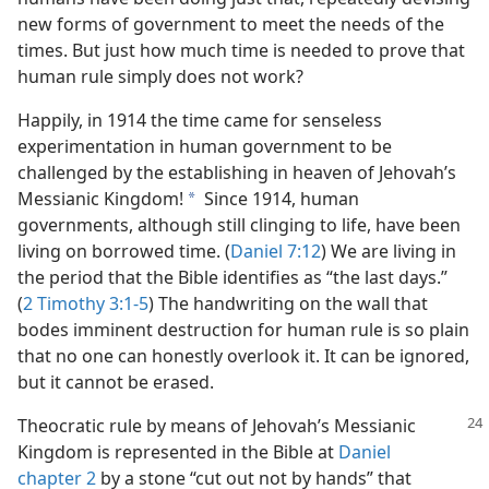
new forms of government to meet the needs of the
times. But just how much time is needed to prove that
human rule simply does not work?
Happily, in 1914 the time came for senseless
experimentation in human government to be
challenged by the establishing in heaven of Jehovah’s
Messianic Kingdom!
Since 1914, human
a
governments, although still clinging to life, have been
living on borrowed time. (
Daniel 7:12
) We are living in
the period that the Bible identifies as “the last days.”
(
2 Timothy 3:1-5
) The handwriting on the wall that
bodes imminent destruction for human rule is so plain
that no one can honestly overlook it. It can be ignored,
but it cannot be erased.
Theocratic rule by means of Jehovah’s Messianic
Kingdom is represented in the Bible at
Daniel
chapter 2
by a stone “cut out not by hands” that