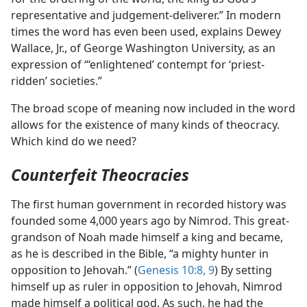
representative and judgement-deliverer.” In modern
times the word has even been used, explains Dewey
Wallace, Jr., of George Washington University, as an
expression of “‘enlightened’ contempt for ‘priest-
ridden’ societies.”
The broad scope of meaning now included in the word
allows for the existence of many kinds of theocracy.
Which kind do we need?
Counterfeit Theocracies
The first human government in recorded history was
founded some 4,000 years ago by Nimrod. This great-
grandson of Noah made himself a king and became,
as he is described in the Bible, “a mighty hunter in
opposition to Jehovah.” (
Genesis 10:8, 9
) By setting
himself up as ruler in opposition to Jehovah, Nimrod
made himself a political god. As such, he had the