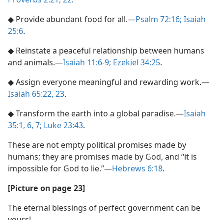
◆ Provide abundant food for all.​—
Psalm 72:16;
Isaiah
25:6
.
◆ Reinstate a peaceful relationship between humans
and animals.​—
Isaiah 11:6-9;
Ezekiel 34:25
.
◆ Assign everyone meaningful and rewarding work.​—
Isaiah 65:22, 23
.
◆ Transform the earth into a global paradise.​—
Isaiah
35:1,
6, 7;
Luke 23:43
.
These are not empty political promises made by
humans; they are promises made by God, and “it is
impossible for God to lie.”​—
Hebrews 6:18
.
[Picture on page 23]
The eternal blessings of perfect government can be
yours!