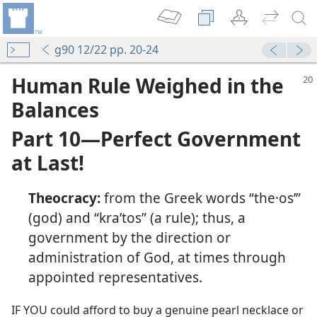
g90 12/22 pp. 20-24
Human Rule Weighed in the
Balances
Part 10​—Perfect Government
at Last!
Theocracy:
from the Greek words “the·osʹ”
(god) and “kraʹtos” (a rule); thus, a
government by the direction or
administration of God, at times through
appointed representatives.
IF YOU could afford to buy a genuine pearl necklace or