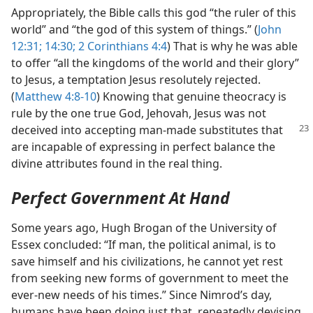
Appropriately, the Bible calls this god “the ruler of this
world” and “the god of this system of things.” (
John
12:31;
14:30;
2 Corinthians 4:4
) That is why he was able
to offer “all the kingdoms of the world and their glory”
to Jesus, a temptation Jesus resolutely rejected.
(
Matthew 4:8-10
) Knowing that genuine theocracy is
rule by the one true God, Jehovah, Jesus was not
deceived into accepting
man-made substitutes that
are incapable of expressing in perfect balance the
divine attributes found in the real thing.
Perfect Government At Hand
Some years ago, Hugh Brogan of the University of
Essex concluded: “If man, the political animal, is to
save himself and his civilizations, he cannot yet rest
from seeking new forms of government to meet the
ever-new needs of his times.” Since Nimrod’s day,
humans have been doing just that, repeatedly devising