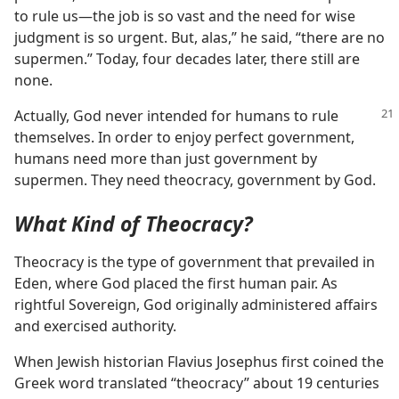
to rule us​—the job is so vast and the need for wise
judgment is so urgent. But, alas,” he said, “there are no
supermen.” Today, four decades later, there still are
none.
Actually, God never intended for humans to rule
themselves. In order to enjoy perfect government,
humans need more than just government by
supermen. They need theocracy, government by God.
What Kind of Theocracy?
Theocracy is the type of government that prevailed in
Eden, where God placed the first human pair. As
rightful Sovereign, God originally administered affairs
and exercised authority.
When Jewish historian Flavius Josephus first coined the
Greek word translated “theocracy” about 19 centuries