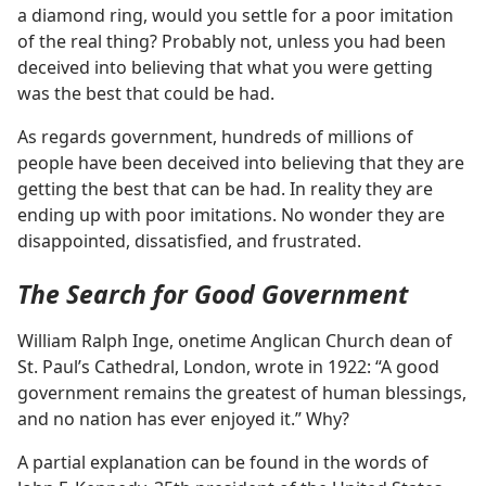
a diamond ring, would you settle for a poor imitation
of the real thing? Probably not, unless you had been
deceived into believing that what you were getting
was the best that could be had.
As regards government, hundreds of millions of
people have been deceived into believing that they are
getting the best that can be had. In reality they are
ending up with poor imitations. No wonder they are
disappointed, dissatisfied, and frustrated.
The Search for Good Government
William Ralph Inge, onetime Anglican Church dean of
St. Paul’s Cathedral, London, wrote in 1922: “A good
government remains the greatest of human blessings,
and no nation has ever enjoyed it.” Why?
A partial explanation can be found in the words of