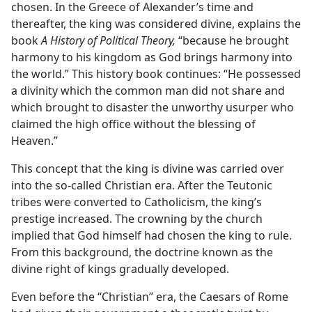
chosen. In the Greece of Alexander’s time and
thereafter, the king was considered divine, explains the
book
A History of Political Theory,
“because he brought
harmony to his kingdom as God brings harmony into
the world.” This history book continues: “He possessed
a divinity which the common man did not share and
which brought to disaster the unworthy usurper who
claimed the high office without the blessing of
Heaven.”
This concept that the king is divine was carried over
into the so-called Christian era. After the Teutonic
tribes were converted to Catholicism, the king’s
prestige increased. The crowning by the church
implied that God himself had chosen the king to rule.
From this background, the doctrine known as the
divine right of kings gradually developed.
Even before the “Christian” era, the Caesars of Rome