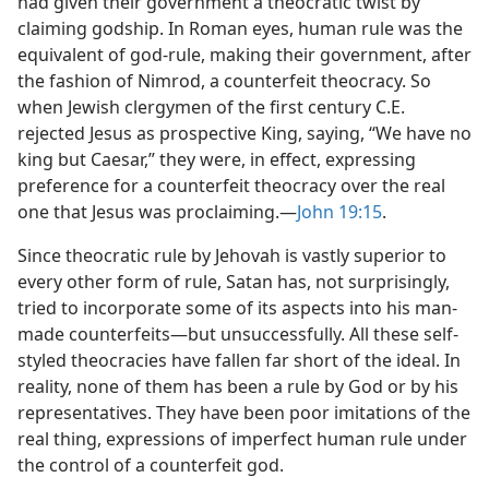
had given their government a theocratic twist by
claiming godship. In Roman eyes, human rule was the
equivalent of god-rule, making their government, after
the fashion of Nimrod, a counterfeit theocracy. So
when Jewish clergymen of the first century C.E.
rejected Jesus as prospective King, saying, “We have no
king but Caesar,” they were, in effect, expressing
preference for a counterfeit theocracy over the real
one that Jesus was proclaiming.​—
John 19:15
.
Since theocratic rule by Jehovah is vastly superior to
every other form of rule, Satan has, not surprisingly,
tried to incorporate some of its aspects into his man-
made counterfeits​—but unsuccessfully. All these self-
styled theocracies have fallen far short of the ideal. In
reality, none of them has been a rule by God or by his
representatives. They have been poor imitations of the
real thing, expressions of imperfect human rule under
the control of a counterfeit god.