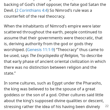
backing of God’s chief opposer, the false god Satan the
Devil. (
2 Corinthians 4:4
) So Nimrod’s rule was a
counterfeit of the real theocracy.
When the inhabitants of Nimrod’s empire were later
scattered throughout the earth, people continued to
assume that their governments were theocratic, that
is, deriving authority from the god or gods they
worshiped. (
Genesis 11:1-9
) “Theocracy” thus came to
be used, says
The Encyclopedia of Religion,
“to describe
that early phase of ancient oriental civilization in which
there was no distinction between religion and the
state.”
In some cultures, such as Egypt under the Pharaohs,
the king was believed to be the spouse of a great
goddess or the son of a god. Other cultures said little
about the king’s supposed divine qualities or descent,
stressing
rather the idea of his having been divinely