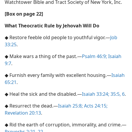
Watchtower Bible and Tract Society of New York, Inc.
[Box on page 22]
What Theocratic Rule by Jehovah Will Do
◆ Restore feeble old people to youthful vigor.​—
Job
33:25
.
◆ Make wars a thing of the past.​—
Psalm 46:9;
Isaiah
9:7
.
◆ Furnish every family with excellent housing.​—
Isaiah
65:21
.
◆ Heal the sick and the disabled.​—
Isaiah 33:24;
35:5, 6
.
◆ Resurrect the dead.​—
Isaiah 25:8;
Acts 24:15;
Revelation 20:13
.
◆ Rid the earth of corruption, immorality, and crime.​—
Proverbs 2:21, 22
.