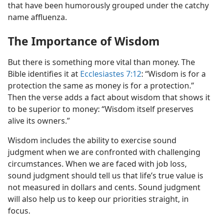
that have been humorously grouped under the catchy
name affluenza.
The Importance of Wisdom
But there is something more vital than money. The
Bible identifies it at
Ecclesiastes 7:12
: “Wisdom is for a
protection the same as money is for a protection.”
Then the verse adds a fact about wisdom that shows it
to be superior to money: “Wisdom itself preserves
alive its owners.”
Wisdom includes the ability to exercise sound
judgment when we are confronted with challenging
circumstances. When we are faced with job loss,
sound judgment should tell us that life’s true value is
not measured in dollars and cents. Sound judgment
will also help us to keep our priorities straight, in
focus.