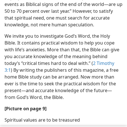
events as Biblical signs of the end of the world—​are up
50 to 70 percent over last year.” However, to satisfy
that spiritual need, one must search for accurate
knowledge, not mere human speculation.
We invite you to investigate God’s Word, the Holy
Bible. It contains practical wisdom to help you cope
with life’s anxieties. More than that, the Bible can give
you accurate knowledge of the meaning behind
today’s “critical times hard to deal with.” (
2 Timothy
3:1
) By writing the publishers of this magazine, a free
home Bible study can be arranged. Now more than
ever is the time to seek the practical wisdom for the
present​—and accurate knowledge of the future—​
from God’s Word, the Bible.
[Picture on page 9]
Spiritual values are to be treasured