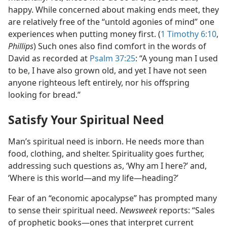
happy. While concerned about making ends meet, they
are relatively free of the “untold agonies of mind” one
experiences when putting money first. (
1 Timothy 6:10
,
Phillips
) Such ones also find comfort in the words of
David as recorded at
Psalm 37:25
: “A young man I used
to be, I have also grown old, and yet I have not seen
anyone righteous left entirely, nor his offspring
looking for bread.”
Satisfy Your Spiritual Need
Man’s spiritual need is inborn. He needs more than
food, clothing, and shelter. Spirituality goes further,
addressing such questions as, ‘Why am I here?’ and,
‘Where is this world​—and my life—​heading?’
Fear of an “economic apocalypse” has prompted many
to sense their spiritual need.
Newsweek
reports: “Sales
of prophetic books​—ones that interpret current