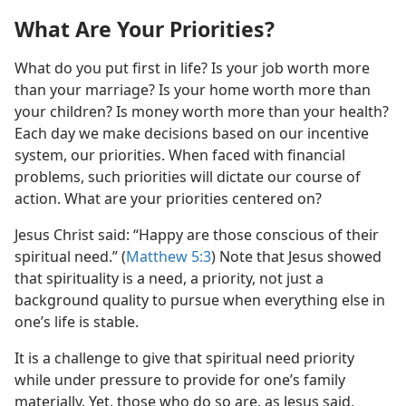
What Are Your Priorities?
What do you put first in life? Is your job worth more
than your marriage? Is your home worth more than
your children? Is money worth more than your health?
Each day we make decisions based on our incentive
system, our priorities. When faced with financial
problems, such priorities will dictate our course of
action. What are your priorities centered on?
Jesus Christ said: “Happy are those conscious of their
spiritual need.” (
Matthew 5:3
) Note that Jesus showed
that spirituality is a need, a priority, not just a
background quality to pursue when everything else in
one’s life is stable.
It is a challenge to give that spiritual need priority
while under pressure to provide for one’s family
materially. Yet, those who do so are, as Jesus said,