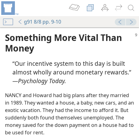
g91 8/8 pp. 9-10
Something More Vital Than
Money
“Our incentive system to this day is built
almost wholly around monetary rewards.”​
—Psychology Today.
NANCY and Howard had big plans after they married
in 1989. They wanted a house, a baby, new cars, and an
exotic vacation. They had the income to afford it. But
suddenly both found themselves unemployed. The
money saved for the down payment on a house had to
be used for rent.