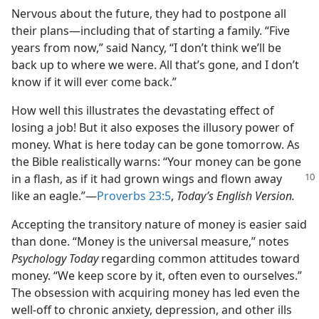
Nervous about the future, they had to postpone all
their plans​—including that of starting a family. “Five
years from now,” said Nancy, “I don’t think we’ll be
back up to where we were. All that’s gone, and I don’t
know if it will ever come back.”
How well this illustrates the devastating effect of
losing a job! But it also exposes the illusory power of
money. What is here today can be gone tomorrow. As
the Bible realistically warns: “Your money can be gone
in a
flash, as if it had grown wings and flown away
like an eagle.”​—
Proverbs 23:5
,
Today’s English Version.
Accepting the transitory nature of money is easier said
than done. “Money is the universal measure,” notes
Psychology Today
regarding common attitudes toward
money. “We keep score by it, often even to ourselves.”
The obsession with acquiring money has led even the
well-off to chronic anxiety, depression, and other ills