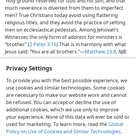
‘holy ground’ reserved for God and his Son, and that
much reverence is diverted from them to imperfect
men? True Christians today avoid using flattering
religious titles, and they avoid the practice of setting
men on ecclesiastical pedestals. Among Jehovah’s
Witnesses the only form of address for ministers is
“brother.” (
2 Peter 3:15
) That is in harmony with what
Jesus said: “You are all brothers.”​—
Matthew 23:8
,
NJB.
Privacy Settings
To provide you with the best possible experience, we
use cookies and similar technologies. Some cookies
English
Share
Preferences
are necessary to make our website work and cannot
Copyright
© 2026 Watch Tower Bible and Tract Society of Pennsylvania
be refused. You can accept or decline the use of
Terms of Use
Privacy Policy
Privacy Settings
JW.ORG
additional cookies, which we use only to improve
Log In
your experience. None of this data will ever be sold or
used for marketing. To learn more, read the
Global
Policy on Use of Cookies and Similar Technologies
.