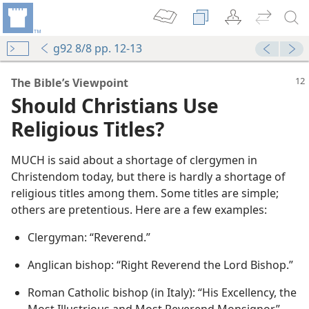
g92 8/8 pp. 12-13
The Bible’s Viewpoint
Should Christians Use
Religious Titles?
MUCH is said about a shortage of clergymen in
Christendom today, but there is hardly a shortage of
religious titles among them. Some titles are simple;
others are pretentious. Here are a few examples:
Clergyman: “Reverend.”
Anglican bishop: “Right Reverend the Lord Bishop.”
Roman Catholic bishop (in Italy): “His Excellency, the