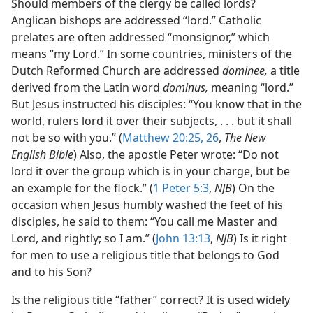
Should members of the clergy be called lords?
Anglican bishops are addressed “lord.” Catholic
prelates are often addressed “monsignor,” which
means “my Lord.” In some countries, ministers of the
Dutch Reformed Church are addressed
dominee,
a title
derived from the Latin word
dominus,
meaning “lord.”
But Jesus instructed his disciples: “You know that in the
world, rulers lord it over their subjects, . . . but it shall
not be so with you.” (
Matthew 20:25, 26
,
The New
English Bible
) Also, the apostle Peter wrote: “Do not
lord it over the group which is in your charge, but be
an example for the flock.” (
1 Peter 5:3
,
NJB
) On the
occasion when Jesus humbly washed the feet of his
disciples, he said to them: “You call me Master and
Lord, and rightly; so I am.” (
John 13:13
,
NJB
) Is it right
for men to use a religious title that belongs to God
and to his Son?
Is the religious title “father” correct? It is used widely