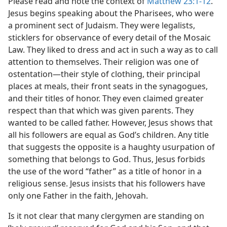
Please read and note the context of
Matthew 23:1-12
.
Jesus begins speaking about the Pharisees, who were
a prominent sect of Judaism. They were legalists,
sticklers for observance of every detail of the Mosaic
Law. They liked to dress and act in such a way as to call
attention to themselves. Their religion was one of
ostentation​—their style of clothing, their principal
places at meals, their front seats in the synagogues,
and their titles of honor. They even claimed greater
respect than that which was given parents. They
wanted to be called father. However, Jesus shows that
all his followers are equal as God’s children. Any title
that suggests the opposite is a haughty usurpation of
something that belongs to God. Thus, Jesus forbids
the use of the word “father” as a title of honor in a
religious sense. Jesus insists that his followers have
only one Father in the faith, Jehovah.
Is it not clear that many clergymen are standing on