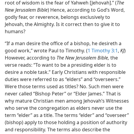
root of wisdom is the fear of Yahweh [Jehovah].” (
The
New Jerusalem Bible
) Hence, according to God’s Word,
godly fear, or reverence, belongs exclusively to
Jehovah, the Almighty. Is it correct then to give it to
humans?
“If a man desire the office of a bishop, he desireth a
good work,” wrote Paul to Timothy. (
1 Timothy 3:1
,
KJ
)
However, according to
The New Jerusalem Bible,
the
verse reads: “To want to be a presiding elder is to
desire a noble task.” Early Christians with responsible
duties were referred to as “elders” and “overseers.”
Were those terms used as titles? No. Such men were
never called “Bishop Peter” or “Elder James.” That is
why mature Christian men among Jehovah’s Witnesses
who serve the congregation as elders never use the
term “elder” as a title. The terms “elder” and “overseer”
(bishop) apply to those holding a position of authority
and responsibility. The terms also describe the