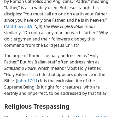
by Roman Catholics and Anglicans. “Padre,” meaning
“father,” is also widely used. But Jesus taught his
disciples: “You must call no one on earth your father,
since you have only one Father, and he is in heaven.”
(
Matthew 23:9
,
NJB
)
The New English Bible
reads
similarly: “Do not call any man on earth ‘father.’” Why
do clergymen and their followers disobey this
command from the Lord Jesus Christ?
The pope of Rome is usually addressed as “Holy
Father.” But his Italian staff often address him as
Santissimo Padre,
which means “Most Holy Father.”
“Holy Father” is a title that appears only once in the
Bible. (
John 17:11
) It is the exclusive title of the
Supreme Being. Is it right for creatures, who are
earthly and imperfect, to be addressed by that title?
Religious Trespassing