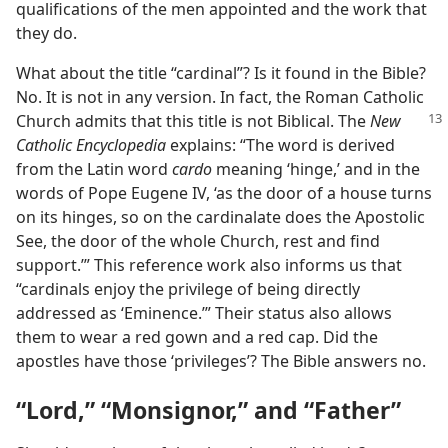
qualifications of the men appointed and the work that
they do.
What about the title “cardinal”? Is it found in the Bible?
No. It is not in any version. In fact, the Roman Catholic
Church admits that this
title is not Biblical. The
New
Catholic Encyclopedia
explains: “The word is derived
from the Latin word
cardo
meaning ‘hinge,’ and in the
words of Pope Eugene IV, ‘as the door of a house turns
on its hinges, so on the cardinalate does the Apostolic
See, the door of the whole Church, rest and find
support.’” This reference work also informs us that
“cardinals enjoy the privilege of being directly
addressed as ‘Eminence.’” Their status also allows
them to wear a red gown and a red cap. Did the
apostles have those ‘privileges’? The Bible answers no.
“Lord,” “Monsignor,” and “Father”