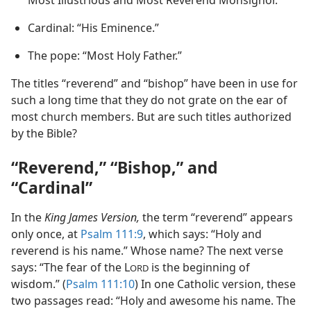
Most Illustrious and Most Reverend Monsignor.”
Cardinal: “His Eminence.”
The pope: “Most Holy Father.”
The titles “reverend” and “bishop” have been in use for
such a long time that they do not grate on the ear of
most church members. But are such titles authorized
by the Bible?
“Reverend,” “Bishop,” and
“Cardinal”
In the
King James Version,
the term “reverend” appears
only once, at
Psalm 111:9
, which says: “Holy and
reverend is his name.” Whose name? The next verse
says: “The fear of the L
is the beginning of
ORD
wisdom.” (
Psalm 111:10
) In one Catholic version, these
two passages read: “Holy and awesome his name. The