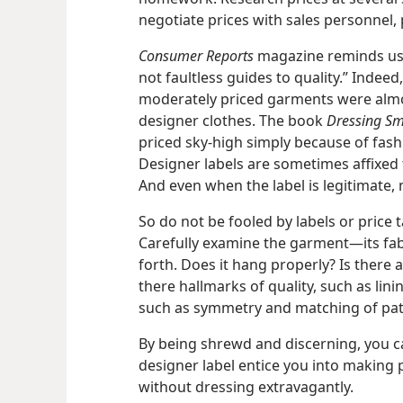
negotiate prices with sales personnel, p
Consumer Reports
magazine reminds us, 
not faultless guides to quality.” Indee
moderately priced garments were almost
designer clothes. The book
Dressing Sm
priced sky-​high simply because of fash
Designer labels are sometimes affixed t
And even when the label is legitimate,
So do not be fooled by labels or price t
Carefully examine the garment​—its fabr
forth. Does it hang properly? Is there 
there hallmarks of quality, such as lin
such as symmetry and matching of pat
By being shrewd and discerning, you can
designer label entice you into making 
without dressing extravagantly.