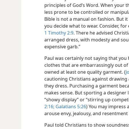
principles of God’s Word. When your th
less prone to be controlled or manipula
Bible is not a manual on fashion. But it
you decide what to wear. Consider, for
1 Timothy 2:9
. There he advised Christi
arranged dress, with modesty and sound
expensive garb.”
Paul was certainly not saying that you 
clothes that are embarrassingly out of 
owned at least one quality garment. (
J
cautioning Christians against drawing
they dress. Purchasing a garment becaus
makes sense. But sporting a designer l
“showy display” or “stirring up competiti
2:16;
Galatians 5:26
) You may impress a
arouse envy, jealousy, and resentment 
Paul told Christians to show soundnes