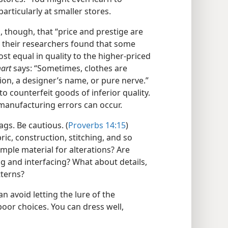
articularly at smaller stores.
though, that “price and prestige are
d, their researchers found that some
 equal in quality to the higher-​priced
art
says: “Sometimes, clothes are
ion, a designer’s name, or pure nerve.”
o counterfeit goods of inferior quality.
 manufacturing errors can occur.
ags. Be cautious. (
Proverbs 14:15
)
ic, construction, stitching, and so
ample material for alterations? Are
ing and interfacing? What about details,
terns?
 avoid letting the lure of the
poor choices. You can dress well,