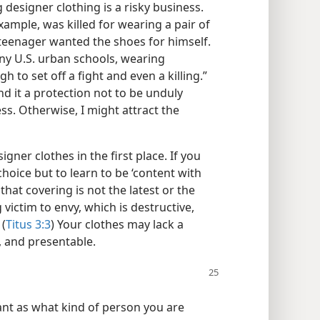
designer clothing is a risky business.
xample, was killed for wearing a pair of
 teenager wanted the shoes for himself.
ny U.S. urban schools, wearing
 to set off a fight and even a killing.”
d it a protection not to be unduly
ss. Otherwise, I might attract the
igner clothes in the first place. If you
choice but to learn to be ‘content with
at covering is not the latest or the
g victim to envy, which is destructive,
 (
Titus 3:3
) Your clothes may lack a
n, and presentable.
ant as what kind of person you are