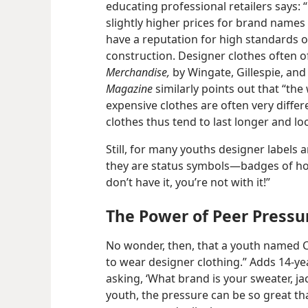
educating professional retailers says:
slightly higher prices for brand names
have a reputation for high standards of
construction. Designer clothes often of
Merchandise,
by Wingate, Gillespie, and 
Magazine
similarly points out that “th
expensive clothes are often very diff
clothes thus tend to last longer and l
Still, for many youths designer labels 
they are status symbols​—badges of honor
don’t have it, you’re not with it!”
The Power of Peer Pressu
No wonder, then, that a youth named C
to wear designer clothing.” Adds 14-​ye
asking, ‘What brand is your sweater, ja
youth, the pressure can be so great tha