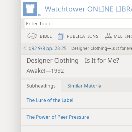
Watchtower ONLINE LIBR
BIBLE
PUBLICATIONS
MEETIN
g92 9/8 pp. 23-25
Designer Clothing—Is It for M
Designer Clothing—Is It for Me?
Awake!—1992
Subheadings
Similar Material
The Lure of the Label
The Power of Peer Pressure