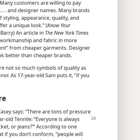
 “Many customers are willing to pay
 . . . and designer names. Many brands
 styling, appearance, quality, and
fer a unique look.” (
Know Your
Barry) An article in
The New York Times
e workmanship and fabric in more
erent” from cheaper garments. Designer
ook better than cheaper brands.
are not so much symbols of quality as
. As 17-​year-​old Sam puts it, “if you
re
asey says: “There are tons of pressure
ar-​old
Tennile: “Everyone is always
cket, or jeans?’” According to one
t if you don’t conform, “people will