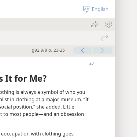
English
g92 9/8 p. 23-25
 It for Me?
lothing is always a symbol of who you
alist in clothing at a major museum. “It
 social position,” she added. Little
ant to most people​—and an obsession
reoccupation with clothing goes