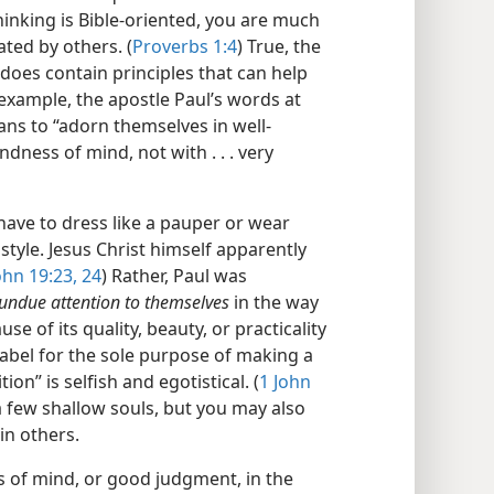
inking is Bible-​oriented, you are much
ted by others. (
Proverbs 1:4
) True, the
 does contain principles that can help
 example, the apostle Paul’s words at
ans to “adorn themselves in well-​
ness of mind, not with . . . very
have to dress like a pauper or wear
style. Jesus Christ himself apparently
ohn 19:23, 24
) Rather, Paul was
undue attention to themselves
in the way
e of its quality, beauty, or practicality
abel for the sole purpose of making a
on” is selfish and egotistical. (
1 John
 few shallow souls, but you may also
in others.
s of mind, or good judgment, in the