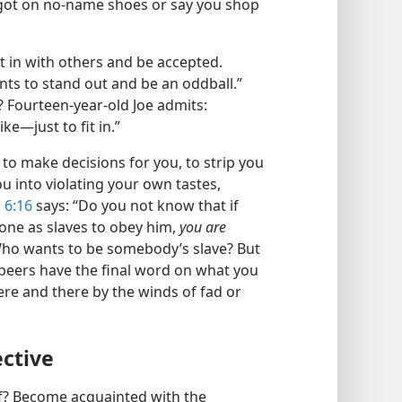
 got on no-​name shoes or say you shop
it in with others and be accepted.
ants to stand out and be an oddball.”
Fourteen-​year-​old Joe admits:
e​—just to fit in.”
to make decisions for you, to strip you
you into violating your own tastes,
 6:16
says: “Do you not know that if
one as slaves to obey him,
you are
ho wants to be somebody’s slave? But
peers have the final word on what you
here and there by the winds of fad or
ective
lf? Become acquainted with the