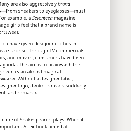
Many are also aggressively
brand
buy​—from sneakers to eyeglasses—​must
 For example, a
Seventeen
magazine
age girls feel that a brand name is
ortswear.
dia have given designer clothes in
as a surprise. Through TV commercials,
rds, and movies, consumers have been
aganda. The aim is to brainwash the
logo works an almost magical
wearer. Without a designer label,
designer logo, denim trousers suddenly
ent, and romance!
in one of Shakespeare’s plays. When it
important. A textbook aimed at