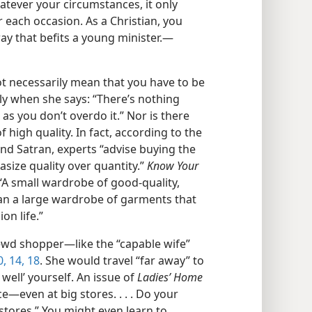
atever your circumstances, it only
 each occasion. As a Christian, you
ay that befits a young minister.​—
t necessarily mean that you have to be
ely when she says: “There’s nothing
 as you don’t overdo it.” Nor is there
high quality. In fact, according to the
 Satran, experts “advise buying the
size quality over quantity.”
Know Your
 “A small wardrobe of good-​quality,
han a large wardrobe of garments that
on life.”
wd shopper​—like the “capable wife”
0,
14,
18
. She would travel “far away” to
 well’ yourself. An issue of
Ladies’ Home
e​—even at big stores. . . . Do your
stores.” You might even learn to