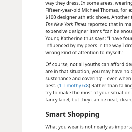
way they dress. In some areas, wearing 
Fifteen-​year-​old Michael Thomas, for e
$100 designer athletic shoes. Another
The New York Times
reported that in ma
expensive designer items “can be enough
Young Katherine thus says: “I have foun
influenced by my peers in the way I dre
wrong kind of attention to myself.”
Of course, not all youths can afford des
are in that situation, you may have no 
sustenance and covering’​—even when th
best. (
1 Timothy 6:8
) Rather than fallin
try to make the most of your situation.
fancy label, but they can be neat, clea
Smart Shopping
What you wear is not nearly as import