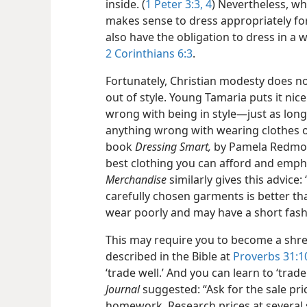
inside. (
1 Peter 3:3, 4
) Nevertheless, wh
makes sense to dress appropriately for
also have the obligation to dress in a w
2 Corinthians 6:3
.
Fortunately, Christian modesty does no
out of style. Young Tamaria puts it nic
wrong with being in style​—just as long
anything wrong with wearing clothes of 
book
Dressing Smart,
by Pamela Redmond
best clothing you can afford and empha
Merchandise
similarly gives this advice:
carefully chosen garments is better t
wear poorly and may have a short fashi
This may require you to become a shre
described in the Bible at
Proverbs 31:1
‘trade well.’ And you can learn to ‘trade
Journal
suggested: “Ask for the sale pric
homework. Research prices at several 