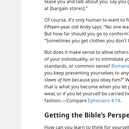
tease you and talk about you, say you
at [bargain stores].”
Of course, it’s only human to want to f
Fifteen-​year-​old Andy says: “No one w
But how far should you go to conform? 
“Sometimes you get clothes you don’t lik
But does it make sense to allow others 
of your individuality, or to intimidate 
standards, or common sense?
Romans
you keep presenting yourselves to any
slaves of him
because you obey him?” W
that is what you become when you let 
wear, or if you let yourself be carried 
fashion.​—Compare
Ephesians 4:14
.
Getting the Bible’s Persp
How can you learn to think for yourse