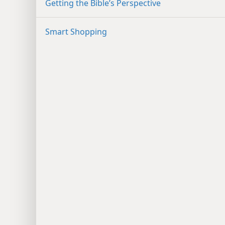
Getting the Bible’s Perspective
Smart Shopping