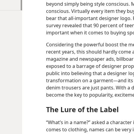
beyond simply being style conscious. 
conscious. Virtually every item they 
bear that all-​important designer logo.
survey revealed that 90 percent of teen
important when it comes to buying sp
Considering the powerful boost the me
recent years, this should hardly come 
magazine and newspaper ads, billboa
exposed to a barrage of designer prop
public into believing that a designer 
transformation on a garment​—and its 
denim trousers are just pants. With a 
become the key to popularity, excitem
The Lure of the Label
“What’s in a name?” asked a character 
comes to clothing, names can be very 