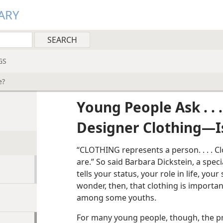
ARY
GS
e?
Young People Ask . . .
Designer Clothing​—Is
“CLOTHING represents a person. . . . C
are.” So said Barbara Dickstein, a speci
tells your status, your role in life, your
wonder, then, that clothing is import
among some youths.
For many young people, though, the p