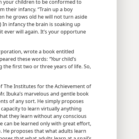
in your children to be conformed to
om their infancy. “Train up a boy
n he grows old he will not turn aside
) In infancy the brain is soaking up
t ever will again. It’s your opportune
poration, wrote a book entitled
ppeared these words:
“Your
child’s
 the first two or three years of life. So,
 The Institutes for the Achievement of
Mr. Ibuka’s marvelous and gentle book
ts of any sort. He simply proposes
capacity to learn virtually anything
what they learn without any conscious
ge can be learned only with great effort,
ife. He proposes that what adults learn
oposes that what adults learn at a snail’s