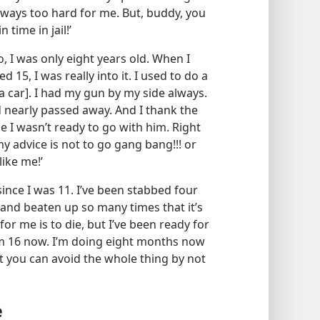
ways too hard for me. But, buddy, you
time in jail!’
, I was only eight years old. When I
 15, I was really into it. I used to do a
 a car]. I had my gun by my side always.
d nearly passed away. And I thank the
e I wasn’t ready to go with him. Right
my advice is not to go gang bang!!! or
like me!’
ince I was 11. I’ve been stabbed four
 and beaten up so many times that it’s
for me is to die, but I’ve been ready for
I’m 16 now. I’m doing eight months now
but you can avoid the whole thing by not
e