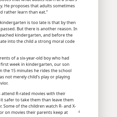
ily. He proposes that adults sometimes
d rather learn than eat.”
kindergarten is too late is that by then
e passed. But there is another reason. In
eached kindergarten, and before the
cate into the child a strong moral code
ents of a six-​year-​old boy who had
 first week in kindergarten, our son
n the 15 minutes he rides the school
as not merely child’s play or playing
vior.
s attend R-rated movies with their
it safer to take them than leave them
er. Some of the children watch R- and X-
 or on movies their parents keep at