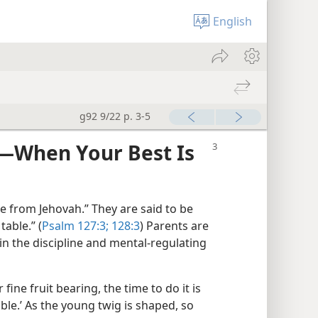
English
g92 9/22 p. 3-5
​—When Your Best Is
e from Jehovah.” They are said to be
table.” (
Psalm 127:3;
128:3
) Parents are
n the discipline and mental-​regulating
 fine fruit bearing, the time to do it is
able.’ As the young twig is shaped, so