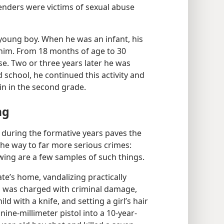
enders were victims of sexual abuse
young boy. When he was an infant, his
n him. From 18 months of age to 30
e. Two or three years later he was
 school, he continued this activity and
in in the second grade.
ng
g during the formative years paves the
he way to far more serious crimes:
wing are a few samples of such things.
ate’s home, vandalizing practically
dal was charged with criminal damage,
ld with a knife, and setting a girl’s hair
ine-​millimeter pistol into a 10-​year-​