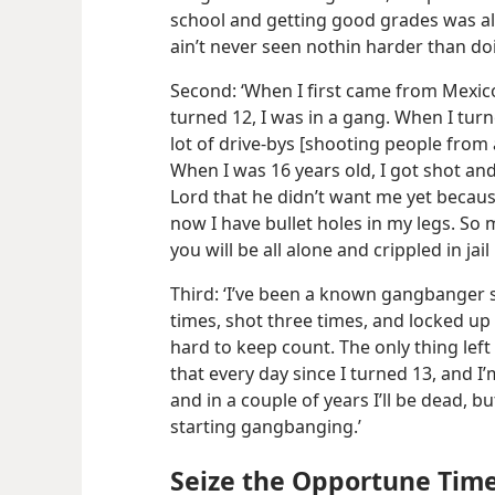
school and getting good grades was al
ain’t never seen nothin harder than doin 
Second: ‘When I first came from Mexico
turned 12, I was in a gang. When I turned
lot of drive-​bys [shooting people from
When I was 16 years old, I got shot an
Lord that he didn’t want me yet becaus
now I have bullet holes in my legs. So 
you will be all alone and crippled in jail 
Third: ‘I’ve been a known gangbanger s
times, shot three times, and locked up
hard to keep count. The only thing left 
that every day since I turned 13, and 
and in a couple of years I’ll be dead, 
starting gangbanging.’
Seize the Opportune Tim