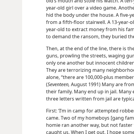
old’s mouth and stole his watch. A ten-​
year-​old girl over a video game. Anothe
hid the body under the house. A five-​y
from a fifth-​floor stairwell. A 13-​year
year-​old to extract money from his fami
to demand the ransom, they buried the
Then, at the end of the line, there is 
guns, prowling the streets, waging gun
only one another but innocent children 
They are terrorizing many neighborhood
alone, “there are 100,000-​plus members
(
Seventeen,
August 1991) Many are fro
their family. Many end up in jail. Man
three letters written from jail are typica
First: ‘I’m in camp for attempted robbe
came. Two of my homeboys [gang fami
homie ran another way, but not faste
caught us. When I get out, I hope some