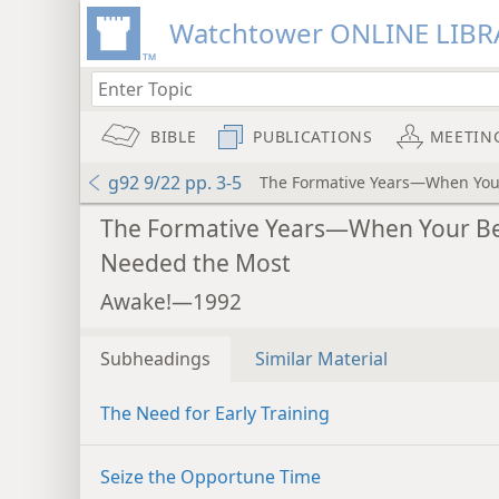
Watchtower ONLINE LIBR
BIBLE
PUBLICATIONS
MEETIN
g92 9/22 pp. 3-5
The Formative Years—When Your
The Formative Years—When Your Be
Needed the Most
Awake!—1992
Subheadings
Similar Material
The Need for Early Training
Seize the Opportune Time