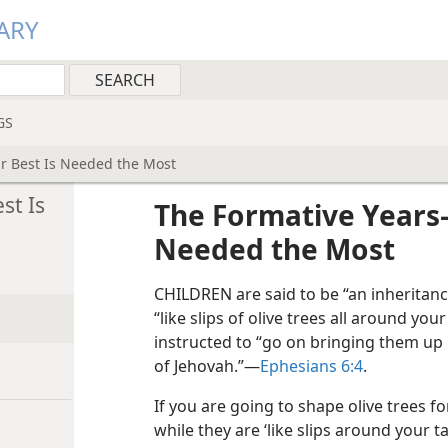
ARY
GS
 Best Is Needed the Most
st Is
The Formative Years
Needed the Most
CHILDREN are said to be “an inheritanc
“like slips of olive trees all around your 
instructed to “go on bringing them up i
of Jehovah.”​—
Ephesians 6:4
.
If you are going to shape olive trees for
while they are ‘like slips around your t