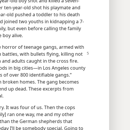
year-​old boy shot and killed a seven-​
r ten-​year-​old shot his playmate and
ear-​old pushed a toddler to his death
-​old joined two youths in kidnapping a 7-
ly, but even before calling the family
 boy alive.
the horror of teenage gangs, armed with
 battles, with
bullets flying, killing not
and adults caught in the cross fire.
s in big cities​—in Los Angeles county
 of over 800 identifiable gangs.”
m broken homes. The gang becomes
y end up dead. These excerpts from
l.
ry. It was four of us. Then the cops
ly] ran one way, me and my other
r than the German shepherds that
day I’ll be somebody special. Going to