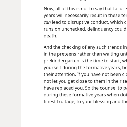
Now, all of this is not to say that failu
years will necessarily result in these te
can
lead to disruptive conduct, which ca
runs on unchecked, delinquency could e
death.
And the checking of any such trends in
in the preteens rather than waiting until
prekindergarten is the time to start, 
yourself during the formative years, b
their attention. If you have not been cl
not let you get close to them in their 
have replaced you. So the counsel to p
during these formative years when doin
finest fruitage, to your blessing and 