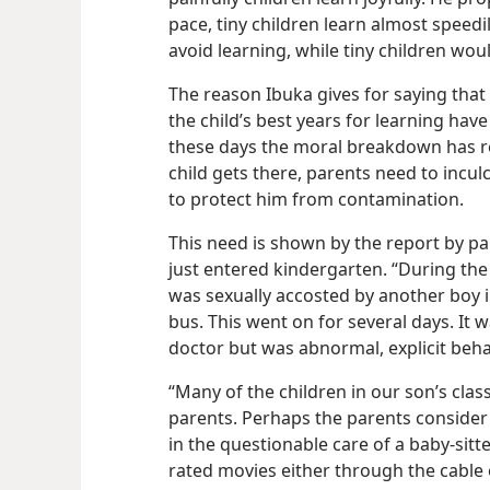
pace, tiny children learn almost speed
avoid learning, while tiny children woul
The reason Ibuka gives for saying that 
the child’s best years for learning hav
these days the moral breakdown has r
child gets there, parents need to incul
to protect him from contamination.
This need is shown by the report by par
just entered kindergarten. “During the
was sexually accosted by another boy i
bus. This went on for several days. It w
doctor but was abnormal, explicit beha
“Many of the children in our son’s clas
parents. Perhaps the parents consider 
in the questionable care of a baby-​sitt
rated movies either through
the cable