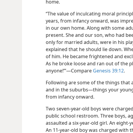
home.
“The value of inculcating moral princip
years, from infancy onward, was impr
in our own home. Along with some adult 
present. She and our son, who had been
only for married adults, were in his p
explained that he should lie down. Whe
of him. He became frightened and excla
As he broke loose and ran out of the pl
anyone!’”​—Compare
Genesis 39:12
.
Following are some of the things that 
and in the suburbs​—things your young
from infancy onward.
Two seven-​year-​old boys were charged wi
public school restroom. Three boys, age
assaulted a six-​year-​old girl. An eight
An 11-​year-​old boy was charged with th