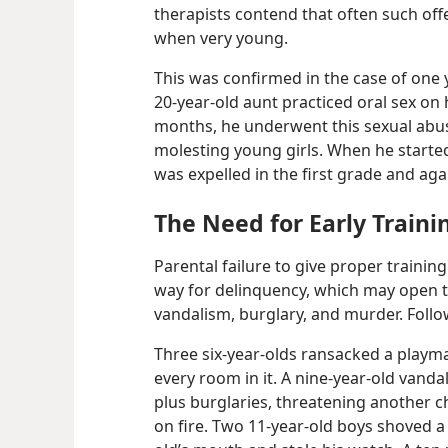
therapists contend that often such off
when very young.
This was confirmed in the case of one 
20-​year-​old aunt practiced oral sex o
months, he underwent this sexual abus
molesting young girls. When he started
was expelled in the first grade and aga
The Need for Early Traini
Parental failure to give proper trainin
way for delinquency, which may open t
vandalism, burglary, and murder. Follo
Three six-​year-​olds ransacked a playm
every room in it. A nine-​year-​old van
plus burglaries, threatening another chi
on fire. Two 11-​year-​old boys shoved a n