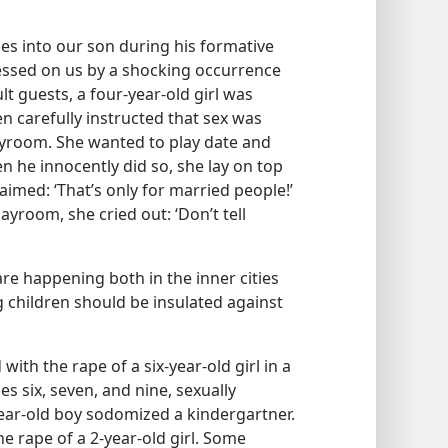
les into our son during his formative
essed on us by a shocking occurrence
guests, a four-​year-​old girl was
 carefully instructed that sex was
layroom. She wanted to play date and
n he innocently did so, she lay on top
imed: ‘That’s only for married people!’
ayroom, she cried out: ‘Don’t tell
are happening both in the inner cities
 children should be insulated against
th the rape of a six-​year-​old girl in a
s six, seven, and nine, sexually
-​year-​old boy sodomized a kindergartner.
e rape of a 2-year-​old girl. Some