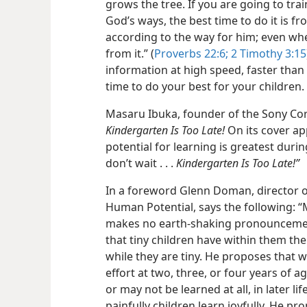
grows the tree. If you are going to tra
God’s ways, the best time to do it is fr
according to the way for him; even whe
from it.” (
Proverbs 22:6;
2 Timothy 3:15
information at high speed, faster than i
time to do your best for your children.
Masaru Ibuka, founder of the Sony Cor
Kindergarten Is Too Late!
On its cover a
potential for learning is greatest during
don’t wait . . .
Kindergarten Is Too Late!”
In a foreword Glenn Doman, director of
Human Potential, says the following: “
makes no earth-​shaking pronouncemen
that tiny children have within them the 
while they are tiny. He proposes that 
effort at two, three, or four years of a
or may not be learned at all, in later l
painfully children learn joyfully. He pr