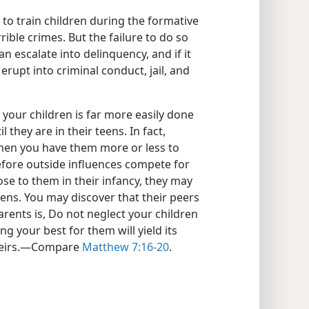
re to train children during the formative
rrible crimes. But the failure to do so
n escalate into delinquency, and if it
rupt into criminal conduct, jail, and
 your children is far more easily done
 they are in their teens. In fact,
when you have them more or less to
efore outside influences compete for
ose to them in their infancy, they may
teens. You may discover that their peers
arents is, Do not neglect your children
g your best for them will yield its
theirs.​—Compare
Matthew 7:16-20
.