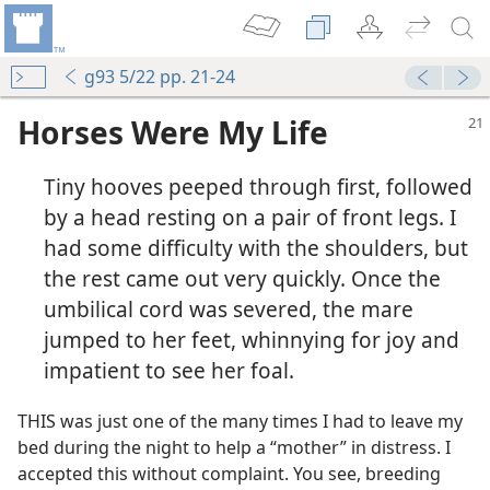
g93 5/22 pp. 21-24
Horses Were My Life
Tiny hooves peeped through first, followed
by a head resting on a pair of front legs. I
had some difficulty with the shoulders, but
the rest came out very quickly. Once the
umbilical cord was severed, the mare
jumped to her feet, whinnying for joy and
impatient to see her foal.
THIS was just one of the many times I had to leave my
bed during the night to help a “mother” in distress. I
accepted this without complaint. You see, breeding