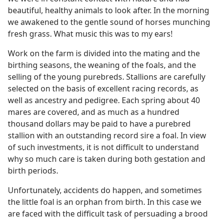
beautiful, healthy animals to look after. In the morning
we awakened to the gentle sound of horses munching
fresh grass. What music this was to my ears!
Work on the farm is divided into the mating and the
birthing seasons, the weaning of the foals, and the
selling of the young purebreds. Stallions are carefully
selected on the basis of excellent racing records, as
well as ancestry and pedigree. Each spring about 40
mares are covered, and as much as a hundred
thousand dollars may be paid to have a purebred
stallion with an outstanding record sire a foal. In view
of such investments, it is not difficult to understand
why so much care is taken during both gestation and
birth periods.
Unfortunately, accidents do happen, and sometimes
the little foal is an orphan from birth. In this case we
are faced with the difficult task of persuading a brood