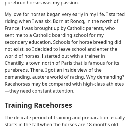
purebred horses was my passion.
My love for horses began very early in my life. I started
riding when I was six. Born at Roncq, in the north of
France, I was brought up by Catholic parents, who
sent me to a Catholic boarding school for my
secondary education. Schools for horse breeding did
not exist, so I decided to leave school and enter the
world of horses. I started out with a trainer in
Chantilly, a town north of Paris that is famous for its
purebreds. There, I got an inside view of the
demanding, austere world of racing. Why demanding?
Racehorses may be compared with high-class athletes​
—they need constant attention.
Training Racehorses
The delicate period of training and preparation usually
starts in the fall when the horses are 18 months old.