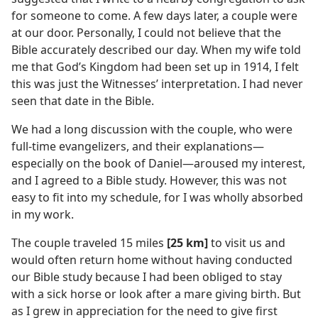
for someone to come. A few days later, a couple were
at our door. Personally, I could not believe that the
Bible accurately described our day. When my wife told
me that God’s Kingdom had been set up in 1914, I felt
this was just the Witnesses’ interpretation. I had never
seen that date in the Bible.
We had a long discussion with the couple, who were
full-time evangelizers, and their explanations​—
especially on the book of Daniel—​aroused my interest,
and I agreed to a Bible study. However, this was not
easy to fit into my schedule, for I was wholly absorbed
in my work.
The couple traveled 15 miles
[25 km]
to visit us and
would often return home without having conducted
our Bible study because I had been obliged to stay
with a sick horse or look after a mare giving birth. But
as I grew in appreciation for the need to give first