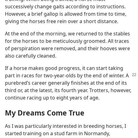
successively change gaits according to instructions.
However, a brief gallop is allowed from time to time,
giving the horses free rein over a short distance.
At the end of the morning, we returned to the stables
for the horses to be meticulously groomed. All traces
of perspiration were removed, and their hooves were
also carefully cleaned.
If a horse makes good progress, it can start taking
part in races for two-year-olds by the
end of winter. A
purebred’s career generally finishes at the end of its
third or, at the latest, its fourth year. Trotters, however,
continue racing up to eight years of age.
My Dreams Come True
As I was particularly interested in breeding horses, I
started training on a stud farm in Normandy,