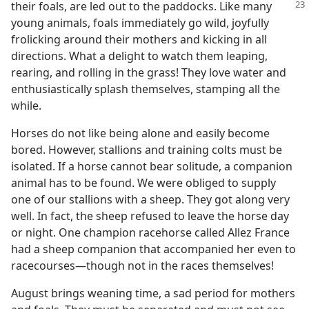
their foals, are led out to the paddocks.
Like many
young animals, foals immediately go wild, joyfully
frolicking around their mothers and kicking in all
directions. What a delight to watch them leaping,
rearing, and rolling in the grass! They love water and
enthusiastically splash themselves, stamping all the
while.
Horses do not like being alone and easily become
bored. However, stallions and training colts must be
isolated. If a horse cannot bear solitude, a companion
animal has to be found. We were obliged to supply
one of our stallions with a sheep. They got along very
well. In fact, the sheep refused to leave the horse day
or night. One champion racehorse called Allez France
had a sheep companion that accompanied her even to
racecourses​—though not in the races themselves!
August brings weaning time, a sad period for mothers