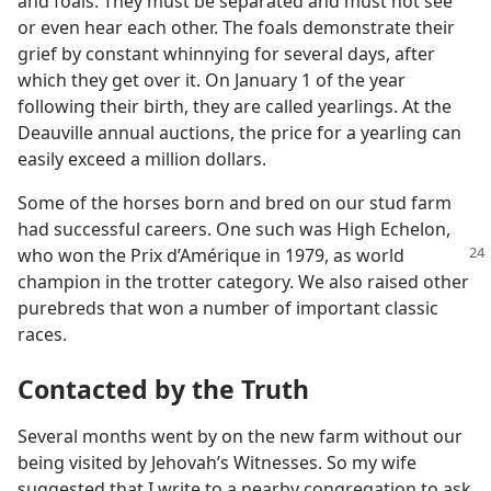
and foals. They must be separated and must not see
or even hear each other. The foals demonstrate their
grief by constant whinnying for several days, after
which they get over it. On January 1 of the year
following their birth, they are called yearlings. At the
Deauville annual auctions, the price for a yearling can
easily exceed a million dollars.
Some of the horses born and bred on our stud farm
had successful careers. One such was High Echelon,
who won the Prix
d’Amérique in 1979, as world
champion in the trotter category. We also raised other
purebreds that won a number of important classic
races.
Contacted by the Truth
Several months went by on the new farm without our
being visited by Jehovah’s Witnesses. So my wife
suggested that I write to a nearby congregation to ask