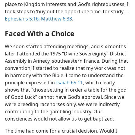
place to Kingdom interests and God’s righteousness, I
took steps to ‘buy out the opportune time’ for study.​—
Ephesians 5:16;
Matthew 6:33
.
Faced With a Choice
We soon started attending meetings, and six months
later I attended the 1975 “Divine Sovereignty” District
Assembly in Annecy, southeastern France. During that
convention, I started to realize that my work was not
in harmony with the Bible. I came to understand the
principle expressed in
Isaiah 65:11
, which clearly
shows that “those setting in order a table for the god
of Good Luck” cannot have God’s approval. Since we
were breeding racehorses only, we were indirectly
contributing to the gambling industry. Our
consciences would not allow us to get baptized.
The time had come for a crucial decision. Would I