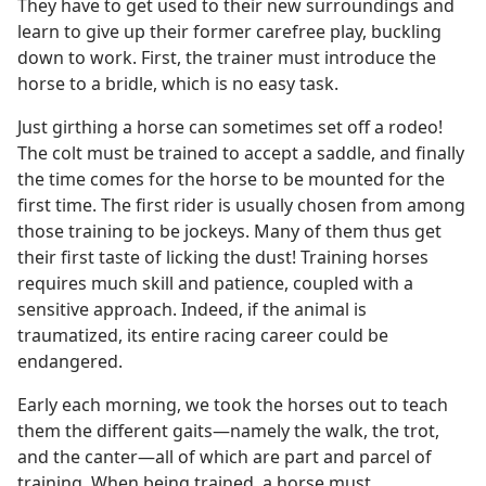
They have to get used to their new surroundings and
learn to give up their former carefree play, buckling
down to work. First, the trainer must introduce the
horse to a bridle, which is no easy task.
Just girthing a horse can sometimes set off a rodeo!
The colt must be trained to accept a saddle, and finally
the time comes for the horse to be mounted for the
first time. The first rider is usually chosen from among
those training to be jockeys. Many of them thus get
their first taste of licking the dust! Training horses
requires much skill and patience, coupled with a
sensitive approach. Indeed, if the animal is
traumatized, its entire racing career could be
endangered.
Early each morning, we took the horses out to teach
them the different gaits​—namely the walk, the trot,
and the canter—​all of which are part and parcel of
training. When being trained, a horse must