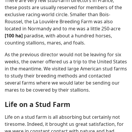
There are very few stud-farm directors in France;
these posts are usually reserved for members of the
exclusive racing-world circle. Smaller than Bois-
Roussel, the La Louvière Breeding Farm was also
located in Normandy and to me was a little 250-acre
[100 ha]
paradise, with about a hundred horses,
counting stallions, mares, and foals.
As the previous director would not be leaving for six
weeks, the owner offered us a trip to the United States
in the meantime. We visited large American stud farms
to study their breeding methods and contacted
several farms where we would later be sending our
mares to be covered by their stallions.
Life on a Stud Farm
Life on a stud farm is all absorbing but certainly not
tiresome. Indeed, it brought us great satisfaction, for
we were in constant contact with nature and had