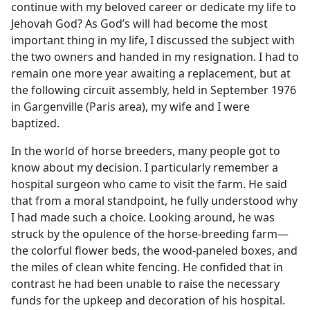
continue with my beloved career or dedicate my life to
Jehovah God? As God’s will had become the most
important thing in my life, I discussed the subject with
the two owners and handed in my resignation. I had to
remain one more year awaiting a replacement, but at
the following circuit assembly, held in September 1976
in Gargenville (Paris area), my wife and I were
baptized.
In the world of horse breeders, many people got to
know about my decision. I particularly remember a
hospital surgeon who came to visit the farm. He said
that from a moral standpoint, he fully understood why
I had made such a choice. Looking around, he was
struck by the opulence of the horse-breeding farm​—
the colorful flower beds, the wood-paneled boxes, and
the miles of clean white fencing. He confided that in
contrast he had been unable to raise the necessary
funds for the upkeep and decoration of his hospital.