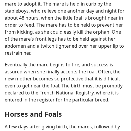
mare to adopt it. The mare is held in curb by the
stableboys, who relieve one another day and night for
about 48 hours, when the little foal is brought near in
order to feed. The mare has to be held to prevent her
from kicking, as she could easily kill the orphan. One
of the mare’s front legs has to be held against her
abdomen and a twitch tightened over her upper lip to
restrain her.
Eventually the mare begins to tire, and success is
assured when she finally accepts the foal. Often, the
new mother becomes so protective that it is difficult
even to get near the foal. The birth must be promptly
declared to the French National Registry, where it is
entered in the register for the particular breed.
Horses and Foals
A few days after giving birth, the mares, followed by