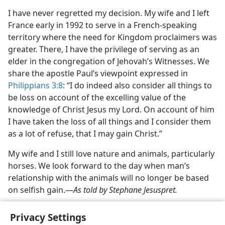
I have never regretted my decision. My wife and I left
France early in 1992 to serve in a French-speaking
territory where the need for Kingdom proclaimers was
greater. There, I have the privilege of serving as an
elder in the congregation of Jehovah’s Witnesses. We
share the apostle Paul’s viewpoint expressed in
Philippians 3:8
: “I do indeed also consider all things to
be loss on account of the excelling value of the
knowledge of Christ Jesus my Lord. On account of him
I have taken the loss of all things and I consider them
as a lot of refuse, that I may gain Christ.”
My wife and I still love nature and animals, particularly
horses. We look forward to the day when man’s
relationship with the animals will no longer be based
on selfish gain.​—
As told by Stephane Jesuspret.
Privacy Settings