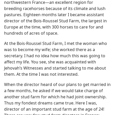
northwestern France​—an excellent region for
breeding racehorses because of its climate and lush
pastures. Eighteen months later I became assistant
director of the Bois-Roussel Stud Farm, the largest in
Europe at the time, with 300 horses to care for and
hundreds of acres of space.
At the Bois-Roussel Stud Farm, I met the woman who
was to become my wife; she worked there as a
secretary. I had no idea how much this was going to
affect my life. You see, she was acquainted with
Jehovah’s Witnesses and started talking to me about
them. At the time I was not interested.
When the director heard of our plans to get married in
a few months, he asked if we would take charge of
another stud farm for which he had joint ownership.
Thus my fondest dreams came true. Here I was,
director of an important stud farm at the age of 24!