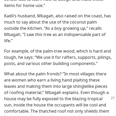
items for home use.”
Kadii’s husband, Mbagah, also raised on the coast, has
much to say about the use of the coconut palm
outside the kitchen. “As a boy growing up,” recalls
Mbagah, “I saw this tree as an indispensable part of
life.”
For example, of the palm-tree wood, which is hard and
tough, he says: “We use it for rafters, supports, pilings,
posts, and various other building components.”
What about the palm fronds? “In most villages there
are women who earn a living hand plaiting these
leaves and making them into large shinglelike pieces
of roofing material,” Mbagah explains. Even though a
house may be fully exposed to the blazing tropical
sun, inside the house the occupants will be cool and
comfortable. The thatched roof not only shields them