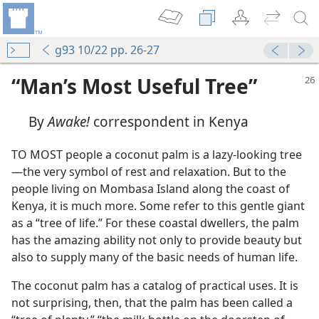
g93 10/22 pp. 26-27
“Man’s Most Useful Tree”
By
Awake!
correspondent in Kenya
TO MOST people a coconut palm is a lazy-looking tree​
—the very symbol of rest and relaxation. But to the
people living on Mombasa Island along the coast of
Kenya, it is much more. Some refer to this gentle giant
as a “tree of life.” For these coastal dwellers, the palm
has the amazing ability not only to provide beauty but
also to supply many of the basic needs of human life.
The coconut palm has a catalog of practical uses. It is
not surprising, then, that the palm has been called a