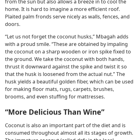
from the sun but also allows a breeze in to cool the
home. It is hard to imagine a more efficient roof.
Plaited palm fronds serve nicely as walls, fences, and
doors.
“Let us not forget the coconut husks,” Mbagah adds
with a proud smile. “These are obtained by impaling
the coconut on a sharp wooden or iron spike fixed to
the ground. We take the coconut with both hands,
thrust it downward against the spike and twist it so
that the husk is loosened from the actual nut.” The
husk yields a beautiful golden fiber, which can be used
for making floor mats, rugs, carpets, brushes,
brooms, and even stuffing for mattresses.
“More Delicious Than Wine”
Coconut is also an important part of the diet and is
consumed throughout almost all its stages of growth.