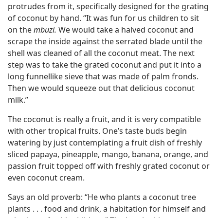
protrudes from it, specifically designed for the grating
of coconut by hand. “It was fun for us children to sit
on the
mbuzi.
We would take a halved coconut and
scrape the inside against the serrated blade until the
shell was cleaned of all the coconut meat. The next
step was to take the grated coconut and put it into a
long funnellike sieve that was made of palm fronds.
Then we would squeeze out that delicious coconut
milk.”
The coconut is really a fruit, and it is very compatible
with other tropical fruits. One’s taste buds begin
watering by just contemplating a fruit dish of freshly
sliced papaya, pineapple, mango, banana, orange, and
passion fruit topped off with freshly grated coconut or
even coconut cream.
Says an old proverb: “He who plants a coconut tree
plants . . . food and drink, a habitation for himself and