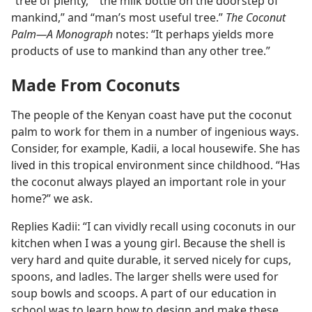
“tree of plenty,” “the milk bottle on the doorstep of
mankind,” and “man’s most useful tree.”
The Coconut
Palm​—A Monograph
notes: “It perhaps yields more
products of use to mankind than any other tree.”
Made From Coconuts
The people of the Kenyan coast have put the coconut
palm to work for them in a number of ingenious ways.
Consider, for example, Kadii, a local housewife. She has
lived in this tropical environment since childhood. “Has
the coconut always played an important role in your
home?” we ask.
Replies Kadii: “I can vividly recall using coconuts in our
kitchen when I was a young girl. Because the shell is
very hard and quite durable, it served nicely for cups,
spoons, and ladles. The larger shells were used for
soup bowls and scoops. A part of our education in
school was to learn how to design and make these