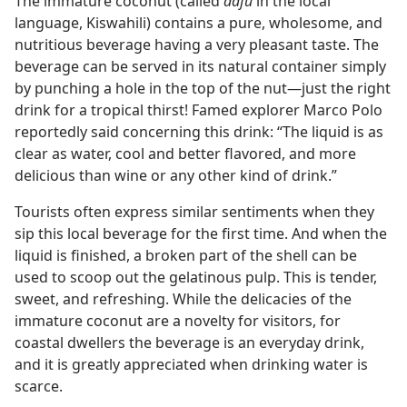
The immature coconut (called
dafu
in the local
language, Kiswahili) contains a pure, wholesome, and
nutritious beverage having a very pleasant taste. The
beverage can be served in its natural container simply
by punching a hole in the top of the nut​—just the right
drink for a tropical thirst! Famed explorer Marco Polo
reportedly said concerning this drink: “The liquid is as
clear as water, cool and better flavored, and more
delicious than wine or any other kind of drink.”
Tourists often express similar sentiments when they
sip this local beverage for the first time. And when the
liquid is finished, a broken part of the shell can be
used to scoop out the gelatinous pulp. This is tender,
sweet, and refreshing. While the delicacies of the
immature coconut are a novelty for visitors, for
coastal dwellers the beverage is an everyday drink,
and it is greatly appreciated when drinking water is
scarce.