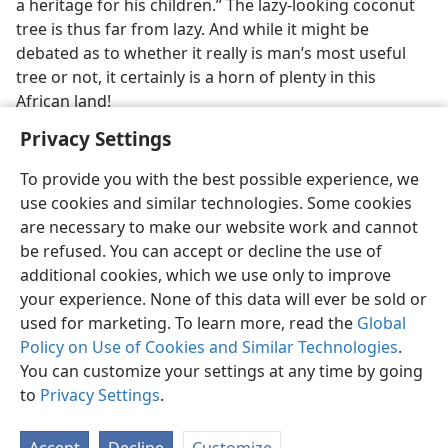
a heritage for his children.” The lazy-looking coconut
tree is thus far from lazy. And while it might be
debated as to whether it really is man’s most useful
tree or not, it certainly is a horn of plenty in this
African land!
Privacy Settings
To provide you with the best possible experience, we
use cookies and similar technologies. Some cookies
are necessary to make our website work and cannot
be refused. You can accept or decline the use of
additional cookies, which we use only to improve
your experience. None of this data will ever be sold or
used for marketing. To learn more, read the
Global
Policy on Use of Cookies and Similar Technologies
.
You can customize your settings at any time by going
to
Privacy Settings
.