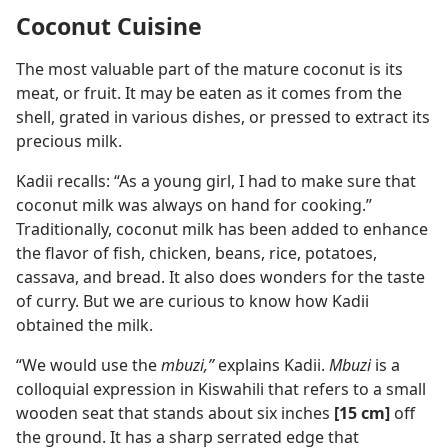
Coconut Cuisine
The most valuable part of the mature coconut is its
meat, or fruit. It may be eaten as it comes from the
shell, grated in various dishes, or pressed to extract its
precious milk.
Kadii recalls: “As a young girl, I had to make sure that
coconut milk was always on hand for cooking.”
Traditionally, coconut milk has been added to enhance
the flavor of fish, chicken, beans, rice, potatoes,
cassava, and bread. It also does wonders for the taste
of curry. But we are curious to know how Kadii
obtained the milk.
“We would use the
mbuzi,”
explains Kadii.
Mbuzi
is a
colloquial expression in Kiswahili that refers to a small
wooden seat that stands about six inches
[15 cm]
off
the ground. It has a sharp serrated edge that