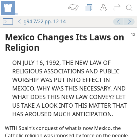
g94 7/22 pp. 12-14
Mexico Changes Its Laws on
Religion
ON JULY 16, 1992, THE NEW LAW OF
RELIGIOUS ASSOCIATIONS AND PUBLIC
WORSHIP WAS PUT INTO EFFECT IN
MEXICO. WHY WAS THIS NECESSARY, AND
WHAT DOES THIS NEW LAW CONVEY? LET
US TAKE A LOOK INTO THIS MATTER THAT
HAS AROUSED MUCH ANTICIPATION.
WITH Spain’s conquest of what is now Mexico, the
Catholic religion was imposed by force on the people.