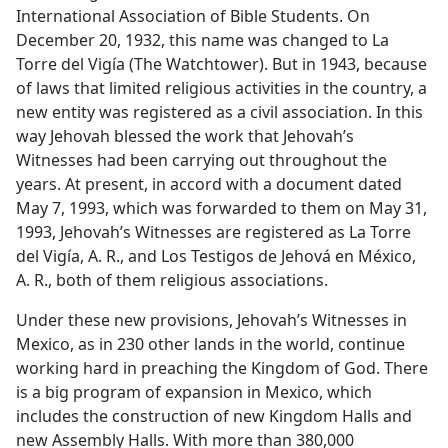
International Association of Bible Students. On
December 20, 1932, this name was changed to La
Torre del Vigía (The Watchtower). But in 1943, because
of laws that limited religious activities in the country, a
new entity was registered as a civil association. In this
way Jehovah blessed the work that Jehovah’s
Witnesses had been carrying out throughout the
years. At present, in accord with a document dated
May 7, 1993, which was forwarded to them on May 31,
1993, Jehovah’s Witnesses are registered as La Torre
del Vigía, A. R., and Los Testigos de Jehová en México,
A. R., both of them religious associations.
Under these new provisions, Jehovah’s Witnesses in
Mexico, as in 230 other lands in the world, continue
working hard in preaching the Kingdom of God. There
is a big program of expansion in Mexico, which
includes the construction of new Kingdom Halls and
new Assembly Halls. With more than 380,000