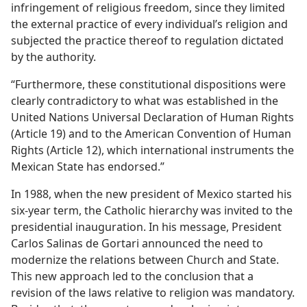
infringement of religious freedom, since they limited
the external practice of every individual’s religion and
subjected the practice thereof to regulation dictated
by the authority.
“Furthermore, these constitutional dispositions were
clearly contradictory to what was established in the
United Nations Universal Declaration of Human Rights
(Article 19) and to the American Convention of Human
Rights (Article 12), which international instruments the
Mexican State has endorsed.”
In 1988, when the new president of Mexico started his
six-​year term, the Catholic hierarchy was invited to the
presidential inauguration. In his message, President
Carlos Salinas de Gortari announced the need to
modernize the relations between Church and State.
This new approach led to the conclusion that a
revision of the laws relative to religion was mandatory.