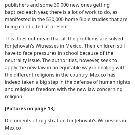
publishers and some 30,000 new ones getting
baptized each year, there is a lot of work to do, as
manifested in the 530,000 home Bible studies that are
being conducted at present.
This does not mean that all the problems are solved
for Jehovah’s Witnesses in Mexico. Their children still
have to face pressures in school because of the
neutrality issue. The authorities, however, seek to
apply the new law in an equitable way in dealing with
the different religions in the country. Mexico has
indeed taken a big step in the defense of human rights
and religious freedom with the new law concerning
religion.
[Pictures on page 13]
Documents of registration for Jehovah’s Witnesses in
Mexico