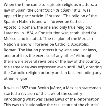
When the time came to legislate religious matters, a
law of Spain, the
Constitución de Cádiz
(1812), was
applied in part; Article 12 stated: “The religion of the
Spanish Nation is and will forever be Catholic,
Apostolic, Roman, the one and only true religion.”
Later on, in 1824, a Constitution was established for
Mexico, and it stated: “The religion of the Mexican
Nation is and will forever be Catholic, Apostolic,
Roman. The Nation protects it by wise and just laws,
and prohibits the exercise of any other.” Although
there were several revisions of the law of the country,
the same idea was expressed even until 1843, granting
the Catholic religion priority and, in fact, excluding any
other religion.
It was in 1857 that Benito Juárez, a Mexican statesman,
started a revision of the laws of the country
introducing what was called Laws of the Reformation.
This was to “nationalize the real estate of the church”