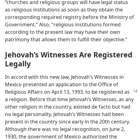
“churches and religious groups will have legal status
as religious institutions as soon as they obtain the
corresponding required registry before the Ministry of
Government.” Also, “religious institutions formed
according to the present law may have their own
patrimony that allows them to fulfill their objective.”
Jehovah’s Witnesses Are Registered
Legally
In accord with this new law, Jehovah’s Witnesses in
Mexico presented an application to the Office of
Religious Affairs on April 13,
1993, to be registered as
a religion. Before that time Jehovah’s Witnesses, as any
other religion in the country, existed de facto but had
no legal personality. Jehovah’s Witnesses had been
present in the country since early in the 20th century.
Although there was no legal recognition, on June 2,
1930, the government of Mexico authorized the