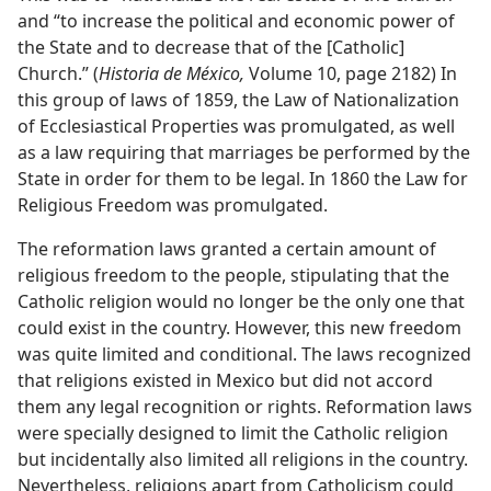
and “to increase the political and economic power of
the State and to decrease that of the [Catholic]
Church.” (
Historia de México,
Volume 10, page 2182) In
this group of laws of 1859, the Law of Nationalization
of Ecclesiastical Properties was promulgated, as well
as a law requiring that marriages be performed by the
State in order for them to be legal. In 1860 the Law for
Religious Freedom was promulgated.
The reformation laws granted a certain amount of
religious freedom to the people, stipulating that the
Catholic religion would no longer be the only one that
could exist in the country. However, this new freedom
was quite limited and conditional. The laws recognized
that religions existed in Mexico but did not accord
them any legal recognition or rights. Reformation laws
were specially designed to limit the Catholic religion
but incidentally also limited all religions in the country.
Nevertheless, religions apart from Catholicism could