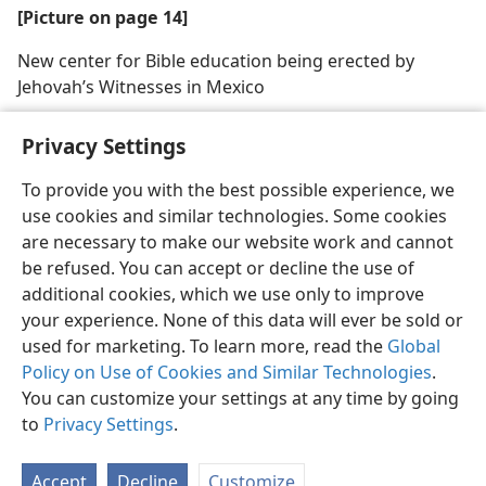
[Picture on page 14]
New center for Bible education being erected by
Jehovah’s Witnesses in Mexico
Privacy Settings
To provide you with the best possible experience, we
use cookies and similar technologies. Some cookies
English
Share
Preferences
are necessary to make our website work and cannot
Copyright
© 2026 Watch Tower Bible and Tract Society of Pennsylvania
be refused. You can accept or decline the use of
Terms of Use
Privacy Policy
Privacy Settings
JW.ORG
additional cookies, which we use only to improve
Log In
your experience. None of this data will ever be sold or
used for marketing. To learn more, read the
Global
Policy on Use of Cookies and Similar Technologies
.
You can customize your settings at any time by going
to
Privacy Settings
.
Accept
Decline
Customize