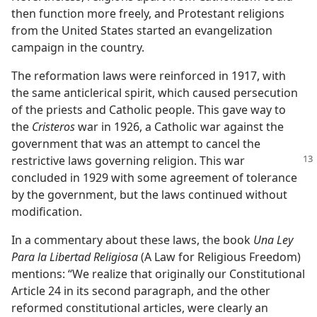
then function more freely, and Protestant religions
from the United States started an evangelization
campaign in the country.
The reformation laws were reinforced in 1917, with
the same anticlerical spirit, which caused persecution
of the priests and Catholic people. This gave way to
the
Cristeros
war in 1926, a Catholic war against the
government that was an attempt to cancel the
restrictive
laws governing religion. This war
concluded in 1929 with some agreement of tolerance
by the government, but the laws continued without
modification.
In a commentary about these laws, the book
Una Ley
Para la Libertad Religiosa
(A Law for Religious Freedom)
mentions: “We realize that originally our Constitutional
Article 24 in its second paragraph, and the other
reformed constitutional articles, were clearly an