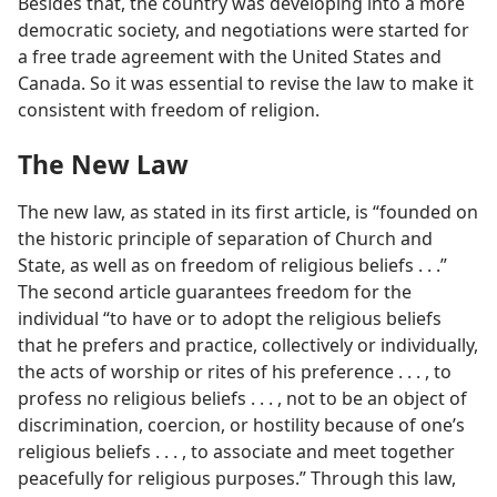
Besides that, the country was developing into a more
democratic society, and negotiations were started for
a free trade agreement with the United States and
Canada. So it was essential to revise the law to make it
consistent with freedom of religion.
The New Law
The new law, as stated in its first article, is “founded on
the historic principle of separation of Church and
State, as well as on freedom of religious beliefs . . .”
The second article guarantees freedom for the
individual “to have or to adopt the religious beliefs
that he prefers and practice, collectively or individually,
the acts of worship or rites of his preference . . . , to
profess no religious beliefs . . . , not to be an object of
discrimination, coercion, or hostility because of one’s
religious beliefs . . . , to associate and meet together
peacefully for religious purposes.” Through this law,