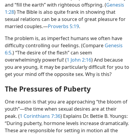
and “fill the earth” with righteous offspring. (
Genesis
1:28
) The Bible is also quite frank in showing that
sexual relations can be a source of great pleasure for
married couples.​—
Proverbs 5:19
.
The problem is, as imperfect humans we often have
difficulty controlling our feelings. (Compare
Genesis
6:5
.) “The desire of the flesh” can seem
overwhelmingly powerful! (
1 John 2:16
) And because
you are young, it may be particularly difficult for you to
get your mind off the opposite sex. Why is this?
The Pressures of Puberty
One reason is that you are approaching “the bloom of
youth”​—the time when sexual desires are at their
peak. (
1 Corinthians 7:36
) Explains Dr. Bettie B. Youngs:
“During puberty, hormone levels increase dramatically.
These are responsible for setting in motion all the