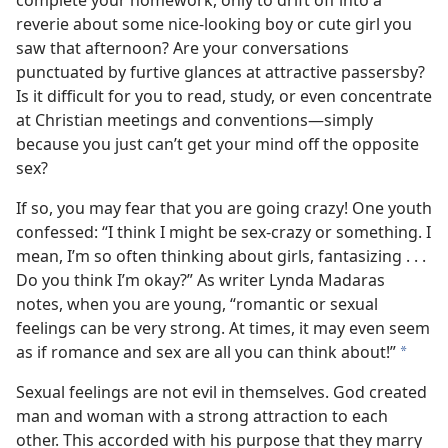
reverie about some nice-​looking boy or cute girl you
saw that afternoon? Are your conversations
punctuated by furtive glances at attractive passersby?
Is it difficult for you to read, study, or even concentrate
at Christian meetings and conventions​—simply
because you just can’t get your mind off the opposite
sex?
If so, you may fear that you are going crazy! One youth
confessed: “I think I might be sex-​crazy or something. I
mean, I’m so often thinking about girls, fantasizing . . .
Do you think I’m okay?” As writer Lynda Madaras
notes, when you are young, “romantic or sexual
feelings can be very strong. At times, it may even seem
as if romance and sex are all you can think about!”
a
Sexual feelings are not evil in themselves. God created
man and woman with a strong attraction to each
other. This accorded with his purpose that they marry