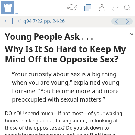
g94 7/22 pp. 24-26
Young People Ask . . .
Why Is It So Hard to Keep My
Mind Off the Opposite Sex?
“Your curiosity about sex is a big thing
when you are young,” explained young
Lorraine. “You become more and more
preoccupied with sexual matters.”
DO YOU spend much​—if not most—​of your waking
hours thinking about, talking about, or looking at
those of the opposite sex? Do you sit down to
complete your homework, only to drift off into a