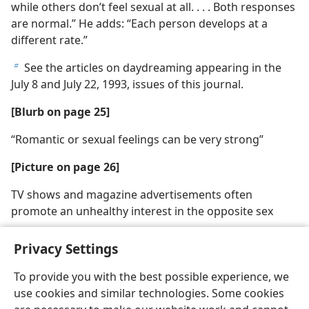
while others don’t feel sexual at all. . . . Both responses
are normal.” He adds: “Each person develops at a
different rate.”
See the articles on daydreaming appearing in the
b
July 8 and July 22, 1993, issues of this journal.
[Blurb on page 25]
“Romantic or sexual feelings can be very strong”
[Picture on page 26]
TV shows and magazine advertisements often
promote an unhealthy interest in the opposite sex
Privacy Settings
To provide you with the best possible experience, we
use cookies and similar technologies. Some cookies
English
Share
Preferences