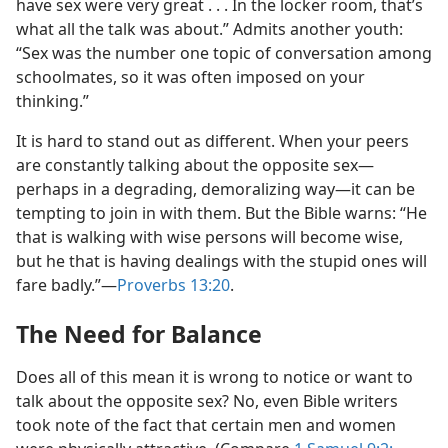
have sex were very great . . . In the locker room, that’s
what all the talk was about.” Admits another youth:
“Sex was the number one topic of conversation among
schoolmates, so it was often imposed on your
thinking.”
It is hard to stand out as different. When your peers
are constantly talking about the opposite sex​—
perhaps in a degrading, demoralizing way—​it can be
tempting to join in with them. But the Bible warns: “He
that is walking with wise persons will become wise,
but he that is having dealings with the stupid ones will
fare badly.”​—
Proverbs 13:20
.
The Need for Balance
Does all of this mean it is wrong to notice or want to
talk about the opposite sex? No, even Bible writers
took note of the fact that certain men and women