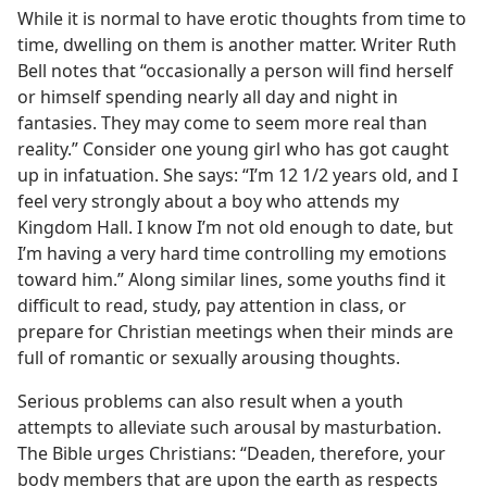
While it is normal to have erotic thoughts from time to
time, dwelling on them is another matter. Writer Ruth
Bell notes that “occasionally a person will find herself
or himself spending nearly all day and night in
fantasies. They may come to seem more real than
reality.” Consider one young girl who has got caught
up in infatuation. She says: “I’m 12 1/2 years old, and I
feel very strongly about a boy who attends my
Kingdom Hall. I know I’m not old enough to date, but
I’m having a very hard time controlling my emotions
toward him.” Along similar lines, some youths find it
difficult to read, study, pay attention in class, or
prepare for Christian meetings when their minds are
full of romantic or sexually arousing thoughts.
Serious problems can also result when a youth
attempts to alleviate such arousal by masturbation.
The Bible urges Christians: “Deaden, therefore, your
body members that are upon the earth as respects