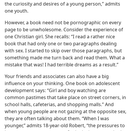
the curiosity and desires of a young person,” admits
one youth.
However, a book need not be pornographic on every
page to be unwholesome. Consider the experience of
one Christian girl. She recalls: “I read a rather nice
book that had only one or two paragraphs dealing
with sex. I started to skip over those paragraphs, but
something made me turn back and read them. What a
mistake that was! I had terrible dreams as a result.”
Your friends and associates can also have a big
influence on your thinking. One book on adolescent
development says: “Girl and boy watching are
common pastimes that take place on street corners, in
school halls, cafeterias, and shopping malls.” And
when young people are not gazing at the opposite sex,
they are often talking about them. “When I was
younger,” admits 18-​year-​old Robert, “the pressures to