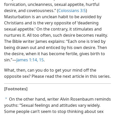
fornication, uncleanness, sexual appetite, hurtful
desire, and covetousness.” (
Colossians 3:5
)
Masturbation is an unclean habit to be avoided by
Christians and is the very opposite of ‘deadening
sexual appetite.’ On the contrary, it stimulates and
nurtures it. All too often, such desire becomes reality.
The Bible writer James explains: “Each one is tried by
being drawn out and enticed by his own desire. Then
the desire, when it has become fertile, gives birth to
sin.”​—
James 1:14, 15
.
What, then, can you do to get your mind off the
opposite sex? Please read the next article in this series.
[Footnotes]
On the other hand, writer Alvin Rosenbaum reminds
a
youths: “Sexual feelings and attitudes vary widely.
Some people can’t seem to stop thinking about sex