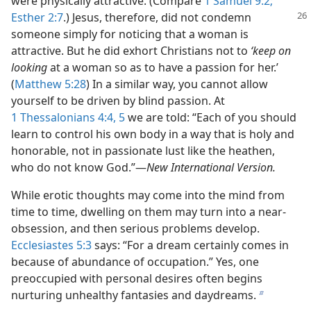
were physically attractive. (Compare
1 Samuel 9:2;
Esther 2:7
.)
Jesus, therefore, did not condemn
someone simply for noticing that a woman is
attractive. But he did exhort Christians not to
‘keep on
looking
at a woman so as to have a passion for her.’
(
Matthew 5:28
) In a similar way, you cannot allow
yourself to be driven by blind passion. At
1 Thessalonians 4:4, 5
we are told: “Each of you should
learn to control his own body in a way that is holy and
honorable, not in passionate lust like the heathen,
who do not know God.”​—
New International Version.
While erotic thoughts may come into the mind from
time to time, dwelling on them may turn into a near-​
obsession, and then serious problems develop.
Ecclesiastes 5:3
says: “For a dream certainly comes in
because of abundance of occupation.” Yes, one
preoccupied with personal desires often begins
nurturing unhealthy fantasies and daydreams.
b