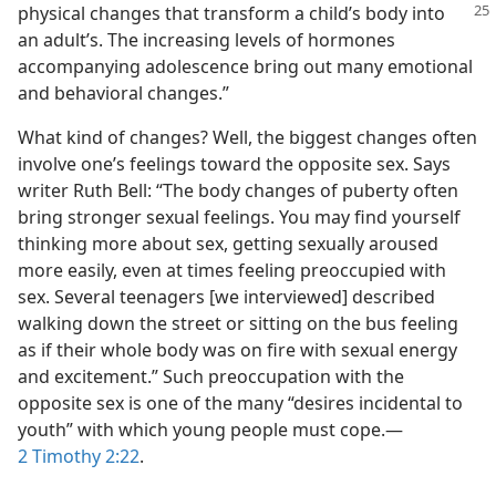
physical changes that transform a child’s
body into
an adult’s. The increasing levels of hormones
accompanying adolescence bring out many emotional
and behavioral changes.”
What kind of changes? Well, the biggest changes often
involve one’s feelings toward the opposite sex. Says
writer Ruth Bell: “The body changes of puberty often
bring stronger sexual feelings. You may find yourself
thinking more about sex, getting sexually aroused
more easily, even at times feeling preoccupied with
sex. Several teenagers [we interviewed] described
walking down the street or sitting on the bus feeling
as if their whole body was on fire with sexual energy
and excitement.” Such preoccupation with the
opposite sex is one of the many “desires incidental to
youth” with which young people must cope.​—
2 Timothy 2:22
.