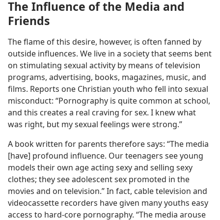
The Influence of the Media and
Friends
The flame of this desire, however, is often fanned by
outside influences. We live in a society that seems bent
on stimulating sexual activity by means of television
programs, advertising, books, magazines, music, and
films. Reports one Christian youth who fell into sexual
misconduct: “Pornography is quite common at school,
and this creates a real craving for sex. I knew what
was right, but my sexual feelings were strong.”
A book written for parents therefore says: “The media
[have] profound influence. Our teenagers see young
models their own age acting sexy and selling sexy
clothes; they see adolescent sex promoted in the
movies and on television.” In fact, cable television and
videocassette recorders have given many youths easy
access to hard-​core pornography. “The media arouse