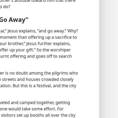
other’s attitude toward him that there
to do?
d Go Away”
ltar,” Jesus explains, “and go away.” Why?
moment than offering up a sacrifice to
ur brother,” Jesus further explains,
fer up your gift.” So the worshiper
burnt offering and goes off to search
other is no doubt among the pilgrims who
w streets and houses crowded closely
ion. But this is a festival, and the city
veled and camped together, getting
one would take some effort. For
visitors set up booths all over the city