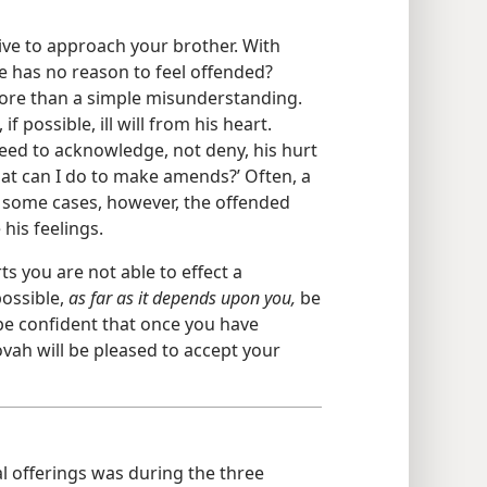
ative to approach your brother. With
e has no reason to feel offended?
ore than a simple misunderstanding.
 possible, ill will from his heart.
need to acknowledge, not deny, his hurt
hat can I do to make amends?’ Often, a
In some cases, however, the offended
his feelings.
ts you are not able to effect a
possible,
as far as it depends upon you,
be
be confident that once you have
vah will be pleased to accept your
al offerings was during the three