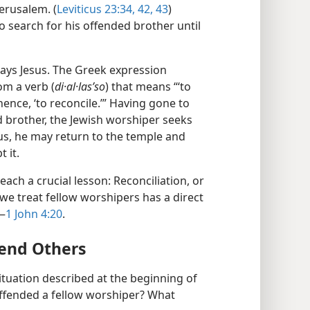
erusalem. (
Leviticus 23:34,
42, 43
)
o search for his offended brother until
says Jesus. The Greek expression
m a verb (
di·al·lasʹso
) that means “‘to
hence, ‘to reconcile.’” Having gone to
d brother, the Jewish worshiper seeks
us, he may return to the temple and
 it.
each a crucial lesson: Reconciliation, or
 we treat fellow worshipers has a direct
.—
1 John 4:20
.
end Others
situation described at the beginning of
offended a fellow worshiper? What