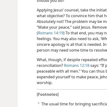
should you do?
Applying Jesus’ counsel, take the initi
what objective? To convince him that h
Absolutely not! The problem may be m
“Make your peace,” said Jesus. Remove, if
(
Romans 14:19
) To that end, you may 
feelings. You may also need to ask, ‘W
sincere apology is all that is needed. 
person may need some time to resolve 
What, though, if despite repeated effor
reconciliation?
Romans 12:18
says: “If 
peaceable with all men.” You can thus 
expended yourself to make peace, Jeho
worship.
[Footnotes]
The usual time for bringing sacrifici
a