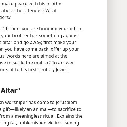
to make peace with his brother.
t about the offender? What
lders?
“If, then, you are bringing your gift to
t your brother has something against
he altar, and go away; first make your
en you have come back, offer up your
sus’ words here are aimed at the
ve to settle the matter? To answer
 meant to his first-century Jewish
 Altar”
ewish worshiper has come to Jerusalem
 a gift—likely an animal—to sacrifice to
 from a meaningless ritual. Explains the
ting fat, unblemished victims, seeing