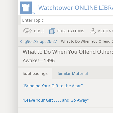
Watchtower ONLINE LIBR
BIBLE
PUBLICATIONS
MEETIN
g96 2/8 pp. 26-27
What to Do When You Offend 
What to Do When You Offend Other
Awake!—1996
Subheadings
Similar Material
“Bringing Your Gift to the Altar”
“Leave Your Gift . . . , and Go Away”