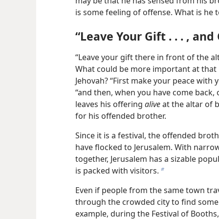
may be that he has sensed from his br
is some feeling of offense. What is he 
“Leave Your Gift . . . , an
“Leave your gift there in front of the a
What could be more important at that 
Jehovah? “First make your peace with yo
“and then, when you have come back, of
leaves his offering
alive
at the altar of 
for his offended brother.
Since it is a festival, the offended br
have flocked to Jerusalem. With narro
together, Jerusalem has a sizable populat
is packed with visitors.
b
Even if people from the same town tra
through the crowded city to find some
example, during the Festival of Booths, 