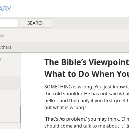
ARY
GS
Others
s
The Bible’s Viewpoint
What to Do When Yo
SOMETHING is wrong. You just know it. 
the cold shoulder. He has not said what
hello—and then only if you first greet
out what is wrong?
‘That’s
his
problem,’ you may think. ‘If
should come and talk to me about it.’ 