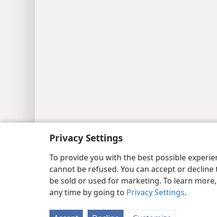
Privacy Settings
To provide you with the best possible experi
cannot be refused. You can accept or decline 
be sold or used for marketing. To learn more
any time by going to
Privacy Settings
.