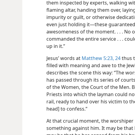
them inspected by experts, walking wit
flaming altar, handing them over, layi
impurity or guilt, or otherwise dedicatin
even just holding it—these guarantee
awesomeness of the moment. . . . No 
commanded the entire service . . . cou
up in it.”
Jesus’ words at
Matthew 5:23, 24
thus t
filled with meaning and awe to the Jew
describes the scene this way: “The wo
has passed
through its series of courts
of the Women, the Court of the Men. Be
Priests into which the layman could no
rail, ready to hand over his victim to t
head] to confess.”
At that crucial moment, the worshiper
something against him. It may be that h