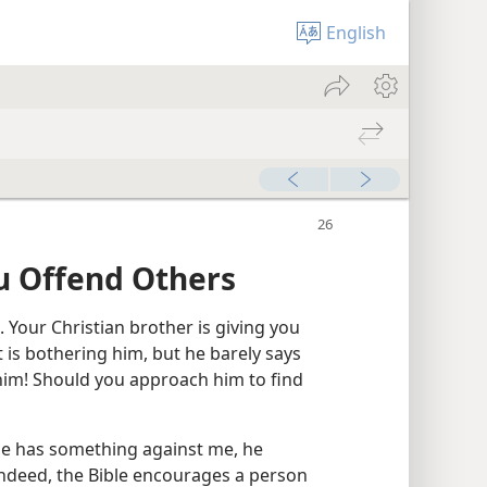
English
u Offend Others
Your Christian brother is giving you
 is bothering him, but he barely says
 him! Should you approach him to find
 he has something against me, he
Indeed, the Bible encourages a person