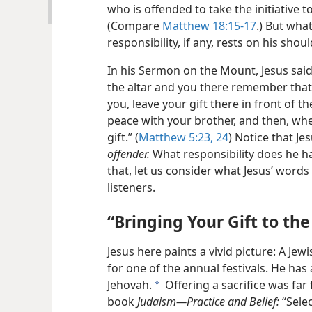
who is offended to take the initiative 
(Compare
Matthew 18:15-17
.) But wha
responsibility, if any, rests on his shou
In his Sermon on the Mount, Jesus said: 
the altar and you there remember tha
you, leave your gift there in front of t
peace with your brother, and then, wh
gift.” (
Matthew 5:23, 24
) Notice that Je
offender.
What responsibility does he ha
that, let us consider what Jesus’ words
listeners.
“Bringing Your Gift to the
Jesus here paints a vivid picture: A J
for one of the annual festivals. He has
Jehovah.
Offering a sacrifice was far
a
book
Judaism—Practice and Belief:
“Selec