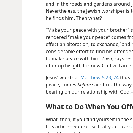
and in the roads and gardens around J
Nevertheless, the Jewish worshiper is t
he finds him. Then what?
“Make your peace with your brother,” 
rendered “make your peace” comes fro
effect an alteration, to exchange,’ and 
considerable effort to find his offende
to make peace with him.
Then,
says Jes
offer up his gift, for now God will accept
Jesus’ words at
Matthew 5:23, 24
thus t
peace, comes
before
sacrifice. The way
bearing on our relationship with God
What to Do When You Off
What, then, if you find yourself in the 
this article—you sense that you have 