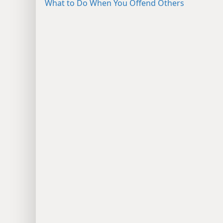
What to Do When You Offend Others