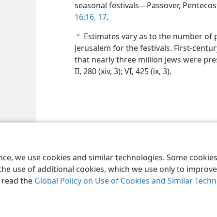
seasonal festivals—Passover, Penteco
16:16, 17
.
Estimates vary as to the number of p
b
Jerusalem for the festivals. First-cent
that nearly three million Jews were pr
II, 280 (xiv, 3); VI, 425 (ix, 3).
ence, we use cookies and similar technologies. Some cooki
the use of additional cookies, which we use only to improve 
, read the
Global Policy on Use of Cookies and Similar Tech