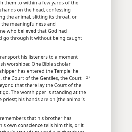
h them to within a few yards of the
ng hands on the head, confessing
g the animal, slitting its throat, or
d the meaningfulness and
one who believed that God had
ld go through it without being caught
ransport his listeners to a moment
ish worshiper. One Bible scholar
rshipper has entered the Temple; he
, the Court of the Gentiles, the Court
yond that there lay the Court of the
t go. The worshipper is standing at the
he priest; his hands are on [the animal’s
 remembers that his brother has
is own conscience tells him this, or it