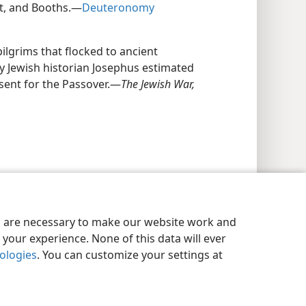
st, and Booths.—
Deuteronomy
ilgrims that flocked to ancient
ury Jewish historian Josephus estimated
esent for the Passover.—
The Jewish War,
es are necessary to make our website work and
your experience. None of this data will ever
nologies
. You can customize your settings at