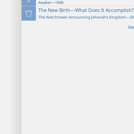
Awake!—1996
The New Birth—What Does It Accomplish?
The Watchtower Announcing Jehovah’s Kingdom—20
Se