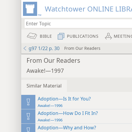
Watchtower ONLINE LIBR
BIBLE
PUBLICATIONS
MEETIN
g97 1/22 p. 30
From Our Readers
From Our Readers
Awake!—1997
Similar Material
Adoption—Is It for You?
Awake!—1996
Adoption—How Do I Fit In?
Awake!—1996
Adoption—Why and How?