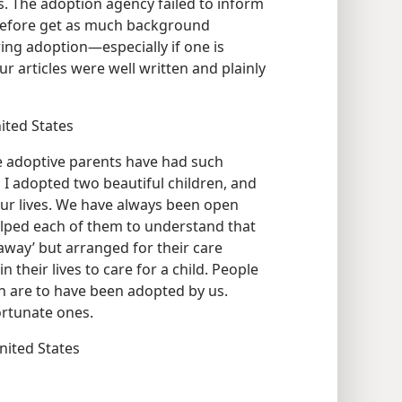
. The adoption agency failed to inform
refore get as much background
ing adoption—especially if one is
ur articles were well written and plainly
nited States
e adoptive parents have had such
I adopted two beautiful children, and
our lives. We have always been open
lped each of them to understand that
away’ but arranged for their care
 their lives to care for a child. People
en are to have been adopted by us.
ortunate ones.
United States