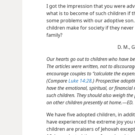
I got the impression that you were advi
what is to become of such children if 
some problems with our adoptive son.
children make for society if they never
family?
D. M., 
Our hearts go out to children who have bee
The articles were written, not to discourage
encourage couples to “calculate the expense
(Compare
Luke 14:28
.) Prospective adopti
have the emotional, spiritual, or financia
such children. They should also weigh the 
on other children presently at home.—ED.
We have five adopted children, in addit
have experienced the extreme joy you
children are praisers of Jehovah excep