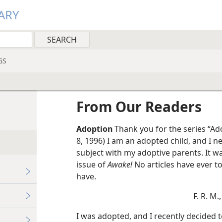
ARY
GS
From Our Readers
Adoption
Thank you for the series “Adoption—The Joys, the Challenges.” (May
8, 1996) I am an adopted child, and I n
subject with my adoptive parents. It was
issue of
Awake!
No articles have ever 
have.
F. R. M.,
I was adopted, and I recently decided t