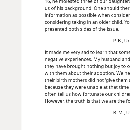
16, he molested three of our daughters
us of his background. One should the
information as possible when consider
considering taking in an older child. Yo
presented both sides of the issue.
P. B., U
It made me very sad to learn that som
negative experiences. My husband and 
they have brought nothing but joy to 
with them about their adoption. We he
their birth mothers did not ‘give them 
because they were unable at that time in
often tell us how fortunate our childr
However, the truth is that we are the f
B. M., 