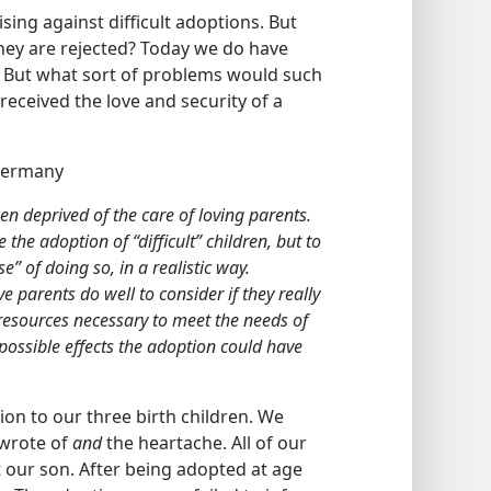
sing against difficult adoptions. But
they are rejected? Today we do have
 But what sort of problems would such
 received the love and security of a
Germany
n deprived of the care of loving parents.
 the adoption of “difficult” children, but to
” of doing so, in a realistic way.
ve parents do well to consider if they really
l resources necessary to meet the needs of
possible effects the adoption could have
ion to our three birth children. We
 wrote of
and
the heartache. All of our
t our son. After being adopted at age