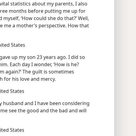
ital statistics about my parents, I also
hree months before putting me up for
d myself, ‘How could she do that?’ Well,
ve me a mother’s perspective. How that
nited States
 gave up my son 23 years ago. I did so
him. Each day I wonder, ‘How is he?
him again?’ The guilt is sometimes
h for his love and mercy.
nited States
y husband and I have been considering
ed me see the good and the bad and will
nited States