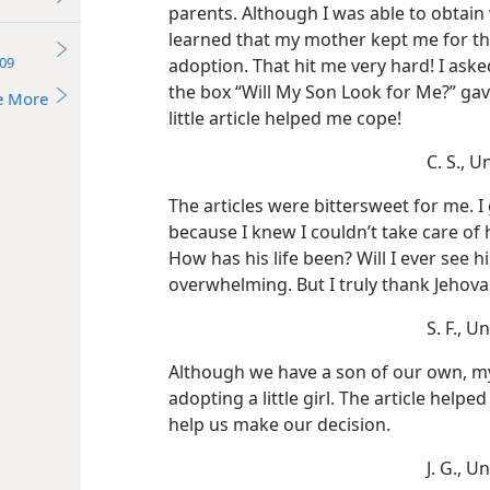
parents. Although I was able to obtain v
learned that my mother kept me for t
09
adoption. That hit me very hard! I aske
the box “Will My Son Look for Me?” ga
e More
little article helped me cope!
C. S., U
The articles were bittersweet for me. I
because I knew I couldn’t take care of 
How has his life been? Will I ever see 
overwhelming. But I truly thank Jehova
S. F., U
Although we have a son of our own, m
adopting a little girl. The article help
help us make our decision.
J. G., U