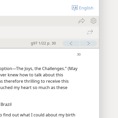
English
g97 1/22 p. 30
ever knew how to talk about this
 therefore thrilling to receive this
touched my heart so much as these
 Brazil
o find out what I could about my birth