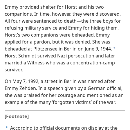
Emmy provided shelter for Horst and his two
companions. In time, however, they were discovered.
All four were sentenced to death—the three boys for
refusing military service and Emmy for hiding them.
Horst’s two companions were beheaded. Emmy
applied for a pardon, but it was denied. She was
beheaded at Plötzensee in Berlin on June 9, 1944.
a
Horst Schmidt survived Nazi persecution and later
married a Witness who was a concentration-camp
survivor.
On May 7, 1992, a street in Berlin was named after
Emmy Zehden. In a speech given by a German official,
she was praised for her courage and mentioned as an
example of the many ‘forgotten victims’ of the war.
[Footnote]
According to official documents on display at the
a