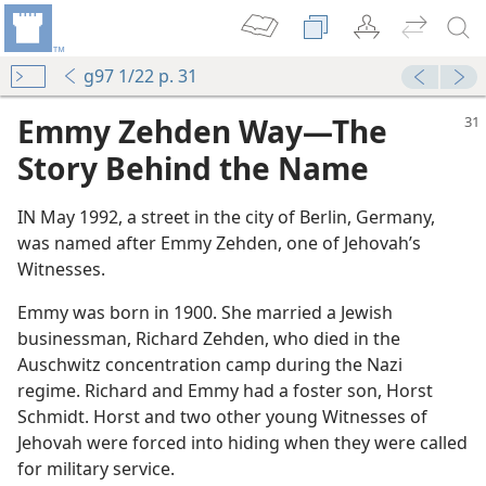
g97 1/22 p. 31
Emmy Zehden Way—The
Story Behind the Name
IN May 1992, a street in the city of Berlin, Germany,
was named after Emmy Zehden, one of Jehovah’s
Witnesses.
Emmy was born in 1900. She married a Jewish
i Regime
businessman, Richard Zehden, who died in the
 During the Time of the Holocaust?
Auschwitz concentration camp during the Nazi
nesses
regime. Richard and Emmy had a foster son, Horst
Schmidt. Horst and two other young Witnesses of
 (Study)—2023
Jehovah were forced into hiding when they were called
for military service.