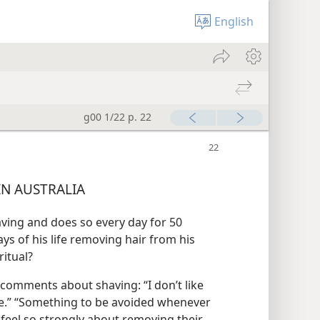
English
g00 1/22 p. 22
N AUSTRALIA
ving and does so every day for 50
ays of his life removing hair from his
ritual?
 comments about shaving: “I don’t like
 life.” “Something to be avoided whenever
 feel so strongly about removing their