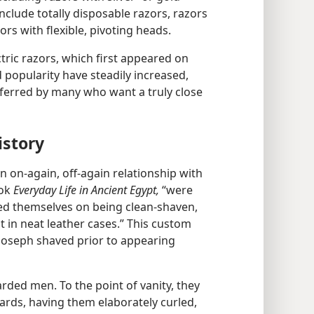
clude totally disposable razors, razors
ors with flexible, pivoting heads.
ctric razors, which first appeared on
d popularity have steadily increased,
referred by many who want a truly close
istory
 on-again, off-again relationship with
ook
Everyday Life in Ancient Egypt,
“were
ed themselves on being clean-shaven,
 in neat leather cases.” This custom
Joseph shaved prior to appearing
rded men. To the point of vanity, they
eards, having them elaborately curled,