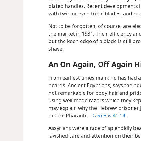
plated handles. Recent developments in
with twin or even triple blades, and raz
Not to be forgotten, of course, are ele
the market in 1931. Their efficiency an
but the keen edge of a blade is still p
shave.
An On-Again, Off-Again H
From earliest times mankind has had an
beards. Ancient Egyptians, says the b
not remarkable for body hair and prid
using well-made razors which they kept
may explain why the Hebrew prisoner 
before Pharaoh.—
Genesis 41:14
.
Assyrians were a race of splendidly bea
lavished care and attention on their b