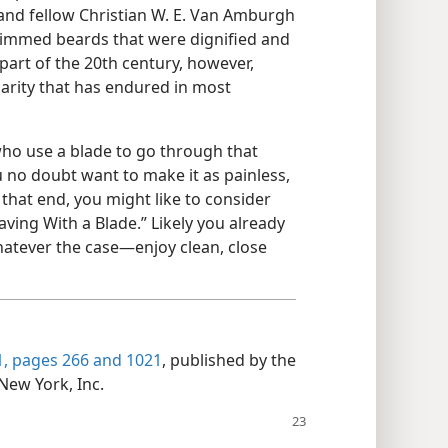
 and fellow Christian W. E. Van Amburgh
rimmed beards that were dignified and
 part of the 20th century, however,
arity that has endured in most
who use a blade to go through that
ou no doubt want to make it as painless,
 that end, you might like to consider
aving With a Blade.” Likely you already
atever the case—enjoy clean, close
, pages 266 and
1021
, published by the
New York, Inc.