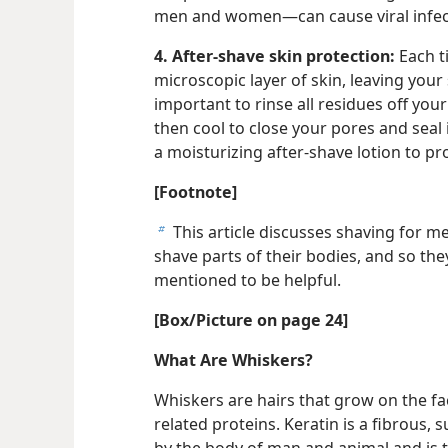
men and women—can cause viral infect
4. After-shave skin protection:
Each t
microscopic layer of skin, leaving your 
important to rinse all residues off you
then cool to close your pores and seal 
a moisturizing after-shave lotion to pr
[Footnote]
This article discusses shaving for 
b
shave parts of their bodies, and so th
mentioned to be helpful.
[Box/Picture on page 24]
What Are Whiskers?
Whiskers are hairs that grow on the fa
related proteins. Keratin is a fibrous,
by the body of man and animal and is the