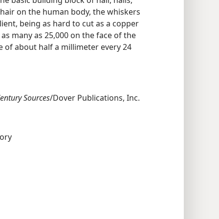
e hair on the human body, the whiskers
ent, being as hard to cut as a copper
 as many as 25,000 on the face of the
 of about half a millimeter every 24
Century Sources
/Dover Publications, Inc.
tory