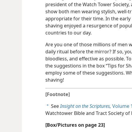
president of the Watch Tower Society,
show both men wearing stylish, well-t
appropriate for their time. In the early
shaving enjoyed a resurgence of popul
countries to our day.
Are you one of those millions of men 
daily ritual before the mirror? If so, y
bloodless, and effective as possible. To
the suggestions in the box “Tips for Sh
employ some of these suggestions. Wh
shaving!
[Footnote]
See
Insight on the Scriptures,
Volume 1
a
Watchtower Bible and Tract Society of 
[Box/Pictures on page 23]