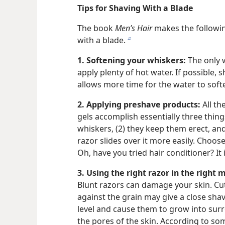
Tips for Shaving With a Blade
The book
Men’s Hair
makes the followin
with a blade.
b
1. Softening your whiskers:
The only wa
apply plenty of hot water. If possible, 
allows more time for the water to soft
2. Applying preshave products:
All th
gels accomplish essentially three thing
whiskers, (2) they keep them erect, and 
razor slides over it more easily. Choos
Oh, have you tried hair conditioner? It 
3. Using the right razor in the right 
Blunt razors can damage your skin. Cut
against the grain may give a close shav
level and cause them to grow into sur
the pores of the skin. According to s