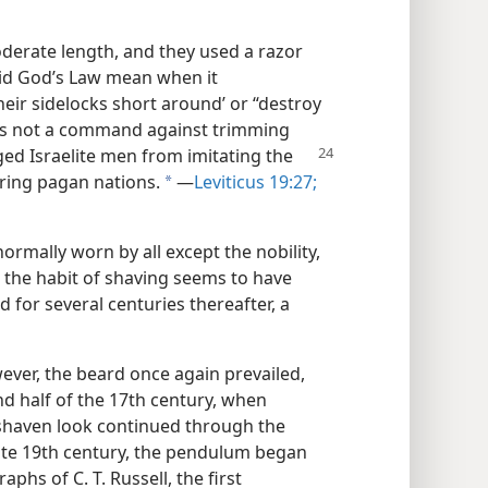
derate length, and they used a razor
did God’s Law mean when it
eir sidelocks short around’ or “destroy
was not a command against trimming
aged
Israelite men from imitating the
ring pagan nations.
—
Leviticus 19:27;
a
ormally worn by all except the nobility,
the habit of shaving seems to have
d for several centuries thereafter, a
ever, the beard once again prevailed,
nd half of the 17th century, when
shaven look continued through the
late 19th century, the pendulum began
phs of C. T. Russell, the first