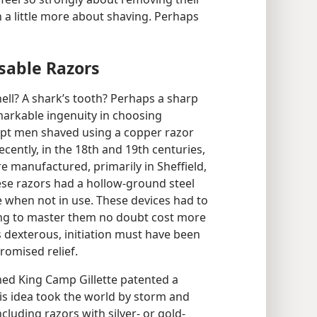
arn a little more about shaving. Perhaps
sable Razors
ell? A shark’s tooth? Perhaps a sharp
markable ingenuity in choosing
ypt men shaved using a copper razor
cently, in the 18th and 19th centuries,
manufactured, primarily in Sheffield,
ese razors had a hollow-ground steel
e when not in use. These devices had to
ing to master them no doubt cost more
ss dexterous, initiation must have been
romised relief.
med King Camp Gillette patented a
His idea took the world by storm and
ncluding razors with silver- or gold-