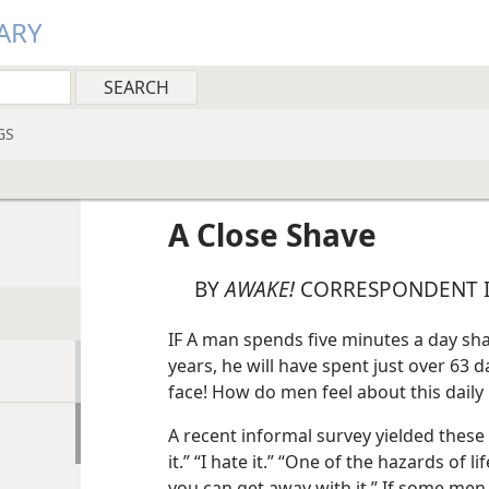
ARY
GS
A Close Shave
BY
AWAKE!
CORRESPONDENT I
IF A man spends five minutes a day sha
years, he will have spent just over 63 d
face! How do men feel about this daily 
A recent informal survey yielded these
it.” “I hate it.” “One of the hazards of
you can get away with it.” If some men