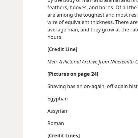
feathers, hooves, and horns. Of all th
are among the toughest and most resili
wire of equivalent thickness. There are
average man, and they grow at the rate
hours.
[Credit Line]
Men: A Pictorial Archive from Nineteenth-
[Pictures on page 24]
Shaving has an on-again, off-again his
Egyptian
Assyrian
Roman
[Credit Lines]