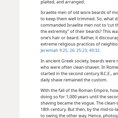
plaited, and arranged.
Israelite men of old wore beards of mo
to keep them well trimmed. So, what 
commanded Israelite men not to ‘cut th
the extremity” of their beards? This 
one’s hair or beard. Rather, it discour
extreme religious practices of neighbo
Jeremiah 9:25, 26;
25:23;
49:32
.
In ancient Greek society, beards were n
who were often clean-shaven. In Rome 
started in the second century B.C.E., an
daily shave remained the custom.
With the fall of the Roman Empire, how
doing so for 1,000 years until the seco
shaving became the vogue. The clean-
18th century. But then, by the mid-to-
to swing the other way. Hence, photogra