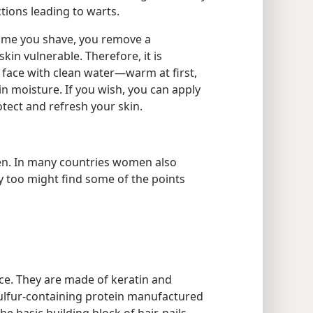
ions leading to warts.
ime you shave, you remove a
skin vulnerable. Therefore, it is
r face with clean water—warm at first,
in moisture. If you wish, you can apply
otect and refresh your skin.
men. In many countries women also
ey too might find some of the points
ce. They are made of keratin and
 sulfur-containing protein manufactured
 basic building block of hair, nails,