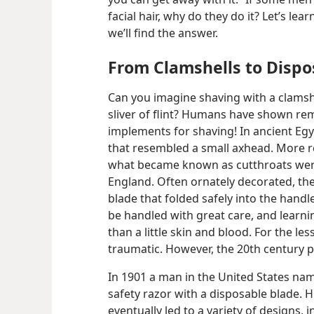
facial hair, why do they do it? Let’s le
we’ll find the answer.
From Clamshells to Dispo
Can you imagine shaving with a clamsh
sliver of flint? Humans have shown re
implements for shaving! In ancient Eg
that resembled a small axhead. More re
what became known as cutthroats were 
England. Often ornately decorated, th
blade that folded safely into the handl
be handled with great care, and learn
than a little skin and blood. For the le
traumatic. However, the 20th century p
In 1901 a man in the United States na
safety razor with a disposable blade. 
eventually led to a variety of designs, i