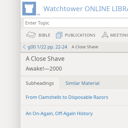
Watchtower ONLINE LIBR
BIBLE
PUBLICATIONS
MEETIN
g00 1/22 pp. 22-24
A Close Shave
A Close Shave
Awake!—2000
Subheadings
Similar Material
From Clamshells to Disposable Razors
An On-Again, Off-Again History