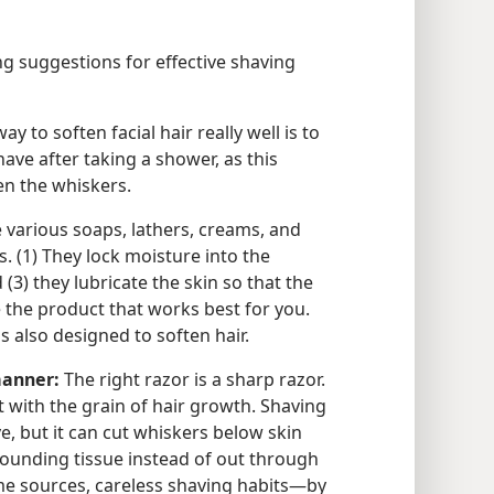
g suggestions for effective shaving
y to soften facial hair really well is to
shave after taking a shower, as this
en the whiskers.
e various soaps, lathers, creams, and
s. (1) They lock moisture into the
(3) they lubricate the skin so that the
e the product that works best for you.
is also designed to soften hair.
manner:
The right razor is a sharp razor.
 with the grain of hair growth. Shaving
e, but it can cut whiskers below skin
rounding tissue instead of out through
ome sources, careless shaving habits—by