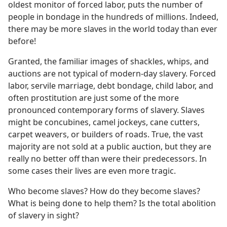
oldest monitor of forced labor, puts the number of
people in bondage in the hundreds of millions. Indeed,
there may be more slaves in the world today than ever
before!
Granted, the familiar images of shackles, whips, and
auctions are not typical of modern-day slavery. Forced
labor, servile marriage, debt bondage, child labor, and
often prostitution are just some of the more
pronounced contemporary forms of slavery. Slaves
might be concubines, camel jockeys, cane cutters,
carpet weavers, or builders of roads. True, the vast
majority are not sold at a public auction, but they are
really no better off than were their predecessors. In
some cases their lives are even more tragic.
Who become slaves? How do they become slaves?
What is being done to help them? Is the total abolition
of slavery in sight?