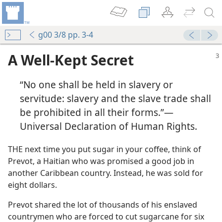
g00 3/8 pp. 3-4
A Well-Kept Secret
“No one shall be held in slavery or
servitude: slavery and the slave trade shall
be prohibited in all their forms.”—
Universal Declaration of Human Rights.
THE next time you put sugar in your coffee, think of
Prevot, a Haitian who was promised a good job in
another Caribbean country. Instead, he was sold for
eight dollars.
Prevot shared the lot of thousands of his enslaved
countrymen who are forced to cut sugarcane for six