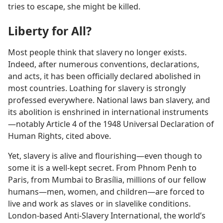
tries to escape, she might be killed.
Liberty for All?
Most people think that slavery no longer exists.
Indeed, after numerous conventions, declarations,
and acts, it has been officially declared abolished in
most countries. Loathing for slavery is strongly
professed everywhere. National laws ban slavery, and
its abolition is enshrined in international instruments
—notably Article 4 of the 1948 Universal Declaration of
Human Rights, cited above.
Yet, slavery is alive and flourishing—even though to
some it is a well-kept secret. From Phnom Penh to
Paris, from Mumbai to Brasília, millions of our fellow
humans—men, women, and children—are forced to
live and work as slaves or in slavelike conditions.
London-based Anti-Slavery International, the world’s