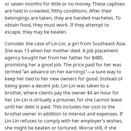
or seven months for little or no money. These captives
are held in crowded, filthy conditions. After their
belongings are taken, they are handed machetes. To
obtain food, they must work. If they attempt to
escape, they may be beaten.
Consider the case of Lin-Lin, a girl from Southeast Asia.
She was 13 when her mother died. A job placement
agency bought her from her father for $480,
promising her a good job. The price paid for her was
termed “an advance on her earnings”—a sure way to
keep her tied to her new owners for good. Instead of
being given a decent job, Lin-Lin was taken to a
brothel, where clients pay the owner $4 an hour for
her. Lin-Lin is virtually a prisoner, for she cannot leave
until her debt is paid. This includes her cost to the
brothel owner in addition to interest and expenses. If
Lin-Lin refuses to comply with her employer’s wishes,
she might be beaten or tortured. Worse still, if she