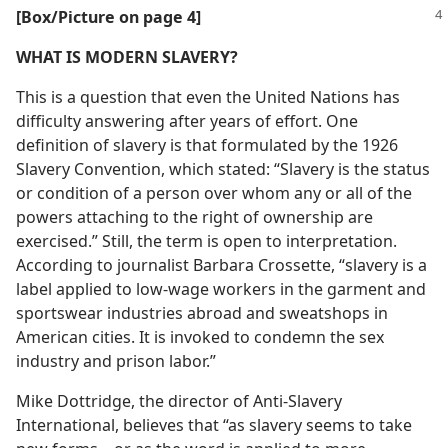
[Box/Picture on page 4]
WHAT IS MODERN SLAVERY?
This is a question that even the United Nations has
difficulty answering after years of effort. One
definition of slavery is that formulated by the 1926
Slavery Convention, which stated: “Slavery is the status
or condition of a person over whom any or all of the
powers attaching to the right of ownership are
exercised.” Still, the term is open to interpretation.
According to journalist Barbara Crossette, “slavery is a
label applied to low-wage workers in the garment and
sportswear industries abroad and sweatshops in
American cities. It is invoked to condemn the sex
industry and prison labor.”
Mike Dottridge, the director of Anti-Slavery
International, believes that “as slavery seems to take