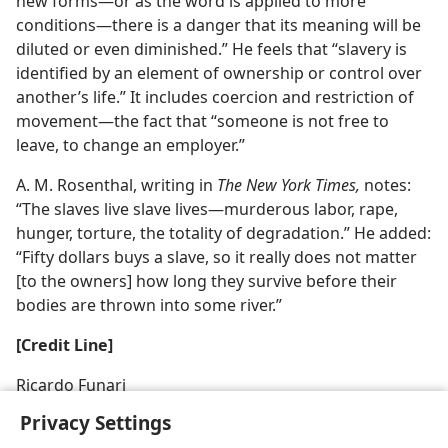
new forms—or as the word is applied to more
conditions—there is a danger that its meaning will be
diluted or even diminished.” He feels that “slavery is
identified by an element of ownership or control over
another’s life.” It includes coercion and restriction of
movement—the fact that “someone is not free to
leave, to change an employer.”
A. M. Rosenthal, writing in
The New York Times,
notes:
“The slaves live slave lives—murderous labor, rape,
hunger, torture, the totality of degradation.” He added:
“Fifty dollars buys a slave, so it really does not matter
[to the owners] how long they survive before their
bodies are thrown into some river.”
[Credit Line]
Ricardo Funari
Privacy Settings