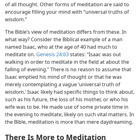
of all thought. Other forms of meditation are said to
encourage filling your mind with “universal truths of
wisdom.”
The Bible’s view of meditation differs from these. In
what way? Consider the Biblical example of a man
named Isaac, who at the age of 40 had much to
meditate on.
Genesis 24:63
states: “Isaac was out
walking in order to meditate in the field at about the
falling of evening.” There is no reason to assume that
Isaac emptied his mind of thought or that he was
merely contemplating a vague ‘universal truth of
wisdom.’ Isaac likely had specific things to think about,
such as his future, the loss of his mother, or who his
wife was to be. He made use of some private time in
the evening to meditate, likely on such vital matters. In
the Bible, meditation is more than mere daydreaming.
There Is More to Meditation