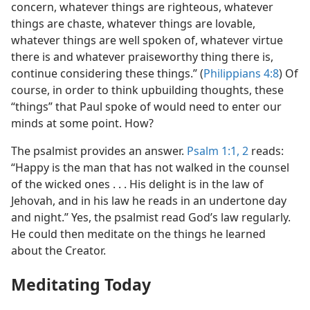
concern, whatever things are righteous, whatever
things are chaste, whatever things are lovable,
whatever things are well spoken of, whatever virtue
there is and whatever praiseworthy thing there is,
continue considering these things.” (
Philippians 4:8
) Of
course, in order to think upbuilding thoughts, these
“things” that Paul spoke of would need to enter our
minds at some point. How?
The psalmist provides an answer.
Psalm 1:1, 2
reads:
“Happy is the man that has not walked in the counsel
of the wicked ones . . . His delight is in the law of
Jehovah, and in his law he reads in an undertone day
and night.” Yes, the psalmist read God’s law regularly.
He could then meditate on the things he learned
about the Creator.
Meditating Today