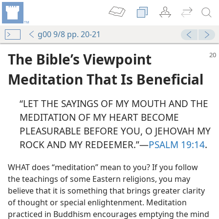
g00 9/8 pp. 20-21
The Bible’s Viewpoint
Meditation That Is Beneficial
“LET THE SAYINGS OF MY MOUTH AND THE
MEDITATION OF MY HEART BECOME
PLEASURABLE BEFORE YOU, O JEHOVAH MY
ROCK AND MY REDEEMER.”—
PSALM 19:14
.
WHAT does “meditation” mean to you? If you follow
the teachings of some Eastern religions, you may
believe that it is something that brings greater clarity
of thought or special enlightenment. Meditation
practiced in Buddhism encourages emptying the mind