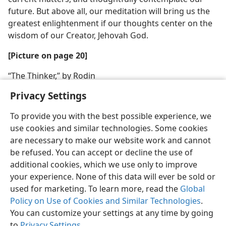
future. But above all, our meditation will bring us the
greatest enlightenment if our thoughts center on the
wisdom of our Creator, Jehovah God.
[Picture on page 20]
“The Thinker,” by Rodin
Privacy Settings
To provide you with the best possible experience, we
use cookies and similar technologies. Some cookies
are necessary to make our website work and cannot
be refused. You can accept or decline the use of
additional cookies, which we use only to improve
your experience. None of this data will ever be sold or
used for marketing. To learn more, read the
Global
Policy on Use of Cookies and Similar Technologies
.
You can customize your settings at any time by going
to
Privacy Settings
.