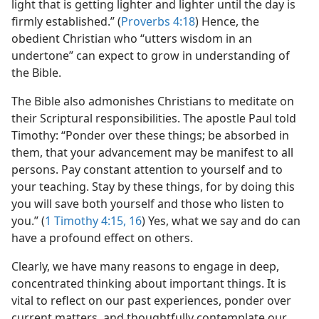
light that is getting lighter and lighter until the day is
firmly established.” (
Proverbs 4:18
) Hence, the
obedient Christian who “utters wisdom in an
undertone” can expect to grow in understanding of
the Bible.
The Bible also admonishes Christians to meditate on
their Scriptural responsibilities. The apostle Paul told
Timothy: “Ponder over these things; be absorbed in
them, that your advancement may be manifest to all
persons. Pay constant attention to yourself and to
your teaching. Stay by these things, for by doing this
you will save both yourself and those who listen to
you.” (
1 Timothy 4:15, 16
) Yes, what we say and do can
have a profound effect on others.
Clearly, we have many reasons to engage in deep,
concentrated thinking about important things. It is
vital to reflect on our past experiences, ponder over
current matters, and thoughtfully contemplate our