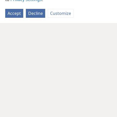
Accept
Decline
Customize
English
Share
Preferences
Copyright
© 2026 Watch Tower Bible and Tract Society of Pennsylvania
Terms of Use
Privacy Policy
Privacy Settings
JW.ORG
Log In