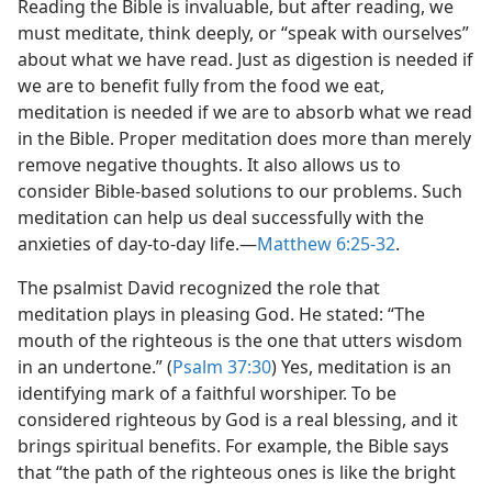
Reading the Bible is invaluable, but after reading, we
must meditate, think deeply, or “speak with ourselves”
about what we have read. Just as digestion is needed if
we are to benefit fully from the food we eat,
meditation is needed if we are to absorb what we read
in the Bible. Proper meditation does more than merely
remove negative thoughts. It also allows us to
consider Bible-based solutions to our problems. Such
meditation can help us deal successfully with the
anxieties of day-to-day life.—
Matthew 6:25-32
.
The psalmist David recognized the role that
meditation plays in pleasing God. He stated: “The
mouth of the righteous is the one that utters wisdom
in an undertone.” (
Psalm 37:30
) Yes, meditation is an
identifying mark of a faithful worshiper. To be
considered righteous by God is a real blessing, and it
brings spiritual benefits. For example, the Bible says
that “the path of the righteous ones is like the bright