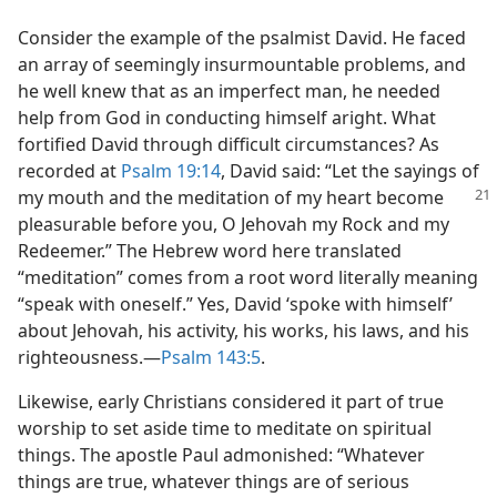
Consider the example of the psalmist David. He faced
an array of seemingly insurmountable problems, and
he well knew that as an imperfect man, he needed
help from God in conducting himself aright. What
fortified David through difficult circumstances? As
recorded at
Psalm 19:14
, David said: “Let the sayings of
my
mouth and the meditation of my heart become
pleasurable before you, O Jehovah my Rock and my
Redeemer.” The Hebrew word here translated
“meditation” comes from a root word literally meaning
“speak with oneself.” Yes, David ‘spoke with himself’
about Jehovah, his activity, his works, his laws, and his
righteousness.—
Psalm 143:5
.
Likewise, early Christians considered it part of true
worship to set aside time to meditate on spiritual
things. The apostle Paul admonished: “Whatever
things are true, whatever things are of serious