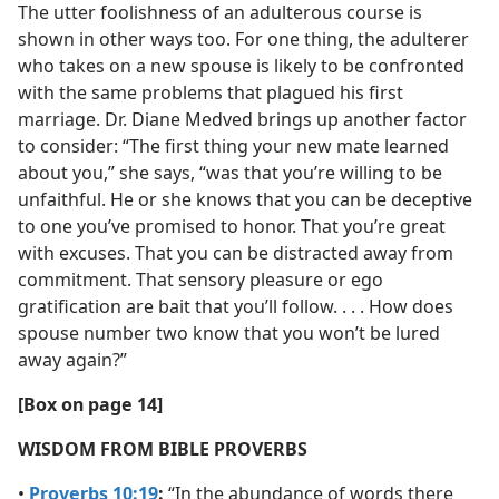
The utter foolishness of an adulterous course is
shown in other ways too. For one thing, the adulterer
who takes on a new spouse is likely to be confronted
with the same problems that plagued his first
marriage. Dr. Diane Medved brings up another factor
to consider: “The first thing your new mate learned
about you,” she says, “was that you’re willing to be
unfaithful. He or she knows that you can be deceptive
to one you’ve promised to honor. That you’re great
with excuses. That you can be distracted away from
commitment. That sensory pleasure or ego
gratification are bait that you’ll follow. . . . How does
spouse number two know that you won’t be lured
away again?”
[Box on page 14]
WISDOM FROM BIBLE PROVERBS
•
Proverbs 10:19
:
“In the abundance of words there