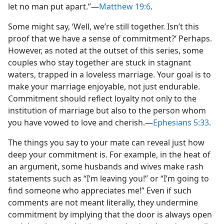
let no man put apart.”—
Matthew 19:6
.
Some might say, ‘Well, we’re still together. Isn’t this
proof that we have a sense of commitment?’ Perhaps.
However, as noted at the outset of this series, some
couples who stay together are stuck in stagnant
waters, trapped in a loveless marriage. Your goal is to
make your marriage enjoyable, not just endurable.
Commitment should reflect loyalty not only to the
institution of marriage but also to the person whom
you have vowed to love and cherish.—
Ephesians 5:33
.
The things you say to your mate can reveal just how
deep your commitment is. For example, in the heat of
an argument, some husbands and wives make rash
statements such as “I’m leaving you!” or “I’m going to
find someone who appreciates me!” Even if such
comments are not meant literally, they undermine
commitment by implying that the door is always open