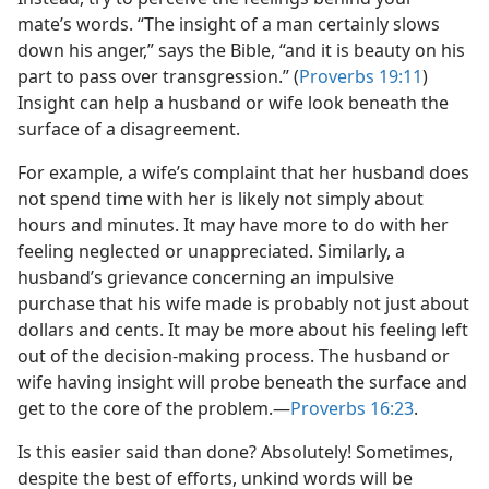
mate’s words. “The insight of a man certainly slows
down his anger,” says the Bible, “and it is beauty on his
part to pass over transgression.” (
Proverbs 19:11
)
Insight can help a husband or wife look beneath the
surface of a disagreement.
For example, a wife’s complaint that her husband does
not spend time with her is likely not simply about
hours and minutes. It may have more to do with her
feeling neglected or unappreciated. Similarly, a
husband’s grievance concerning an impulsive
purchase that his wife made is probably not just about
dollars and cents. It may be more about his feeling left
out of the decision-making process. The husband or
wife having insight will probe beneath the surface and
get to the core of the problem.—
Proverbs 16:23
.
Is this easier said than done? Absolutely! Sometimes,
despite the best of efforts, unkind words will be