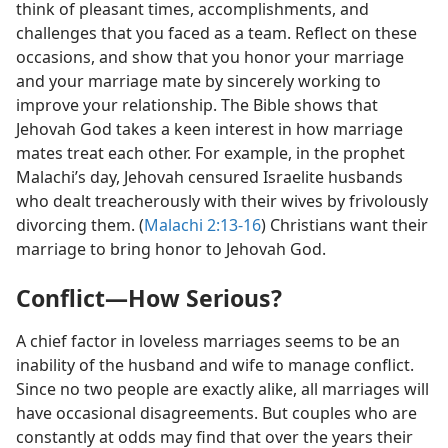
think of pleasant times, accomplishments, and
challenges that you faced as a team. Reflect on these
occasions, and show that you honor your marriage
and your marriage mate by sincerely working to
improve your relationship. The Bible shows that
Jehovah God takes a keen interest in how marriage
mates treat each other. For example, in the prophet
Malachi’s day, Jehovah censured Israelite husbands
who dealt treacherously with their wives by frivolously
divorcing them. (
Malachi 2:13-16
) Christians want their
marriage to bring honor to Jehovah God.
Conflict—How Serious?
A chief factor in loveless marriages seems to be an
inability of the husband and wife to manage conflict.
Since no two people are exactly alike, all marriages will
have occasional disagreements. But couples who are
constantly at odds may find that over the years their