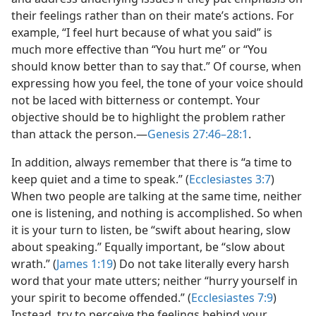
their feelings rather than on their mate’s actions. For
example, “I feel hurt because of what you said” is
much more effective than “You hurt me” or “You
should know better than to say that.” Of course, when
expressing how you feel, the tone of your voice should
not be laced with bitterness or contempt. Your
objective should be to highlight the problem rather
than attack the person.—
Genesis 27:46–28:1
.
In addition, always remember that there is “a time to
keep quiet and a time to speak.” (
Ecclesiastes 3:7
)
When two people are talking at the same time, neither
one is listening, and nothing is accomplished. So when
it is your turn to listen, be “swift about hearing, slow
about speaking.” Equally important, be “slow about
wrath.” (
James 1:19
) Do not take literally every harsh
word that your mate utters; neither “hurry yourself in
your spirit to become offended.” (
Ecclesiastes 7:9
)
Instead, try to perceive the feelings behind your