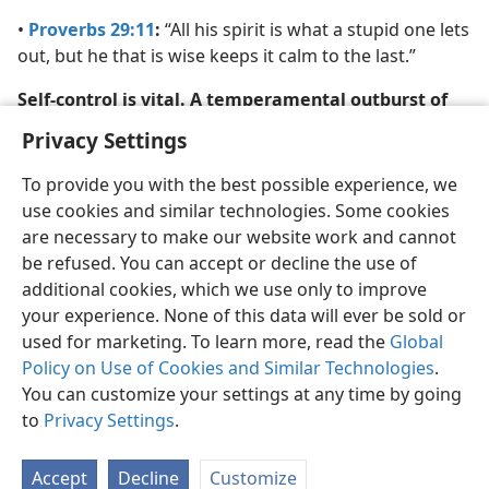
•
Proverbs 29:11
:
“All his spirit is what a stupid one lets
out, but he that is wise keeps it calm to the last.”
Self-control is vital. A temperamental outburst of
harsh words will only alienate your spouse.
Privacy Settings
To provide you with the best possible experience, we
use cookies and similar technologies. Some cookies
are necessary to make our website work and cannot
be refused. You can accept or decline the use of
additional cookies, which we use only to improve
your experience. None of this data will ever be sold or
used for marketing. To learn more, read the
Global
Policy on Use of Cookies and Similar Technologies
.
You can customize your settings at any time by going
to
Privacy Settings
.
Accept
Decline
Customize