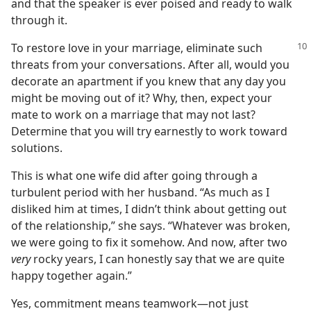
and that the speaker is ever poised and ready to walk
through it.
To restore love in your marriage, eliminate such
threats from your conversations. After all, would you
decorate an apartment if you knew that any day you
might be moving out of it? Why, then, expect your
mate to work on a marriage that may not last?
Determine that you will try earnestly to work toward
solutions.
This is what one wife did after going through a
turbulent period with her husband. “As much as I
disliked him at times, I didn’t think about getting out
of the relationship,” she says. “Whatever was broken,
we were going to fix it somehow. And now, after two
very
rocky years, I can honestly say that we are quite
happy together again.”
Yes, commitment means teamwork—not just