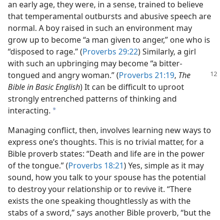
an early age, they were, in a sense, trained to believe
that temperamental outbursts and abusive speech are
normal. A boy raised in such an environment may
grow up to become “a man given to anger,” one who is
“disposed to rage.” (
Proverbs 29:22
) Similarly, a girl
with such an upbringing may become “a bitter-
tongued and angry woman.”
(
Proverbs 21:19
,
The
Bible in Basic English
) It can be difficult to uproot
strongly entrenched patterns of thinking and
interacting.
a
Managing conflict, then, involves learning new ways to
express one’s thoughts. This is no trivial matter, for a
Bible proverb states: “Death and life are in the power
of the tongue.” (
Proverbs 18:21
) Yes, simple as it may
sound, how you talk to your spouse has the potential
to destroy your relationship or to revive it. “There
exists the one speaking thoughtlessly as with the
stabs of a sword,” says another Bible proverb, “but the