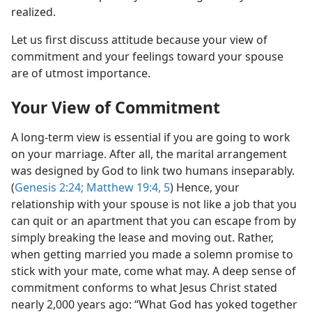
realized.
Let us first discuss attitude because your view of
commitment and your feelings toward your spouse
are of utmost importance.
Your View of Commitment
A long-term view is essential if you are going to work
on your marriage. After all, the marital arrangement
was designed by God to link two humans inseparably.
(
Genesis 2:24;
Matthew 19:4, 5
) Hence, your
relationship with your spouse is not like a job that you
can quit or an apartment that you can escape from by
simply breaking the lease and moving out. Rather,
when getting married you made a solemn promise to
stick with your mate, come what may. A deep sense of
commitment conforms to what Jesus Christ stated
nearly 2,000 years ago: “What God has yoked together