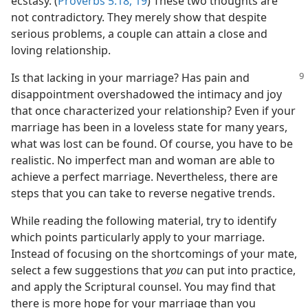
ecstasy. (
Proverbs 5:18, 19
) These two thoughts are
not contradictory. They merely show that despite
serious problems, a couple can attain a close and
loving relationship.
Is that lacking in your marriage? Has pain and
disappointment overshadowed the intimacy and joy
that once characterized your relationship? Even if your
marriage has been in a loveless state for many years,
what was lost can be found. Of course, you have to be
realistic. No imperfect man and woman are able to
achieve a perfect marriage. Nevertheless, there are
steps that you can take to reverse negative trends.
While reading the following material, try to identify
which points particularly apply to your marriage.
Instead of focusing on the shortcomings of your mate,
select a few suggestions that
you
can put into practice,
and apply the Scriptural counsel. You may find that
there is more hope for your marriage than you