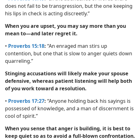
does not fail to be transgression, but the one keeping
his lips in check is acting discreetly.”
When you are upset, you may say more than you
mean to—and later regret it.
•
Proverbs 15:18
:
“An enraged man stirs up
contention, but one that is slow to anger quiets down
quarreling.”
Stinging accusations will likely make your spouse
defensive, whereas patient listening will help both
of you work toward a resolution.
•
Proverbs 17:27
:
“Anyone holding back his sayings is
possessed of knowledge, and a man of discernment is
cool of spirit.”
When you sense that anger is building, it is best to
keep quiet so as to avoid a full-blown confrontation.