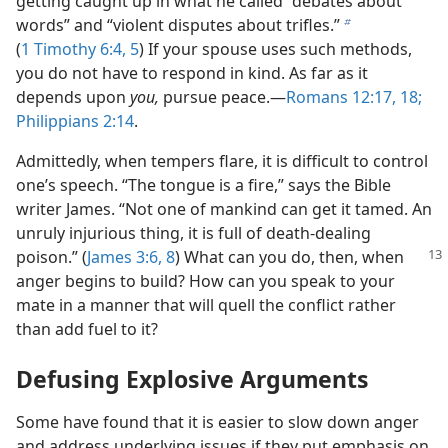
getting caught up in what he called “debates about
words” and “violent disputes about trifles.”
b
(
1 Timothy 6:4, 5
) If your spouse uses such methods,
you do not have to respond in kind. As far as it
depends upon
you,
pursue peace.—
Romans 12:17, 18;
Philippians 2:14
.
Admittedly, when tempers flare, it is difficult to control
one’s speech. “The tongue is a fire,” says the Bible
writer James. “Not one of mankind can get it tamed. An
unruly injurious thing, it is full of death-dealing
poison.”
(
James 3:6,
8
) What can you do, then, when
anger begins to build? How can you speak to your
mate in a manner that will quell the conflict rather
than add fuel to it?
Defusing Explosive Arguments
Some have found that it is easier to slow down anger
and address underlying issues if they put emphasis on