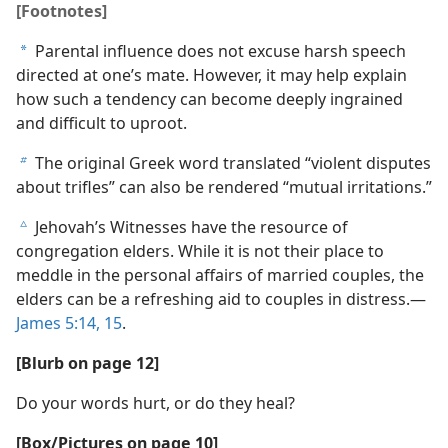
[Footnotes]
Parental influence does not excuse harsh speech
a
directed at one’s mate. However, it may help explain
how such a tendency can become deeply ingrained
and difficult to uproot.
The original Greek word translated “violent disputes
b
about trifles” can also be rendered “mutual irritations.”
Jehovah’s Witnesses have the resource of
c
congregation elders. While it is not their place to
meddle in the personal affairs of married couples, the
elders can be a refreshing aid to couples in distress.—
James 5:14, 15
.
[Blurb on page 12]
Do your words hurt, or do they heal?
[Box/Pictures on page 10]