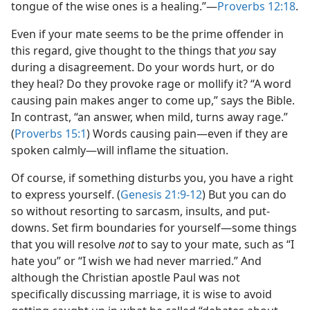
tongue of the wise ones is a healing.”—
Proverbs 12:18
.
Even if your mate seems to be the prime offender in
this regard, give thought to the things that
you
say
during a disagreement. Do your words hurt, or do
they heal? Do they provoke rage or mollify it? “A word
causing pain makes anger to come up,” says the Bible.
In contrast, “an answer, when mild, turns away rage.”
(
Proverbs 15:1
) Words causing pain—even if they are
spoken calmly—will inflame the situation.
Of course, if something disturbs you, you have a right
to express yourself. (
Genesis 21:9-12
) But you can do
so without resorting to sarcasm, insults, and put-
downs. Set firm boundaries for yourself—some things
that you will resolve
not
to say to your mate, such as “I
hate you” or “I wish we had never married.” And
although the Christian apostle Paul was not
specifically discussing marriage, it is wise to avoid