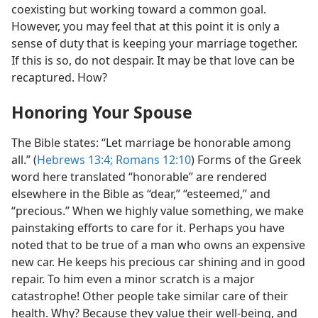
coexisting but working toward a common goal.
However, you may feel that at this point it is only a
sense of duty that is keeping your marriage together.
If this is so, do not despair. It may be that love can be
recaptured. How?
Honoring Your Spouse
The Bible states: “Let marriage be honorable among
all.” (
Hebrews 13:4;
Romans 12:10
) Forms of the Greek
word here translated “honorable” are rendered
elsewhere in the Bible as “dear,” “esteemed,” and
“precious.” When we highly value something, we make
painstaking efforts to care for it. Perhaps you have
noted that to be true of a man who owns an expensive
new car. He keeps his precious car shining and in good
repair. To him even a minor scratch is a major
catastrophe! Other people take similar care of their
health. Why? Because they value their well-being, and