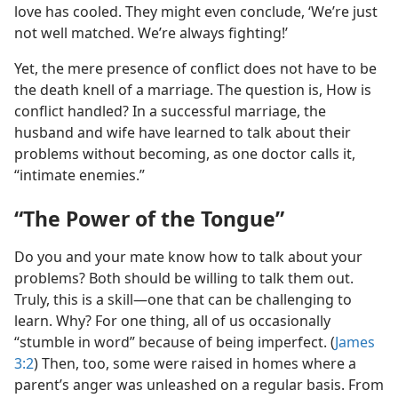
love has cooled. They might even conclude, ‘We’re just
not well matched. We’re always fighting!’
Yet, the mere presence of conflict does not have to be
the death knell of a marriage. The question is, How is
conflict handled? In a successful marriage, the
husband and wife have learned to talk about their
problems without becoming, as one doctor calls it,
“intimate enemies.”
“The Power of the Tongue”
Do you and your mate know how to talk about your
problems? Both should be willing to talk them out.
Truly, this is a skill—one that can be challenging to
learn. Why? For one thing, all of us occasionally
“stumble in word” because of being imperfect. (
James
3:2
) Then, too, some were raised in homes where a
parent’s anger was unleashed on a regular basis. From