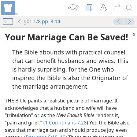
g01 1/8 pp. 8-14
Your Marriage Can Be Saved!
The Bible abounds with practical counsel
that can benefit husbands and wives. This
is hardly surprising, for the One who
inspired the Bible is also the Originator of
the marriage arrangement.
THE Bible paints a realistic picture of marriage. It
acknowledges that a husband and wife will have
“tribulation” or, as the
New English Bible
renders it,
“pain and grief.” (
1 Corinthians 7:28
) Yet, the Bible also
says that marriage can and should produce joy, even