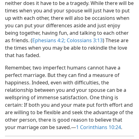
neither does it have to be a tragedy. While there will be
times when you and your spouse will just have to put
up with each other, there will also be occasions when
you can put your differences aside and just enjoy
being together, having fun, and talking to each other
as friends. (
Ephesians 4:2;
Colossians 3:13
) These are
the times when you may be able to rekindle the love
that has faded.
Remember, two imperfect humans cannot have a
perfect marriage. But they can find a measure of
happiness. Indeed, even with difficulties, the
relationship between you and your spouse can be a
wellspring of immense satisfaction. One thing is
certain: If both you and your mate put forth effort and
are willing to be flexible and seek the advantage of the
other person, there is good reason to believe that
your marriage
can
be saved.—
1 Corinthians 10:24
.