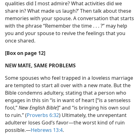
qualities did I most admire? What activities did we
share in? What made us laugh?’ Then talk about these
memories with your spouse. A conversation that starts
with the phrase “Remember the time . . . ?” may help
you and your spouse to revive the feelings that you
once shared.
[Box on page 12]
NEW MATE, SAME PROBLEMS
Some spouses who feel trapped in a loveless marriage
are tempted to start all over with a new mate. But the
Bible condemns adultery, stating that a person who
engages in this sin “is in want of heart [“is a senseless
fool,”
New English Bible
]” and “is bringing his own soul
to ruin.” (
Proverbs 6:32
) Ultimately, the unrepentant
adulterer loses God’s favor—the worst kind of ruin
possible.—
Hebrews 13:4
.