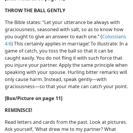
THROW THE BALL GENTLY
The Bible states: “Let your utterance be always with
graciousness, seasoned with salt, so as to know how
you ought to give an answer to each one.” (
Colossians
4:6
) This certainly applies in marriage! To illustrate: In a
game of catch, you toss the ball so that it can be
caught easily. You do not fling it with such force that
you injure your partner. Apply the same principle when
speaking with your spouse. Hurling bitter remarks will
only cause harm. Instead, speak gently—with
graciousness—so that your mate can catch your point.
[Box/Picture on page 11]
REMINISCE!
Read letters and cards from the past. Look at pictures.
Ask yourself, ‘What drew me to my partner? What