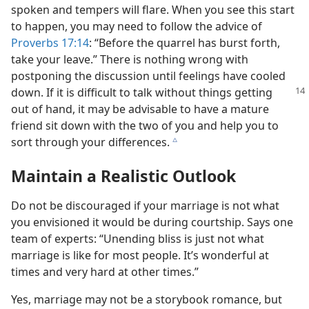
spoken and tempers will flare. When you see this start
to happen, you may need to follow the advice of
Proverbs 17:14
: “Before the quarrel has burst forth,
take your leave.” There is nothing wrong with
postponing the discussion until feelings have cooled
down. If it is difficult to talk without things
getting
out of hand, it may be advisable to have a mature
friend sit down with the two of you and help you to
sort through your differences.
c
Maintain a Realistic Outlook
Do not be discouraged if your marriage is not what
you envisioned it would be during courtship. Says one
team of experts: “Unending bliss is just not what
marriage is like for most people. It’s wonderful at
times and very hard at other times.”
Yes, marriage may not be a storybook romance, but