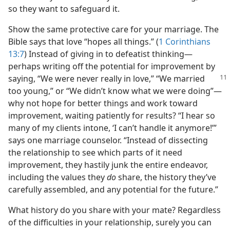
so they want to safeguard it.
Show the same protective care for your marriage. The
Bible says that love “hopes all things.” (
1 Corinthians
13:7
) Instead of giving in to defeatist thinking—
perhaps writing off the potential for improvement by
saying, “We
were never really in love,” “We married
too young,” or “We didn’t know what we were doing”—
why not hope for better things and work toward
improvement, waiting patiently for results? “I hear so
many of my clients intone, ‘I can’t handle it anymore!’”
says one marriage counselor. “Instead of dissecting
the relationship to see which parts of it need
improvement, they hastily junk the entire endeavor,
including the values they
do
share, the history they’ve
carefully assembled, and any potential for the future.”
What history do you share with your mate? Regardless
of the difficulties in your relationship, surely you can