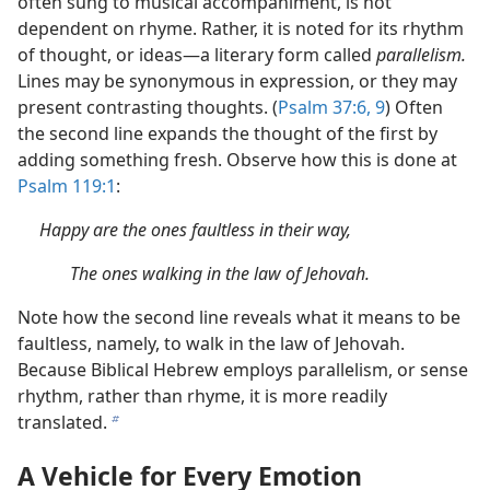
often sung to musical accompaniment, is not
dependent on rhyme. Rather, it is noted for its rhythm
of thought, or ideas—a literary form called
parallelism.
Lines may be synonymous in expression, or they may
present contrasting thoughts. (
Psalm 37:6,
9
) Often
the second line expands the thought of the first by
adding something fresh. Observe how this is done at
Psalm 119:1
:
Happy are the ones faultless in their way,
The ones walking in the law of Jehovah.
Note how the second line reveals what it means to be
faultless, namely, to walk in the law of Jehovah.
Because Biblical Hebrew employs parallelism, or sense
rhythm, rather than rhyme, it is more readily
translated.
b
A Vehicle for Every Emotion