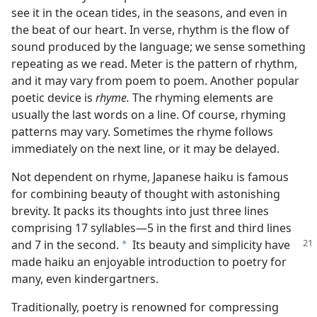
see it in the ocean tides, in the seasons, and even in
the beat of our heart. In verse, rhythm is the flow of
sound produced by the language; we sense something
repeating as we read. Meter is the pattern of rhythm,
and it may vary from poem to poem. Another popular
poetic device is
rhyme.
The rhyming elements are
usually the last words on a line. Of course, rhyming
patterns may vary. Sometimes the rhyme follows
immediately on the next line, or it may be delayed.
Not dependent on rhyme, Japanese haiku is famous
for combining beauty of thought with astonishing
brevity. It packs its thoughts into just three lines
comprising 17 syllables—5 in the first and third lines
and
7 in the second.
Its beauty and simplicity have
a
made haiku an enjoyable introduction to poetry for
many, even kindergartners.
Traditionally, poetry is renowned for compressing