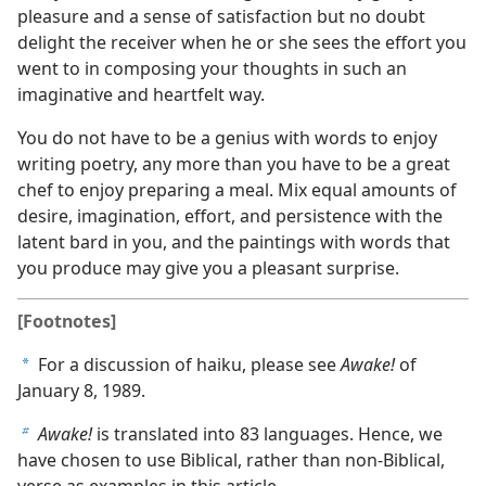
pleasure and a sense of satisfaction but no doubt
delight the receiver when he or she sees the effort you
went to in composing your thoughts in such an
imaginative and heartfelt way.
You do not have to be a genius with words to enjoy
writing poetry, any more than you have to be a great
chef to enjoy preparing a meal. Mix equal amounts of
desire, imagination, effort, and persistence with the
latent bard in you, and the paintings with words that
you produce may give you a pleasant surprise.
[Footnotes]
For a discussion of haiku, please see
Awake!
of
a
January 8, 1989.
Awake!
is translated into 83 languages. Hence, we
b
have chosen to use Biblical, rather than non-Biblical,
verse as examples in this article.