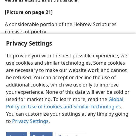
[Picture on page 21]
A considerable portion of the Hebrew Scriptures
consists of poetry
Privacy Settings
To provide you with the best possible experience, we
use cookies and similar technologies. Some cookies
are necessary to make our website work and cannot
be refused. You can accept or decline the use of
additional cookies, which we use only to improve
your experience. None of this data will ever be sold or
used for marketing. To learn more, read the
Global
Policy on Use of Cookies and Similar Technologies
.
You can customize your settings at any time by going
to
Privacy Settings
.