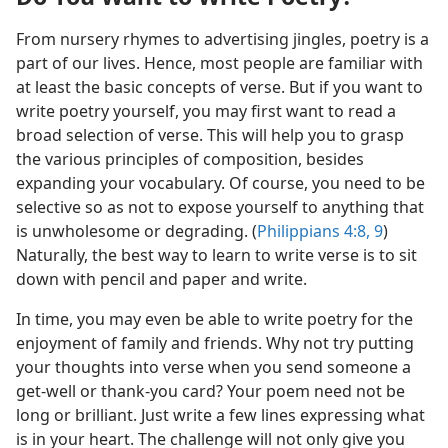
From nursery rhymes to advertising jingles, poetry is a
part of our lives. Hence, most people are familiar with
at least the basic concepts of verse. But if you want to
write poetry yourself, you may first want to read a
broad selection of verse. This will help you to grasp
the various principles of composition, besides
expanding your vocabulary. Of course, you need to be
selective so as not to expose yourself to anything that
is unwholesome or degrading. (
Philippians 4:8, 9
)
Naturally, the best way to learn to write verse is to sit
down with pencil and paper and write.
In time, you may even be able to write poetry for the
enjoyment of family and friends. Why not try putting
your thoughts into verse when you send someone a
get-well or thank-you card? Your poem need not be
long or brilliant. Just write a few lines expressing what
is in your heart. The challenge will not only give you