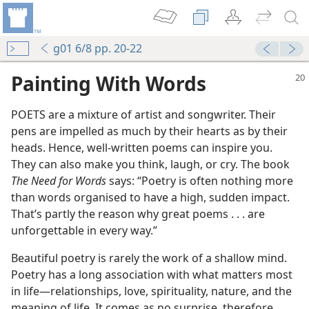
g01 6/8 pp. 20-22
Painting With Words
POETS are a mixture of artist and songwriter. Their
pens are impelled as much by their hearts as by their
heads. Hence, well-written poems can inspire you.
They can also make you think, laugh, or cry. The book
The Need for Words
says: “Poetry is often nothing more
than words organised to have a high, sudden impact.
That’s partly the reason why great poems . . . are
unforgettable in every way.”
Beautiful poetry is rarely the work of a shallow mind.
Poetry has a long association with what matters most
in life—relationships, love, spirituality, nature, and the
meaning of life. It comes as no surprise, therefore,