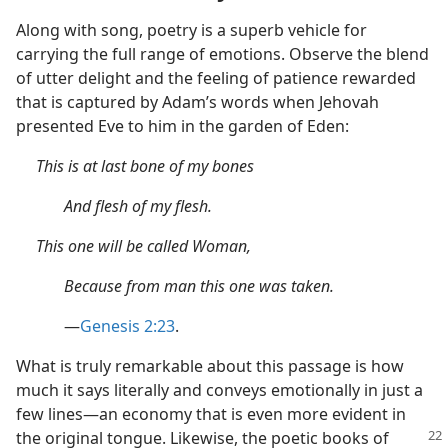
Along with song, poetry is a superb vehicle for
carrying the full range of emotions. Observe the blend
of utter delight and the feeling of patience rewarded
that is captured by Adam’s words when Jehovah
presented Eve to him in the garden of Eden:
This is at last bone of my bones
And flesh of my flesh.
This one will be called Woman,
Because from man this one was taken.
—
Genesis 2:23
.
What is truly remarkable about this passage is how
much it says literally and conveys emotionally in just a
few lines—an economy that is even more evident in
the
original tongue. Likewise, the poetic books of