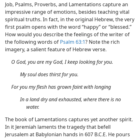
Job, Psalms, Proverbs, and Lamentations capture an
impressive range of emotions, besides teaching vital
spiritual truths. In fact, in the original Hebrew, the very
first psalm opens with the word “happy” or “blessed.”
How would you describe the feelings of the writer of
the following words of
Psalm 63:1
? Note the rich
imagery, a salient feature of Hebrew verse.
O God, you are my God, I keep looking for you.
My soul does thirst for you.
For you my flesh has grown faint with longing
In a land dry and exhausted, where there is no
water.
The book of Lamentations captures yet another spirit.
In it Jeremiah laments the tragedy that befell
Jerusalem at Babylonian hands in 607 B.C.E. He pours