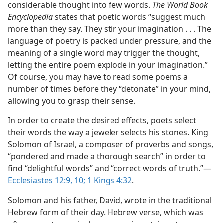
considerable thought into few words.
The World Book
Encyclopedia
states that poetic words “suggest much
more than they say. They stir your imagination . . . The
language of poetry is packed under pressure, and the
meaning of a single word may trigger the thought,
letting the entire poem explode in your imagination.”
Of course, you may have to read some poems a
number of times before they “detonate” in your mind,
allowing you to grasp their sense.
In order to create the desired effects, poets select
their words the way a jeweler selects his stones. King
Solomon of Israel, a composer of proverbs and songs,
“pondered and made a thorough search” in order to
find “delightful words” and “correct words of truth.”—
Ecclesiastes 12:9, 10;
1 Kings 4:32
.
Solomon and his father, David, wrote in the traditional
Hebrew form of their day. Hebrew verse, which was