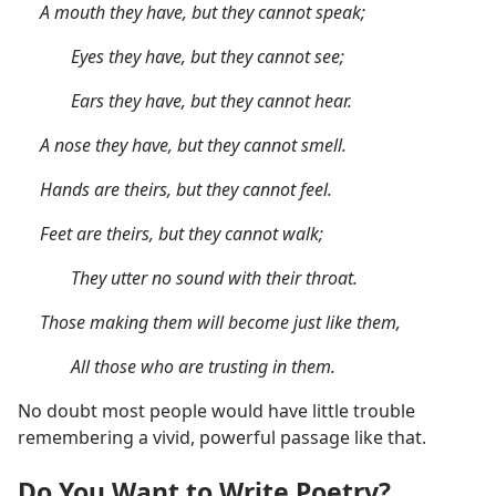
A mouth they have, but they cannot speak;
Eyes they have, but they cannot see;
Ears they have, but they cannot hear.
A nose they have, but they cannot smell.
Hands are theirs, but they cannot feel.
Feet are theirs, but they cannot walk;
They utter no sound with their throat.
Those making them will become just like them,
All those who are trusting in them.
No doubt most people would have little trouble
remembering a vivid, powerful passage like that.
Do You Want to Write Poetry?