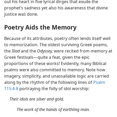
out his heart in five lyrical dirges that exude the
prophet’s sadness yet also his awareness that divine
justice was done.
Poetry Aids the Memory
Because of its attributes, poetry often lends itself well
to memorization. The oldest surviving Greek poems,
the
Iliad
and the
Odyssey,
were recited from memory at
Greek festivals—quite a feat, given the epic
proportions of these works! Evidently, many Biblical
psalms were also committed to memory. Note how
imagery, simplicity, and unassailable logic are carried
along by the rhythm of the following lines of
Psalm
115:4-8
portraying the folly of idol worship:
Their idols are silver and gold,
The work of the hands of earthling man.