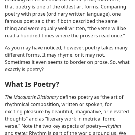
that poetry is one of the oldest art forms. Comparing
poetry with prose (ordinary written language), one
famous poet said that if both described the same
thing and were equally well written, “the verse will be
read a hundred times where the prose is read once.”
As you may have noticed, however, poetry takes many
different forms. It may rhyme, or it may not.
Sometimes it even seems to border on prose. So, what
exactly is poetry?
What Is Poetry?
The Macquarie Dictionary
defines poetry as “the art of
rhythmical composition, written or spoken, for
exciting pleasure by beautiful, imaginative, or elevated
thoughts” and as “literary work in metrical form;
verse.” Note the two key aspects of poetry—
rhythm
and
meter.
Rhythm is part of the world around us. We