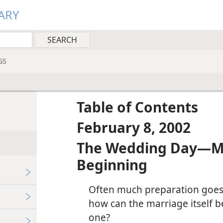
ARY
GS
Table of Contents
February 8, 2002
The Wedding Day—Mak
Beginning
Often much preparation goes 
how can the marriage itself
one?