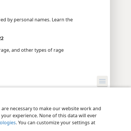
ified by personal names. Learn the
22
rage, and other types of rage
y Settings
Log In
JW.ORG
es are necessary to make our website work and
your experience. None of this data will ever
nologies
. You can customize your settings at