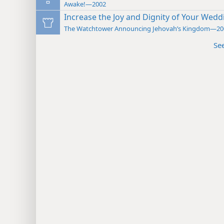
Awake!—2002
Increase the Joy and Dignity of Your Wed
The Watchtower Announcing Jehovah’s Kingdom—20
Se