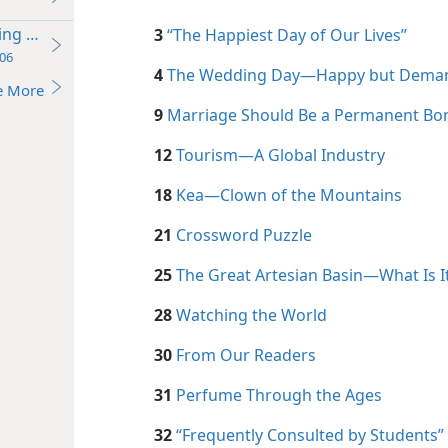
ding Day
3
“The Happiest Day of Our Lives”
06
4
The Wedding Day—Happy but Dema
e More
9
Marriage Should Be a Permanent Bo
12
Tourism​—A Global Industry
18
Kea​—Clown of the Mountains
21
Crossword Puzzle
25
The Great Artesian Basin—What Is I
28
Watching the World
30
From Our Readers
31
Perfume Through the Ages
32
“Frequently Consulted by Students”