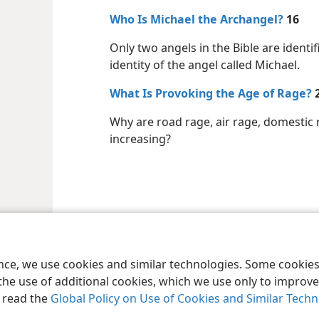
Who Is Michael the Archangel?
16
Only two angels in the Bible are ident
identity of the angel called Michael.
What Is Provoking the Age of Rage?
Why are road rage, air rage, domestic 
increasing?
le and Tract Society of Pennsylvania
Terms of Use
Privacy Policy
Privac
ence, we use cookies and similar technologies. Some cooki
the use of additional cookies, which we use only to improve 
, read the
Global Policy on Use of Cookies and Similar Tech