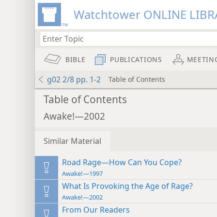
Watchtower ONLINE LIBR
BIBLE
PUBLICATIONS
MEETIN
g02 2/8 pp. 1-2
Table of Contents
Table of Contents
Awake!—2002
Similar Material
Road Rage—How Can You Cope?
Awake!—1997
What Is Provoking the Age of Rage?
Awake!—2002
From Our Readers