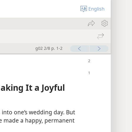
English
g02 2/8 p. 1-2
ing It a Joyful
into one’s wedding day. But
 be made a happy, permanent