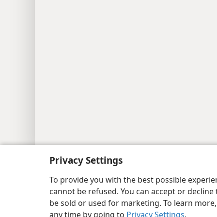
Copyright
© 2026 Watch Tower Bib
Privacy Settings
To provide you with the best possible experi
cannot be refused. You can accept or decline 
be sold or used for marketing. To learn more
any time by going to
Privacy Settings
.