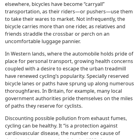
elsewhere, bicycles have become “carryall”
transportation, as their riders​—or pushers—​use them
to take their wares to market. Not infrequently, the
bicycle carries more than one rider, as relatives and
friends straddle the crossbar or perch on an
uncomfortable luggage pannier.
In Western lands, where the automobile holds pride of
place for personal transport, growing health concerns
coupled with a desire to escape the urban treadmill
have renewed cycling’s popularity. Specially reserved
bicycle lanes or paths have sprung up along numerous
thoroughfares. In Britain, for example, many local
government authorities pride themselves on the miles
of paths they reserve for cyclists.
Discounting possible pollution from exhaust fumes,
cycling can be healthy. It “is a protection against
cardiovascular disease, the number one cause of