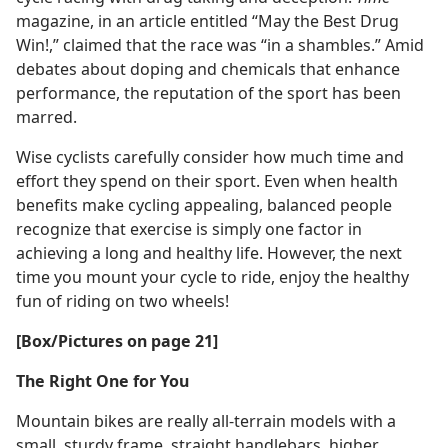
magazine, in an article entitled “May the Best Drug
Win!,” claimed that the race was “in a shambles.” Amid
debates about doping and chemicals that enhance
performance, the reputation of the sport has been
marred.
Wise cyclists carefully consider how much time and
effort they spend on their sport. Even when health
benefits make cycling appealing, balanced people
recognize that exercise is simply one factor in
achieving a long and healthy life. However, the next
time you mount your cycle to ride, enjoy the healthy
fun of riding on two wheels!
[Box/Pictures on page 21]
The Right One for You
Mountain bikes are really all-terrain models with a
small, sturdy frame, straight handlebars, higher