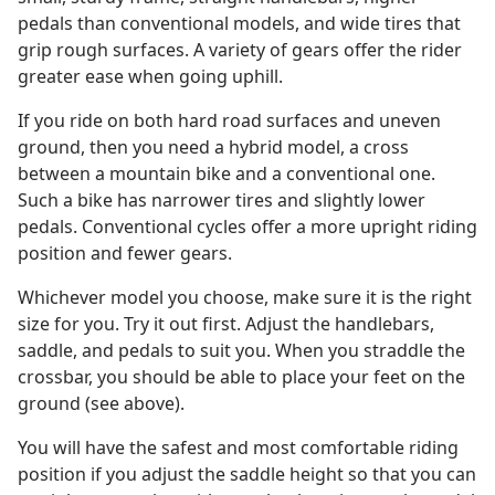
pedals than conventional models, and wide tires that
grip rough surfaces. A variety of gears offer the rider
greater ease when going uphill.
If you ride on both hard road surfaces and uneven
ground, then you need a hybrid model, a cross
between a mountain bike and a conventional one.
Such a bike has narrower tires and slightly lower
pedals. Conventional cycles offer a more upright riding
position and fewer gears.
Whichever model you choose, make sure it is the right
size for you. Try it out first. Adjust the handlebars,
saddle, and pedals to suit you. When you straddle the
crossbar, you should be able to place your feet on the
ground (see above).
You will have the safest and most comfortable riding
position if you adjust the saddle height so that you can