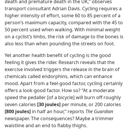
death and premature death in the UK,” observes
transport consultant Adrian Davis. Cycling requires a
higher intensity of effort, some 60 to 85 percent of a
person’s maximum capacity, compared with the 45 to
50 percent used when walking. With minimal weight
on a cyclist’s limbs, the risk of damage to the bones is
also less than when pounding the streets on foot.
Yet another health benefit of cycling is the good
feeling it gives the rider. Research reveals that the
exercise involved triggers the release in the brain of
chemicals called endorphins, which can enhance
mood. Apart from a feel-good factor, cycling certainly
offers a look-good factor. How so? “At a moderate
speed the pedaller [of a bicycle] will burn off roughly
seven calories
[30 joules]
per minute, or 200 calories
[800 joules]
in half an hour,” reports
The Guardian
newspaper. The consequences? Maybe a trimmer
waistline and an end to flabby thighs.