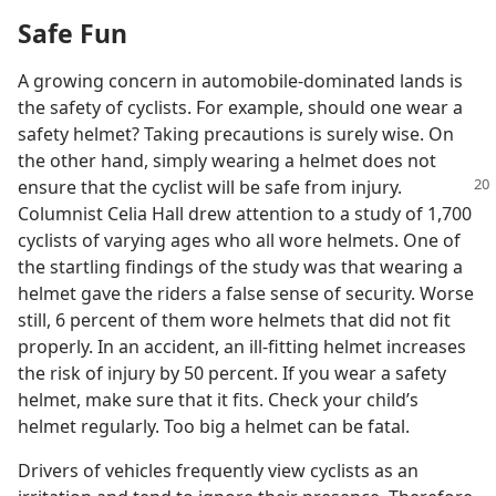
Safe Fun
A growing concern in automobile-dominated lands is
the safety of cyclists. For example, should one wear a
safety helmet? Taking precautions is surely wise. On
the other hand, simply wearing a helmet does not
ensure that the
cyclist will be safe from injury.
Columnist Celia Hall drew attention to a study of 1,700
cyclists of varying ages who all wore helmets. One of
the startling findings of the study was that wearing a
helmet gave the riders a false sense of security. Worse
still, 6 percent of them wore helmets that did not fit
properly. In an accident, an ill-fitting helmet increases
the risk of injury by 50 percent. If you wear a safety
helmet, make sure that it fits. Check your child’s
helmet regularly. Too big a helmet can be fatal.
Drivers of vehicles frequently view cyclists as an