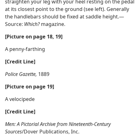
straighten your leg with your heel resting on the pedal
at its closest point to the ground (see left). Generally
the handlebars should be fixed at saddle height.​—
Source:
Which?
magazine.
[Picture on page 18, 19]
A penny-farthing
[Credit Line]
Police Gazette,
1889
[Picture on page 19]
A velocipede
[Credit Line]
Men: A Pictorial Archive from Nineteenth-Century
Sources
/Dover Publications, Inc.