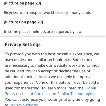
[Picture on page 20]
Bicycles are transport workhorses in many lands
[Pictures on page 20]
In some places helmets are required by law
Privacy Settings
To provide you with the best possible experience, we
use cookies and similar technologies. Some cookies
English
Share
Preferences
are necessary to make our website work and cannot
Copyright
© 2026 Watch Tower Bible and Tract Society of Pennsylvania
be refused. You can accept or decline the use of
Terms of Use
Privacy Policy
Privacy Settings
JW.ORG
additional cookies, which we use only to improve
Log In
your experience. None of this data will ever be sold or
used for marketing. To learn more, read the
Global
Policy on Use of Cookies and Similar Technologies
.
You can customize your settings at any time by going
to
Privacy Settings
.