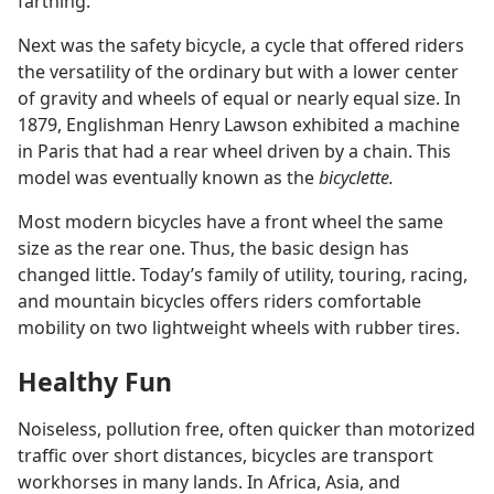
farthing.
Next was the safety bicycle, a cycle that offered riders
the versatility of the ordinary but with a lower center
of gravity and wheels of equal or nearly equal size. In
1879, Englishman Henry Lawson exhibited a machine
in Paris that had a rear wheel driven by a chain. This
model was eventually known as the
bicyclette.
Most modern bicycles have a front wheel the same
size as the rear one. Thus, the basic design has
changed little. Today’s family of utility, touring, racing,
and mountain bicycles offers riders comfortable
mobility on two lightweight wheels with rubber tires.
Healthy Fun
Noiseless, pollution free, often quicker than motorized
traffic over short distances, bicycles are transport
workhorses in many lands. In Africa, Asia, and