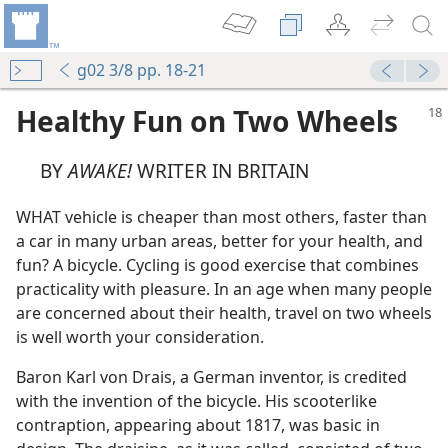
g02 3/8 pp. 18-21
Healthy Fun on Two Wheels
BY
AWAKE!
WRITER IN BRITAIN
WHAT vehicle is cheaper than most others, faster than
a car in many urban areas, better for your health, and
fun? A bicycle. Cycling is good exercise that combines
practicality with pleasure. In an age when many people
are concerned about their health, travel on two wheels
is well worth your consideration.
Baron Karl von Drais, a German inventor, is credited
with the invention of the bicycle. His scooterlike
contraption, appearing about 1817, was basic in