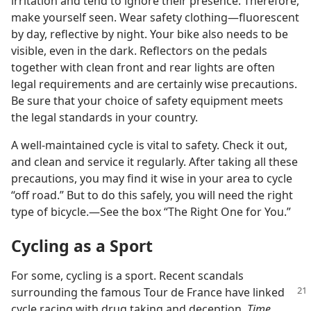
irritation and tend to ignore their presence. Therefore,
make yourself seen. Wear safety clothing​—fluorescent
by day, reflective by night. Your bike also needs to be
visible, even in the dark. Reflectors on the pedals
together with clean front and rear lights are often
legal requirements and are certainly wise precautions.
Be sure that your choice of safety equipment meets
the legal standards in your country.
A well-maintained cycle is vital to safety. Check it out,
and clean and service it regularly. After taking all these
precautions, you may find it wise in your area to cycle
“off road.” But to do this safely, you will need the right
type of bicycle.​—See the box “The Right One for You.”
Cycling as a Sport
For some, cycling is a sport. Recent scandals
surrounding the famous Tour de France have
linked
cycle racing with drug taking and deception.
Time