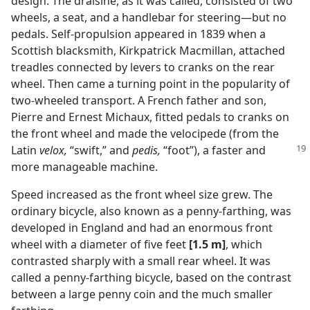
design. The draisine, as it was called, consisted of two
wheels, a seat, and a handlebar for steering​—but no
pedals. Self-propulsion appeared in 1839 when a
Scottish blacksmith, Kirkpatrick Macmillan, attached
treadles connected by levers to cranks on the rear
wheel. Then came a turning point in the popularity of
two-wheeled transport. A French father and son,
Pierre and Ernest Michaux, fitted pedals to cranks on
the front wheel and made the velocipede (from the
Latin
velox,
“swift,” and
pedis,
“foot”), a faster and
more manageable machine.
Speed increased as the front wheel size grew. The
ordinary bicycle, also known as a penny-farthing, was
developed in England and had an enormous front
wheel with a diameter of five feet
[1.5 m]
, which
contrasted sharply with a small rear wheel. It was
called a penny-farthing bicycle, based on the contrast
between a large penny coin and the much smaller