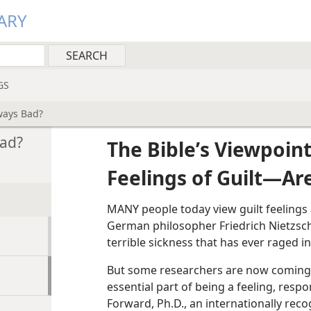
ARY
GS
ways Bad?
Bad?
The Bible
’
s Viewpoin
Feelings of Guilt​—A
MANY people today view guilt feelings 
German philosopher Friedrich Nietzsche
terrible sickness that has ever raged i
But some researchers are now coming to
essential part of being a feeling, resp
Forward, Ph.D., an internationally recog