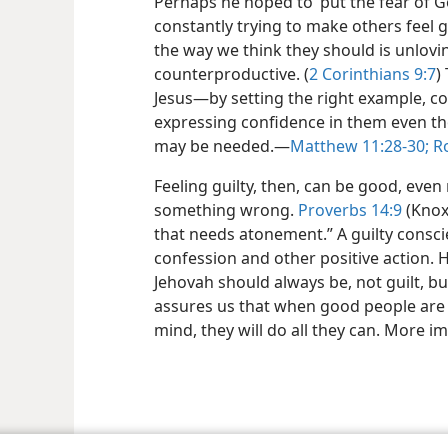
Perhaps he hoped to ‘put the fear of G
constantly trying to make others feel g
the way we think they should is unlovin
counterproductive. (
2 Corinthians 9:7
)
Jesus​—by setting the right example, 
expressing confidence in them even t
may be needed.​—
Matthew 11:28-30;
Ro
Feeling guilty, then, can be good, eve
something wrong.
Proverbs 14:9
(Knox)
that needs atonement.” A guilty consc
confession and other positive action. 
Jehovah should always be, not guilt, but
assures us that when good people are 
mind, they will do all they can. More im