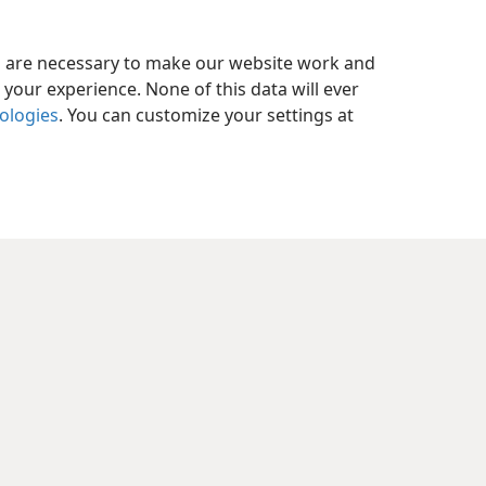
es are necessary to make our website work and
your experience. None of this data will ever
nologies
. You can customize your settings at