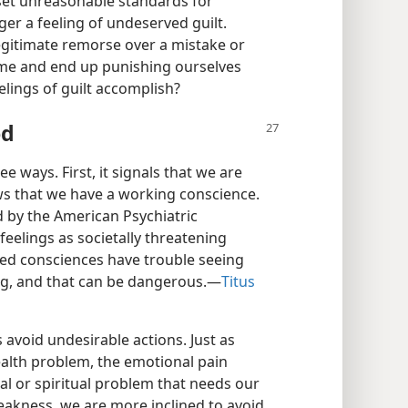
 set unreasonable standards for
er a feeling of undeserved guilt.
egitimate remorse over a mistake or
hame and end up punishing ourselves
elings of guilt accomplish?
od
ee ways. First, it signals that we are
ws that we have a working conscience.
ed by the American Psychiatric
feelings as societally threatening
ned consciences have trouble seeing
g, and that can be dangerous.​—
Titus
 avoid undesirable actions. Just as
health problem, the emotional pain
ral or spiritual problem that needs our
eakness, we are more inclined to avoid