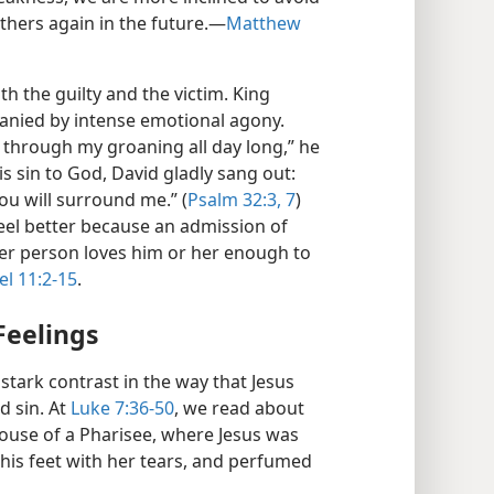
thers again in the future.​—
Matthew
oth the guilty and the victim. King
panied by intense emotional agony.
 through my groaning all day long,” he
s sin to God, David gladly sang out:
you will surround me.” (
Psalm 32:3,
7
)
eel better because an admission of
ther person loves him or her enough to
l 11:2-15
.
Feelings
 stark contrast in the way that Jesus
d sin. At
Luke 7:36-50
, we read about
use of a Pharisee, where Jesus was
his feet with her tears, and perfumed