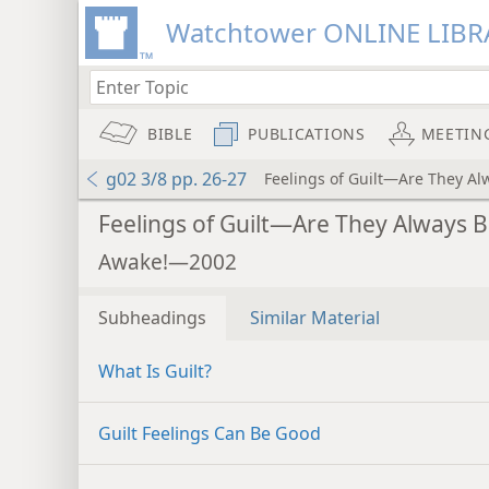
Watchtower ONLINE LIBR
BIBLE
PUBLICATIONS
MEETIN
g02 3/8 pp. 26-27
Feelings of Guilt—Are They Al
Feelings of Guilt—Are They Always 
Awake!—2002
Subheadings
Similar Material
What Is Guilt?
Guilt Feelings Can Be Good