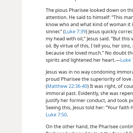
The pious Pharisee looked down on th
attention. He said to himself: “This ma
know who and what kind of woman it is 
sinner.” (
Luke 7:39
) Jesus quickly corre
my head with oil,” Jesus said. “But t
oil. By virtue of this, I tell you, her si
because she loved much.” No doubt th
spirits and lightened her heart.​—
Luke 
Jesus was in no way condoning immoral
proud Pharisee the superiority of love
(
Matthew 22:36-40
) It was right, of co
immoral past. Evidently, she was repent
justify her former conduct, and took po
Seeing this, Jesus told her: “Your faith
Luke 7:50
.
On the other hand, the Pharisee contin