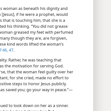
is woman as beneath his dignity and
n [Jesus], if he were a prophet, would
that is touching him, that she is a
cted his thinking. “You did not grease
his woman greased my feet with perfumed
ns, many though they are, are forgiven,
ese kind words lifted the woman’s
7:46, 47
.
ity. Rather, he was teaching that
 as the motivation for serving God.
urse, that the woman feel guilty over her
ant, for she cried, made no effort to
sitive steps to honor Jesus publicly.
 has saved you; go your way in peace.”​—
ued to look down on her as a sinner.