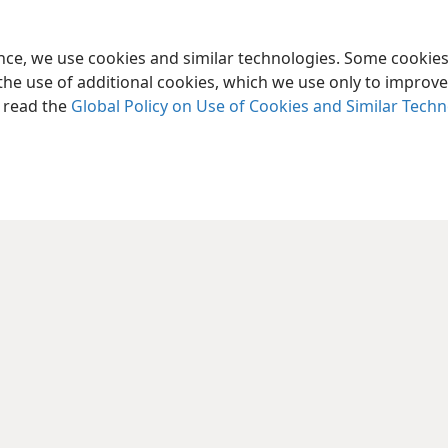
ence, we use cookies and similar technologies. Some cooki
the use of additional cookies, which we use only to improve 
, read the
Global Policy on Use of Cookies and Similar Tech