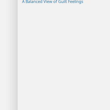
A Balanced View of Guilt Feelings