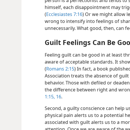
person is a perfectionist and tends to
himself, each disappointment may trigg
(
Ecclesiastes 7:16
) Or we might allow l
wrong to intensify into feelings of s
unnecessarily. What good, then, can fe
Guilt Feelings Can Be Go
Feeling guilt can be good in at least thr
aware of acceptable standards. It sho
(
Romans 2:15
) In fact, a book publish
Association treats the absence of guilt 
behavior. Those with defiled or deade
the difference between right and wron
1:15, 16
.
Second, a guilty conscience can help us
physical pain alerts us to a potential 
associated with guilt alerts us to a mo
attention. Once we are aware of the w