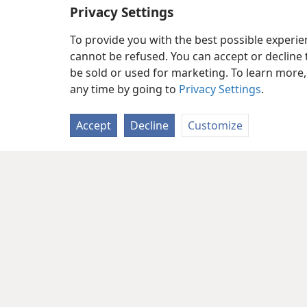
Privacy Settings
To provide you with the best possible experi
cannot be refused. You can accept or decline 
be sold or used for marketing. To learn more
any time by going to
Privacy Settings
.
Accept
Decline
Customize