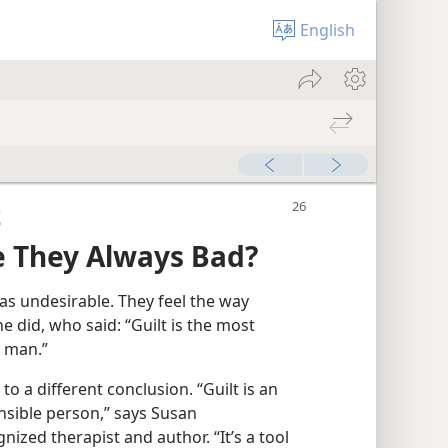
English
t
re They Always Bad?
as undesirable. They feel the way
 did, who said: “Guilt is the most
n man.”
 a different conclusion. “Guilt is an
onsible person,” says Susan
nized therapist and author. “It’s a tool