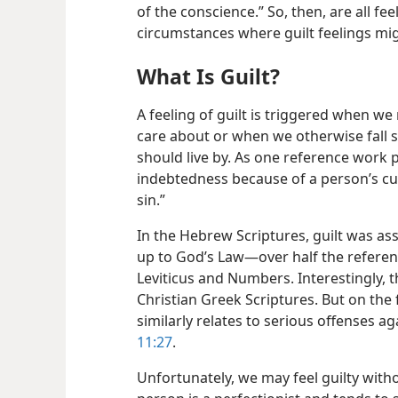
of the conscience.” So, then, are all fe
circumstances where guilt feelings mig
What Is Guilt?
A feeling of guilt is triggered when w
care about or when we otherwise fall s
should live by. As one reference work pu
indebtedness because of a person’s culpa
sin.”
In the Hebrew Scriptures, guilt was asso
up to God’s Law​—over half the referenc
Leviticus and Numbers. Interestingly, 
Christian Greek Scriptures. But on the 
similarly relates to serious offenses a
11:27
.
Unfortunately, we may feel guilty withou