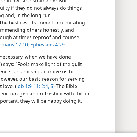
od in her’ and shame her. But
uilty if they do not always do things
g and, in the long run,
 The best results come from imitating
commending others honestly, and
hough at times reproof and counsel
mans 12:10;
Ephesians 4:29
.
n necessary, when we have done
 says: “Fools make light of the guilt
ience can and should move us to
However, our basic reason for serving
 love. (
Job 1:9-11;
2:4, 5
) The Bible
encouraged and refreshed with this in
portant, they will be happy doing it.