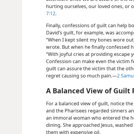
hurting ourselves, our loved ones, or o
7:12
.
Finally, confessions of guilt can help b
David’s guilt, for example, was accom
“When I kept silent my bones wore out
wrote. But when he finally confessed hi
“With joyful cries at providing escape 
Confession can make even the victim f
guilt can assure the victim that the o
regret causing so much pain.​—
2 Samue
A Balanced View of Guilt 
For a balanced view of guilt, notice the
and the Pharisees regarded sinners an
an immoral woman who entered the ho
dining. She approached Jesus, washed 
them with expensive oil.