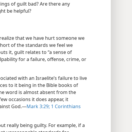
elings of guilt bad? Are there any
ht be helpful?
e realize that we have hurt someone we
hort of the standards we feel we
ts it, guilt relates to “a sense of
bility for a failure, offense, crime, or
ciated with an Israelite’s failure to live
es to it being in the Bible books of
the word is almost absent from the
few occasions it does appear, it
gainst God.​—
Mark 3:29;
1 Corinthians
t really being guilty. For example, if a