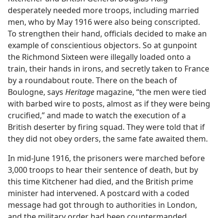
desperately needed more troops, including married
men, who by May 1916 were also being conscripted.
To strengthen their hand, officials decided to make an
example of conscientious objectors. So at gunpoint
the Richmond Sixteen were illegally loaded onto a
train, their hands in irons, and secretly taken to France
by a roundabout route. There on the beach of
Boulogne, says
Heritage
magazine, “the men were tied
with barbed wire to posts, almost as if they were being
crucified,” and made to watch the execution of a
British deserter by firing squad. They were told that if
they did not obey orders, the same fate awaited them.
In mid-June 1916, the prisoners were marched before
3,000 troops to hear their sentence of death, but by
this time Kitchener had died, and the British prime
minister had intervened. A postcard with a coded
message had got through to authorities in London,
and the military order had been countermanded.