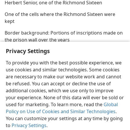
Herbert Senior, one of the Richmond Sixteen
One of the cells where the Richmond Sixteen were
kept
Border background: Portions of inscriptions made on
the prison wall over the years
Privacy Settings
To provide you with the best possible experience, we
use cookies and similar technologies. Some cookies
are necessary to make our website work and cannot
be refused. You can accept or decline the use of
additional cookies, which we use only to improve
your experience. None of this data will ever be sold or
used for marketing. To learn more, read the
Global
Policy on Use of Cookies and Similar Technologies
.
You can customize your settings at any time by going
to
Privacy Settings
.