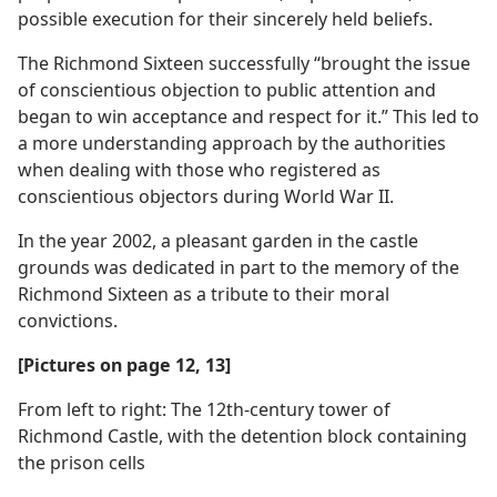
possible execution for their sincerely held beliefs.
The Richmond Sixteen successfully “brought the issue
of conscientious objection to public attention and
began to win acceptance and respect for it.” This led to
a more understanding approach by the authorities
when dealing with those who registered as
conscientious objectors during World War II.
In the year 2002, a pleasant garden in the castle
grounds was dedicated in part to the memory of the
Richmond Sixteen as a tribute to their moral
convictions.
[Pictures on page 12, 13]
From left to right: The 12th-century tower of
Richmond Castle, with the detention block containing
the prison cells