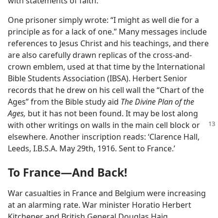
with statements of faith.
One prisoner simply wrote: “I might as well die for a
principle as for a lack of one.” Many messages include
references to Jesus Christ and his teachings, and there
are also carefully drawn replicas of the cross-and-
crown emblem, used at that time by the International
Bible Students Association (IBSA). Herbert Senior
records that he drew on his cell wall the “Chart of the
Ages” from the Bible study aid
The Divine Plan of the
Ages,
but it has not been found. It may be lost along
with other writings on walls in the main cell block or
elsewhere. Another inscription reads: ‘Clarence Hall,
Leeds, I.B.S.A. May 29th, 1916. Sent to France.’
To France​—And Back!
War casualties in France and Belgium were increasing
at an alarming rate. War minister Horatio Herbert
Kitchener and British General Douglas Haig