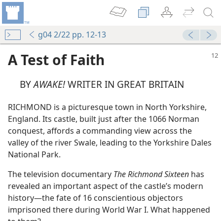
g04 2/22 pp. 12-13
A Test of Faith
BY
AWAKE!
WRITER IN GREAT BRITAIN
RICHMOND is a picturesque town in North Yorkshire,
England. Its castle, built just after the 1066 Norman
conquest, affords a commanding view across the
valley of the river Swale, leading to the Yorkshire Dales
National Park.
The television documentary
The Richmond Sixteen
has
revealed an important aspect of the castle’s modern
history​—the fate of 16 conscientious objectors
imprisoned there during World War I. What happened