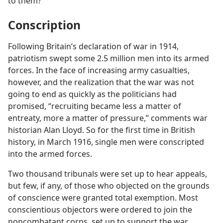
to them?
Conscription
Following Britain’s declaration of war in 1914,
patriotism swept some 2.5 million men into its armed
forces. In the face of increasing army casualties,
however, and the realization that the war was not
going to end as quickly as the politicians had
promised, “recruiting became less a matter of
entreaty, more a matter of pressure,” comments war
historian Alan Lloyd. So for the first time in British
history, in March 1916, single men were conscripted
into the armed forces.
Two thousand tribunals were set up to hear appeals,
but few, if any, of those who objected on the grounds
of conscience were granted total exemption. Most
conscientious objectors were ordered to join the
noncombatant corps, set up to support the war