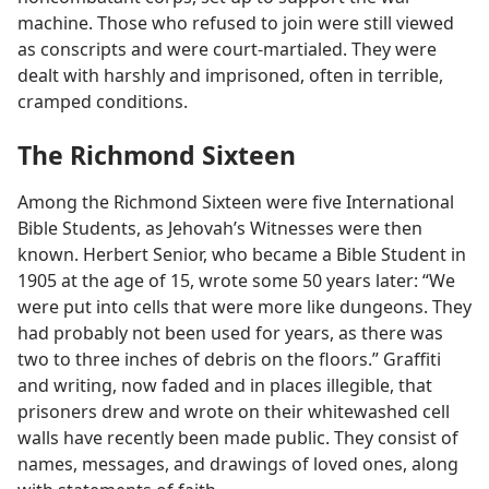
machine. Those who refused to join were still viewed
as conscripts and were court-martialed. They were
dealt with harshly and imprisoned, often in terrible,
cramped conditions.
The Richmond Sixteen
Among the Richmond Sixteen were five International
Bible Students, as Jehovah’s Witnesses were then
known. Herbert Senior, who became a Bible Student in
1905 at the age of 15, wrote some 50 years later: “We
were put into cells that were more like dungeons. They
had probably not been used for years, as there was
two to three inches of debris on the floors.” Graffiti
and writing, now faded and in places illegible, that
prisoners drew and wrote on their whitewashed cell
walls have recently been made public. They consist of
names, messages, and drawings of loved ones, along