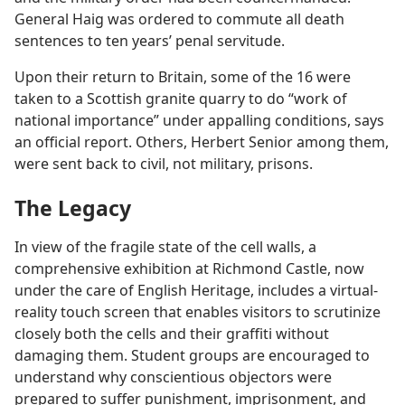
General Haig was ordered to commute all death
sentences to ten years’ penal servitude.
Upon their return to Britain, some of the 16 were
taken to a Scottish granite quarry to do “work of
national importance” under appalling conditions, says
an official report. Others, Herbert Senior among them,
were sent back to civil, not military, prisons.
The Legacy
In view of the fragile state of the cell walls, a
comprehensive exhibition at Richmond Castle, now
under the care of English Heritage, includes a virtual-
reality touch screen that enables visitors to scrutinize
closely both the cells and their graffiti without
damaging them. Student groups are encouraged to
understand why conscientious objectors were
prepared to suffer punishment, imprisonment, and