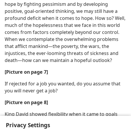
hope by fighting pessimism and by developing
positive, goal-oriented thinking, we may still have a
profound deficit when it comes to hope. How so? Well,
much of the hopelessness that we face in this world
comes from factors completely beyond our control.
When we contemplate the overwhelming problems
that afflict mankind​—the poverty, the wars, the
injustices, the ever-looming threats of sickness and
death—​how can we maintain a hopeful outlook?
[Picture on page 7]
If rejected for a job you wanted, do you assume that
you will never get a job?
[Picture on page 8]
King David showed flexibility when it came to goals
Privacy Settings