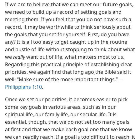
If we are to believe that we can meet our future goals,
we need to build up a record of setting goals and
meeting them. If you feel that you do not have such a
record, it may be worthwhile to think seriously about
the goals that you set for yourself. First, do you have
any? It is all too easy to get caught up in the routine
and bustle of life without stopping to think about what
we
really
want out of life, what matters most to us.
Regarding this practical principle of establishing clear
priorities, we again find that long ago the Bible said it
well: “Make sure of the more important things.”​—
Philippians 1:10
.
Once we set our priorities, it becomes easier to pick
some key goals in various areas, such as in our
spiritual life, our family life, our secular life. It is
essential, though, that we do not set too many goals
at first and that we make each goal one that we know
we can readily reach. If a goal is too difficult to reach, it