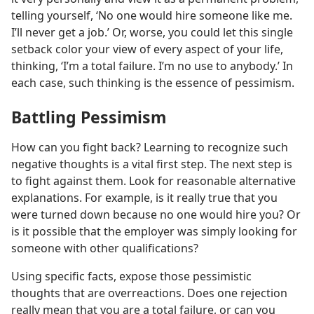
telling yourself, ‘No one would hire someone like me.
I’ll never get a job.’ Or, worse, you could let this single
setback color your view of every aspect of your life,
thinking, ‘I’m a total failure. I’m no use to anybody.’ In
each case, such thinking is the essence of pessimism.
Battling Pessimism
How can you fight back? Learning to recognize such
negative thoughts is a vital first step. The next step is
to fight against them. Look for reasonable alternative
explanations. For example, is it really true that you
were turned down because no one would hire you? Or
is it possible that the employer was simply looking for
someone with other qualifications?
Using specific facts, expose those pessimistic
thoughts that are overreactions. Does one rejection
really mean that you are a total failure, or can you