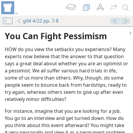
g04 4/22 pp. 7-8
You Can Fight Pessimism
HOW do you view the setbacks you experience? Many
experts now believe that the answer to that question
says a great deal about whether you are an optimist or
a pessimist. We all suffer various hard trials in life,
some of us more than others. Why, though, do some
people seem to bounce back from hardships, ready to
try again, whereas others seem to give up after even
relatively minor difficulties?
For instance, imagine that you are looking for a job.
You go to an interview and get turned down. How do
you think about this event afterward? You might take
it very personally and view it as a permanent problem,