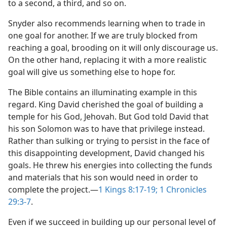
to a second, a third, and so on.
Snyder also recommends learning when to trade in
one goal for another. If we are truly blocked from
reaching a goal, brooding on it will only discourage us.
On the other hand, replacing it with a more realistic
goal will give us something else to hope for.
The Bible contains an illuminating example in this
regard. King David cherished the goal of building a
temple for his God, Jehovah. But God told David that
his son Solomon was to have that privilege instead.
Rather than sulking or trying to persist in the face of
this disappointing development, David changed his
goals. He threw his energies into collecting the funds
and materials that his son would need in order to
complete the project.​—
1 Kings 8:17-19;
1 Chronicles
29:3-7
.
Even if we succeed in building up our personal level of