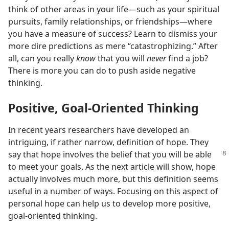
think of other areas in your life​—such as your spiritual
pursuits, family relationships, or friendships—​where
you have a measure of success? Learn to dismiss your
more dire predictions as mere “catastrophizing.” After
all, can you really
know
that you will
never
find a job?
There is more you can do to push aside negative
thinking.
Positive, Goal-Oriented Thinking
In recent years researchers have developed an
intriguing, if rather narrow, definition of hope. They
say that hope involves
the belief that you will be able
to meet your goals. As the next article will show, hope
actually involves much more, but this definition seems
useful in a number of ways. Focusing on this aspect of
personal hope can help us to develop more positive,
goal-oriented thinking.