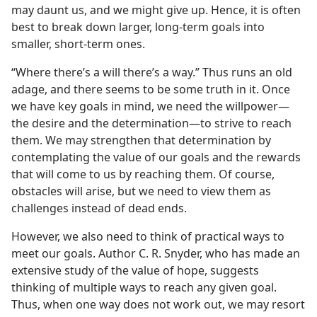
may daunt us, and we might give up. Hence, it is often
best to break down larger, long-term goals into
smaller, short-term ones.
“Where there’s a will there’s a way.” Thus runs an old
adage, and there seems to be some truth in it. Once
we have key goals in mind, we need the willpower​—
the desire and the determination—​to strive to reach
them. We may strengthen that determination by
contemplating the value of our goals and the rewards
that will come to us by reaching them. Of course,
obstacles will arise, but we need to view them as
challenges instead of dead ends.
However, we also need to think of practical ways to
meet our goals. Author C. R. Snyder, who has made an
extensive study of the value of hope, suggests
thinking of multiple ways to reach any given goal.
Thus, when one way does not work out, we may resort