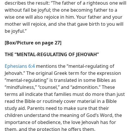
describes the result: “The father of a righteous one will
without fail be joyful; the one becoming father to a
wise one will also rejoice in him. Your father and your
mother will rejoice, and she that gave birth to you will
be joyful.”
[Box/Picture on page 27]
THE “MENTAL-REGULATING OF JEHOVAH”
Ephesians 6:4
mentions the “mental-regulating of
Jehovah.” The original Greek term for the expression
“mental-regulating” is translated in some Bibles as
“mindfulness,” “counsel,” and “admonition.” These
terms all indicate that families must do more than just
read the Bible or routinely cover material in a Bible
study aid. Parents need to make sure that their
children understand the meaning of God’s Word, the
importance of obedience, the love Jehovah has for
them, and the protection he offers them.