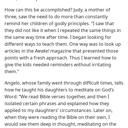
How can this be accomplished? Judy, a mother of
three, saw the need to do more than constantly
remind her children of godly principles. “I saw that
they did not like it when I repeated the same things in
the same way time after time. I began looking for
different ways to teach them. One way was to look up
articles in the
Awake!
magazine that presented those
points with a fresh approach. Thus I learned how to
give the kids needed reminders without irritating
them.”
Angelo, whose family went through difficult times, tells
how he taught his daughters to meditate on God’s
Word: “We read Bible verses together, and then I
isolated certain phrases and explained how they
applied to my daughters’ circumstances. Later on,
when they were reading the Bible on their own, I
would see them deep in thought, meditating on the