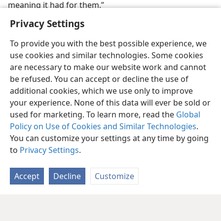
meaning it had for them.”
Privacy Settings
To provide you with the best possible experience, we
use cookies and similar technologies. Some cookies
are necessary to make our website work and cannot
be refused. You can accept or decline the use of
additional cookies, which we use only to improve
your experience. None of this data will ever be sold or
used for marketing. To learn more, read the
Global
Policy on Use of Cookies and Similar Technologies
.
You can customize your settings at any time by going
to
Privacy Settings
.
Accept
Decline
Customize
English
Share
Preferences
Copyright
© 2026 Watch Tower Bible and Tract Society of Pennsylvania
Terms of Use
Privacy Policy
Privacy Settings
JW.ORG
Log In