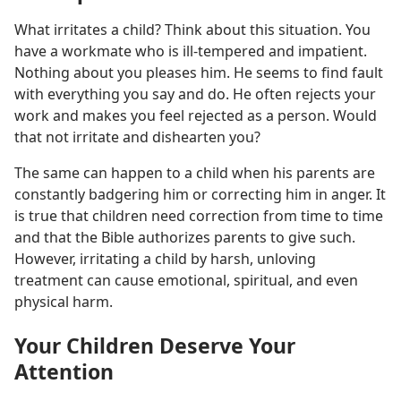
What irritates a child? Think about this situation. You
have a workmate who is ill-tempered and impatient.
Nothing about you pleases him. He seems to find fault
with everything you say and do. He often rejects your
work and makes you feel rejected as a person. Would
that not irritate and dishearten you?
The same can happen to a child when his parents are
constantly badgering him or correcting him in anger. It
is true that children need correction from time to time
and that the Bible authorizes parents to give such.
However, irritating a child by harsh, unloving
treatment can cause emotional, spiritual, and even
physical harm.
Your Children Deserve Your
Attention