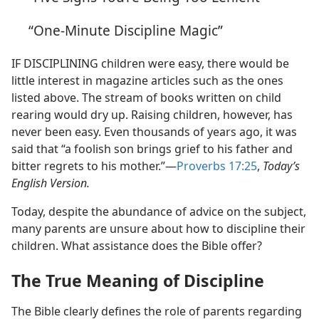
“One-Minute Discipline Magic”
IF DISCIPLINING children were easy, there would be
little interest in magazine articles such as the ones
listed above. The stream of books written on child
rearing would dry up. Raising children, however, has
never been easy. Even thousands of years ago, it was
said that “a foolish son brings grief to his father and
bitter regrets to his mother.”​—
Proverbs 17:25
,
Today’s
English Version.
Today, despite the abundance of advice on the subject,
many parents are unsure about how to discipline their
children. What assistance does the Bible offer?
The True Meaning of Discipline
The Bible clearly defines the role of parents regarding