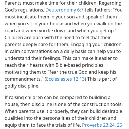
Parents must make time for their children. Regarding
God’s regulations,
Deuteronomy 6:7
tells fathers: “You
must inculcate them in your son and speak of them
when you sit in your house and when you walk on the
road and when you lie down and when you get up.”
Children are born with the need to feel that their
parents deeply care for them. Engaging your children
in calm conversations on a daily basis can help you to
understand their feelings. This can make it easier to
reach their hearts with Bible-based principles,
motivating them to “fear the true God and keep his
commandments.” (
Ecclesiastes 12:13
) This is part of
godly discipline.
If raising children can be compared to building a
house, then discipline is one of the construction tools.
When parents use it properly, they can build desirable
qualities into the personalities of their children and
equip them to face the trials of life.
Proverbs 23:24, 25