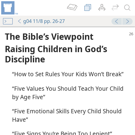
g04 11/8 pp. 26-27
The Bible’s Viewpoint
Raising Children in God’s
Discipline
“How to Set Rules Your Kids Won’t Break”
“Five Values You Should Teach Your Child
by Age Five”
“Five Emotional Skills Every Child Should
Have”
“Five Signs You’re Being Too Lenient”