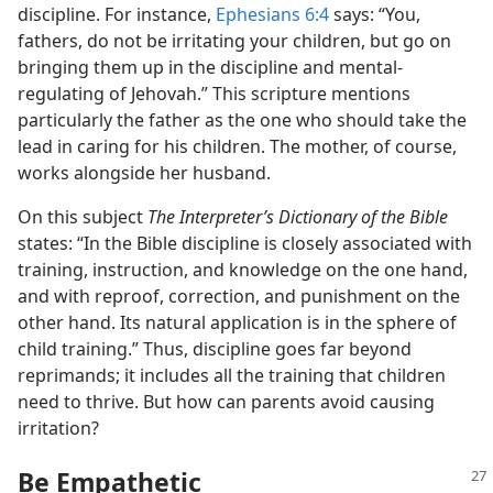
discipline. For instance,
Ephesians 6:4
says: “You,
fathers, do not be irritating your children, but go on
bringing them up in the discipline and mental-
regulating of Jehovah.” This scripture mentions
particularly the father as the one who should take the
lead in caring for his children. The mother, of course,
works alongside her husband.
On this subject
The Interpreter’s Dictionary of the Bible
states: “In the Bible discipline is closely associated with
training, instruction, and knowledge on the one hand,
and with reproof, correction, and punishment on the
other hand. Its natural application is in the sphere of
child training.” Thus, discipline goes far beyond
reprimands; it includes all the training that children
need to thrive. But how can parents avoid causing
irritation?
Be Empathetic