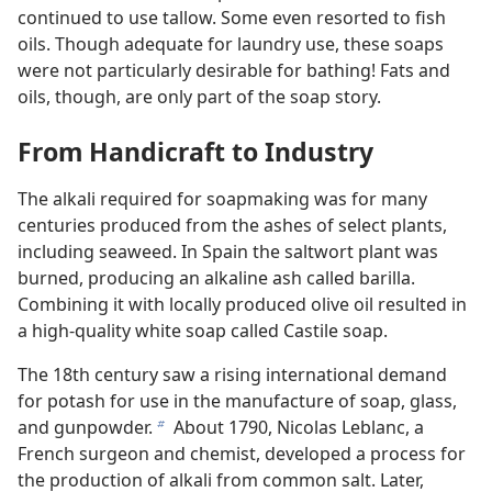
continued to use tallow. Some even resorted to fish
oils. Though adequate for laundry use, these soaps
were not particularly desirable for bathing! Fats and
oils, though, are only part of the soap story.
From Handicraft to Industry
The alkali required for soapmaking was for many
centuries produced from the ashes of select plants,
including seaweed. In Spain the saltwort plant was
burned, producing an alkaline ash called barilla.
Combining it with locally produced olive oil resulted in
a high-quality white soap called Castile soap.
The 18th century saw a rising international demand
for potash for use in the manufacture of soap, glass,
and gunpowder.
About 1790, Nicolas Leblanc, a
b
French surgeon and chemist, developed a process for
the production of alkali from common salt. Later,