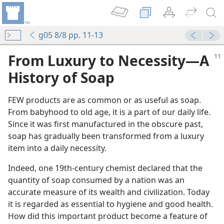
g05 8/8 pp. 11-13
From Luxury to Necessity​—A
History of Soap
FEW products are as common or as useful as soap.
From babyhood to old age, it is a part of our daily life.
Since it was first manufactured in the obscure past,
soap has gradually been transformed from a luxury
item into a daily necessity.
Indeed, one 19th-century chemist declared that the
quantity of soap consumed by a nation was an
accurate measure of its wealth and civilization. Today
it is regarded as essential to hygiene and good health.
How did this important product become a feature of