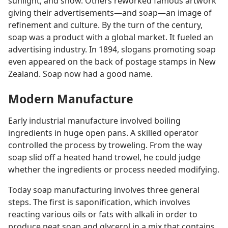
sunlight, and snow. Others reworked famous artwork
giving their advertisements​—and soap—​an image of
refinement and culture. By the turn of the century,
soap was a product with a global market. It fueled an
advertising industry. In 1894, slogans promoting soap
even appeared on the back of postage stamps in New
Zealand. Soap now had a good name.
Modern Manufacture
Early industrial manufacture involved boiling
ingredients in huge open pans. A skilled operator
controlled the process by troweling. From the way
soap slid off a heated hand trowel, he could judge
whether the ingredients or process needed modifying.
Today soap manufacturing involves three general
steps. The first is saponification, which involves
reacting various oils or fats with alkali in order to
produce neat soap and glycerol in a mix that contains