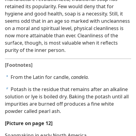
retained its popularity. Few would deny that for
hygiene and good health, soap is a necessity. Still, it
seems odd that in an age so marked with uncleanness
on a moral and spiritual level, physical cleanliness is
now more attainable than ever. Cleanliness of the
surface, though, is most valuable when it reflects
purity of the inner person.
[Footnotes]
From the Latin for candle,
candela.
a
Potash is the residue that remains after an alkaline
b
solution or lye is boiled dry. Baking the potash until all
impurities are burned off produces a fine white
powder called pearl ash.
[Picture on page 12]
Soapmaking in early North America