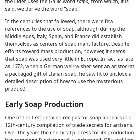
the Elder uses the Gallic word
saipo,
from which, it is
said, we derive the word “soap.”
In the centuries that followed, there were few
references to the use of soap, although during the
Middle Ages, Italy, Spain, and France did establish
themselves as centers of soap manufacture. Despite
efforts toward mass production, however, it seems
that soap was used very little in Europe. In fact, as late
as 1672, when a German well-wisher sent an aristocrat
a packaged gift of Italian soap, he saw fit to enclose a
detailed description of how to use the mysterious
product!
Early Soap Production
One of the first detailed recipes for soap appears in a
12th-century compilation of trade secrets for artisans.
Over the years the chemical process for its production