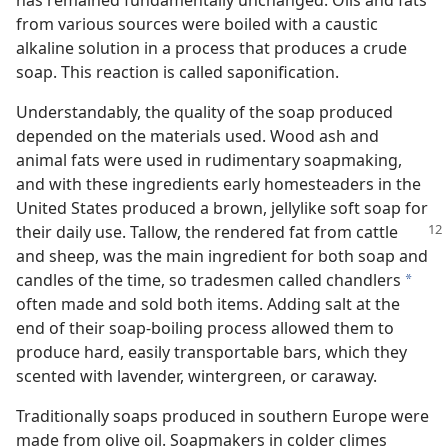
has remained fundamentally unchanged. Oils and fats
from various sources were boiled with a caustic
alkaline solution in a process that produces a crude
soap. This reaction is called saponification.
Understandably, the quality of the soap produced
depended on the materials used. Wood ash and
animal fats were used in rudimentary soapmaking,
and with these ingredients early homesteaders in the
United States produced a brown, jellylike soft soap for
their daily
use. Tallow, the rendered fat from cattle
and sheep, was the main ingredient for both soap and
candles of the time, so tradesmen called chandlers
a
often made and sold both items. Adding salt at the
end of their soap-boiling process allowed them to
produce hard, easily transportable bars, which they
scented with lavender, wintergreen, or caraway.
Traditionally soaps produced in southern Europe were
made from olive oil. Soapmakers in colder climes