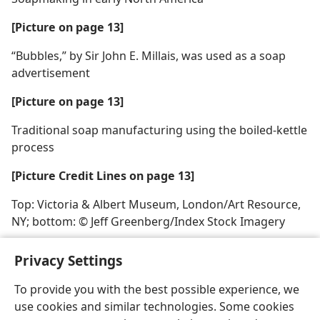
[Picture on page 13]
“Bubbles,” by Sir John E. Millais, was used as a soap
advertisement
[Picture on page 13]
Traditional soap manufacturing using the boiled-kettle
process
[Picture Credit Lines on page 13]
Top: Victoria & Albert Museum, London/Art Resource,
NY; bottom: © Jeff Greenberg/Index Stock Imagery
Privacy Settings
To provide you with the best possible experience, we
use cookies and similar technologies. Some cookies
English
Share
Preferences