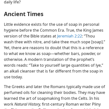
daily life?
Ancient Times
Little evidence exists for the use of soap in personal
hygiene before the Common Era. True, the King James
version of the Bible states at
Jeremiah 2:22
: “Thou
wash thee with nitre, and take thee much sope [soap].”
Yet, there are reasons to doubt that this is a reference
to what we know as soap​—whether bars, powder, or
otherwise. A modern translation of the prophet’s
words reads: “Take to yourself large quantities of lye,”
an alkali cleanser that is far different from the soap in
use today.
The Greeks and later the Romans typically made use of
perfumed oils for cleaning their bodies. They may have
learned the art of soapmaking from the Celts. In his
work
Natural History,
first-century Roman writer Pliny