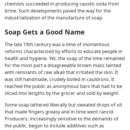
chemists succeeded in producing caustic soda from
brine. Such developments paved the way for the
industrialization of the manufacture of soap.
Soap Gets a Good Name
The late 19th century was a time of momentous
reforms characterized by efforts to educate people in
health and hygiene. Yet, the soap of the time remained
for the most part a disagreeable brown mass tainted
with remnants of raw alkali that irritated the skin. It
was still handmade, crudely boiled in cauldrons. It
reached the public as anonymous bars that had to be
sliced into lengths by the grocer and sold by weight.
Some soap lathered liberally but sweated drops of oil
that made fingers greasy and in time went rancid.
Producers, increasingly sensitive to the demands of
the public, began to include additives such as