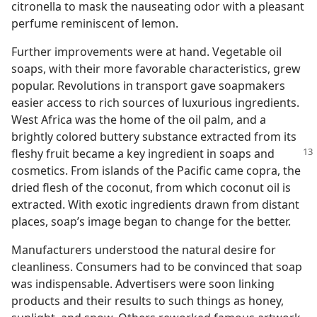
citronella to mask the nauseating odor with a pleasant
perfume reminiscent of lemon.
Further improvements were at hand. Vegetable oil
soaps, with their more favorable characteristics, grew
popular. Revolutions in transport gave soapmakers
easier access to rich sources of luxurious ingredients.
West Africa was the home of the oil palm, and a
brightly colored buttery substance extracted from its
fleshy fruit became a key ingredient
in soaps and
cosmetics. From islands of the Pacific came copra, the
dried flesh of the coconut, from which coconut oil is
extracted. With exotic ingredients drawn from distant
places, soap’s image began to change for the better.
Manufacturers understood the natural desire for
cleanliness. Consumers had to be convinced that soap
was indispensable. Advertisers were soon linking
products and their results to such things as honey,