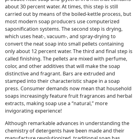
about 30 percent water. At times, this step is still
carried out by means of the boiled-kettle process, but
most modern soap producers use computerized
saponification systems. The second step is drying,
which uses heat-, vacuum-, and spray-drying to
convert the neat soap into small pellets containing
only about 12 percent water. The third and final step is
called finishing. The pellets are mixed with perfume,
color, and other additives that will make the soap
distinctive and fragrant. Bars are extruded and
stamped into their characteristic shape in a soap
press. Consumer demands now mean that household
soaps increasingly feature fruit fragrances and herbal
extracts, making soap use a “natural,” more
invigorating experience!
Although remarkable advances in understanding the
chemistry of detergents have been made and their
manufacture revolutionized, traditional soap has