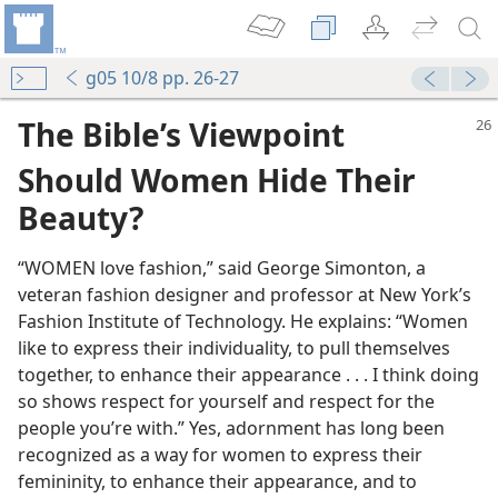
g05 10/8 pp. 26-27
The Bible’s Viewpoint
Should Women Hide Their
Beauty?
“WOMEN love fashion,” said George Simonton, a
veteran fashion designer and professor at New York’s
Fashion Institute of Technology. He explains: “Women
like to express their individuality, to pull themselves
together, to enhance their appearance . . . I think doing
so shows respect for yourself and respect for the
people you’re with.” Yes, adornment has long been
recognized as a way for women to express their
femininity, to enhance their appearance, and to