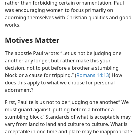
rather than forbidding certain ornamentation, Paul
was encouraging women to focus primarily on
adorning themselves with Christian qualities and good
works.
Motives Matter
The apostle Paul wrote: “Let us not be judging one
another any longer, but rather make this your
decision, not to put before a brother a stumbling
block or a cause for tripping.” (
Romans 14:13
) How
does this apply to what we choose for personal
adornment?
First, Paul tells us not to be “judging one another.” We
must guard against ‘putting before a brother a
stumbling block.’ Standards of what is acceptable may
vary from land to land and culture to culture. What is
acceptable in one time and place may be inappropriate