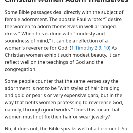
Some Bible passages deal directly with the subject of
female adornment. The apostle Paul wrote: “I desire
the women to adorn themselves in well-arranged
dress.” When this is done with “modesty and
soundness of mind,” it can be a reflection of a
woman’s reverence for God. (
1 Timothy 2:9, 10
) As
Christian women exhibit such modest beauty, it can
reflect well on the teachings of God and the
congregation.
Some people counter that the same verses say the
adornment is not to be “with styles of hair braiding
and gold or pearls or very expensive garb, but in the
way that befits women professing to reverence God,
namely, through good works.” Does this mean that
women must not fix their hair or wear jewelry?
No, it does not; the Bible speaks well of adornment. So