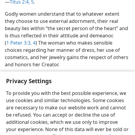
—
Titus 2:4, 5
.
Godly women understand that to whatever extent
they choose to use external adornment, their real
beauty lies within “the secret person of the heart” and
is thus reflected in their attitude and demeanor.
(
1 Peter 3:3, 4
) The woman who makes sensible
choices regarding her manner of dress, her use of
cosmetics, and her jewelry gains the respect of others
and honors her Creator.
Privacy Settings
To provide you with the best possible experience, we
use cookies and similar technologies. Some cookies
English
Share
Preferences
are necessary to make our website work and cannot
Copyright
© 2026 Watch Tower Bible and Tract Society of Pennsylvania
be refused. You can accept or decline the use of
Terms of Use
Privacy Policy
Privacy Settings
JW.ORG
additional cookies, which we use only to improve
Log In
your experience. None of this data will ever be sold or