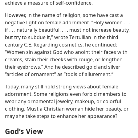
achieve a measure of self-confidence.
However, in the name of religion, some have cast a
negative light on female adornment. “Holy women . . .
if . . . naturally beautiful, . . . must not increase beauty,
but try to subdue it,” wrote Tertullian in the third
century C.E. Regarding cosmetics, he continued:
“Women sin against God who anoint their faces with
creams, stain their cheeks with rouge, or lengthen
their eyebrows.” And he described gold and silver
“articles of ornament” as “tools of allurement.”
Today, many still hold strong views about female
adornment. Some religions even forbid members to
wear any ornamental jewelry, makeup, or colorful
clothing. Must a Christian woman hide her beauty, or
may she take steps to enhance her appearance?
God’s View