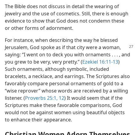
The Bible does not discuss in detail the wearing of
jewelry and the use of cosmetics. Still, there is enough
evidence to show that God does not condemn these
or other forms of adornment.
For instance, when describing the way he blessed
Jerusalem,
God spoke as if that city were a woman,
saying: “I went on to deck you with ornaments . . . , and
you grew to be very, very pretty.” (
Ezekiel 16:11-13
)
Such ornaments, although symbolic, included
bracelets, a necklace, and earrings. The Scriptures also
favorably compare personal ornaments of gold to a
“wise reprover” whose words are received by a willing
listener. (
Proverbs 25:1,
12
) It would seem that if the
Scriptures make these favorable comparisons, God
would not be against women using beautiful objects
to enhance their appearance.
Christian Women Adorn Themselves