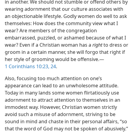
in another. We should not stumble or offend others by
wearing adornment that our culture associates with
an objectionable lifestyle. Godly women do well to ask
themselves: How does the community view what I
wear? Are members of the congregation
embarrassed, puzzled, or ashamed because of what I
wear? Even if a Christian woman has a
right
to dress or
groom in a certain manner, she will forgo that right if
her style of grooming would be offensive.​—
1 Corinthians 10:23, 24
.
Also, focusing too much attention on one’s
appearance can lead to an unwholesome attitude.
Today in many lands some women flirtatiously use
adornment to attract attention to themselves in an
immodest way. However, Christian women strictly
avoid such a misuse of adornment, striving to be
sound in mind and chaste in their personal affairs, “so
that the word of God may not be spoken of abusively.”​