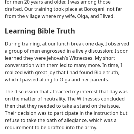
for men 20 years and older. I was among those
drafted. Our training took place at Boroşeni, not far
from the village where my wife, Olga, and I lived.
Learning Bible Truth
During training, at our lunch break one day, I observed
a group of men engrossed in a lively discussion; I soon
learned they were Jehovah’s Witnesses. My short
conversation with them led to many more. In time, I
realized with great joy that I had found Bible truth,
which I passed along to Olga and her parents.
The discussion that attracted my interest that day was
on the matter of neutrality. The Witnesses concluded
then that they needed to take a stand on the issue.
Their decision was to participate in the instruction but
refuse to take the oath of allegiance, which was a
requirement to be drafted into the army.