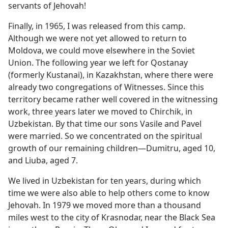
servants of Jehovah!
Finally, in 1965, I was released from this camp.
Although we were not yet allowed to return to
Moldova, we could move elsewhere in the Soviet
Union. The following year we left for Qostanay
(formerly Kustanai), in Kazakhstan, where there were
already two congregations of Witnesses. Since this
territory became rather well covered in the witnessing
work, three years later we moved to Chirchik, in
Uzbekistan. By that time our sons Vasile and Pavel
were married. So we concentrated on the spiritual
growth of our remaining children​—Dumitru, aged 10,
and Liuba, aged 7.
We lived in Uzbekistan for ten years, during which
time we were also able to help others come to know
Jehovah. In 1979 we moved more than a thousand
miles west to the city of Krasnodar, near the Black Sea