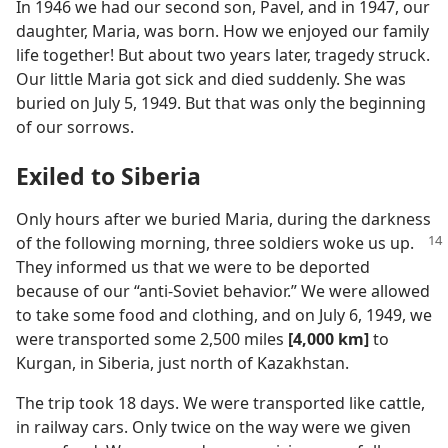
In 1946 we had our second son, Pavel, and in 1947, our
daughter, Maria, was born. How we enjoyed our family
life together! But about two years later, tragedy struck.
Our little Maria got sick and died suddenly. She was
buried on July 5, 1949. But that was only the beginning
of our sorrows.
Exiled to Siberia
Only hours after we buried Maria, during the darkness
of the following morning,
three soldiers woke us up.
They informed us that we were to be deported
because of our “anti-Soviet behavior.” We were allowed
to take some food and clothing, and on July 6, 1949, we
were transported some 2,500 miles
[4,000 km]
to
Kurgan, in Siberia, just north of Kazakhstan.
The trip took 18 days. We were transported like cattle,
in railway cars. Only twice on the way were we given