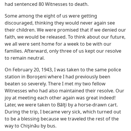
had sentenced 80 Witnesses to death.
Some among the eight of us were getting
discouraged, thinking they would never again see
their children. We were promised that if we denied our
faith, we would be released. To think about our future,
we all were sent home for a week to be with our
families. Afterward, only three of us kept our resolve
to remain neutral.
On February 20, 1943, I was taken to the same police
station in Boroşeni where I had previously been
beaten so severely. There I met my two fellow
Witnesses who had also maintained their resolve. Our
joy at meeting each other again was great indeed!
Later, we were taken to Bălţi by a horse-drawn cart.
During the trip, I became very sick, which turned out
to be a blessing because we traveled the rest of the
way to Chişinău by bus.