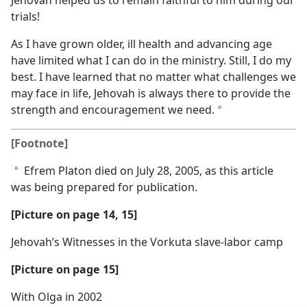
trials!
As I have grown older, ill health and advancing age
have limited what I can do in the ministry. Still, I do my
best. I have learned that no matter what challenges we
may face in life, Jehovah is always there to provide the
strength and encouragement we need.
a
[Footnote]
Efrem Platon died on July 28, 2005, as this article
a
was being prepared for publication.
[Picture on page 14, 15]
Jehovah’s Witnesses in the Vorkuta slave-labor camp
[Picture on page 15]
With Olga in 2002