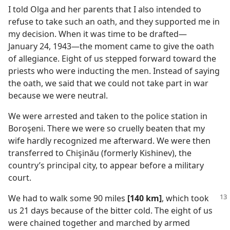
I told Olga and her parents that I also intended to
refuse to take such an oath, and they supported me in
my decision. When it was time to be drafted​—
January 24, 1943—​the moment came to give the oath
of allegiance. Eight of us stepped forward toward the
priests who were inducting the men. Instead of saying
the oath, we said that we could not take part in war
because we were neutral.
We were arrested and taken to the police station in
Boroşeni. There we were so cruelly beaten that my
wife hardly recognized me afterward. We were then
transferred to Chişinău (formerly Kishinev), the
country’s principal city, to appear before a military
court.
We had to walk some 90 miles
[140 km]
, which took
us 21 days because of the bitter cold. The eight of us
were chained together and marched by armed