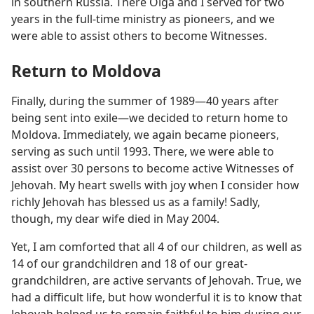
in southern Russia. There Olga and I served for two
years in the full-time ministry as pioneers, and we
were able to assist others to become Witnesses.
Return to Moldova
Finally, during the summer of 1989​—40 years after
being sent into exile—​we decided to return home to
Moldova. Immediately, we again became pioneers,
serving as such until 1993. There, we were able to
assist over 30 persons to become active Witnesses of
Jehovah. My heart swells with joy when I consider how
richly Jehovah has blessed us as a family! Sadly,
though, my dear wife died in May 2004.
Yet, I am comforted that all 4 of our children, as well as
14 of our grandchildren and 18 of our great-
grandchildren, are active servants of Jehovah. True, we
had a difficult life, but how wonderful it is to know that
Jehovah helped us to remain faithful to him during our