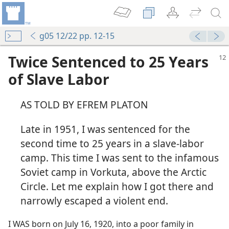
g05 12/22 pp. 12-15
Twice Sentenced to 25 Years
of Slave Labor
AS TOLD BY EFREM PLATON
Late in 1951, I was sentenced for the
second time to 25 years in a slave-labor
camp. This time I was sent to the infamous
Soviet camp in Vorkuta, above the Arctic
Circle. Let me explain how I got there and
narrowly escaped a violent end.
I WAS born on July 16, 1920, into a poor family in