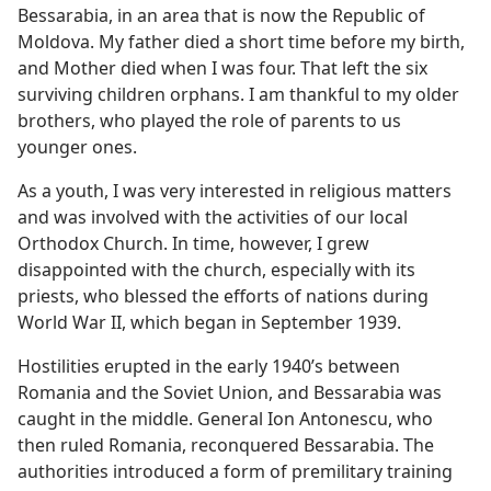
Bessarabia, in an area that is now the Republic of
Moldova. My father died a short time before my birth,
and Mother died when I was four. That left the six
surviving children orphans. I am thankful to my older
brothers, who played the role of parents to us
younger ones.
As a youth, I was very interested in religious matters
and was involved with the activities of our local
Orthodox Church. In time, however, I grew
disappointed with the church, especially with its
priests, who blessed the efforts of nations during
World War II, which began in September 1939.
Hostilities erupted in the early 1940’s between
Romania and the Soviet Union, and Bessarabia was
caught in the middle. General Ion Antonescu, who
then ruled Romania, reconquered Bessarabia. The
authorities introduced a form of premilitary training