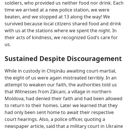
soldiers, who provided us neither food nor drink. Each
time we arrived at a new police station, we were
beaten, and we stopped at 13 along the way! We
survived because local citizens shared food and drink
with us at the stations where we spent the night. In
their acts of kindness, we recognized God’s care for
us.
Sustained Despite Discouragement
While in custody in Chişinău awaiting court-martial,
the eight of us were again mistreated terribly. In an
attempt to weaken our faith, the authorities told us
that Witnesses from Zăicani, a village in northern
Moldova, had denied their faith and had been allowed
to return to their homes. Later we learned that they
had only been sent home to await their respective
court hearings. Also, a police officer, quoting a
newspaper article, said that a military court in Ukraine