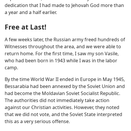
dedication that I had made to Jehovah God more than
a year and a half earlier.
Free at Last!
A few weeks later, the Russian army freed hundreds of
Witnesses throughout the area, and we were able to
return home. For the first time, I saw my son Vasile,
who had been born in 1943 while I was in the labor
camp.
By the time World War II ended in Europe in May 1945,
Bessarabia had been annexed by the Soviet Union and
had become the Moldavian Soviet Socialist Republic.
The authorities did not immediately take action
against our Christian activities. However, they noted
that we did not vote, and the Soviet State interpreted
this as a very serious offense.