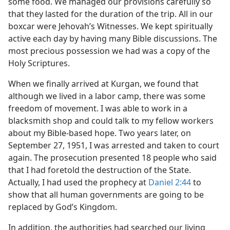
some food. We managed our provisions carefully so
that they lasted for the duration of the trip. All in our
boxcar were Jehovah’s Witnesses. We kept spiritually
active each day by having many Bible discussions. The
most precious possession we had was a copy of the
Holy Scriptures.
When we finally arrived at Kurgan, we found that
although we lived in a labor camp, there was some
freedom of movement. I was able to work in a
blacksmith shop and could talk to my fellow workers
about my Bible-based hope. Two years later, on
September 27, 1951, I was arrested and taken to court
again. The prosecution presented 18 people who said
that I had foretold the destruction of the State.
Actually, I had used the prophecy at
Daniel 2:44
to
show that all human governments are going to be
replaced by God’s Kingdom.
In addition, the authorities had searched our living