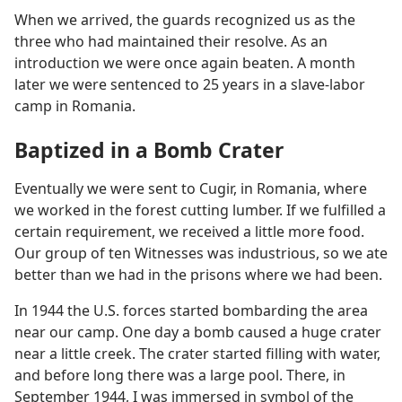
When we arrived, the guards recognized us as the
three who had maintained their resolve. As an
introduction we were once again beaten. A month
later we were sentenced to 25 years in a slave-labor
camp in Romania.
Baptized in a Bomb Crater
Eventually we were sent to Cugir, in Romania, where
we worked in the forest cutting lumber. If we fulfilled a
certain requirement, we received a little more food.
Our group of ten Witnesses was industrious, so we ate
better than we had in the prisons where we had been.
In 1944 the U.S. forces started bombarding the area
near our camp. One day a bomb caused a huge crater
near a little creek. The crater started filling with water,
and before long there was a large pool. There, in
September 1944, I was immersed in symbol of the