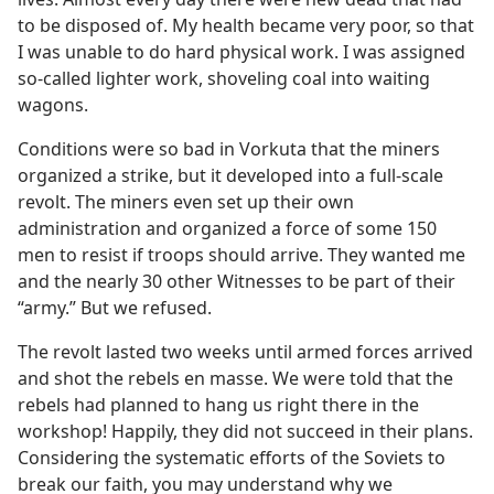
to be disposed of. My health became very poor, so that
I was unable to do hard physical work. I was assigned
so-called lighter work, shoveling coal into waiting
wagons.
Conditions were so bad in Vorkuta that the miners
organized a strike, but it developed into a full-scale
revolt. The miners even set up their own
administration and organized a force of some 150
men to resist if troops should arrive. They wanted me
and the nearly 30 other Witnesses to be part of their
“army.” But we refused.
The revolt lasted two weeks until armed forces arrived
and shot the rebels en masse. We were told that the
rebels had planned to hang us right there in the
workshop! Happily, they did not succeed in their plans.
Considering the systematic efforts of the Soviets to
break our faith, you may understand why we