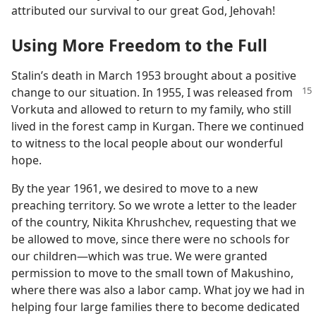
attributed our survival to our great God, Jehovah!
Using More Freedom to the Full
Stalin’s death in March 1953 brought about a positive
change to our situation. In 1955,
I was released from
Vorkuta and allowed to return to my family, who still
lived in the forest camp in Kurgan. There we continued
to witness to the local people about our wonderful
hope.
By the year 1961, we desired to move to a new
preaching territory. So we wrote a letter to the leader
of the country, Nikita Khrushchev, requesting that we
be allowed to move, since there were no schools for
our children​—which was true. We were granted
permission to move to the small town of Makushino,
where there was also a labor camp. What joy we had in
helping four large families there to become dedicated