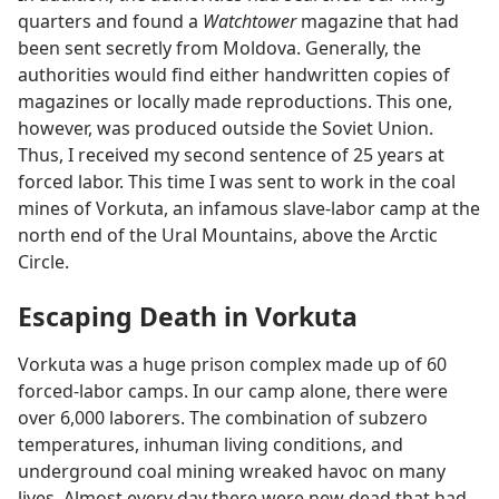
quarters and found a
Watchtower
magazine that had
been sent secretly from Moldova. Generally, the
authorities would find either handwritten copies of
magazines or locally made reproductions. This one,
however, was produced outside the Soviet Union.
Thus, I received my second sentence of 25 years at
forced labor. This time I was sent to work in the coal
mines of Vorkuta, an infamous slave-labor camp at the
north end of the Ural Mountains, above the Arctic
Circle.
Escaping Death in Vorkuta
Vorkuta was a huge prison complex made up of 60
forced-labor camps. In our camp alone, there were
over 6,000 laborers. The combination of subzero
temperatures, inhuman living conditions, and
underground coal mining wreaked havoc on many
lives. Almost every day there were new dead that had